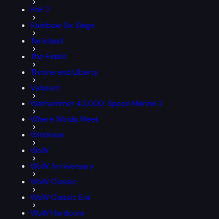
PoE 2
Rainbow Six Siege
Tarisland
The Finals
Throne and Liberty
Valorant
Warhammer 40,000: Space Marine 2
Where Winds Meet
Windrose
WoW
WoW Anniversary
WoW Classic
WoW Classic Era
WoW Hardcore