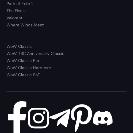
Path of Exile 2
The Finals
Valorant
Where Winds Meet
WoW Classic
WoW TBC Anniversary Classic
WoW Classic Era
WoW Classic Hardcore
WoW Classic SoD