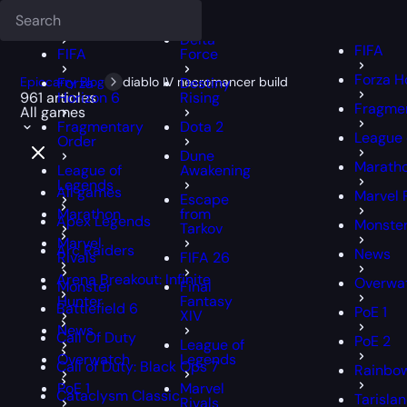
Deadlock
FFXIV
FFXIV
Delta
FIFA
FIFA
Force
Forza H
Epiccarry Blog
Forza
diablo IV necromancer build
Destiny
961 articles
Horizon 6
Rising
Fragmen
All games
Fragmentary
Dota 2
League 
Order
Dune
Marath
League of
Awakening
Legends
All games
Marvel 
Escape
Marathon
from
Apex Legends
Monster
Tarkov
Marvel
Arc Raiders
News
Rivals
FIFA 26
Arena Breakout: Infinite
Overwa
Monster
Final
Hunter
Fantasy
Battlefield 6
PoE 1
XIV
News
Call Of Duty
PoE 2
League of
Overwatch
Legends
Call of Duty: Black Ops 7
Rainbow
PoE 1
Marvel
Cataclysm Classic
Tarisla
Rivals