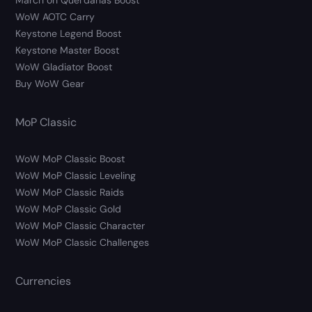
March on Quel’danas Boost
WoW AOTC Carry
Keystone Legend Boost
Keystone Master Boost
WoW Gladiator Boost
Buy WoW Gear
MoP Classic
WoW MoP Classic Boost
WoW MoP Classic Leveling
WoW MoP Classic Raids
WoW MoP Classic Gold
WoW MoP Classic Character
WoW MoP Classic Challenges
Currencies