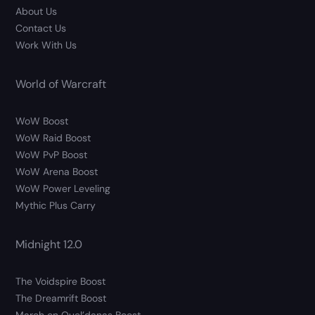
About Us
Contact Us
Work With Us
World of Warcraft
WoW Boost
WoW Raid Boost
WoW PvP Boost
WoW Arena Boost
WoW Power Leveling
Mythic Plus Carry
Midnight 12.0
The Voidspire Boost
The Dreamrift Boost