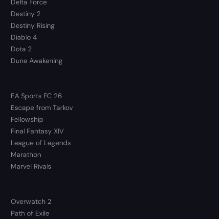
Delta Force
Destiny 2
Destiny Rising
Diablo 4
Dota 2
Dune Awakening
EA Sports FC 26
Escape from Tarkov
Fellowship
Final Fantasy XIV
League of Legends
Marathon
Marvel Rivals
Overwatch 2
Path of Exile