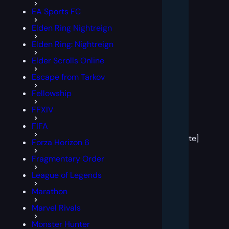
EA Sports FC
Elden Ring Nightreign
Elden Ring: Nightreign
Elder Scrolls Online
Escape from Tarkov
Fellowship
FFXIV
[post
FIFA
block
template]
Forza Horizon 6
Fragmentary Order
League of Legends
Marathon
Marvel Rivals
Monster Hunter