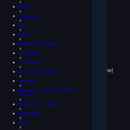
News
Overwatch
PoE 1
PoE 2
Rainbow Six Siege
Tarisland
[post
The Finals
block
template]
Throne and Liberty
Valorant
Warhammer 40,000: Space
Marine 2
Where Winds Meet
Windrose
WoW