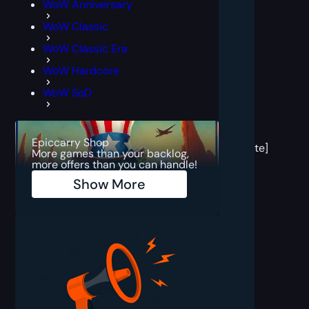
WoW Anniversary
WoW Classic
WoW Classic Era
WoW Hardcore
WoW SoD
[post
block
Epiccarry Shop
template]
More games than your backlog,
more offers than you can handle!
Show More