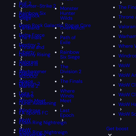
PoE 2
Counter-Strike 2
The Fin
Monster
Rainbow Six
Hunter
Deadlock
Throne 
Siege
Wilds
Deep Rock Galactic: Rogue Core
Valoran
Tarisland
Overwatch
Delta Force
Warham
The Finals
Path of
Exile
Destiny 2
Where 
Throne and
Liberty
Rainbow
Destiny Rising
Windro
Six Siege
Valorant
Diablo III
WoW
The
Warhammer
Division 2
Diablo IV
WoW An
40,000:
Space
The Finals
Division 2
WoW Cl
Marine 2
Where
Dota 2
WoW Cla
Where
Winds
Winds Meet
Meet
Dune: Awakening
WoW Ha
Windrose
Last
EA Sports FC
WoW S
Epoch
WoW
Elden Ring Nightreign
Get boost
WoW
Elden Ring: Nightreign
Anniversary