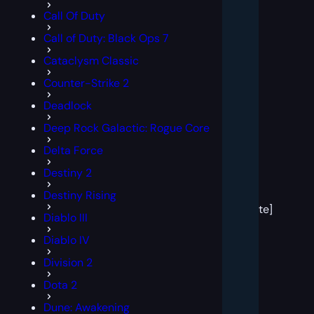
Call Of Duty
Call of Duty: Black Ops 7
Cataclysm Classic
Counter-Strike 2
Deadlock
Deep Rock Galactic: Rogue Core
Delta Force
Destiny 2
[post
Destiny Rising
block
template]
Diablo III
Diablo IV
Division 2
Dota 2
Dune: Awakening