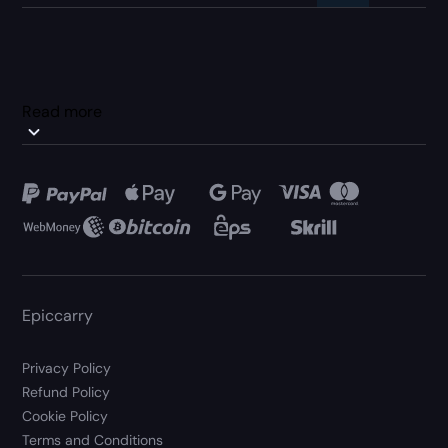
Read more
Epiccarry
Privacy Policy
Refund Policy
Cookie Policy
Terms and Conditions