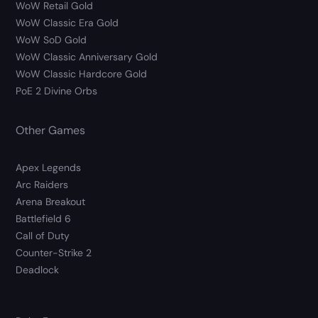
WoW Retail Gold
WoW Classic Era Gold
WoW SoD Gold
WoW Classic Anniversary Gold
WoW Classic Hardcore Gold
PoE 2 Divine Orbs
Other Games
Apex Legends
Arc Raiders
Arena Breakout
Battlefield 6
Call of Duty
Counter-Strike 2
Deadlock