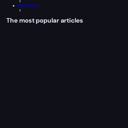
WoW SoD
The most popular articles