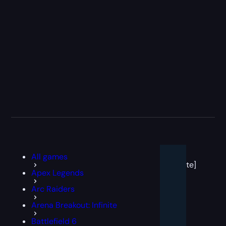
[post
All games
block
template]
Apex Legends
Arc Raiders
Arena Breakout: Infinite
Battlefield 6