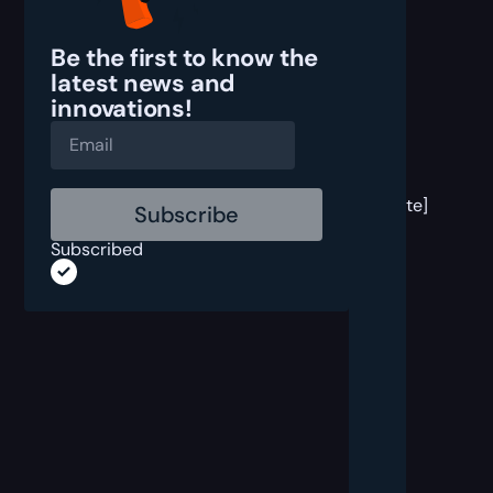
Be the first to know the
latest
news and
innovations!
[post
block
template]
Subscribed