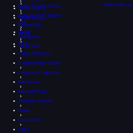
Work with us
Elder Scrolls Online
WoW Classic
Escape from Tarkov
WoW Classic
Era
Fellowship
WoW
FFXIV
Hardcore
FIFA
WoW SoD
Forza Horizon 6
Fragmentary Order
League of Legends
Marathon
Marvel Rivals
Monster Hunter
News
Overwatch
PoE 1