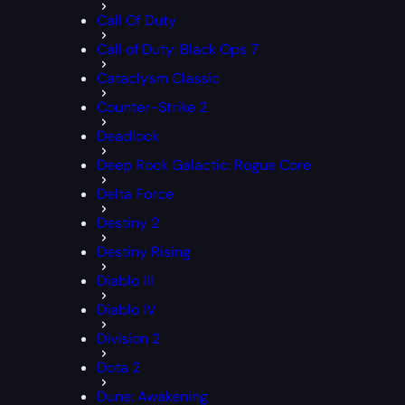
Call Of Duty
Call of Duty: Black Ops 7
Cataclysm Classic
Counter-Strike 2
Deadlock
Deep Rock Galactic: Rogue Core
Delta Force
Destiny 2
Destiny Rising
Diablo III
Diablo IV
Division 2
Dota 2
Dune: Awakening