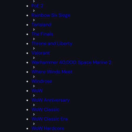
PoE 2
Rainbow Six Siege
Tarisland
The Finals
Throne and Liberty
Valorant
Warhammer 40,000: Space Marine 2
Where Winds Meet
Windrose
WoW
WoW Anniversary
WoW Classic
WoW Classic Era
WoW Hardcore