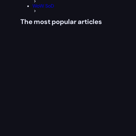
WoW SoD
The most popular articles