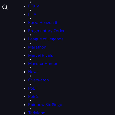
FFXIV
FIFA
Forza Horizon 6
Fragmentary Order
League of Legends
Marathon
Marvel Rivals
Monster Hunter
News
Overwatch
PoE 1
PoE 2
Rainbow Six Siege
Tarisland