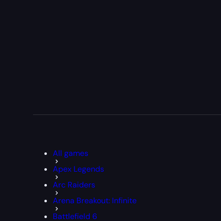
All games
Apex Legends
Arc Raiders
Arena Breakout: Infinite
Battlefield 6