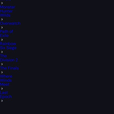
Monster
Hunter
Wilds
Overwatch
Path of
Exile
Rainbow
Six Siege
The
Division 2
The Finals
Where
Winds
Meet
Last
Epoch