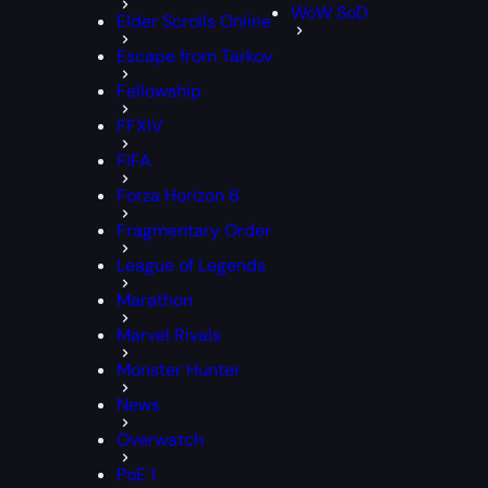
WoW SoD
Elder Scrolls Online
Escape from Tarkov
Fellowship
FFXIV
FIFA
Forza Horizon 6
Fragmentary Order
League of Legends
Marathon
Marvel Rivals
Monster Hunter
News
Overwatch
PoE 1