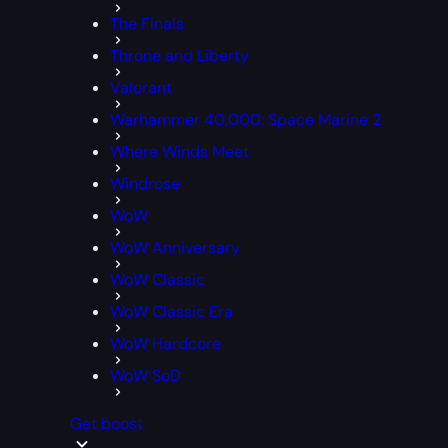
The Finals
Throne and Liberty
Valorant
Warhammer 40,000: Space Marine 2
Where Winds Meet
Windrose
WoW
WoW Anniversary
WoW Classic
WoW Classic Era
WoW Hardcore
WoW SoD
Get boost