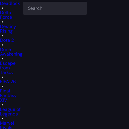
Deadlock
Delta
Force
Destiny
Rising
Dota 2
Dune
Awakening
Escape
from
Tarkov
FIFA 26
Final
Fantasy
XIV
League of
Legends
Marvel
Rivals