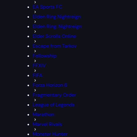
EA Sports FC
Elden Ring Nightreign
Elden Ring: Nightreign
Elder Scrolls Online
Escape from Tarkov
Fellowship
FFXIV
FIFA
Forza Horizon 6
Fragmentary Order
League of Legends
Marathon
Marvel Rivals
Monster Hunter