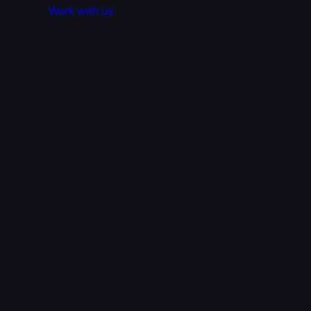
Work with us