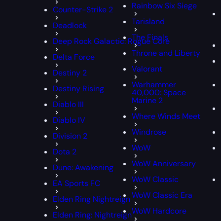
Rainbow Six Siege
Counter-Strike 2
Tarisland
Deadlock
The Finals
Deep Rock Galactic: Rogue Core
Throne and Liberty
Delta Force
Valorant
Destiny 2
Warhammer
Destiny Rising
40,000: Space
Marine 2
Diablo III
Where Winds Meet
Diablo IV
Windrose
Division 2
WoW
Dota 2
WoW Anniversary
Dune: Awakening
WoW Classic
EA Sports FC
WoW Classic Era
Elden Ring Nightreign
WoW Hardcore
Elden Ring: Nightreign