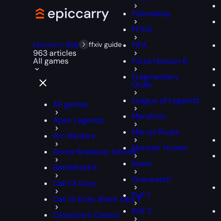
Fellowship
FFXIV
Epiccarry Blog
ffxiv guide
FIFA
963 articles
All games
Forza Horizon 6
Fragmentary
Order
League of Legends
All games
Marathon
Apex Legends
Marvel Rivals
Arc Raiders
Monster Hunter
Arena Breakout: Infinite
News
Battlefield 6
Overwatch
Call Of Duty
PoE 1
Call of Duty: Black Ops 7
PoE 2
Cataclysm Classic