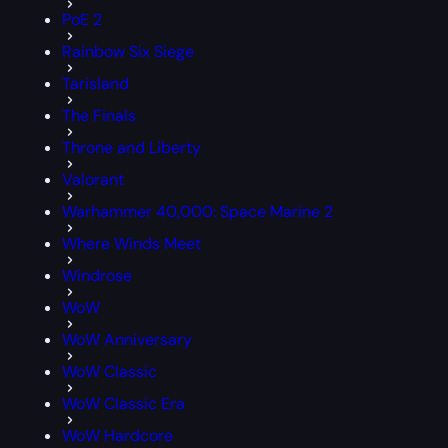
PoE 2
Rainbow Six Siege
Tarisland
The Finals
Throne and Liberty
Valorant
Warhammer 40,000: Space Marine 2
Where Winds Meet
Windrose
WoW
WoW Anniversary
WoW Classic
WoW Classic Era
WoW Hardcore