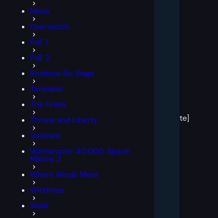
News
Overwatch
PoE 1
PoE 2
Rainbow Six Siege
Tarisland
[post
The Finals
block
template]
Throne and Liberty
Valorant
Warhammer 40,000: Space
Marine 2
Where Winds Meet
Windrose
WoW