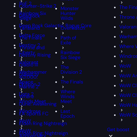
PoE 2
Counter-Strike 2
The Fin
Monster
Rainbow Six
Hunter
Deadlock
Throne 
Siege
Wilds
Deep Rock Galactic: Rogue Core
Valoran
Tarisland
Overwatch
Delta Force
Warham
The Finals
Path of
Exile
Destiny 2
Where 
Throne and
Liberty
Rainbow
Destiny Rising
Windro
Six Siege
Valorant
Diablo III
WoW
The
Warhammer
Division 2
Diablo IV
WoW An
40,000:
Space
The Finals
Division 2
WoW Cl
Marine 2
Where
Dota 2
WoW Cla
Where
Winds
Winds Meet
Meet
Dune: Awakening
WoW Ha
Windrose
Last
EA Sports FC
WoW S
Epoch
WoW
Elden Ring Nightreign
Get boost
WoW
Elden Ring: Nightreign
Anniversary