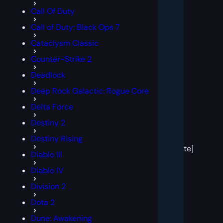
Call Of Duty
Call of Duty: Black Ops 7
Cataclysm Classic
Counter-Strike 2
Deadlock
Deep Rock Galactic: Rogue Core
Delta Force
Destiny 2
[post
Destiny Rising
block
template]
Diablo III
Diablo IV
Division 2
Dota 2
Dune: Awakening