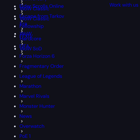
Work with us
Elder Scrolls Online
WoW Classic
Escape from Tarkov
WoW Classic
Era
Fellowship
WoW
FFXIV
Hardcore
FIFA
WoW SoD
Forza Horizon 6
Fragmentary Order
League of Legends
Marathon
Marvel Rivals
Monster Hunter
News
Overwatch
PoE 1