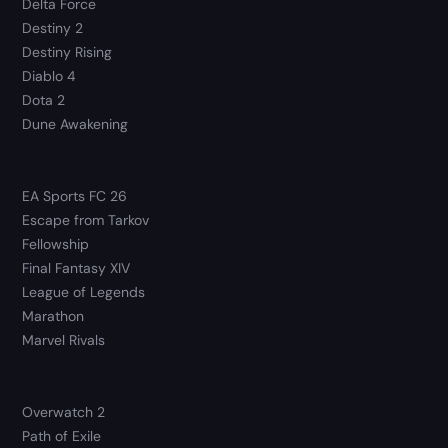
Delta Force
Destiny 2
Destiny Rising
Diablo 4
Dota 2
Dune Awakening
EA Sports FC 26
Escape from Tarkov
Fellowship
Final Fantasy XIV
League of Legends
Marathon
Marvel Rivals
Overwatch 2
Path of Exile