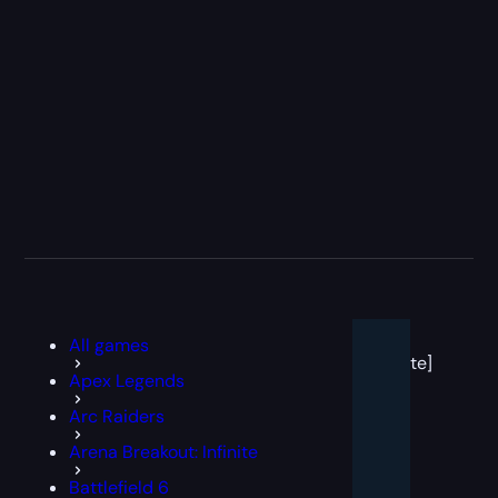
[post
All games
block
template]
Apex Legends
Arc Raiders
Arena Breakout: Infinite
Battlefield 6