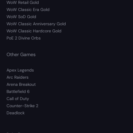
WoW Retail Gold
WoW Classic Era Gold
WoW SoD Gold
WoW Classic Anniversary Gold
WoW Classic Hardcore Gold
PoE 2 Divine Orbs
Other Games
Apex Legends
Arc Raiders
Arena Breakout
Battlefield 6
Call of Duty
Counter-Strike 2
Deadlock