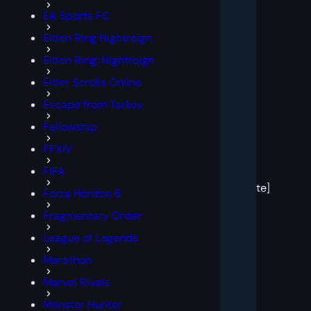
EA Sports FC
Elden Ring Nightreign
Elden Ring: Nightreign
Elder Scrolls Online
Escape from Tarkov
Fellowship
FFXIV
[post
FIFA
block
template]
Forza Horizon 6
Fragmentary Order
League of Legends
Marathon
Marvel Rivals
Monster Hunter