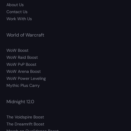
About Us
Contact Us
Work With Us
World of Warcraft
WoW Boost
WoW Raid Boost
WoW PvP Boost
WoW Arena Boost
WoW Power Leveling
Mythic Plus Carry
Midnight 12.0
The Voidspire Boost
The Dreamrift Boost