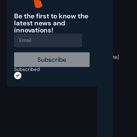
Be the first to know the
latest
news and
innovations!
[post
block
template]
Subscribed