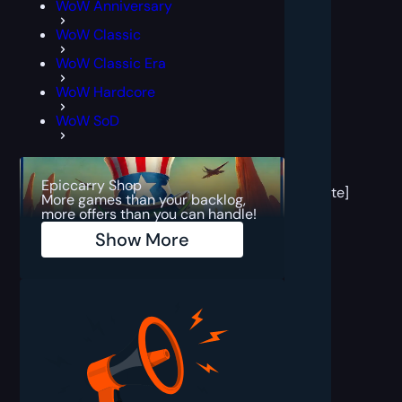
WoW Anniversary
WoW Classic
WoW Classic Era
WoW Hardcore
WoW SoD
[post
block
Epiccarry Shop
template]
More games than your backlog,
more offers than you can handle!
Show More