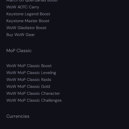
March on Quel’danas Boost
WoW AOTC Carry
Keystone Legend Boost
Keystone Master Boost
WoW Gladiator Boost
Buy WoW Gear
MoP Classic
WoW MoP Classic Boost
WoW MoP Classic Leveling
WoW MoP Classic Raids
WoW MoP Classic Gold
WoW MoP Classic Character
WoW MoP Classic Challenges
Currencies