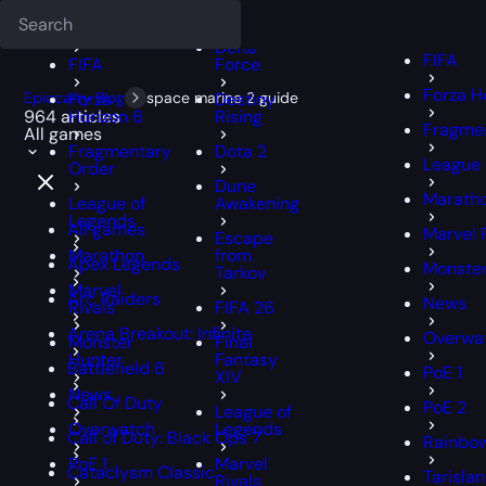
Deadlock
FFXIV
FFXIV
Delta
FIFA
FIFA
Force
Forza H
Epiccarry Blog
Forza
space marine 2 guide
Destiny
964 articles
Horizon 6
Rising
Fragmen
All games
Fragmentary
Dota 2
League 
Order
Dune
Marath
League of
Awakening
Legends
All games
Marvel 
Escape
Marathon
from
Apex Legends
Monster
Tarkov
Marvel
Arc Raiders
News
Rivals
FIFA 26
Arena Breakout: Infinite
Overwa
Monster
Final
Hunter
Fantasy
Battlefield 6
PoE 1
XIV
News
Call Of Duty
PoE 2
League of
Overwatch
Legends
Call of Duty: Black Ops 7
Rainbow
PoE 1
Marvel
Cataclysm Classic
Tarisla
Rivals