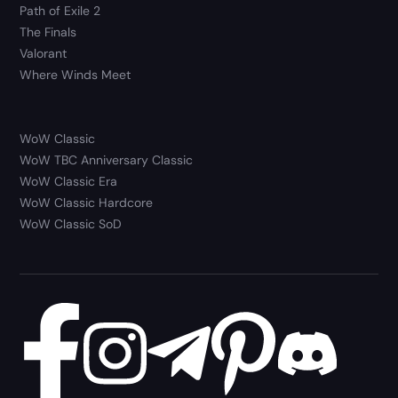
Path of Exile 2
The Finals
Valorant
Where Winds Meet
WoW Classic
WoW TBC Anniversary Classic
WoW Classic Era
WoW Classic Hardcore
WoW Classic SoD