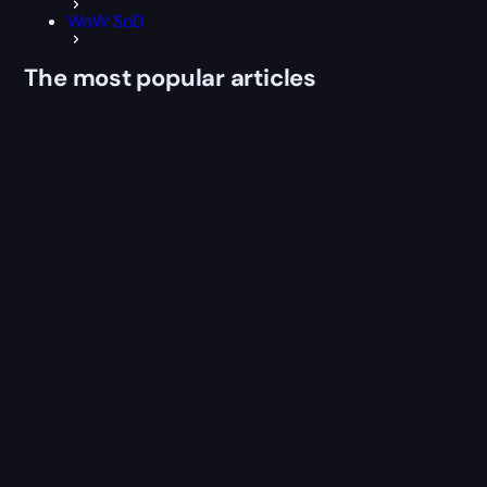
WoW SoD
The most popular articles