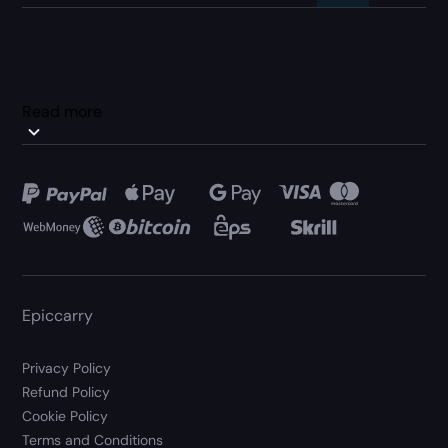
Read more
Epiccarry
Privacy Policy
Refund Policy
Cookie Policy
Terms and Conditions