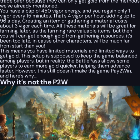
trade offer because they can only get gold from the methods
we’ve already mentioned.
You have a cap of 450 vigor energy, and you regain only 1
vigor every 15 minutes. That’s 4 vigor per hour, adding up to
96 a day. Creating an item or gathering a material costs
about 3 vigor each time. All these materials will be great for
farming, later, as the farming rare valuable items, but then
you will can get enough gold from gathering resources, it’s
been too late, in cause other characters, will be much far
from start than you!
This means you have limited materials and limited ways to
get gold. This setup is supposed to keep the game balanced
among players, but in reality, the BattlePass allows some
players to earn more gold quicker, helping them advance
faster. However, this still doesn’t make the game Pay2Win,
and here’s why…
Why it’s not the P2W