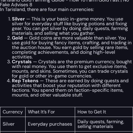
Fake Advises 8
In Tarisland, there are four main currencies:
Silver
— This is your basic in-game money. You use
silver for everyday stuff like buying potions and fixing
gear. You can get silver by doing daily quests, farming
materials, and selling what you gather.
Gold
— Gold coins are more valuable than silver. You
use gold for buying fancy items, crafting, and trading in
the auction house. You earn gold by selling rare items,
completing achievements, and doing high-level
activities.
Crystals
— Crystals are the premium currency, bought
with real money. You use them to get exclusive items,
mounts, and skins. Sometimes, you can trade crystals
for gold or other in-game currencies.
Rep Tokens
— These are earned by doing quests and
activities that boost your reputation with different
factions. You spend them on faction-specific items,
mounts, and other valuable stuff.
Currency
What It’s For
How to Get It
Daily quests, farming,
Silver
Everyday purchases
selling materials