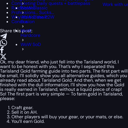
Completing Daily quests + battlepass
Work with u
Raidbosses
WoW Classic
Professions… Sucks…
Why it’s not the P2W
WoW Classic
Conclusion
Era
Share this post:
WoW
Hardcore
WoW SoD
Ok, my dear friend, who just fell into the Tarisland world, I
want to be honest with you. That’s why I separated this
Tarisland Gold farming guide into two parts. The first part will
be small, I’ll solidly show you all alternative guides, which you
already read about Tarisland Gold. And then, when we get
finished with the dull information, I’ll show you how the Gold
is really earned in Tarisland, without a liquid piece of crap!
So! The first part is very simple — To farm gold in Tarisland,
please:
Craft gear.
Sell it on AH.
Other players will buy your gear, or your mats, or else.
You’ll earn Gold.