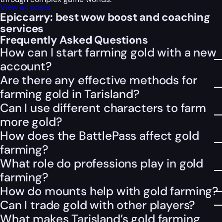
View all posts
Epiccarry: best wow boost and coaching
services
Frequently Asked Questions
How can I start farming gold with a new
account?
Are there any effective methods for
farming gold in Tarisland?
Can I use different characters to farm
more gold?
How does the BattlePass affect gold
farming?
What role do professions play in gold
farming?
How do mounts help with gold farming?
Can I trade gold with other players?
What makes Tarisland’s gold farming