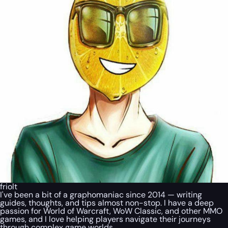
friolt
I've been a bit of a graphomaniac since 2014 — writing
guides, thoughts, and tips almost non-stop. I have a deep
passion for World of Warcraft, WoW Classic, and other MMO
games, and I love helping players navigate their journeys
through complex game worlds.