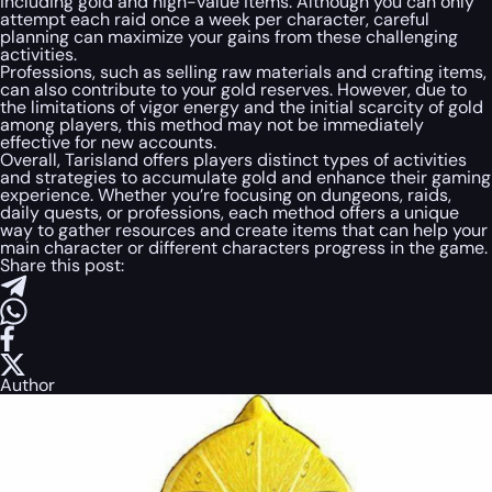
including gold and high-value items. Although you can only
attempt each raid once a week per character, careful
planning can maximize your gains from these challenging
activities.
Professions, such as selling raw materials and crafting items,
can also contribute to your gold reserves. However, due to
the limitations of vigor energy and the initial scarcity of gold
among players, this method may not be immediately
effective for new accounts.
Overall, Tarisland offers players distinct types of activities
and strategies to accumulate gold and enhance their gaming
experience. Whether you’re focusing on dungeons, raids,
daily quests, or professions, each method offers a unique
way to gather resources and create items that can help your
main character or different characters progress in the game.
Share this post:
Author