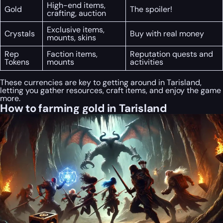
High-end items,
Gold
The spoiler!
crafting, auction
Exclusive items,
Crystals
Buy with real money
mounts, skins
Rep
Faction items,
Reputation quests and
Tokens
mounts
activities
These currencies are key to getting around in Tarisland,
letting you gather resources, craft items, and enjoy the game
more.
How to farming gold in Tarisland