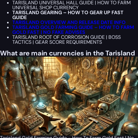
TARISLAND UNIVERSAL HALL GUIDE | HOW TO FARM
UNIVERSAL SHOP CURRENCY
TARISLAND GEARING – HOW TO GEAR UP FAST
GUIDE
TARISLAND OVERVIEW AND RELEASE DATE INFO
TARISLAND GOLD FARMING GUIDE – HOW TO FARM
GOLD FAST | NO FAKE ADVISES
TARISLAND ROOT OF CORROSION GUIDE | BOSS
TACTICS | GEAR SCORE REQUIREMENTS
What are main currencies in the Tarisland
Tarisland Gold Farming Guide - How To Farm Gold Fast | No