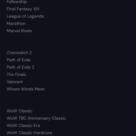
Fellowship
Final Fantasy XIV
League of Legends
Marathon
Marvel Rivals
Overwatch 2
Path of Exile
Path of Exile 2
The Finals
Valorant
Where Winds Meet
WoW Classic
WoW TBC Anniversary Classic
WoW Classic Era
WoW Classic Hardcore