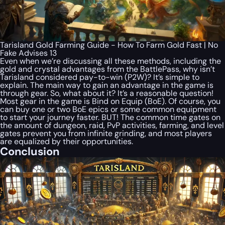
Tarisland Gold Farming Guide - How To Farm Gold Fast | No
Fake Advises 13
Even when we’re discussing all these methods, including the
gold and crystal advantages from the BattlePass, why isn’t
Tarisland considered pay-to-win (P2W)? It’s simple to
explain. The main way to gain an advantage in the game is
through gear. So, what about it? It’s a reasonable question!
Most gear in the game is Bind on Equip (BoE). Of course, you
can buy one or two BoE epics or some common equipment
to start your journey faster. BUT! The common time gates on
the amount of dungeon, raid, PvP activities, farming, and level
gates prevent you from infinite grinding, and most players
are equalized by their opportunities.
Conclusion