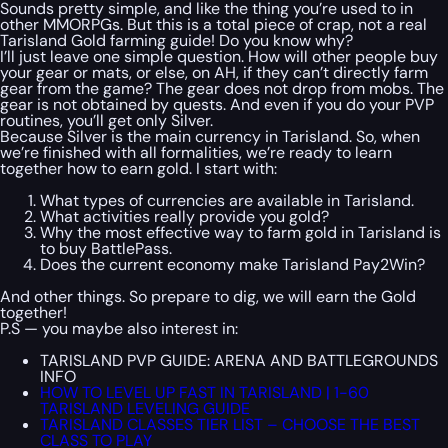
Sounds pretty simple, and like the thing you’re used to in
other MMORPGs. But this is a total piece of crap, not a real
Tarisland Gold farming guide! Do you know why?
I’ll just leave one simple question. How will other people buy
your gear or mats, or else, on AH, if they can’t directly farm
gear from the game? The gear does not drop from mobs. The
gear is not obtained by quests. And even if you do your PVP
routines, you’ll get only Silver.
Because Silver is the main currency in Tarisland. So, when
we’re finished with all formalities, we’re ready to learn
together how to earn gold. I start with:
What types of currencies are available in Tarisland.
What activities really provide you gold?
Why the most effective way to farm gold in Tarisland is
to buy BattlePass.
Does the current economy make Tarisland Pay2Win?
And other things. So prepare to dig, we will earn the Gold
together!
P.S — you maybe also interest in:
TARISLAND PVP GUIDE: ARENA AND BATTLEGROUNDS
INFO
HOW TO LEVEL UP FAST IN TARISLAND | 1-60
TARISLAND LEVELING GUIDE
TARISLAND CLASSES TIER LIST – CHOOSE THE BEST
CLASS TO PLAY