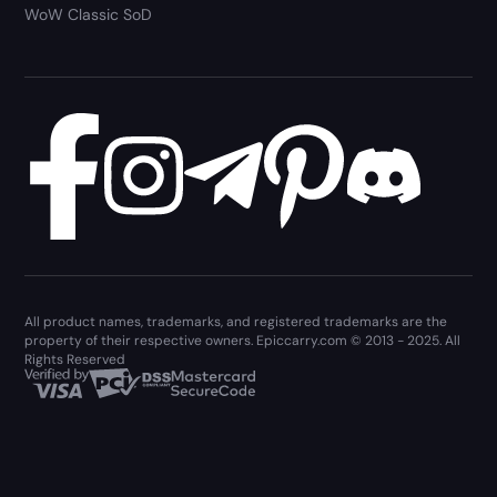
WoW Classic SoD
All product names, trademarks, and registered trademarks are the
property of their respective owners. Epiccarry.com © 2013 - 2025. All
Rights Reserved