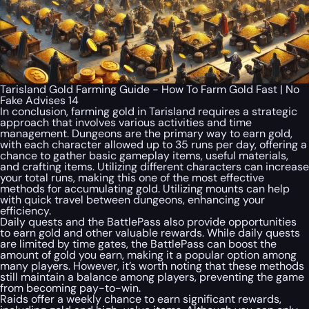
Tarisland Gold Farming Guide - How To Farm Gold Fast | No
Fake Advises 14
In conclusion, farming gold in Tarisland requires a strategic
approach that involves various activities and time
management. Dungeons are the primary way to earn gold,
with each character allowed up to 35 runs per day, offering a
chance to gather basic gameplay items, useful materials,
and crafting items. Utilizing different characters can increase
your total runs, making this one of the most effective
methods for accumulating gold. Utilizing mounts can help
with quick travel between dungeons, enhancing your
efficiency.
Daily quests and the BattlePass also provide opportunities
to earn gold and other valuable rewards. While daily quests
are limited by time gates, the BattlePass can boost the
amount of gold you earn, making it a popular option among
many players. However, it’s worth noting that these methods
still maintain a balance among players, preventing the game
from becoming pay-to-win.
Raids offer a weekly chance to earn significant rewards,