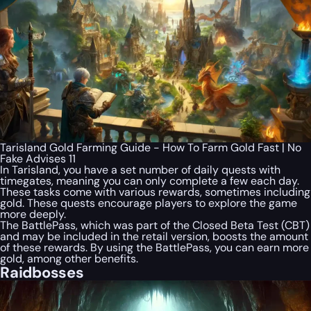
Tarisland Gold Farming Guide - How To Farm Gold Fast | No
Fake Advises 11
In Tarisland, you have a set number of daily quests with
timegates, meaning you can only complete a few each day.
These tasks come with various rewards, sometimes including
gold. These quests encourage players to explore the game
more deeply.
The BattlePass, which was part of the Closed Beta Test (CBT)
and may be included in the retail version, boosts the amount
of these rewards. By using the BattlePass, you can earn more
gold, among other benefits.
Raidbosses