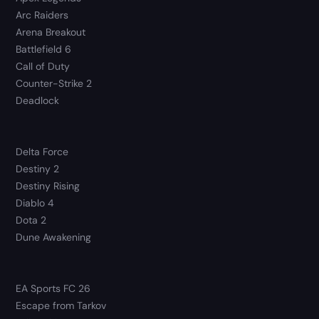
Arc Raiders
Arena Breakout
Battlefield 6
Call of Duty
Counter-Strike 2
Deadlock
Delta Force
Destiny 2
Destiny Rising
Diablo 4
Dota 2
Dune Awakening
EA Sports FC 26
Escape from Tarkov