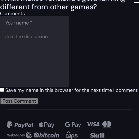
different from other games?
Comments
Save my name in this browser for the next time I comment.