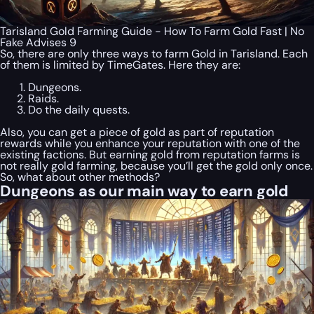
Tarisland Gold Farming Guide - How To Farm Gold Fast | No
Fake Advises 9
So, there are only three ways to farm Gold in Tarisland. Each
of them is limited by TimeGates. Here they are:
Dungeons.
Raids.
Do the daily quests.
Also, you can get a piece of gold as part of reputation
rewards while you enhance your reputation with one of the
existing factions. But earning gold from reputation farms is
not really gold farming, because you’ll get the gold only once.
So, what about other methods?
Dungeons as our main way to earn gold