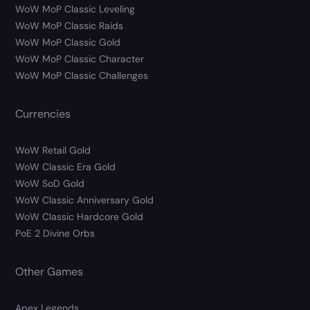
WoW MoP Classic Leveling
WoW MoP Classic Raids
WoW MoP Classic Gold
WoW MoP Classic Character
WoW MoP Classic Challenges
Currencies
WoW Retail Gold
WoW Classic Era Gold
WoW SoD Gold
WoW Classic Anniversary Gold
WoW Classic Hardcore Gold
PoE 2 Divine Orbs
Other Games
Apex Legends