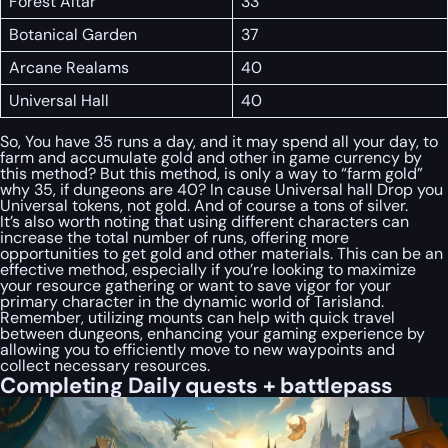
Forest Altar
33
Botanical Garden
37
Arcane Realams
40
Universal Hall
40
So, You have 35 runs a day, and it may spend all your day, to
farm and accumulate gold and other in game currency by
this method? But this method, is only a way to “farm gold”
why 35, if dungeons are 40? In cause Universal hall Drop you
Universal tokens, not gold. And of course a tons of silver.
It’s also worth noting that using different characters can
increase the total number of runs, offering more
opportunities to get gold and other materials. This can be an
effective method, especially if you’re looking to maximize
your resource gathering or want to save vigor for your
primary character in the dynamic world of Tarisland.
Remember, utilizing mounts can help with quick travel
between dungeons, enhancing your gaming experience by
allowing you to efficiently move to new waypoints and
collect necessary resources.
Completing Daily quests + battlepass