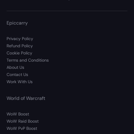
Epiccarry
Privacy Policy
Refund Policy
Cookie Policy
Terms and Conditions
About Us
Contact Us
Work With Us
World of Warcraft
WoW Boost
WoW Raid Boost
WoW PvP Boost