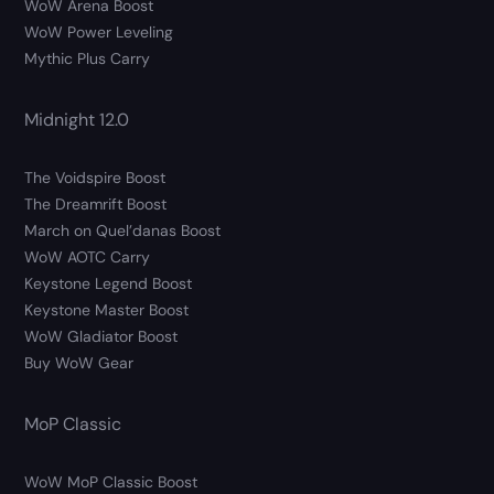
WoW Arena Boost
WoW Power Leveling
Mythic Plus Carry
Midnight 12.0
The Voidspire Boost
The Dreamrift Boost
March on Quel’danas Boost
WoW AOTC Carry
Keystone Legend Boost
Keystone Master Boost
WoW Gladiator Boost
Buy WoW Gear
MoP Classic
WoW MoP Classic Boost