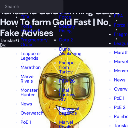
Epiccarry Blog
Tarisland
Tarisland Gold Farming Guide - How To fa
Deadlock
FFXIV
FFXIV
Tarisland Gold Farming Guide –
Delta
FIFA
FIFA
Force
How To farm Gold Fast | No
Forza 
Forza
Destiny
Fake Advises
Horizon 6
Rising
Fragm
Fragmentary
Dota 2
Tarisland
League
Order
By:
Dune
Marat
League of
Awakening
Legends
Marvel
Escape
Marathon
from
Monst
Tarkov
Marvel
News
Rivals
FIFA 26
Overw
Monster
Final
Hunter
Fantasy
PoE 1
XIV
News
PoE 2
League of
Overwatch
Legends
Rainbo
PoE 1
Marvel
Tarisl
Rivals