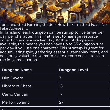
Tarisland Gold Farming Guide - How To Farm Gold Fast | No
Fake Advises 10
In Tarisland, each dungeon can be run up to five times per
day per character. This limit is set to manage resource
collection and ensure fair play. With eight dungeons
available, this means you can have up to 35 dungeon runs
per day if you use one character. This strategy is great for
accumulating gold, gathering essential gameplay items, and
collecting valuable raw materials to create or sell items in
the in-game auction.
Dungeon Name
Dungeon Level
Dim Cavern
7
Library of Chaos
13
Camp Carlyan
17
Merfolk Swamp
27