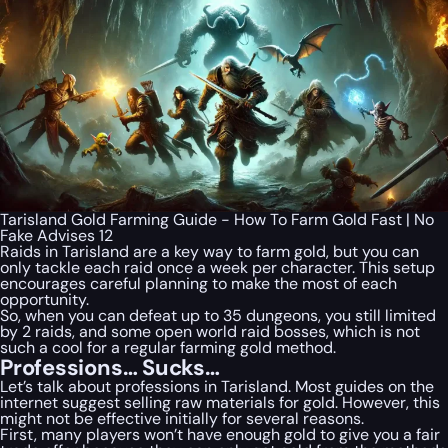
Tarisland Gold Farming Guide - How To Farm Gold Fast | No
Fake Advises 12
Raids in Tarisland are a key way to farm gold, but you can
only tackle each raid once a week per character. This setup
encourages careful planning to make the most of each
opportunity.
So, when you can defeat up to 35 dungeons, you still limited
by 2 raids, and some open world raid bosses, which is not
such a cool for a regular farming gold method.
Professions… Sucks…
Let’s talk about professions in Tarisland. Most guides on the
internet suggest selling raw materials for gold. However, this
might not be effective initially for several reasons.
First, many players won’t have enough gold to give you a fair