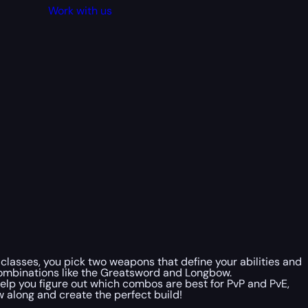
Work with us
l classes, you pick two weapons that define your abilities and
combinations like the Greatsword and Longbow.
help you figure out which combos are best for PvP and PvE,
w along and create the perfect build!