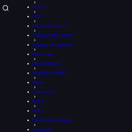
FFXIV
FIFA
Forza Horizon 6
Fragmentary Order
League of Legends
Marathon
Marvel Rivals
Monster Hunter
News
Overwatch
PoE 1
PoE 2
Rainbow Six Siege
Tarisland