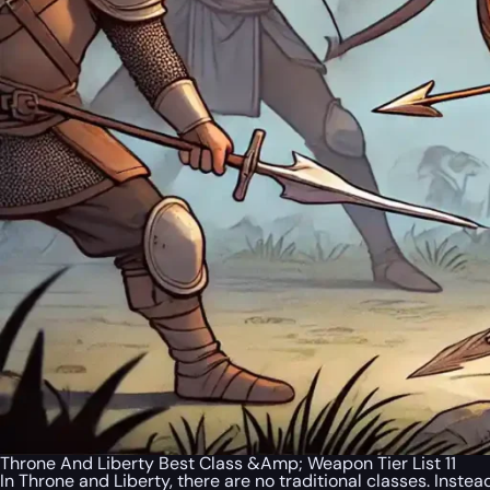
Throne And Liberty Best Class &Amp; Weapon Tier List 11
In Throne and Liberty, there are no traditional classes. Inste