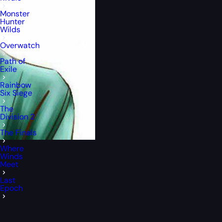
Monster
Hunter
Wilds
Overwatch
Path of
Exile
Rainbow
Six Siege
The
Division 2
The Finals
Where
Winds
Meet
Last
Epoch