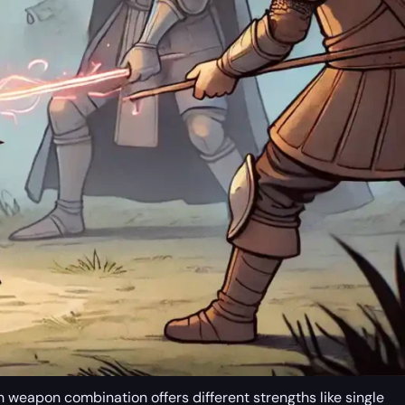
h weapon combination offers different strengths like single