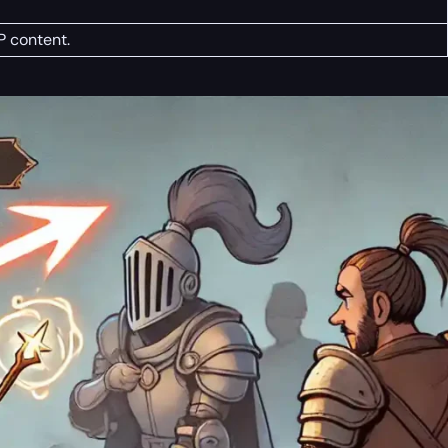
P content.