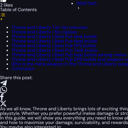
WoW SoD
2 likes
Table of Contents
Throne and Liberty Tier list overview
Throne and Liberty | No classes
Throne and Liberty | Best Pve tank builds
Throne and Liberty | Best Pve Heal builds
Throne and Liberty | Best Pve DPS builds
Throne and Liberty | Best Pvp Tank builds
Throne and Liberty | Best Pvp heal builds among melee
Throne and Liberty | Best Pvp DPS builds and weapon 
Who is the meta weapon in the Throne and Liberty we
Conclusion
Share this post:
As we all know, Throne and Liberty brings lots of exciting thi
playstyle. Whether you prefer powerful melee damage or stro
In this guide, we will show you everything you need to know 
and how to maximize your damage, survivability, and rewards. I
You maybe also interested in: