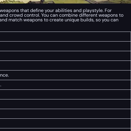
weapons that define your abilities and playstyle. For
 and crowd control. You can combine different weapons to
x and match weapons to create unique builds, so you can
nce.
.