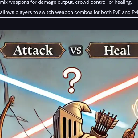
 mix weapons for damage output, crowd control, or healing.
allows players to switch weapon combos for both PvE and Pv