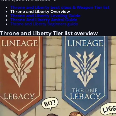
Throne and Liberty best class & Weapon Tier list
Throne and Liberty Overview
Throne and Liberty Leveling Guide
Throne And Liberty Amitoi Guide
Throne and Liberty Beginners guide
Throne and Liberty Tier list overview