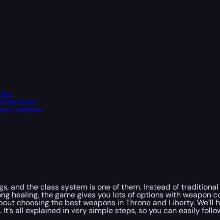
 dps
combination
apon combos
ngs, and the class system is one of them. Instead of traditiona
ng healing, the game gives you lots of options with weapon 
about choosing the best weapons in Throne and Liberty. We’ll 
t’s all explained in very simple steps, so you can easily follo