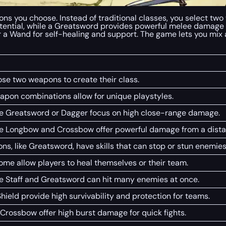
ns you choose. Instead of traditional classes, you select two 
tential, while a Greatsword provides powerful melee damage
or a Wand for self-healing and support. The game lets you mi
ose two weapons to create their class.
eapon combinations allow for unique playstyles.
e Greatsword or Dagger focus on high close-range damage.
e Longbow and Crossbow offer powerful damage from a dista
, like Greatsword, have skills that can stop or stun enemies
me allow players to heal themselves or their team.
e Staff and Greatsword can hit many enemies at once.
ield provide high survivability and protection for teams.
Crossbow offer high burst damage for quick fights.