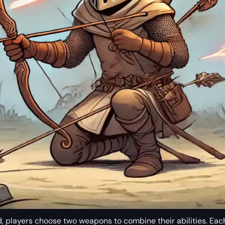
ad, players choose two weapons to combine their abilities. Eac