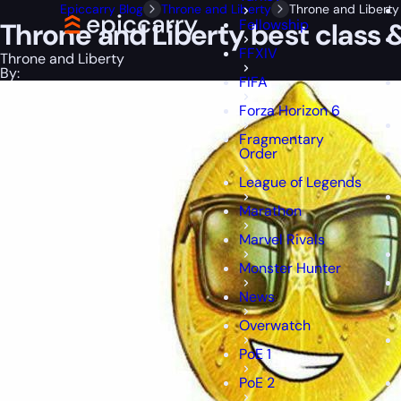
Epiccarry Blog
Throne and Liberty
Throne and Liberty 
Fellowship
Throne and Liberty best class &
FFXIV
Throne and Liberty
By:
FIFA
Forza Horizon 6
Fragmentary
Order
League of Legends
Marathon
Marvel Rivals
Monster Hunter
News
Overwatch
PoE 1
PoE 2