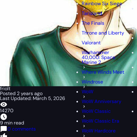
Rainbow Six Siege
Tarisland
The Finals
Throne and Liberty
Valorant
Warhammer
40,000: Space
Marine 2
Where Winds Meet
Windrose
friolt
WoW
Posted 2 years ago
Last Updated: March 5, 2026
WoW Anniversary
14270
WoW Classic
WoW Classic Era
9 min read
0 comments
WoW Hardcore