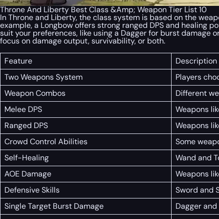
Throne And Liberty Best Class &Amp; Weapon Tier List 10
In Throne and Liberty, the class system is based on the weapo
example, a Longbow offers strong ranged DPS and healing po
suit your preferences, like using a Dagger for burst damage 
focus on damage output, survivability, or both.
Feature
Description
Two Weapons System
Players cho
Weapon Combos
Different w
Melee DPS
Weapons lik
Ranged DPS
Weapons lik
Crowd Control Abilities
Some weapons
Self-Healing
Wand and To
AOE Damage
Weapons lik
Defensive Skills
Sword and Sh
Single Target Burst Damage
Dagger and 