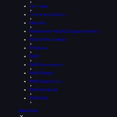
The Finals
Throne and Liberty
Valorant
Warhammer 40,000: Space Marine 2
Where Winds Meet
Windrose
WoW
WoW Anniversary
WoW Classic
WoW Classic Era
WoW Hardcore
WoW SoD
Get boost