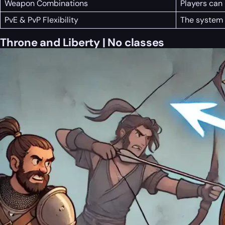
Weapon Combinations
Players can
PvE & PvP Flexibility
The system 
Throne and Liberty | No classes