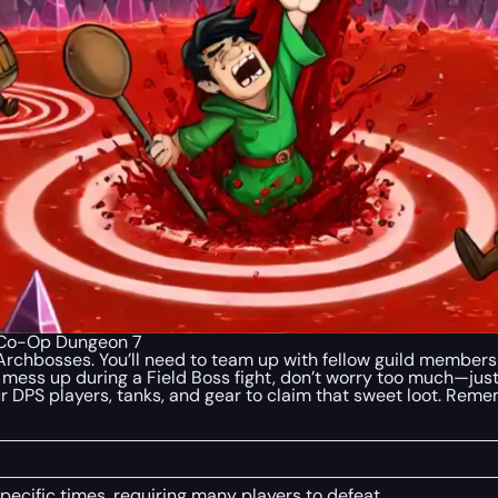
| Co-Op Dungeon 7
 Archbosses. You’ll need to team up with fellow guild member
u mess up during a Field Boss fight, don’t worry too much—jus
your DPS players, tanks, and gear to claim that sweet loot. Reme
ecific times, requiring many players to defeat.