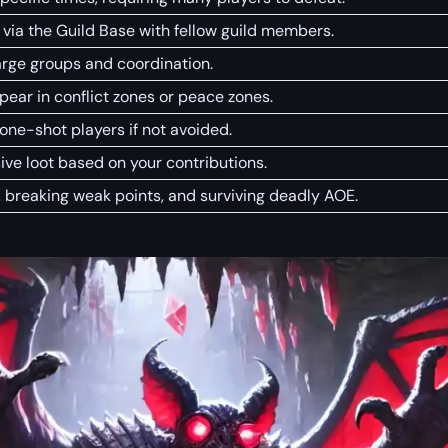
 via the Guild Base with fellow guild members.
arge groups and coordination.
ar in conflict zones or peace zones.
ne-shot players if not avoided.
ive loot based on your contributions.
, breaking weak points, and surviving deadly AOE.