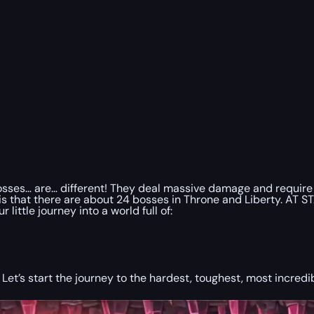
sses… are… different! They deal massive damage and require at
 is that there are about 24 bosses in Throne and Liberty. AT 
little journey into a world full of:
 Let’s start the journey to the hardest, toughest, most incred