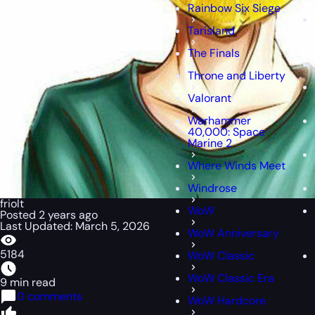
Rainbow Six Siege
Tarisland
The Finals
Throne and Liberty
Valorant
Warhammer
40,000: Space
Marine 2
Where Winds Meet
Windrose
friolt
WoW
Posted 2 years ago
Last Updated: March 5, 2026
WoW Anniversary
5184
WoW Classic
WoW Classic Era
9 min read
0 comments
WoW Hardcore