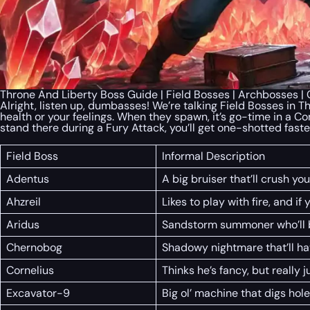
Throne And Liberty Boss Guide | Field Bosses | Archbosses 
Alright, listen up, dumbasses! We’re talking Field Bosses in T
health or your feelings. When they spawn, it’s go-time in a Co
stand there during a Fury Attack, you’ll get one-shotted faste
Field Boss
Informal Description
Adentus
A big bruiser that’ll crush you
Ahzreil
Likes to play with fire, and if 
Aridus
Sandstorm summoner who’ll b
Chernobog
Shadowy nightmare that’ll hav
Cornelius
Thinks he’s fancy, but really ju
Excavator-9
Big ol’ machine that digs hol