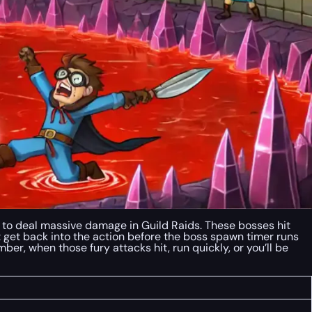
s to deal massive damage in Guild Raids. These bosses hit
t get back into the action before the boss spawn timer runs
mber, when those fury attacks hit, run quickly, or you’ll be