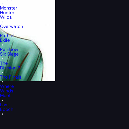
Monster
Hunter
Wilds
Overwatch
Path of
Exile
Rainbow
Six Siege
The
Division 2
The Finals
Where
Winds
Meet
Last
Epoch