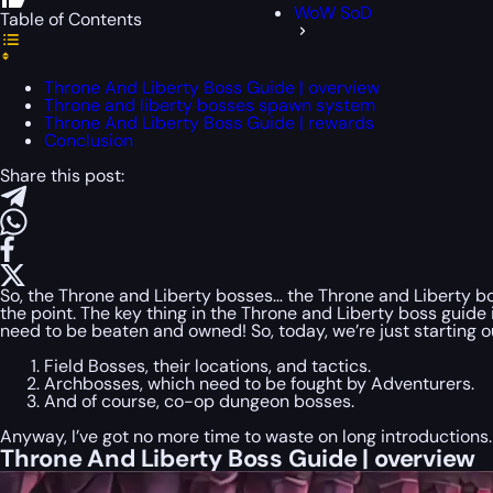
WoW SoD
Table of Contents
Throne And Liberty Boss Guide | overview
Throne and liberty bosses spawn system
Throne And Liberty Boss Guide | rewards
Conclusion
Share this post:
So, the Throne and Liberty bosses… the Throne and Liberty bo
the point. The key thing in the Throne and Liberty boss guide
need to be beaten and owned! So, today, we’re just starting our 
Field Bosses, their locations, and tactics.
Archbosses, which need to be fought by Adventurers.
And of course, co-op dungeon bosses.
Anyway, I’ve got no more time to waste on long introductions.
Throne And Liberty Boss Guide | overview