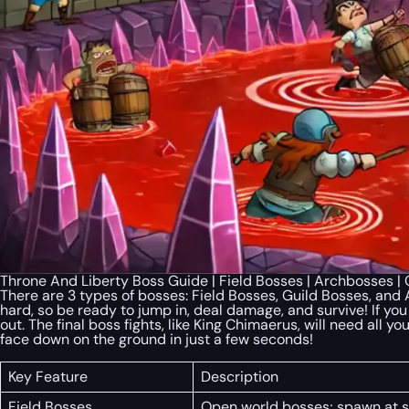
Throne And Liberty Boss Guide | Field Bosses | Archbosses 
There are 3 types of bosses: Field Bosses, Guild Bosses, and
hard, so be ready to jump in, deal damage, and survive! If yo
out. The final boss fights, like King Chimaerus, will need all 
face down on the ground in just a few seconds!
Key Feature
Description
Field Bosses
Open world bosses; spawn at sp