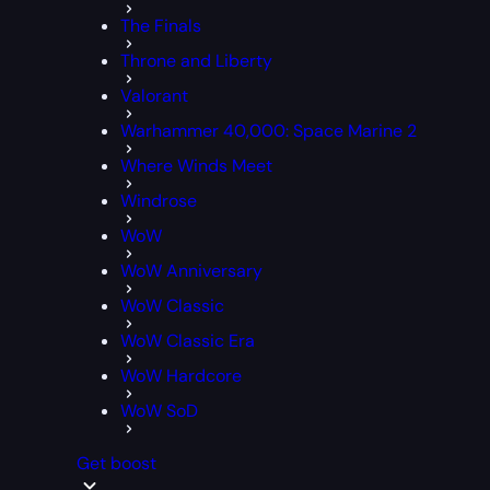
The Finals
Throne and Liberty
Valorant
Warhammer 40,000: Space Marine 2
Where Winds Meet
Windrose
WoW
WoW Anniversary
WoW Classic
WoW Classic Era
WoW Hardcore
WoW SoD
Get boost