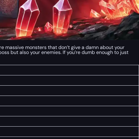
e are massive monsters that don’t give a damn about your
 boss but also your enemies. If you’re dumb enough to just