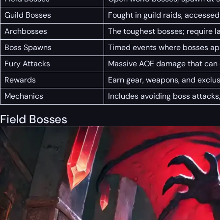
Guild Bosses
Fought in guild raids, accessed
Archbosses
The toughest bosses; require l
Boss Spawns
Timed events where bosses appe
Fury Attacks
Massive AOE damage that can o
Rewards
Earn gear, weapons, and exclus
Mechanics
Includes avoiding boss attacks
Field Bosses