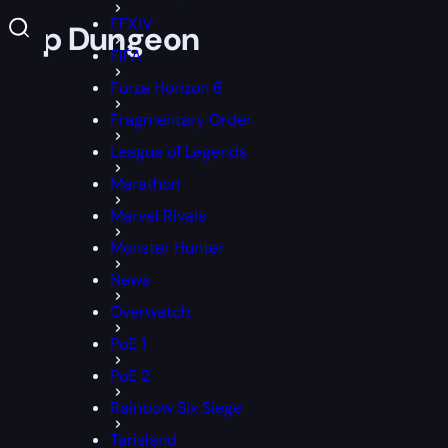
FFXIV
 Co-Op Dungeon
FIFA
Forza Horizon 6
Fragmentary Order
League of Legends
Marathon
Marvel Rivals
Monster Hunter
News
Overwatch
PoE 1
PoE 2
Rainbow Six Siege
Tarisland