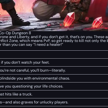
| Co-Op Dungeon 8
hrone and Liberty, and if you don’t get it, that’s on you. Thes
nflict Zone, which means PvP, so get ready to kill not only the
r than you can say “I need a healer!”
 if you don’t watch your feet.
you’re not careful, you’ll burn—literally.
lindside you with environmental chaos.
e you questioning your life choices.
st hits like a truck.
es—and also graves for unlucky players.