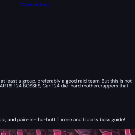
Work with us
 least a group, preferably a good raid team. But this is not
START!!!!! 24 BOSSES, Carl! 24 die-hard mothercrappers that
ible, and pain-in-the-butt Throne and Liberty boss guide!