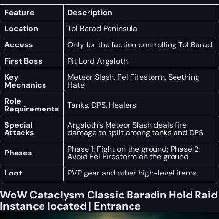
Feature
Description
Location
Tol Barad Peninsula
Access
Only for the faction controlling Tol Barad
First Boss
Pit Lord Argaloth
Key
Meteor Slash, Fel Firestorm, Seething
Mechanics
Hate
Role
Tanks, DPS, Healers
Requirements
Special
Argaloth’s Meteor Slash deals fire
Attacks
damage to split among tanks and DPS
Phase 1: Fight on the ground; Phase 2:
Phases
Avoid Fel Firestorm on the ground
Loot
PVP gear and other high-level items
WoW Cataclysm Classic Baradin Hold Raid
Instance located | Entrance