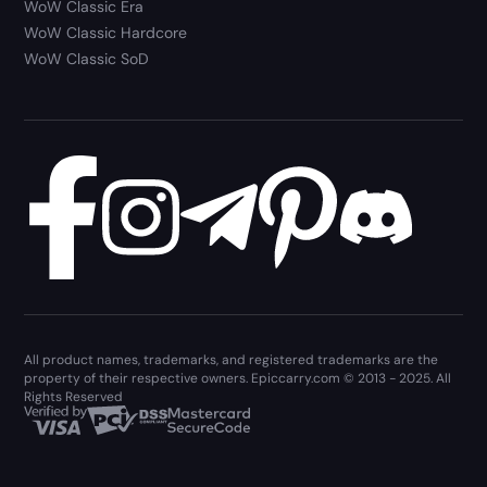
WoW Classic Era
WoW Classic Hardcore
WoW Classic SoD
All product names, trademarks, and registered trademarks are the
property of their respective owners. Epiccarry.com © 2013 - 2025. All
Rights Reserved