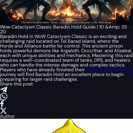
Wow Cataclysm Classic Baradin Hold Guide | 10 &Amp; 25
20
Baradin Hold in WoW Cataclysm Classic is an exciting and
challenging raid located on Tol Barad Island, where the
Horde and Alliance battle for control. This ancient prison
holds powerful demons like Argaloth, Occu’thar, and Alizabal,
each with unique abilities and mechanics. Mastering this raid
requires a well-coordinated team of tanks, DPS, and healers
who can handle the intense damage and complex tactics.
Players who have already finished their
WoW Classic leveling
journey will find Baradin Hold an excellent place to begin
preparing for larger raid challenges.
Share this post:
Author