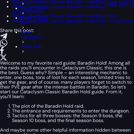
WoW Cataclysm Classic Baradin Hold Raid boss tactics
Work with u
WoW Cataclysm Classic Baradin Hold Raid |
WoW Classic
achievements
WoW Cataclysm Classic Baradin Hold Raid | Plot
WoW Classic
WoW Cataclysm Classic Baradin Hold Raid | Conclusion
Era
Share this post:
WoW
Hardcore
WoW SoD
Welcome to my favorite raid guide: Baradin Hold! Among all
the raids you’ll encounter in Cataclysm Classic, this one is
the best. Guess why? Simple – an interesting mechanic to
enter, one boss, tons of loot for each season, limited tries to
get the gear, and of course, many players forget to switch to
their PVE gear after the intense battles in Baradin. So let’s
start our Cataclysm Classic Baradin Hold guide. From it,
you’ll learn:
The plot of the Baradin Hold raid.
The entrance and requirements to enter the dungeon.
Tactics for all three bosses: the Season 9 boss, the
Season 10 boss, and the final season boss.
And maybe some other helpful information hidden between