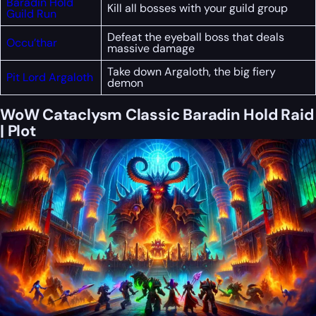
Baradin Hold
Kill all bosses with your guild group
Guild Run
Defeat the eyeball boss that deals
Occu’thar
massive damage
Take down Argaloth, the big fiery
Pit Lord Argaloth
demon
WoW Cataclysm Classic Baradin Hold Raid
| Plot