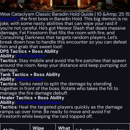
Wow Cataclysm Classic Baradin Hold Guide | 10 &Amp; 25 15
Argaloth
, the first boss in Baradin Hold. This big demon is no
joke, with some nasty abilities that can wipe your raid if
you’re not careful. He’s got Meteor Slash that deals massive
damage, Fel Firestorm that fills the room with fire, and
Consuming Darkness that targets random players. Let’s
break down how to handle this encounter so you can defeat
him and grab that sweet loot!
DPS Tactics + Boss Ability
Ability
:
Fel Firestorm
Tactics
: Stay mobile and avoid the fire patches that spawn
around the room. Keep your distance and keep pumping out
damage.
Tank Tactics + Boss Ability
Ability
:
Meteor Slash
Tactics
: Tanks need to split the damage by standing
together in front of the boss. Rotate who takes the hit to
manage the fire damage debuff.
Healer Tactics + Boss Ability
Ability
:
Consuming Darkness
Tactics
: Heal the targeted players quickly as the damage
ramps up over time. Be ready to move and avoid Fel
Firestorm while keeping the raid topped off.
Wipe
What