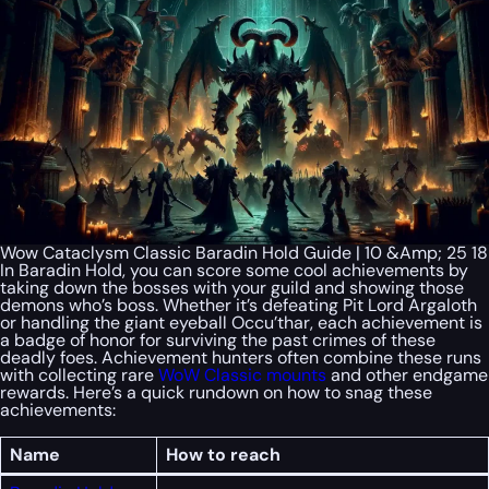
Wow Cataclysm Classic Baradin Hold Guide | 10 &Amp; 25 18
In Baradin Hold, you can score some cool achievements by
taking down the bosses with your guild and showing those
demons who’s boss. Whether it’s defeating Pit Lord Argaloth
or handling the giant eyeball Occu’thar, each achievement is
a badge of honor for surviving the past crimes of these
deadly foes. Achievement hunters often combine these runs
with collecting rare
WoW Classic mounts
and other endgame
rewards. Here’s a quick rundown on how to snag these
achievements:
Name
How to reach