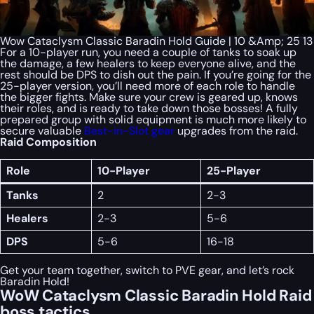
Wow Cataclysm Classic Baradin Hold Guide | 10 &Amp; 25 13
For a 10-player run, you need a couple of tanks to soak up
the damage, a few healers to keep everyone alive, and the
rest should be DPS to dish out the pain. If you’re going for the
25-player version, you’ll need more of each role to handle
the bigger fights. Make sure your crew is geared up, knows
their roles, and is ready to take down those bosses! A fully
prepared group with solid equipment is much more likely to
secure valuable
Best-in-Slot gear
upgrades from the raid.
Raid Composition
Role
10-Player
25-Player
Tanks
2
2-3
Healers
2-3
5-6
DPS
5-6
16-18
Get your team together, switch to PVE gear, and let’s rock
Baradin Hold!
WoW Cataclysm Classic Baradin Hold Raid
boss tactics