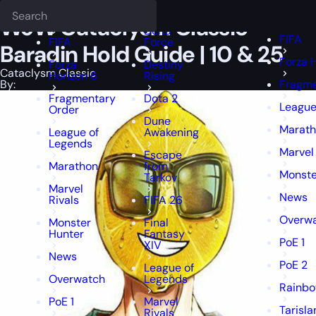
Epiccarry Blog
Cataclysm Classic
Deadlock
WoW Cataclysm Classic Baradin 
FFXIV
FFXIV
WoW Cataclysm Classic
Delta
FIFA
FIFA
Force
Baradin Hold Guide | 10 & 25
Forza 
Forza
Destiny
Cataclysm Classic
Horizon 6
Rising
By:
Fragme
Fragmentary
Dota 2
League
Order
Dune
Marat
League of
Awakening
Legends
Marvel 
Escape
Marathon
from
Monste
Tarkov
Marvel
News
Rivals
FIFA 26
Overw
Monster
Final
Hunter
Fantasy
PoE 1
XIV
News
PoE 2
League of
Overwatch
Legends
Rainbo
PoE 1
Marvel
Tarisl
Rivals