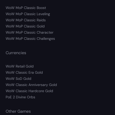
WoW MoP Classic Boost
WoW MoP Classic Leveling
WoW MoP Classic Raids
WoW MoP Classic Gold
WoW MoP Classic Character
WoW MoP Classic Challenges
Currencies
WoW Retail Gold
WoW Classic Era Gold
WoW SoD Gold
WoW Classic Anniversary Gold
WoW Classic Hardcore Gold
PoE 2 Divine Orbs
Other Games