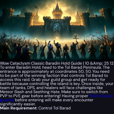
Wow Cataclysm Classic Baradin Hold Guide | 10 &Amp; 25 12
To enter Baradin Hold, head to the Tol Barad Peninsula. The
entrance is approximately at coordinates 50, 50. You need
to be part of the winning faction that controls Tol Barad to
access this raid. Grab your guild group and get ready for
battle because controlling the island is key. Once inside, your
team of tanks, DPS, and healers will face challenges like
Meteor Slash and Seething Hate. Make sure to switch from
PVP to PVE gear before entering! Having proper
WoW Classic
gearing
before entering will make every encounter
significantly easier.
Main Requirement
: Control Tol Barad