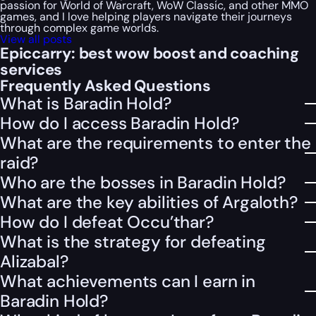
passion for World of Warcraft, WoW Classic, and other MMO
games, and I love helping players navigate their journeys
through complex game worlds.
View all posts
Epiccarry: best wow boost and coaching
services
Frequently Asked Questions
What is Baradin Hold?
How do I access Baradin Hold?
What are the requirements to enter the
raid?
Who are the bosses in Baradin Hold?
What are the key abilities of Argaloth?
How do I defeat Occu’thar?
What is the strategy for defeating
Alizabal?
What achievements can I earn in
Baradin Hold?