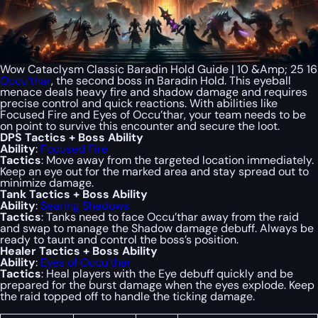
Wow Cataclysm Classic Baradin Hold Guide | 10 &Amp; 25 16
Occu’thar
, the second boss in Baradin Hold. This eyeball
menace deals heavy fire and shadow damage and requires
precise control and quick reactions. With abilities like
Focused Fire and Eyes of Occu’thar, your team needs to be
on point to survive this encounter and secure the loot.
DPS Tactics + Boss Ability
Ability
:
Focused Fire
Tactics
: Move away from the targeted location immediately.
Keep an eye out for the marked area and stay spread out to
minimize damage.
Tank Tactics + Boss Ability
Ability
:
Searing Shadows
Tactics
: Tanks need to face Occu’thar away from the raid
and swap to manage the Shadow damage debuff. Always be
ready to taunt and control the boss’s position.
Healer Tactics + Boss Ability
Ability
:
Eyes of Occu’thar
Tactics
: Heal players with the Eye debuff quickly and be
prepared for the burst damage when the eyes explode. Keep
the raid topped off to handle the ticking damage.