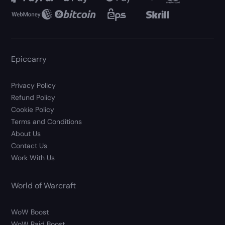
Epiccarry
Privacy Policy
Refund Policy
Cookie Policy
Terms and Conditions
About Us
Contact Us
Work With Us
World of Warcraft
WoW Boost
WoW Raid Boost