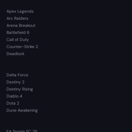
Apex Legends
Arc Raiders
Arena Breakout
Battlefield 6
Call of Duty
Counter-Strike 2
Deadlock
Delta Force
Destiny 2
Destiny Rising
Diablo 4
Dota 2
Dune Awakening
EA Sports FC 26