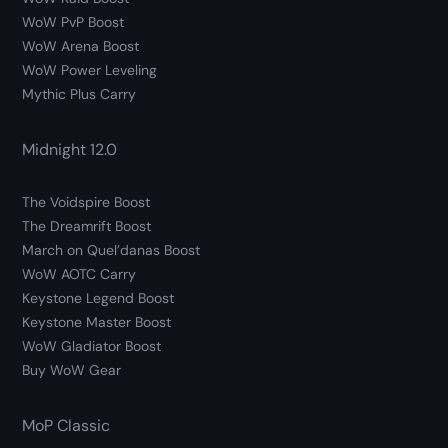
WoW PvP Boost
WoW Arena Boost
WoW Power Leveling
Mythic Plus Carry
Midnight 12.0
The Voidspire Boost
The Dreamrift Boost
March on Quel’danas Boost
WoW AOTC Carry
Keystone Legend Boost
Keystone Master Boost
WoW Gladiator Boost
Buy WoW Gear
MoP Classic