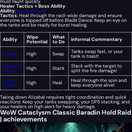
must taunt quickly.
Healer Tactics + Boss Ability
Ability
:
Blade Dance
Tactics
: Heal through the raid-wide damage and ensure
everyone is topped off before Blade Dance. Keep an eye on
the tanks and be ready for burst healing.
Wipe
What
Ability
Informal Commentary
Potential
to Do
Tanks swap fast, or your
Skewer
High
Swap
tank is toast!
Seething
Stack with the target to
High
Stack
Hate
split the fire damage!
Blade
Heal through the spin and
High
Heal
Dance
keep everyone alive!
Taking down Alizabal requires tight coordination and quick
reactions. Keep your tanks swapping, your DPS stacking, and
your healers on high alert for heavy damage.
WoW Cataclysm Classic Baradin Hold Raid
| achievements