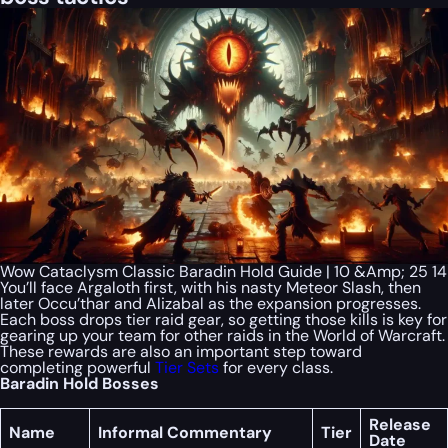
Wow Cataclysm Classic Baradin Hold Guide | 10 &Amp; 25 14
You’ll face Argaloth first, with his nasty Meteor Slash, then
later Occu’thar and Alizabal as the expansion progresses.
Each boss drops tier raid gear, so getting those kills is key for
gearing up your team for other raids in the World of Warcraft.
These rewards are also an important step toward
completing powerful
Tier Sets
for every class.
Baradin Hold Bosses
Release
Name
Informal Commentary
Tier
Date