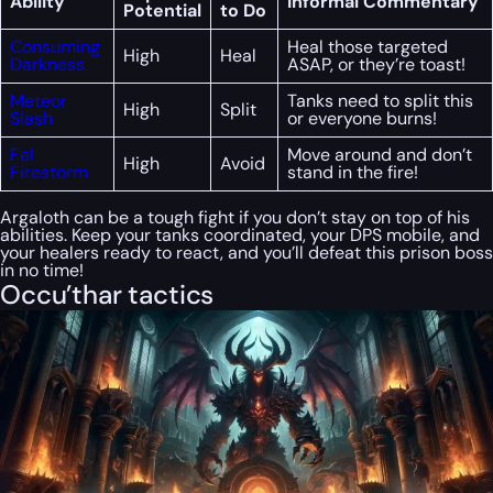
Ability
Informal Commentary
Potential
to Do
Consuming
Heal those targeted
High
Heal
Darkness
ASAP, or they’re toast!
Meteor
Tanks need to split this
High
Split
Slash
or everyone burns!
Fel
Move around and don’t
High
Avoid
Firestorm
stand in the fire!
Argaloth can be a tough fight if you don’t stay on top of his
abilities. Keep your tanks coordinated, your DPS mobile, and
your healers ready to react, and you’ll defeat this prison boss
in no time!
Occu’thar tactics