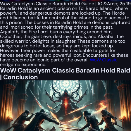
Wow Cataclysm Classic Baradin Hold Guide | 10 &Amp; 25 19
Baradin Hold is an ancient prison on Tol Barad Island, where
powerful and dangerous demons are locked up. The Horde
and Alliance battle for control of the island to gain access to
this prison. The bosses in Baradin Hold are demons captured
and imprisoned for their terrifying crimes in the past.
Argaloth, the Fire Lord, burns everything around him;
Occu’thar, the giant eye, destroys minds; and Alizabal, the
skilled warrior, delights in slaughter. These demons are too
dangerous to be let loose, so they are kept locked up.
However, their power makes them valuable targets for
heroes seeking rare and powerful loot. Encounters like these
have become an iconic part of the overall
WoW Classic
endgame experience.
WoW Cataclysm Classic Baradin Hold Raid
| Conclusion