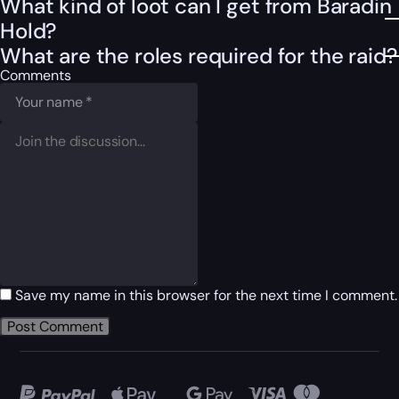
What kind of loot can I get from Baradin
Hold?
What are the roles required for the raid?
Comments
Save my name in this browser for the next time I comment.