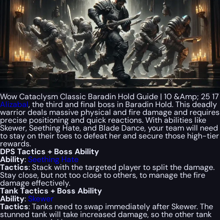
Wow Cataclysm Classic Baradin Hold Guide | 10 &Amp; 25 17
Alizabal
, the third and final boss in Baradin Hold. This deadly
warrior deals massive physical and fire damage and requires
precise positioning and quick reactions. With abilities like
Skewer, Seething Hate, and Blade Dance, your team will need
to stay on their toes to defeat her and secure those high-tier
rewards.
DPS Tactics + Boss Ability
Ability
:
Seething Hate
Tactics
: Stack with the targeted player to split the damage.
Stay close, but not too close to others, to manage the fire
damage effectively.
Tank Tactics + Boss Ability
Ability
:
Skewer
Tactics
: Tanks need to swap immediately after Skewer. The
stunned tank will take increased damage, so the other tank