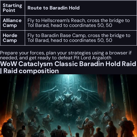
Starting
Route to Baradin Hold
Point
Alliance
Fly to Hellscream’s Reach, cross the bridge to
Camp
Tol Barad, head to coordinates 50, 50
Horde
Fly to Baradin Base Camp, cross the bridge to
Camp
Tol Barad, head to coordinates 50, 50
Prepare your forces, plan your strategies using a browser if
needed, and get ready to defeat Pit Lord Argaloth
WoW Cataclysm Classic Baradin Hold Raid
| Raid composition