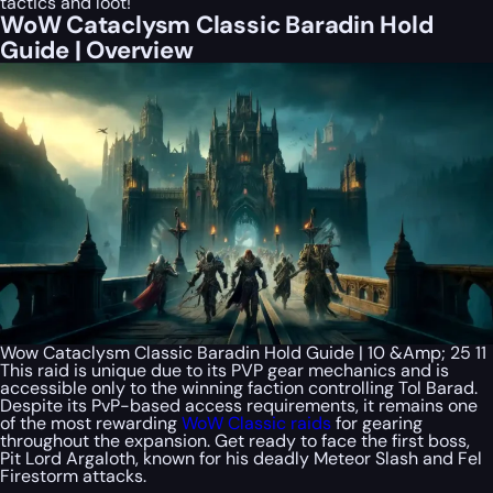
tactics and loot!
WoW Cataclysm Classic Baradin Hold
Guide | Overview
Wow Cataclysm Classic Baradin Hold Guide | 10 &Amp; 25 11
This raid is unique due to its PVP gear mechanics and is
accessible only to the winning faction controlling Tol Barad.
Despite its PvP-based access requirements, it remains one
of the most rewarding
WoW Classic raids
for gearing
throughout the expansion. Get ready to face the first boss,
Pit Lord Argaloth, known for his deadly Meteor Slash and Fel
Firestorm attacks.