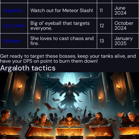
June
Argaloth
Watch out for Meteor Slash!
11
2024
Big ol’ eyeball that targets
October
Occu’thar
12
everyone.
2024
She loves to cast chaos and
January
Alizabal
13
fire.
2025
Get ready to target these bosses, keep your tanks alive, and
have your DPS on point to burn them down!
Argaloth tactics