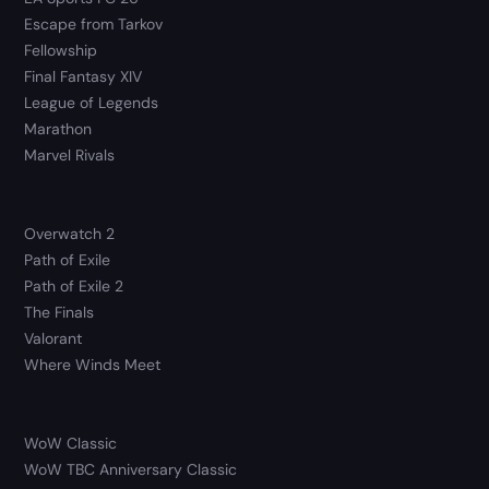
Escape from Tarkov
Fellowship
Final Fantasy XIV
League of Legends
Marathon
Marvel Rivals
Overwatch 2
Path of Exile
Path of Exile 2
The Finals
Valorant
Where Winds Meet
WoW Classic
WoW TBC Anniversary Classic