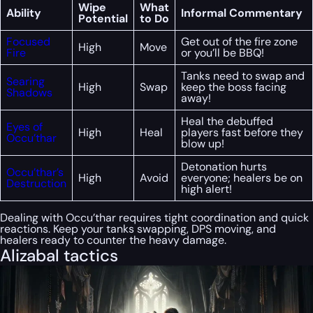
Wipe
What
Ability
Informal Commentary
Potential
to Do
Focused
Get out of the fire zone
High
Move
Fire
or you’ll be BBQ!
Tanks need to swap and
Searing
High
Swap
keep the boss facing
Shadows
away!
Heal the debuffed
Eyes of
High
Heal
players fast before they
Occu’thar
blow up!
Detonation hurts
Occu’thar’s
High
Avoid
everyone; healers be on
Destruction
high alert!
Dealing with Occu’thar requires tight coordination and quick
reactions. Keep your tanks swapping, DPS moving, and
healers ready to counter the heavy damage.
Alizabal tactics