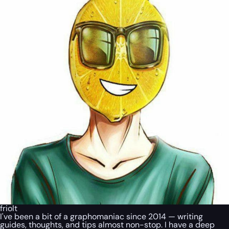
friolt
I've been a bit of a graphomaniac since 2014 — writing
guides, thoughts, and tips almost non-stop. I have a deep