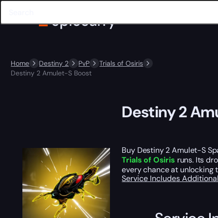
Home
Destiny 2
PvP
Trials of Osiris
Destiny 2 Amulet-S Boost
Destiny 2 Am
Buy Destiny 2 Amulet-S Spa
Trials of Osiris
runs. Its dr
every chance at unlocking th
Service Includes
Additiona