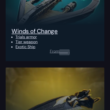
Winds of Change
Trials armor
Tier weapon
Exotic Ship
From
0.00
$