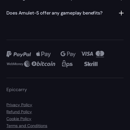
Does Amulet-S offer any gameplay benefits?
Epiccarry
Privacy Policy
Refund Policy
Cookie Policy
Terms and Conditions