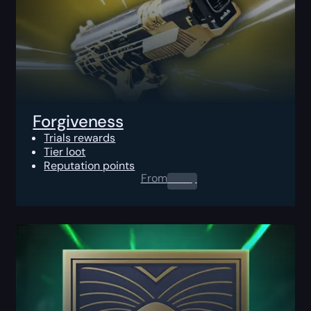
Forgiveness
Trials rewards
Tier loot
Reputation points
From
0.00
$