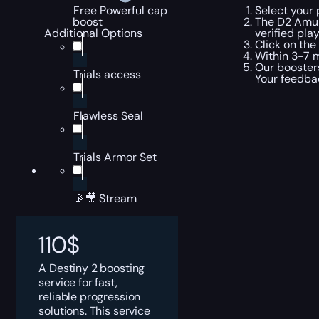
Select your 
Free Powerful cap
The D2 Amule
boost
verified pla
Additional Options
Click on the
Within 3-7 m
Our boosters
Trials access
Your feedbac
Flawless Seal
Trials Armor Set
📡🎥 Stream
110
$
A Destiny 2 boosting
service for fast,
reliable progression
solutions. This service