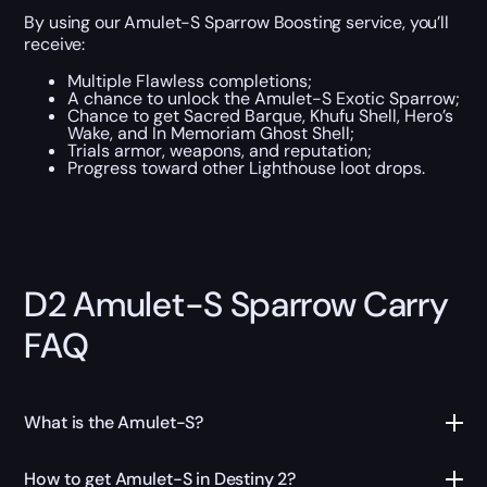
By using our Amulet-S Sparrow Boosting service, you’ll
receive:
Multiple Flawless completions;
A chance to unlock the Amulet-S Exotic Sparrow;
Chance to get Sacred Barque, Khufu Shell, Hero’s
Wake, and In Memoriam Ghost Shell;
Trials armor, weapons, and reputation;
Progress toward other Lighthouse loot drops.
D2 Amulet-S Sparrow Carry
FAQ
What is the Amulet-S?
How to get Amulet-S in Destiny 2?