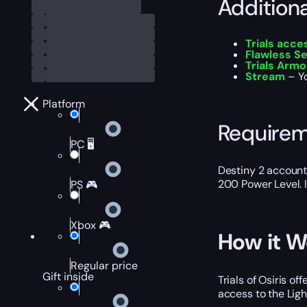
Addition
Trials acce
Flawless Se
Trials Armo
Stream
– Yo
Platform
Require
PC 🖥️
Destiny 2 account
200 Power Level. I
PS 🎮
Xbox 🎮
How it W
Regular price
Gift inside
Trials of Osiris o
access to the Ligh