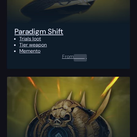
Paradigm Shift
Trials loot
Tier weapon
Memento
From
0.00
$