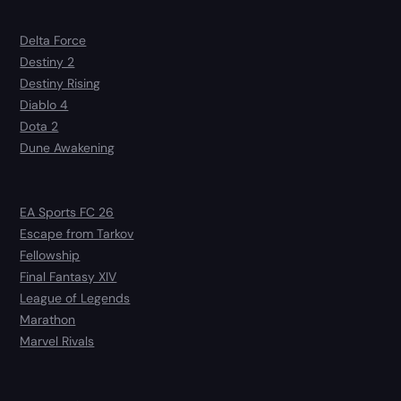
Delta Force
Destiny 2
Destiny Rising
Diablo 4
Dota 2
Dune Awakening
EA Sports FC 26
Escape from Tarkov
Fellowship
Final Fantasy XIV
League of Legends
Marathon
Marvel Rivals