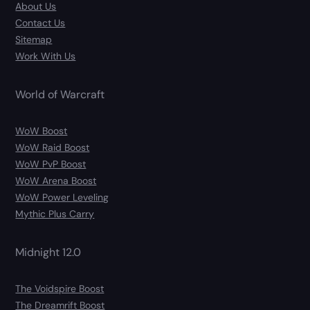
About Us
Contact Us
Sitemap
Work With Us
World of Warcraft
WoW Boost
WoW Raid Boost
WoW PvP Boost
WoW Arena Boost
WoW Power Leveling
Mythic Plus Carry
Midnight 12.0
The Voidspire Boost
The Dreamrift Boost