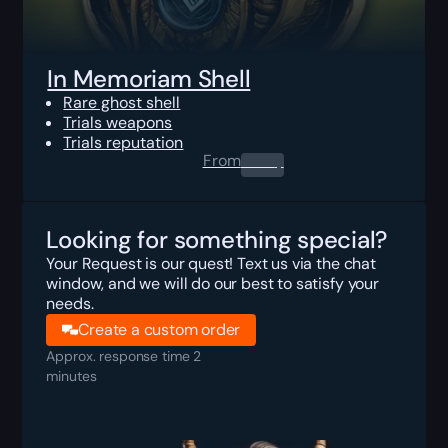
In Memoriam Shell
Rare ghost shell
Trials weapons
Trials reputation
From
0.00
$
Looking for something special?
Your Request is our quest! Text us via the chat
window, and we will do our best to satisfy your
needs.
Create a custom order
Approx. response time 2
minutes