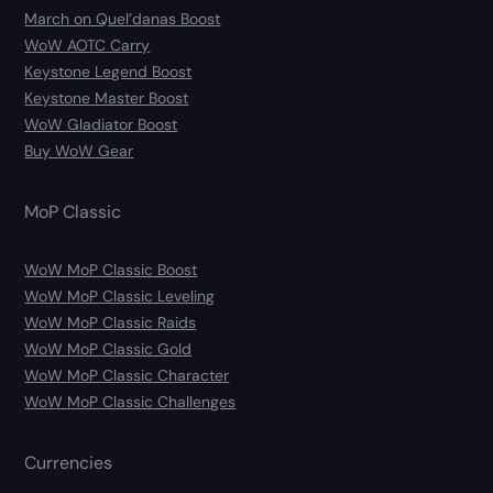
March on Quel’danas Boost
WoW AOTC Carry
Keystone Legend Boost
Keystone Master Boost
WoW Gladiator Boost
Buy WoW Gear
MoP Classic
WoW MoP Classic Boost
WoW MoP Classic Leveling
WoW MoP Classic Raids
WoW MoP Classic Gold
WoW MoP Classic Character
WoW MoP Classic Challenges
Currencies