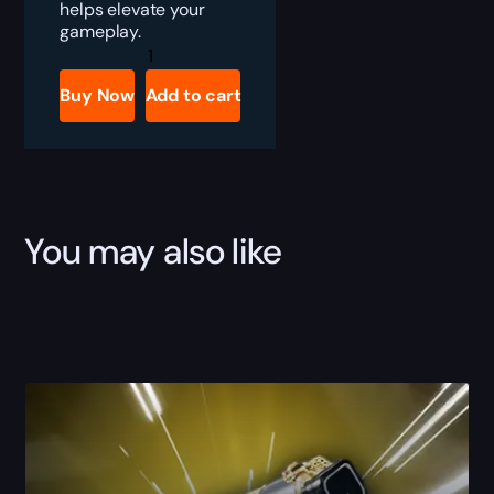
helps elevate your
gameplay.
Destiny
2
Amulet-
Buy Now
Add to cart
S
Boost
quantity
You may also like