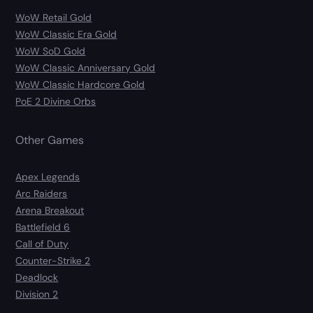
WoW Retail Gold
WoW Classic Era Gold
WoW SoD Gold
WoW Classic Anniversary Gold
WoW Classic Hardcore Gold
PoE 2 Divine Orbs
Other Games
Apex Legends
Arc Raiders
Arena Breakout
Battlefield 6
Call of Duty
Counter-Strike 2
Deadlock
Division 2