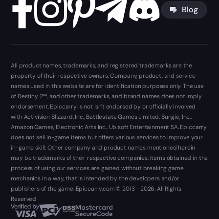
Blog
All product names, trademarks, and registered trademarks are the
property of their respective owners. Company, product, and service
names used in this website are for identification purposes only. The use
of Destiny 2™, and other trademarks, and brand names does not imply
endorsement. Epiccarry is not isn't endorsed by or officially involved
with Activision Blizzard, Inc., Battlestate Games Limited, Bungie, Inc.,
Amazon Games, Electronic Arts Inc., Ubisoft Entertainment SA. Epiccarry
does not sell in-game items but offers various services to improve your
in-game skill. Other company and product names mentioned herein
may be trademarks of their respective companies. Items obtained in the
process of using our services are gained without breaking game
mechanics in a way, that is intended by the developers and/or
publishers of the game. Epiccarry.com © 2013 - 2026. All Rights
Reserved