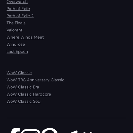
Overwatch
Path of Exile
Path of Exile 2
The Finals
Valorant
Where Winds Meet
Windrose
Last Epoch
WoW Classic
WoW TBC Anniversary Classic
WoW Classic Era
WoW Classic Hardcore
WoW Classic SoD