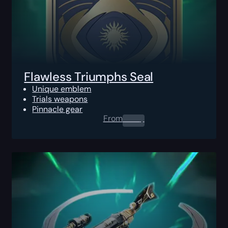
Flawless Triumphs Seal
Unique emblem
Trials weapons
Pinnacle gear
From
0.00
$