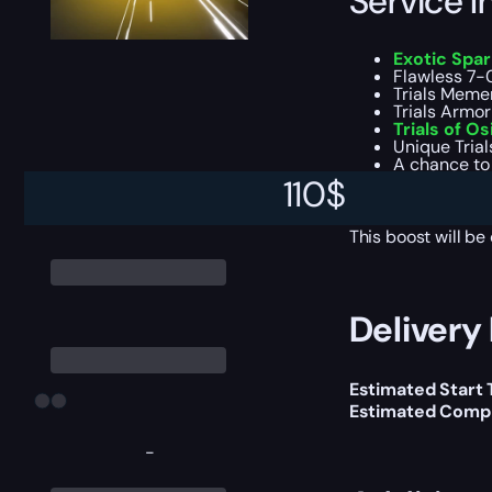
Service I
Exotic Spa
Flawless 7-0 
Trials Memen
Trials Armor
Trials of Os
Unique Trial
A chance to
All addition
110
$
Experience f
This boost will b
Delivery 
Estimated Start
Estimated Compl
-