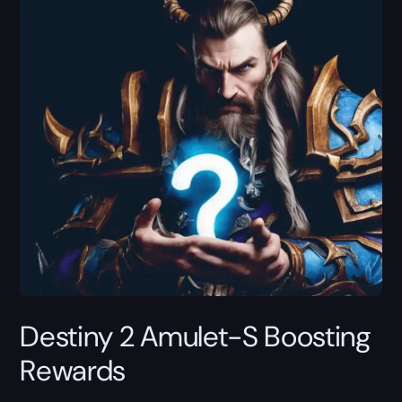
Destiny 2 Amulet-S Boosting
Rewards