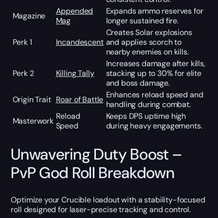
Appended
Expands ammo reserves for
Magazine
Mag
longer sustained fire.
Creates Solar explosions
Perk 1
Incandescent
and applies scorch to
nearby enemies on kills.
Increases damage after kills,
Perk 2
Killing Tally
stacking up to 30% for elite
and boss damage.
Enhances reload speed and
Origin Trait
Roar of Battle
handling during combat.
Reload
Keeps DPS uptime high
Masterwork
Speed
during heavy engagements.
Unwavering Duty Boost –
PvP God Roll Breakdown
Optimize your Crucible loadout with a stability-focused
roll designed for laser-precise tracking and control.