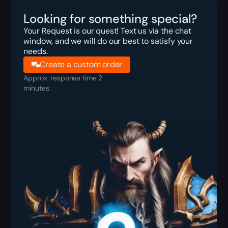
Looking for something special?
Your Request is our quest! Text us via the chat
window, and we will do our best to satisfy your
needs.
Create a custom order
Approx. response time 2
minutes