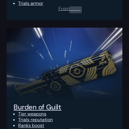
Trials armor
From
0.00
$
Burden of Guilt
Tier weapons
Trials reputation
Ranks boost