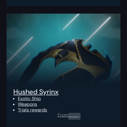
Hushed Syrinx
Exotic Ship
Weapons
Trials rewards
From
0.00
$