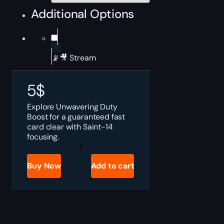
Additional Options
📡🎥 Stream
5
$
Explore Unwavering Duty
Boost for a guaranteed fast
card clear with Saint-14
focusing.
Destiny
2
Unwavering
Buy Now
Add to cart
Duty
Boost
quantity