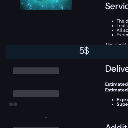
Servi
The d
Trial
All a
Exper
This boost
5
$
Delive
Estimated
Estimated
Expr
Supe
-
Addit