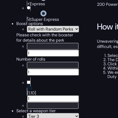
⚡Express
200 Power L
🚀Super Express
Boost options
How i
Please check with the booster
for details about the perk
Unwavering
difficult, e
Selec
Number of rolls
The D
Click
Withi
We en
Duty
[1,10]
Select a weapon tier