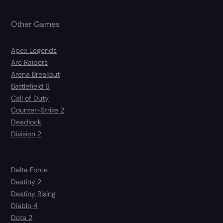
Other Games
Apex Legends
Arc Raiders
Arena Breakout
Battlefield 6
Call of Duty
Counter-Strike 2
Deadlock
Division 2
Delta Force
Destiny 2
Destiny Rising
Diablo 4
Dota 2