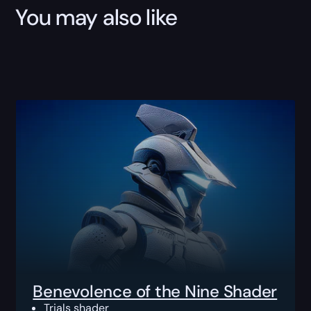
You may also like
Benevolence of the Nine Shader
Trials shader