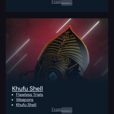
From
0.00
$
Khufu Shell
Flawless Trials
Weapons
Khufu Shell
From
0.00
$