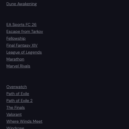
Dune Awakening
EA Sports FC 26
Escape from Tarkov
Fellowship
Final Fantasy XIV
League of Legends
Marathon
Marvel Rivals
Overwatch
Path of Exile
Path of Exile 2
The Finals
Valorant
Where Winds Meet
Windrose