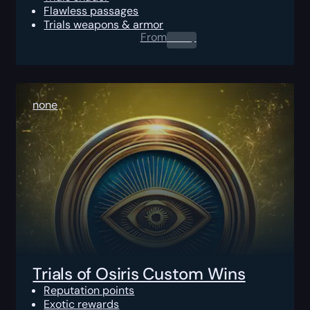
Flawless passages
Trials weapons & armor
From
0.00
$
none
Trials of Osiris Custom Wins
Reputation points
Exotic rewards