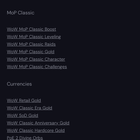
MoP Classic
WoW MoP Classic Boost
WoW MoP Classic Leveling
WoW MoP Classic Raids
WoW MoP Classic Gold
WoW MoP Classic Character
WoW MoP Classic Challenges
Currencies
WoW Retail Gold
WoW Classic Era Gold
WoW SoD Gold
WoW Classic Anniversary Gold
WoW Classic Hardcore Gold
PoE 2 Divine Orbs