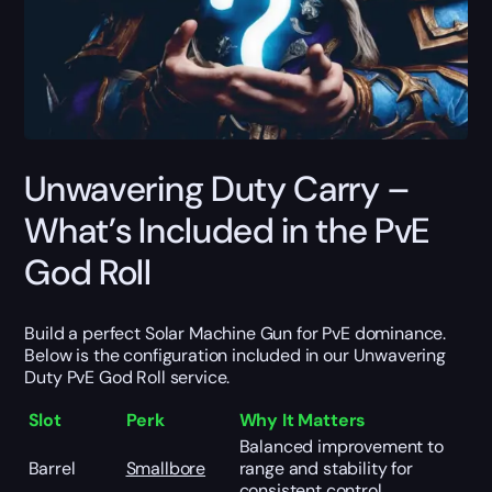
Unwavering Duty Carry –
What’s Included in the PvE
God Roll
Build a perfect Solar Machine Gun for PvE dominance.
Below is the configuration included in our Unwavering
Duty PvE God Roll service.
Slot
Perk
Why It Matters
Balanced improvement to
Barrel
Smallbore
range and stability for
consistent control.