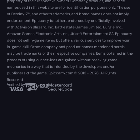
property of their respective owners. Company, product, and service
names used in this website are for identification purposes only. The use
of Destiny 2™, and other trademarks, and brand names does not imply
endorsement. Epiccarry is not isn't endorsed by or officially involved
with Activision Blizzard, Inc., Battlestate Games Limited, Bungie, Inc.,
Amazon Games, Electronic Arts Inc., Ubisoft Entertainment SA. Epiccarry
does not sell in-game items but offers various services to improve your
in-game skill. Other company and product names mentioned herein
may be trademarks of their respective companies. Items obtained in the
process of using our services are gained without breaking game
mechanics in a way, that is intended by the developers and/or
publishers of the game. Epiccarry.com © 2013 - 2026. All Rights
Reserved