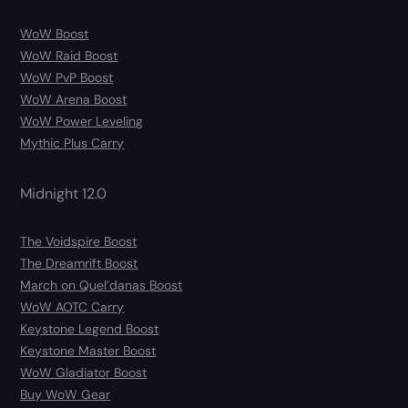
WoW Boost
WoW Raid Boost
WoW PvP Boost
WoW Arena Boost
WoW Power Leveling
Mythic Plus Carry
Midnight 12.0
The Voidspire Boost
The Dreamrift Boost
March on Quel’danas Boost
WoW AOTC Carry
Keystone Legend Boost
Keystone Master Boost
WoW Gladiator Boost
Buy WoW Gear