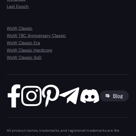
Last Epoch
WoW Classic
WoW TBC Anniversary Classic
WoW Classic Era
WoW Classic Hardcore
WoW Classic SoD
Blog
All product names, trademarks, and registered trademarks are the