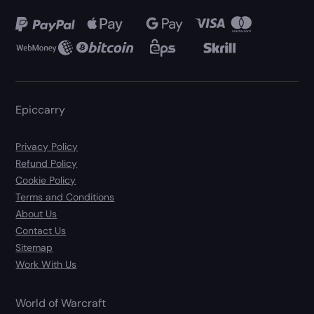
Epiccarry
Privacy Policy
Refund Policy
Cookie Policy
Terms and Conditions
About Us
Contact Us
Sitemap
Work With Us
World of Warcraft