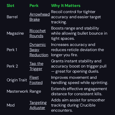
Slot
Perk
Why It Matters
Recoil control for tighter
Arrowhead
Barrel
accuracy and easier target
Brake
tracking.
Boosts range and stability
Ricochet
Magazine
while allowing bullet bounce in
Rounds
tight spaces.
Dynamic
Increases accuracy and
Perk 1
Sway
reduces reticle deviation the
Reduction
longer you fire.
Grants instant stability and
Tap the
Perk 2
accuracy boost on trigger pull
Trigger
— great for opening duels.
Fleet
Improves movement and
Origin Trait
Footed
handling speed while sprinting.
Extends effective engagement
Masterwork
Range
distance for consistent kills.
Adds aim assist for smoother
Targeting
Mod
tracking during Crucible
Adjuster
encounters.