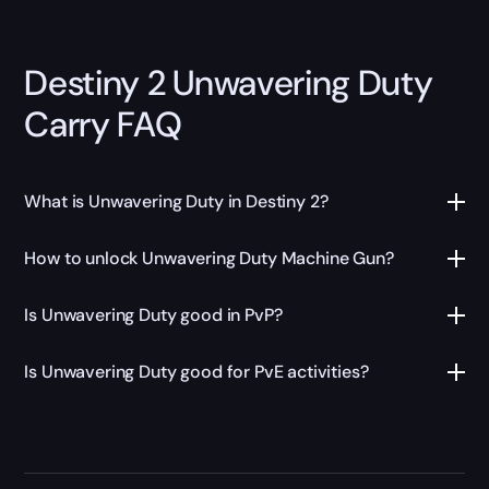
Destiny 2 Unwavering Duty
Carry FAQ
What is Unwavering Duty in Destiny 2?
How to unlock Unwavering Duty Machine Gun?
Is Unwavering Duty good in PvP?
Is Unwavering Duty good for PvE activities?