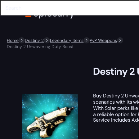
Home
Destiny 2
Legendary Items
PvP Weapons
Destiny 2 Unwavering Duty Boost
Destiny 2
Buy Destiny 2 Unwav
scenarios with its w
With Solar perks lik
a reliable option for 
Service Includes
Ad