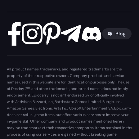
Blog
All product names, trademarks, and registered trademarks are the
property of their respective owners. Company, product, and service
names used in this website are for identification purposes only. The use
of Destiny 2™, and other trademarks, and brand names does not imply
endorsement. Epiccarry is not isn't endorsed by or officially involved
with Activision Blizzard, Inc., Battlestate Games Limited, Bungie, Inc.,
Amazon Games, Electronic Arts Inc., Ubisoft Entertainment SA. Epiccarry
does not sell in-game items but offers various services to improve your
in-game skill. Other company and product names mentioned herein
may be trademarks of their respective companies. Items obtained in the
process of using our services are gained without breaking game