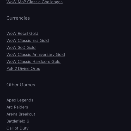
WoW MoP Classic Challenges
Currencies
WoW Retail Gold
WoW Classic Era Gold
WoW SoD Gold
WoW Classic Anniversary Gold
WoW Classic Hardcore Gold
PoE 2 Divine Orbs
Other Games
Apex Legends
Arc Raiders
Arena Breakout
Battlefield 6
Call of Duty