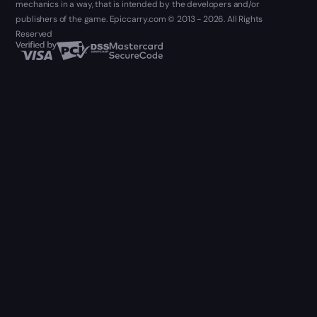
mechanics in a way, that is intended by the developers and/or
publishers of the game. Epiccarry.com © 2013 - 2026. All Rights
Reserved