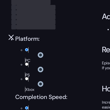
Ad
Platform:
Re
PC
Epis
If y
PS
Ho
Xbox
Completion Speed:
Incr
easi