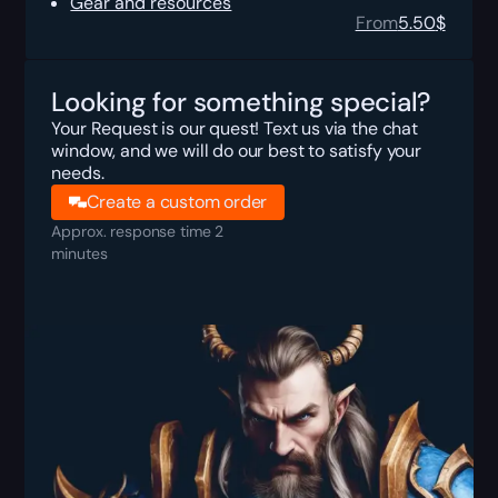
Gear and resources
From
5.50
$
Looking for something special?
Your Request is our quest! Text us via the chat
window, and we will do our best to satisfy your
needs.
Create a custom order
Approx. response time 2
minutes