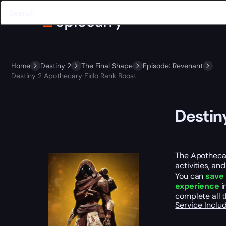
Home
Destiny 2
The Final Shape
Episode: Revenant
Destiny 2 Apothecary Eido Rank Boost
Destin
The Apothecar
activities, an
You can
save 
experience
i
complete all 
Service Incl