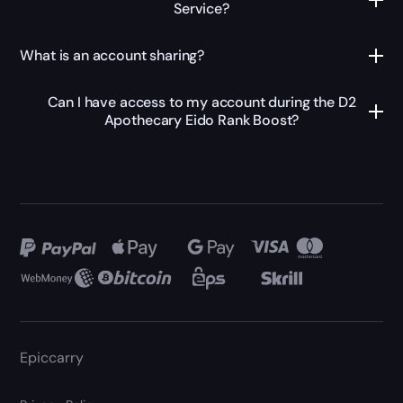
Service?
What is an account sharing?
Can I have access to my account during the D2
Apothecary Eido Rank Boost?
Epiccarry