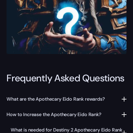
Frequently Asked Questions
What are the Apothecary Eido Rank rewards?
How to Increase the Apothecary Eido Rank?
What is needed for Destiny 2 Apothecary Eido Rank