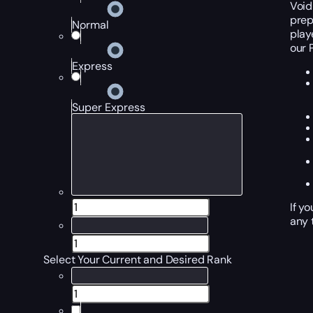
Void
prep
Normal
play
our 
Express
Super Express
If y
any 
Select Your Current and Desired Rank