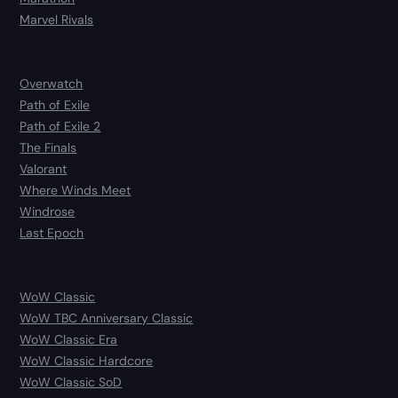
Marvel Rivals
Overwatch
Path of Exile
Path of Exile 2
The Finals
Valorant
Where Winds Meet
Windrose
Last Epoch
WoW Classic
WoW TBC Anniversary Classic
WoW Classic Era
WoW Classic Hardcore
WoW Classic SoD