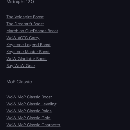
Midnight 12.0
The Voidspire Boost
The Dreamrift Boost
March on Quel’danas Boost
WoW AOTC Carry
Keystone Legend Boost
Keystone Master Boost
WoW Gladiator Boost
Buy WoW Gear
MoP Classic
WoW MoP Classic Boost
WoW MoP Classic Leveling
WoW MoP Classic Raids
WoW MoP Classic Gold
WoW MoP Classic Character