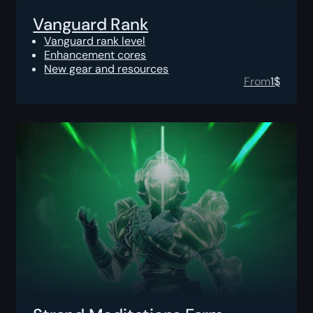
Vanguard Rank
Vanguard rank level
Enhancement cores
New gear and resources
From
1
$