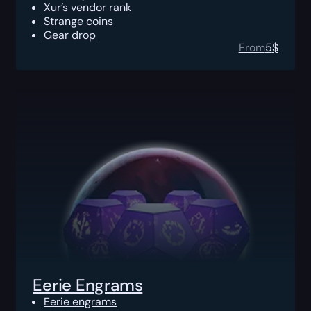
Xur’s vendor rank
Strange coins
Gear drop
From
5
$
Eerie Engrams
Eerie engrams