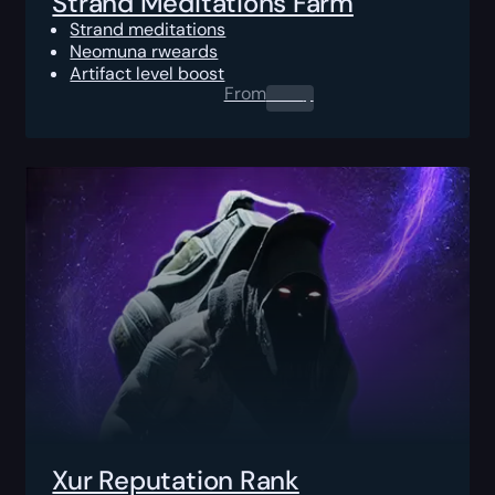
Strand Meditations Farm
Strand meditations
Neomuna rweards
Artifact level boost
From
0.00
$
Xur Reputation Rank