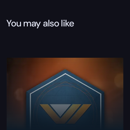
You may also like