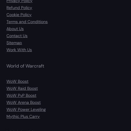
Privacy Policy
Refund Policy
Cookie Policy
Terms and Conditions
About Us
Contact Us
Sitemap
Work With Us
World of Warcraft
WoW Boost
WoW Raid Boost
WoW PvP Boost
WoW Arena Boost
WoW Power Leveling
Mythic Plus Carry