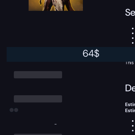
Se
64
$
This
De
Esti
Est
-