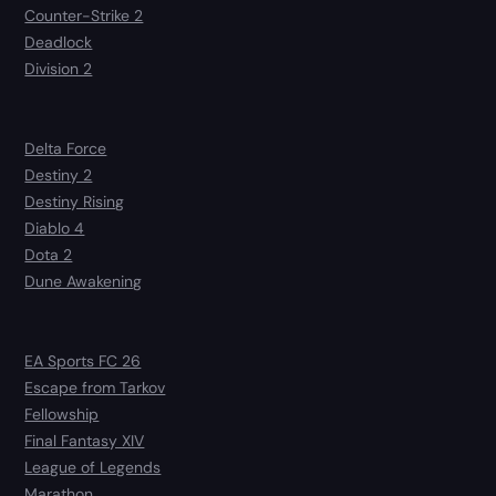
Counter-Strike 2
Deadlock
Division 2
Delta Force
Destiny 2
Destiny Rising
Diablo 4
Dota 2
Dune Awakening
EA Sports FC 26
Escape from Tarkov
Fellowship
Final Fantasy XIV
League of Legends
Marathon