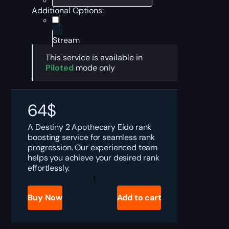
Additional Options:
Stream
This service is available in
Piloted
mode only
64
$
A Destiny 2 Apothecary Eido rank
boosting service for seamless rank
progression. Our experienced team
helps you achieve your desired rank
effortlessly.
Destiny
2
Apothecary
Buy Now
Add to cart
Eido
Rank
Boost
quantity