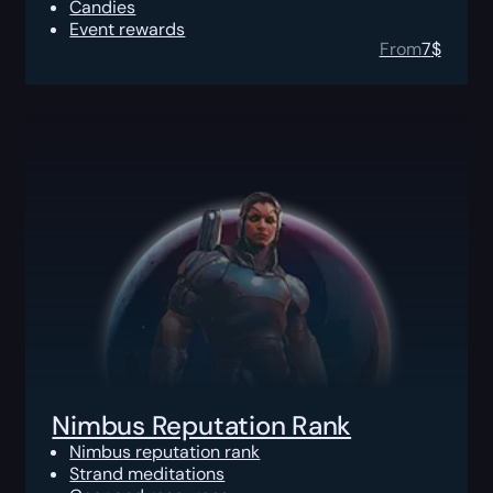
Candies
Event rewards
From
7
$
Nimbus Reputation Rank
Nimbus reputation rank
Strand meditations