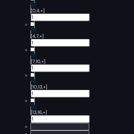
[0,4,+]
[4,7,+]
[7,10,+]
[10,13,+]
[13,16,+]