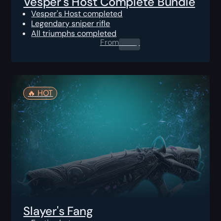
Vesper's Host Complete Bundle
Vesper's Host completed
Legendary sniper rifle
All triumphs completed
From
0.00
$
🔥️ HOT
Slayer's Fang