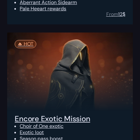
Aberrant Action Sidearm
Pale Heeart rewards
From
12
$
🔥️ HOT
Encore Exotic Mission
Choir of One exotic
Exotic loot
Season pass boost