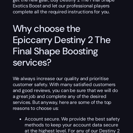
Exotics Boost and let our professional players
complete all the required instructions for you.
Why choose the
Epiccarry Destiny 2 The
Final Shape Boosting
services?
We always increase our quality and prioritise
customer safety. With many satisfied customers
and good reviews, you can be sure that we will do
a great job and complete any of the desired
services. But anyway, here are some of the top
reasons to choose us:
Account secure. We provide the best safety
methods to keep your account data secure
at the highest level. For any of our Destiny 2