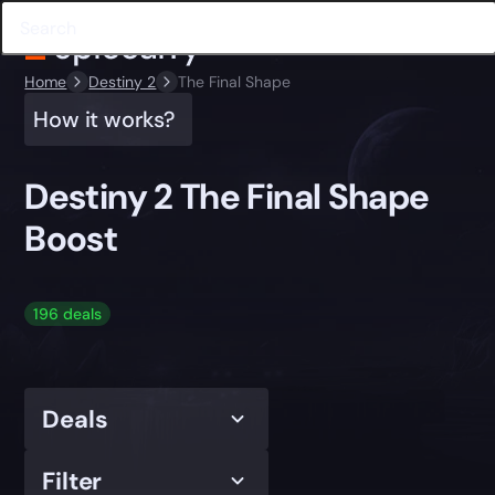
Home
Destiny 2
The Final Shape
How it works?
Destiny 2 The Final Shape
Boost
196 deals
Deals
Filter