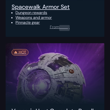
Spacewalk Armor Set
Dungeon rewards
Weapons and armor
Pinnacle gear
From
0.00
$
🔥️ HOT