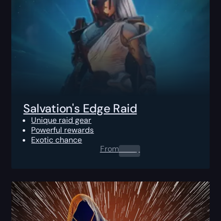
Salvation's Edge Raid
Unique raid gear
Powerful rewards
Exotic chance
From
0.00
$