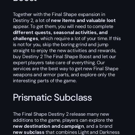
Together with the Final Shape expansion in
Destiny 2, a lot of
new items and valuable loot
appear. To get them, you will need to complete
different quests, seasonal activities, and
challenges
, which require a lot of your time. If this
is not for you, skip the boring grind and jump
straight to enjoy the new activities and rewards,
buy Destiny 2 The Final Shape Boost and let our
expert players take care of everything. Our
services are the best way to get new Final Shape
weapons and armor parts, and explore only the
interesting parts of the game.
Prismatic Subclass
The Final Shape Destiny 2 release many new
additions to the game, players can explore the
new
destination and campaign
, and a brand
new subclass
that combines Light and Darkness