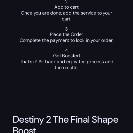
2
Add to cart
Once you are done, add the service to your
cart.
3
Place the Order
Complete the payment to lock in your order.
4
Get Boosted
That’s it! Sit back and enjoy the process and
the results.
Destiny 2 The Final Shape
Boost