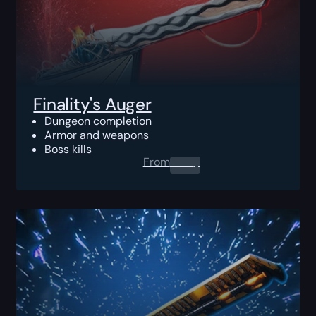
Finality's Auger
Dungeon completion
Armor and weapons
Boss kills
From
0.00
$