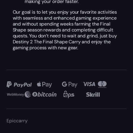
making your order faster.
Our goal is to let you enjoy your favorite activities
with seamless and enhanced gaming experience
and without spending weeks farming the Final
Shape season rewards and completing difficult
quests. You don’t need to wait and grind, just buy
Destiny 2 The Final Shape Carry and enjoy the
gaming process with new gear.
Epiccarry