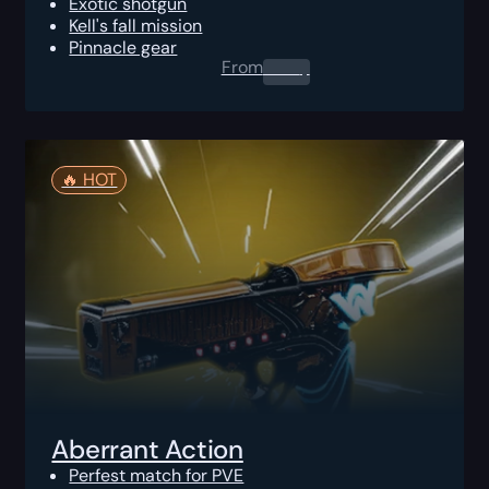
Exotic shotgun
Kell's fall mission
Pinnacle gear
From
0.00
$
🔥️ HOT
Aberrant Action
Perfest match for PVE