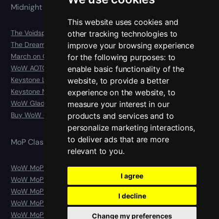
Midnight 12.0
This website uses cookies and
The Voidspire Boost
other tracking technologies to
The Dreamrift Boost
improve your browsing experience
March on Quel’danas Boost
for the following purposes:
to
WoW AOTC Carry
enable basic functionality of the
Keystone Legend Boost
website
,
to provide a better
Keystone Master Boost
experience on the website
,
to
WoW Gladiator Boost
measure your interest in our
Buy WoW Gear
products and services and to
personalize marketing interactions
,
to deliver ads that are more
MoP Classic
relevant to you
.
WoW MoP Classic Boost
I agree
WoW MoP Classic Leveling
WoW MoP Classic Raids
I decline
WoW MoP Classic Gold
WoW MoP Classic Character
Change my preferences