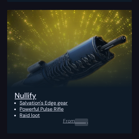
Nullify
Salvation's Edge gear
Powerful Pulse Rifle
Raid loot
From
0.00
$