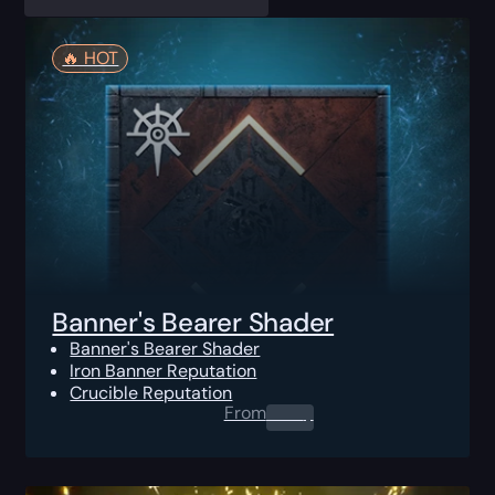
🔥️ HOT
Banner's Bearer Shader
Banner's Bearer Shader
Iron Banner Reputation
Crucible Reputation
From
0.00
$