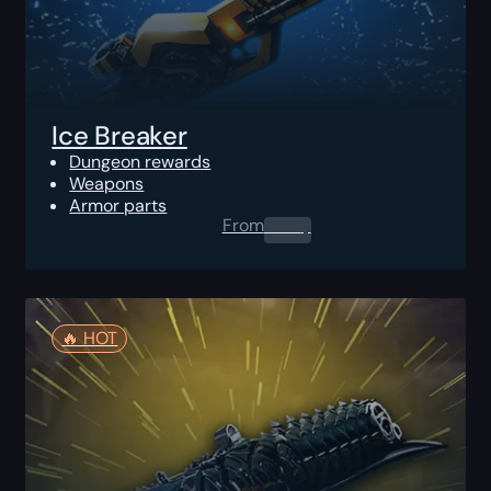
Ice Breaker
Dungeon rewards
Weapons
Armor parts
From
0.00
$
🔥️ HOT