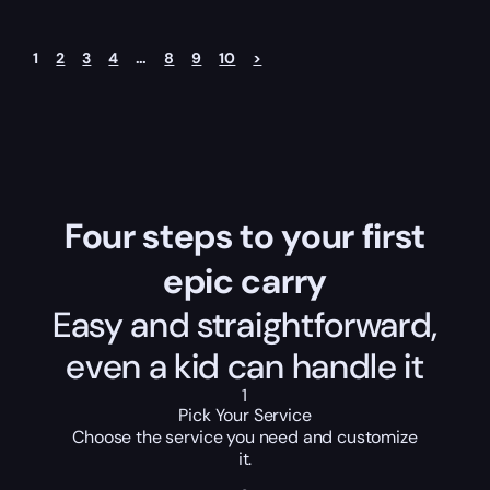
1
2
3
4
…
8
9
10
>
Four steps to your first
epic carry
Easy and straightforward,
even a kid can handle it
1
Pick Your Service
Choose the service you need and customize
it.