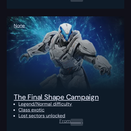
None
The Final Shape Campaign
Legend/Normal difficulty
Class exotic
Lost sectors unlocked
From
0.00
$