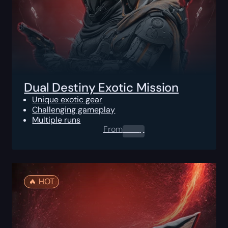
Dual Destiny Exotic Mission
Unique exotic gear
Challenging gameplay
Multiple runs
From
0.00
$
🔥️ HOT