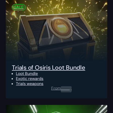
SALE
Trials of Osiris Loot Bundle
Loot Bundle
Exotic rewards
Trials weapons
From
0.00
$