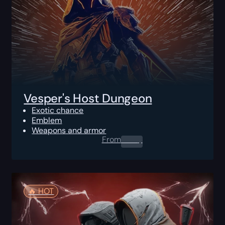
Vesper's Host Dungeon
Exotic chance
Emblem
Weapons and armor
From
0.00
$
🔥️ HOT