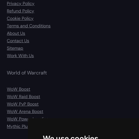
Privacy Policy
Refund Policy
Cookie Policy
Terms and Conditions
About Us
Contact Us
Sitemap
Work With Us
World of Warcraft
WoW Boost
WoW Raid Boost
WoW PvP Boost
WoW Arena Boost
WoW Power Leveling
Mythic Plus Carry
We use cookies