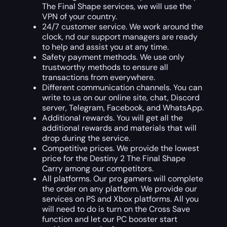
The Final Shape services, we will use the
VPN of your country.
24/7 customer service. We work around the
clock, nd our support managers are ready
to help and assist you at any time.
Safety payment methods. We use only
trustworthy methods to ensure all
transactions from everywhere.
Different communication channels. You can
write to us on our online site, chat, Discord
server, Telegram, Facebook, and WhatsApp.
Additional rewards. You will get all the
additional rewards and materials that will
drop during the service.
Competitive prices. We provide the lowest
price for the Destiny 2 The Final Shape
Carry among our competitors.
All platforms. Our pro gamers will complete
the order on any platform. We provide our
services on PS and Xbox platforms. All you
will need to do is turn on the Cross Save
function and let our PC booster start