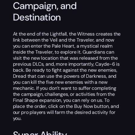
Campaign, and
Destination
At the end of the Lightfall, the Witness creates the
link between the Veil and the Traveler, and now
you can enter the Pale Heart, a mystical realm
inside the Traveler, to explore it. Guardians can
visit the new location that was released from the
previous DLCs, and, more importantly, Cayde-6 is
back. Be ready to fight against the new enemies,
Dread that can use the powers of Darkness, and
you can kill the five new enemies with a new
mechanic. If you don’t want to suffer completing
the campaign, challenges, or activities from the
Final Shape expansion, you can rely on us. To
place the order, click on the Buy Now button, and
our pro players will farm the desired activity for
you.