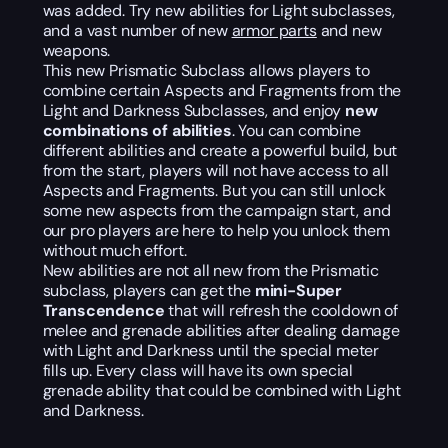
was added. Try new abilities for Light subclasses,
and a vast number of new
armor parts
and new
weapons.
This new Prismatic Subclass allows players to
combine certain Aspects and Fragments from the
Light and Darkness Subclasses, and enjoy
new
combinations of abilities
. You can combine
different abilities and create a powerful build, but
from the start, players will not have access to all
Aspects and Fragments. But you can still unlock
some new aspects from the campaign start, and
our pro players are here to help you unlock them
without much effort.
New abilities are not all new from the Prismatic
subclass, players can get the
mini-Super
Transcendence
that will refresh the cooldown of
melee and grenade abilities after dealing damage
with Light and Darkness until the special meter
fills up. Every class will have its own special
grenade ability that could be combined with Light
and Darkness.