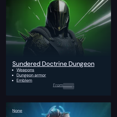
Sundered Doctrine Dungeon
Weapons
Dungeon armor
Emblem
From
0.00
$
None