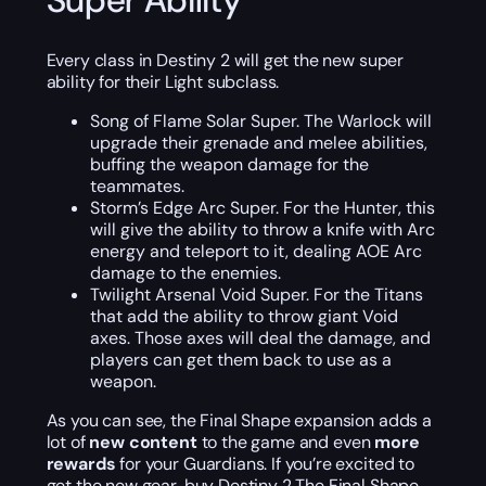
Super Ability
Every class in Destiny 2 will get the new super
ability for their Light subclass.
Song of Flame Solar Super. The Warlock will
upgrade their grenade and melee abilities,
buffing the weapon damage for the
teammates.
Storm’s Edge Arc Super. For the Hunter, this
will give the ability to throw a knife with Arc
energy and teleport to it, dealing AOE Arc
damage to the enemies.
Twilight Arsenal Void Super. For the Titans
that add the ability to throw giant Void
axes. Those axes will deal the damage, and
players can get them back to use as a
weapon.
As you can see, the Final Shape expansion adds a
lot of
new content
to the game and even
more
rewards
for your Guardians. If you’re excited to
get the new gear, buy Destiny 2 The Final Shape