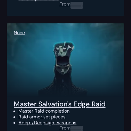
From
0.00
$
None
Master Salvation's Edge Raid
Master Raid completion
Raid armor set pieces
Adept/Deepsight weapons
From
0.00
$