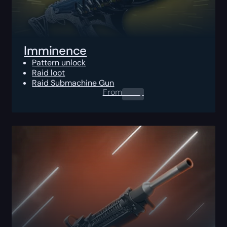
Imminence
Pattern unlock
Raid loot
Raid Submachine Gun
From
0.00
$