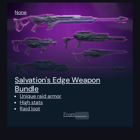
None
Salvation's Edge Weapon
Bundle
Unique raid armor
High stats
Raid loot
From
0.00
$