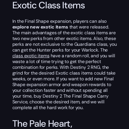
Exotic Class Items
In the Final Shape expansion, players can also
explore new exotic items
that were released.
The main advantages of the exotic class items are
two new perks from other exotic items. Also, these
perks are not exclusive to the Guardians class, you
can get the Hunter perks for your Warlock. The
class exotic items
have a random roll, and you will
waste a lot of time trying to get the perfect
combination for perks. With Destiny 2 RNG, the
grind for the desired Exotic class items could take
weeks, or even more. If you want to add new Final
Shape expansion armor and weapon rewards to
your collection faster and without spending all
your time, buy Destiny 2 The Final Shape Carry
Service, choose the desired item, and we will
complete all the hard work for you.
The Pale Heart,