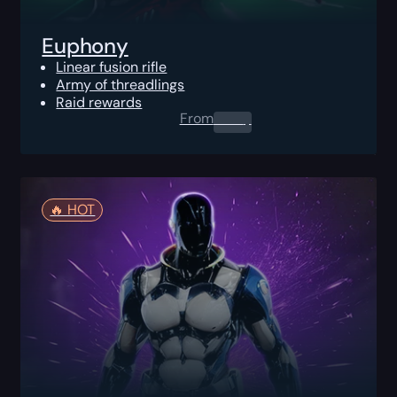
Euphony
Linear fusion rifle
Army of threadlings
Raid rewards
From
0.00
$
🔥️ HOT