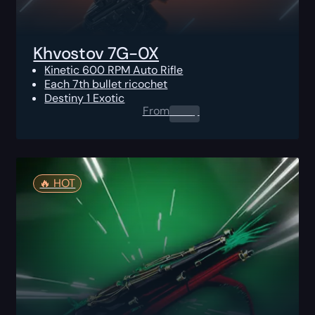
Khvostov 7G-0X
Kinetic 600 RPM Auto Rifle
Each 7th bullet ricochet
Destiny 1 Exotic
From
0.00
$
🔥️ HOT