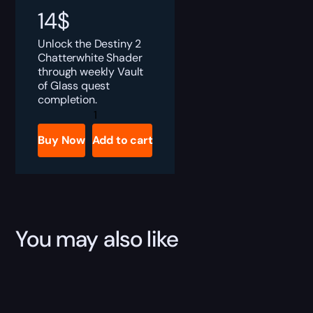
14
$
Unlock the Destiny 2
Chatterwhite Shader
through weekly Vault
of Glass quest
completion.
Destiny
2
Chatterwhite
Buy Now
Add to cart
Shader
Boost
quantity
You may also like