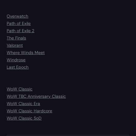
Overwatch
Path of Exile
Path of Exile 2
The Finals
Valorant
Where Winds Meet
Windrose
Last Epoch
WoW Classic
WoW TBC Anniversary Classic
WoW Classic Era
WoW Classic Hardcore
WoW Classic SoD