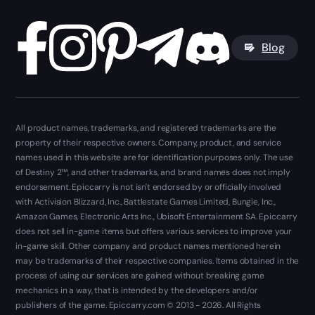
Blog
All product names, trademarks, and registered trademarks are the
property of their respective owners. Company, product, and service
names used in this website are for identification purposes only. The use
of Destiny 2™, and other trademarks, and brand names does not imply
endorsement. Epiccarry is not isn't endorsed by or officially involved
with Activision Blizzard, Inc., Battlestate Games Limited, Bungie, Inc.,
Amazon Games, Electronic Arts Inc., Ubisoft Entertainment SA. Epiccarry
does not sell in-game items but offers various services to improve your
in-game skill. Other company and product names mentioned herein
may be trademarks of their respective companies. Items obtained in the
process of using our services are gained without breaking game
mechanics in a way, that is intended by the developers and/or
publishers of the game. Epiccarry.com © 2013 - 2026. All Rights