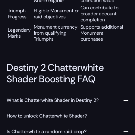
where eligible
collection value
Can contribute to
Triumph
Eligible Monument or
broader account
Progress
raid objectives
completion
Monument currency
Supports additional
Legendary
from qualifying
Monument
Marks
Triumphs
purchases
Destiny 2 Chatterwhite
Shader Boosting FAQ
What is Chatterwhite Shader in Destiny 2?
How to unlock Chatterwhite Shader?
Is Chatterwhite a random raid drop?