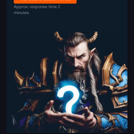
Approx. response time 2
minutes