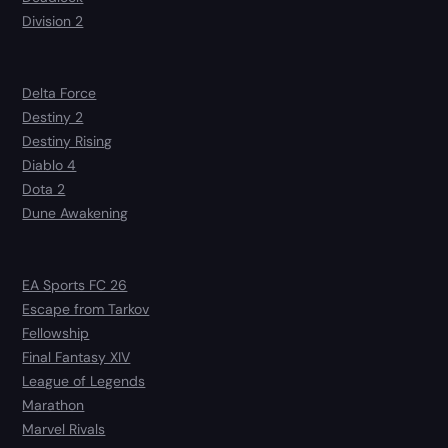
Division 2
Delta Force
Destiny 2
Destiny Rising
Diablo 4
Dota 2
Dune Awakening
EA Sports FC 26
Escape from Tarkov
Fellowship
Final Fantasy XIV
League of Legends
Marathon
Marvel Rivals