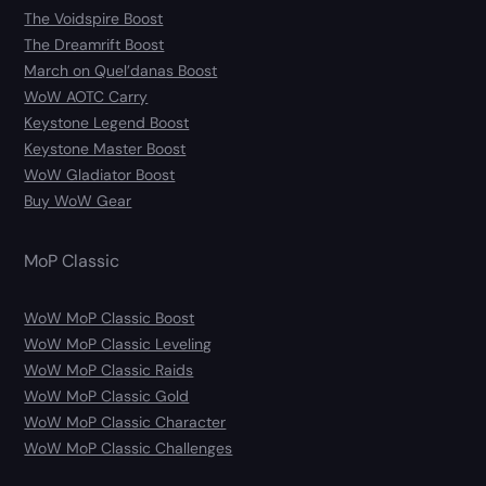
The Voidspire Boost
The Dreamrift Boost
March on Quel’danas Boost
WoW AOTC Carry
Keystone Legend Boost
Keystone Master Boost
WoW Gladiator Boost
Buy WoW Gear
MoP Classic
WoW MoP Classic Boost
WoW MoP Classic Leveling
WoW MoP Classic Raids
WoW MoP Classic Gold
WoW MoP Classic Character
WoW MoP Classic Challenges