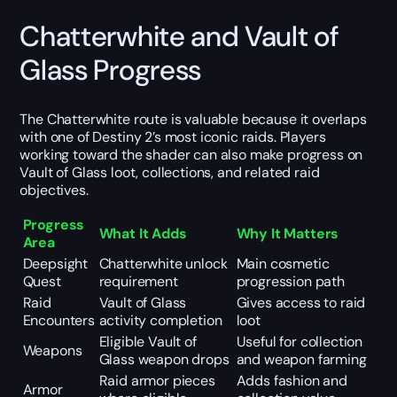
Chatterwhite and Vault of
Glass Progress
The Chatterwhite route is valuable because it overlaps
with one of Destiny 2’s most iconic raids. Players
working toward the shader can also make progress on
Vault of Glass loot, collections, and related raid
objectives.
Progress
What It Adds
Why It Matters
Area
Deepsight
Chatterwhite unlock
Main cosmetic
Quest
requirement
progression path
Raid
Vault of Glass
Gives access to raid
Encounters
activity completion
loot
Eligible Vault of
Useful for collection
Weapons
Glass weapon drops
and weapon farming
Raid armor pieces
Adds fashion and
Armor