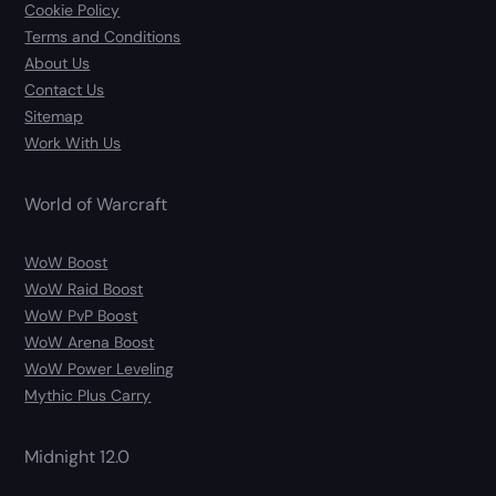
Cookie Policy
Terms and Conditions
About Us
Contact Us
Sitemap
Work With Us
World of Warcraft
WoW Boost
WoW Raid Boost
WoW PvP Boost
WoW Arena Boost
WoW Power Leveling
Mythic Plus Carry
Midnight 12.0