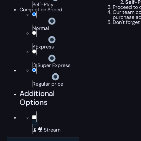
Self-
Self-Play
Proceed to c
Completion Speed
Our team com
purchase ac
Don’t forget
Normal
⚡Express
🚀Super Express
Regular price
Additional
Options
📡🎥 Stream