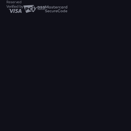
Reserved