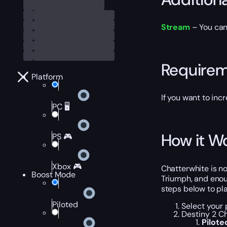
Stream
– You can 
Require
Platform
If you want to inc
PC 🖥️
How it W
PS 🎮
Xbox 🎮
Chatterwhite is no
Boost Mode
Triumph, and enou
steps below to pl
Piloted
Select your 
Destiny 2 Ch
Pilot