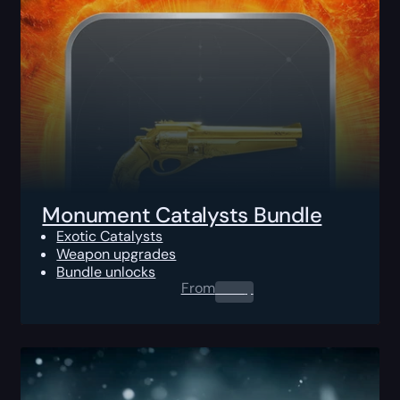
Monument Catalysts Bundle
Exotic Catalysts
Weapon upgrades
Bundle unlocks
From
0.00
$