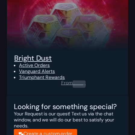
Bright Dust
Active Orders
Vanguard Alerts
Triumphant Rewards
From
0.00
$
Looking for something special?
Your Request is our quest! Text us via the chat
window, and we will do our best to satisfy your
needs.
Create a custom order