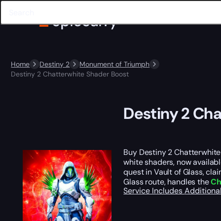
Home
Destiny 2
Monument of Triumph
Destiny 2 Chatterwhite Shader Boost
Destiny 2 Ch
Buy Destiny 2 Chatterwhite
white shaders, now availab
quest in Vault of Glass, cla
Glass route, handles the
Ch
Service Includes
Additiona