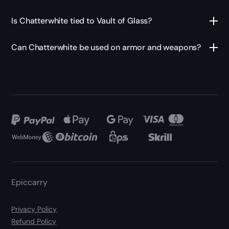
Is Chatterwhite tied to Vault of Glass?
Can Chatterwhite be used on armor and weapons?
Epiccarry
Privacy Policy
Refund Policy