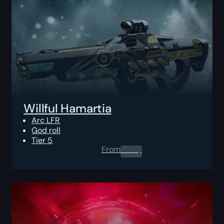
Willful Hamartia
Arc LFR
God roll
Tier 5
From
0.00
$