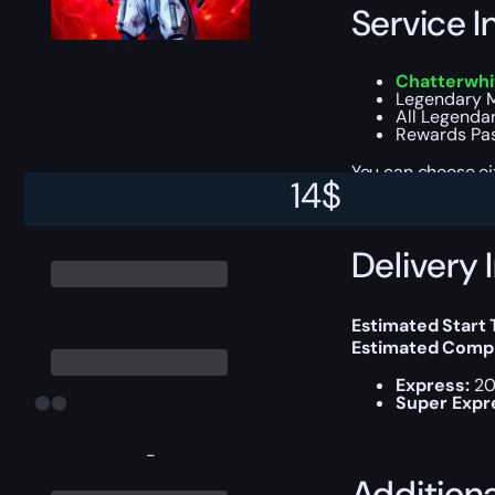
Service I
Chatterwhi
Legendary M
All Legenda
Rewards Pas
You can choose e
14
$
Delivery 
Estimated Start
Estimated Compl
Express:
20
Super Expr
-
Addition