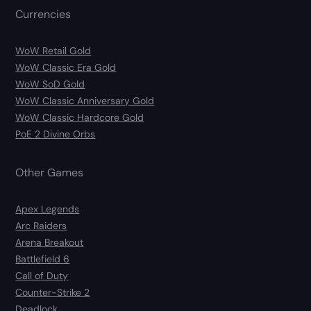
Currencies
WoW Retail Gold
WoW Classic Era Gold
WoW SoD Gold
WoW Classic Anniversary Gold
WoW Classic Hardcore Gold
PoE 2 Divine Orbs
Other Games
Apex Legends
Arc Raiders
Arena Breakout
Battlefield 6
Call of Duty
Counter-Strike 2
Deadlock