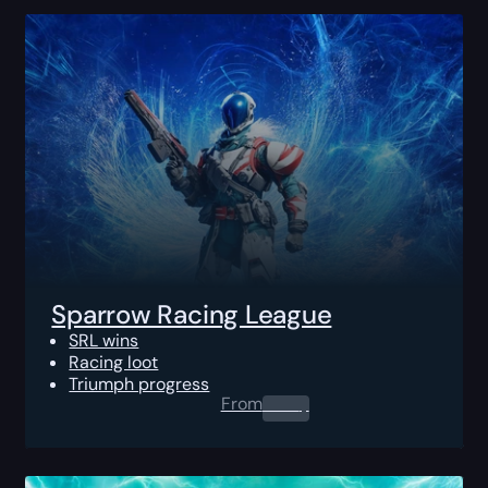
Sparrow Racing League
SRL wins
Racing loot
Triumph progress
From
0.00
$