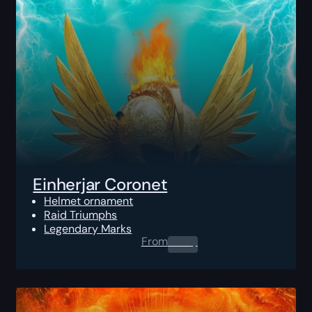
Einherjar Coronet
Helmet ornament
Raid Triumphs
Legendary Marks
From
0.00
$