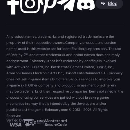
Blog
All product names, trademarks, and registered trademarks are the
property of their respective owners. Company, product, and service
names used in this website are for identification purposes only. The use
of Destiny 2™, and other trademarks, and brand names does not imply
endorsement. Epiccarry is not isn't endorsed by or officially involved
with Activision Blizzard, Inc., Battlestate Games Limited, Bungie, Inc.,
Amazon Games, Electronic Arts Inc., Ubisoft Entertainment SA. Epiccarry
does not sell in-game items but offers various services to improve your
in-game skill. Other company and product names mentioned herein
may be trademarks of their respective companies. Items obtained in the
process of using our services are gained without breaking game
mechanics in a way, that is intended by the developers and/or
publishers of the game. Epiccarry.com © 2013 - 2026. All Rights
Reserved