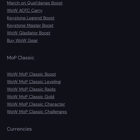
March on Quel’danas Boost
WoW AOTC Carry
Keystone Legend Boost
Keystone Master Boost
WoW Gladiator Boost
Buy WoW Gear
MoP Classic
WoW MoP Classic Boost
WoW MoP Classic Leveling
WoW MoP Classic Raids
WoW MoP Classic Gold
WoW MoP Classic Character
WoW MoP Classic Challenges
Currencies