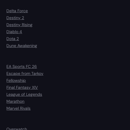
Delta Force
Destiny 2
Destiny Rising
Diablo 4
Dota 2
Dune Awakening
EA Sports FC 26
Escape from Tarkov
Fellowship
Final Fantasy XIV
League of Legends
Marathon
Marvel Rivals
Overwatch