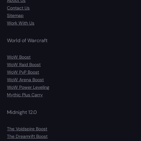
About Us
Contact Us
Sitemap
Work With Us
World of Warcraft
WoW Boost
WoW Raid Boost
WoW PvP Boost
WoW Arena Boost
WoW Power Leveling
Mythic Plus Carry
Midnight 12.0
The Voidspire Boost
The Dreamrift Boost