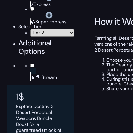
⚡Express
How it W
🚀Super Express
Select Tier
Farming all Deser
Additional
versions of the ra
Options
2 Desert Perpetua
Choose your 
The Destiny 
participatio
Place the or
📡🎥 Stream
During this 
bundle. Chec
Share your 
1
$
Explore Destiny 2
Desert Perpetual
Weapons Bundle
Boost for a
guaranteed unlock of