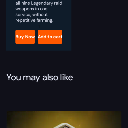
all nine Legendary raid
weapons in one
service, without
repetitive farming.
Destiny
2
Desert
Buy Now
Add to cart
Perpetual
Weapons
Bundle
Boost
quantity
You may also like