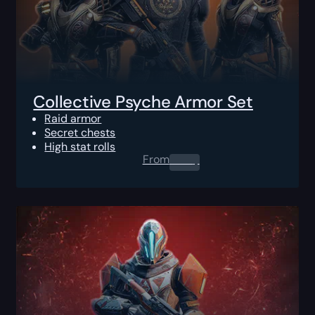
Collective Psyche Armor Set
Raid armor
Secret chests
High stat rolls
From
0.00
$