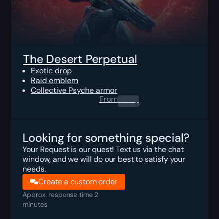
The Desert Perpetual
Exotic drop
Raid emblem
Collective Psyche armor
From
0.00
$
Looking for something special?
Your Request is our quest! Text us via the chat
window, and we will do our best to satisfy your
needs.
Create a custom order
Approx. response time 2
minutes