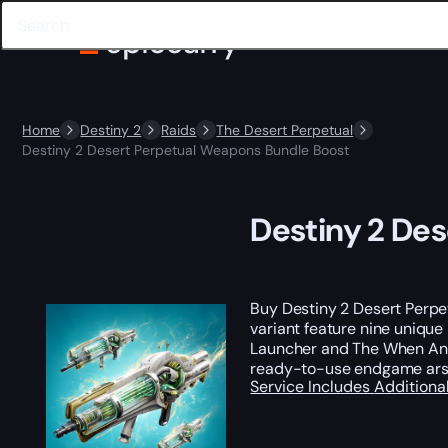
Home
Destiny 2
Raids
The Desert Perpetual
Destiny 2 Desert Perpetual Weapons Bundle Boost
Destiny 2 De
Buy Destiny 2 Desert Perpe
variant feature nine unique
Launcher and The When And 
ready-to-use endgame arsena
Service Includes
Additiona