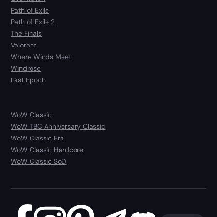
Path of Exile
Path of Exile 2
The Finals
Valorant
Where Winds Meet
Windrose
Last Epoch
WoW Classic
WoW TBC Anniversary Classic
WoW Classic Era
WoW Classic Hardcore
WoW Classic SoD