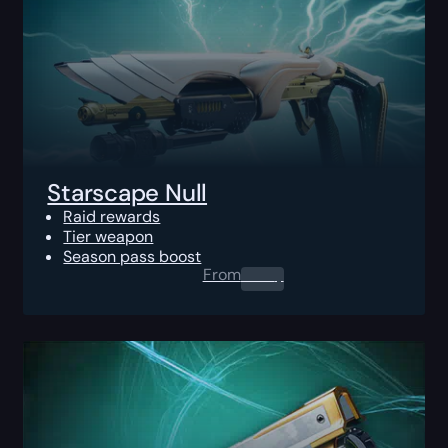
Starscape Null
Raid rewards
Tier weapon
Season pass boost
From
0.00
$