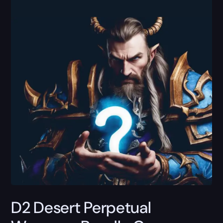
D2 Desert Perpetual