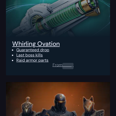
Whirling Ovation
Guaranteed drop
Last boss kills
Raid armor parts
From
0.00
$