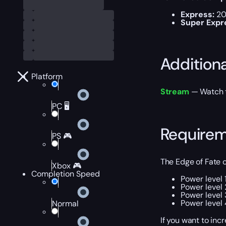
Express:
20
Super Expr
Addition
Platform
Stream
— Watch th
PC 🖥️
Require
PS 🎮
The Edge of Fate
Xbox 🎮
Completion Speed
Power level 
Power level 
Power level 
Power level 
Normal
If you want to inc