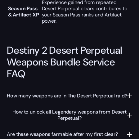
Experience gained from repeated
Season Pass
Desert Perpetual clears contributes to
& Artifact XP
your Season Pass ranks and Artifact
power.
Destiny 2 Desert Perpetual
Weapons Bundle Service
FAQ
How many weapons are in The Desert Perpetual raid?
How to unlock all Legendary weapons from Desert
Perpetual?
Are these weapons farmable after my first clear?