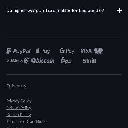
Do higher weapon Tiers matter for this bundle?
Epiccarry
Privacy Policy
Refund Policy
Cookie Policy
Terms and Conditions