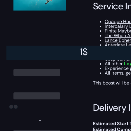
Service I
Opaque Hou
Intercalary
L
Finite Mayb
The When A
Lance Ephe
Antedate
Le
1
$
The Ever-Pr
Starscape N
Cusp Sempit
All other
Le
Experience 
All items, g
This boost will b
Delivery 
-
Estimated Start
Estimated Compl