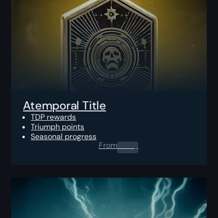
Atemporal Title
TDP rewards
Triumph points
Seasonal progress
From
0.00
$