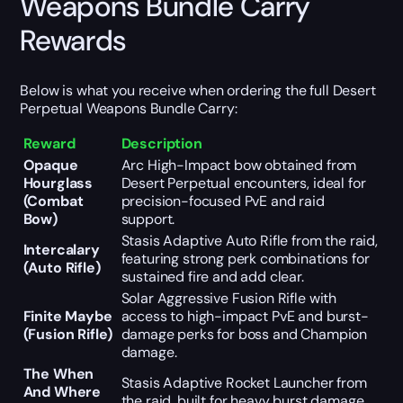
Weapons Bundle Carry
Rewards
Below is what you receive when ordering the full Desert
Perpetual Weapons Bundle Carry:
Reward
Description
Opaque
Arc High-Impact bow obtained from
Hourglass
Desert Perpetual encounters, ideal for
(Combat
precision-focused PvE and raid
Bow)
support.
Stasis Adaptive Auto Rifle from the raid,
Intercalary
featuring strong perk combinations for
(Auto Rifle)
sustained fire and add clear.
Solar Aggressive Fusion Rifle with
Finite Maybe
access to high-impact PvE and burst-
(Fusion Rifle)
damage perks for boss and Champion
damage.
The When
Stasis Adaptive Rocket Launcher from
And Where
the raid, built for heavy burst damage