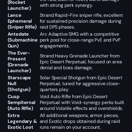
(Rocket
with strong perk synergy.
Launcher)
Lance
Strand Rapid-Fire sniper rifle, excellent
Ephemeral
for sustained precision damage during
(Sniper Rifle)
raid DPS phases.
Antedate
Arc Adaptive SMG with a competitive
(Submachine
perk pool for close-range PvE and PvP
Gun)
engagements.
The Ever-
Strand Heavy Grenade Launcher from
Present
Epic Desert Perpetual, focused on area
(Grenade
denial and boss damage.
Launcher)
Starscape
Solar Special Shotgun from Epic Desert
Null
Perpetual, tuned for aggressive close-
(Shotgun)
quarters play.
Cusp
Void Auto Rifle from Epic Desert
Sempiternal
Perpetual with Void-synergy perks built
(Auto Rifle)
around Volatile effects and overshields.
Extra
All additional weapons, armor pieces,
Legendary &
and Exotic drops obtained during raid
Exotic Loot
runs remain on your account.