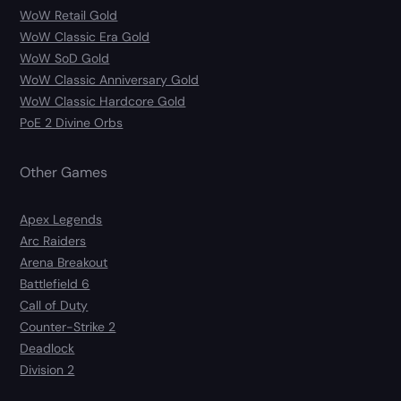
WoW Retail Gold
WoW Classic Era Gold
WoW SoD Gold
WoW Classic Anniversary Gold
WoW Classic Hardcore Gold
PoE 2 Divine Orbs
Other Games
Apex Legends
Arc Raiders
Arena Breakout
Battlefield 6
Call of Duty
Counter-Strike 2
Deadlock
Division 2