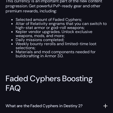
This currency is an important part of the new content
progression. Get powerful PvP-ready gear and other
premium rewards, including:
Selected amount of Faded Cyphers;
Altar of Relativity engrams that you can switch to
high-stat armor or god-roll weapons;
Kepler vendor upgrades. Unlock exclusive
weapons, mods, and more;
Daily missions completed;
Weekly bounty rerolls and limited-time loot
selections;
Materials and mod components needed for
buildcrafting in Armor 3.0.
Faded Cyphers Boosting
FAQ
What are the Faded Cyphers in Destiny 2?