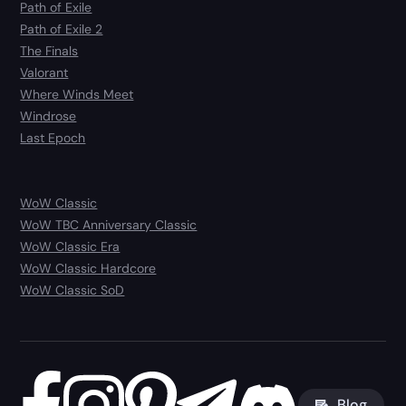
Path of Exile
Path of Exile 2
The Finals
Valorant
Where Winds Meet
Windrose
Last Epoch
WoW Classic
WoW TBC Anniversary Classic
WoW Classic Era
WoW Classic Hardcore
WoW Classic SoD
Blog