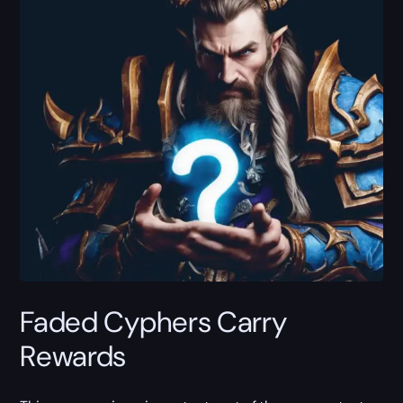
Faded Cyphers Carry
Rewards