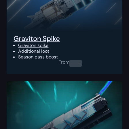
Graviton Spike
Graviton spike
Additional loot
Season pass boost
From
0.00
$