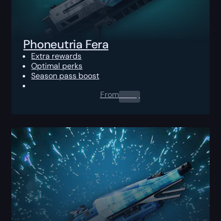
Phoneutria Fera
Extra rewards
Optimal perks
Season pass boost
From
0.00
$