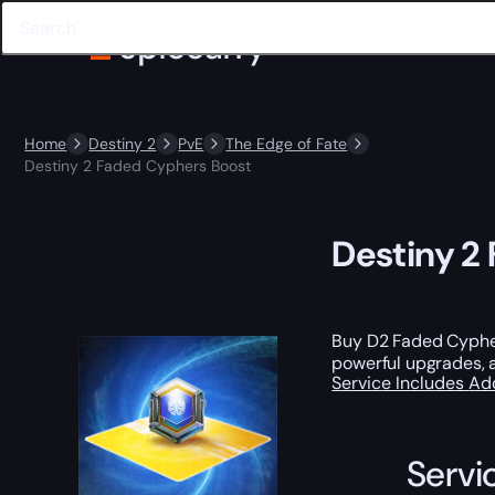
Home
Destiny 2
PvE
The Edge of Fate
Destiny 2 Faded Cyphers Boost
Destiny 2
Buy D2 Faded Cypher
powerful upgrades,
Service Includes
Ad
Servi