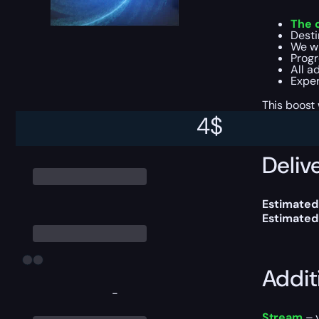
The 
Desti
We w
Progr
All a
Exper
This boost
4
$
Delive
Estimated
Estimated
Addit
-
Stream
– y