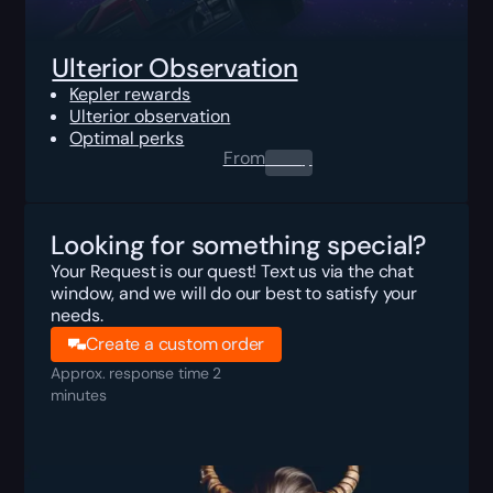
Ulterior Observation
Kepler rewards
Ulterior observation
Optimal perks
From
0.00
$
Looking for something special?
Your Request is our quest! Text us via the chat
window, and we will do our best to satisfy your
needs.
Create a custom order
Approx. response time 2
minutes