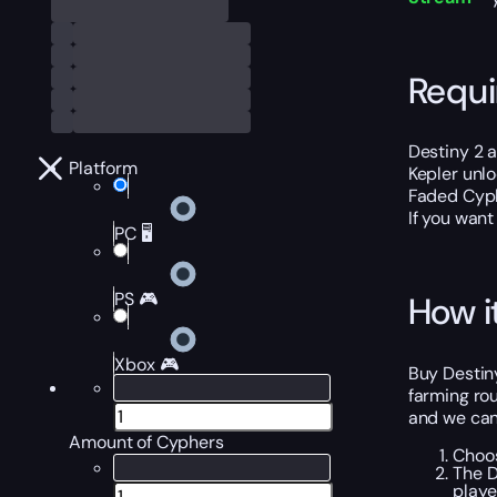
Requ
Destiny 2 
Platform
Kepler unl
Faded Cyphe
If you want
PC 🖥️
PS 🎮
How i
Xbox 🎮
Buy Destiny
farming rou
and we can 
Amount of Cyphers
Choos
The D
playe