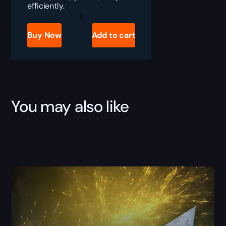
efficiently.
Destiny
2
Faded
Buy Now
Add to cart
Cyphers
Boost
quantity
You may also like