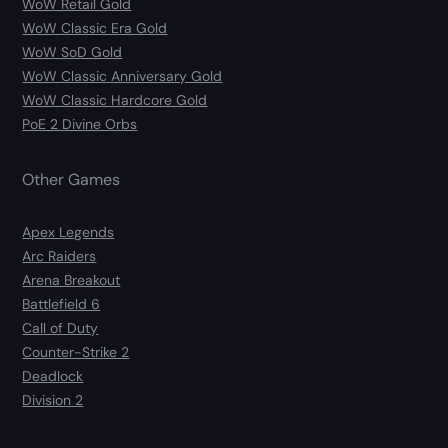
WoW Retail Gold
WoW Classic Era Gold
WoW SoD Gold
WoW Classic Anniversary Gold
WoW Classic Hardcore Gold
PoE 2 Divine Orbs
Other Games
Apex Legends
Arc Raiders
Arena Breakout
Battlefield 6
Call of Duty
Counter-Strike 2
Deadlock
Division 2