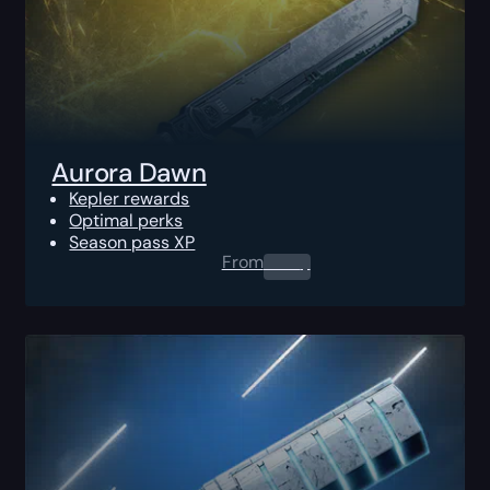
Aurora Dawn
Kepler rewards
Optimal perks
Season pass XP
From
0.00
$