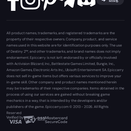
All product names, trademarks, and registered trademarks are the
property of their respective owners. Company, product, and service
names used in this website are for identification purposes only. The use
of Destiny 2™, and other trademarks, and brand names does not imply
endorsement. Epiccarry is not isn't endorsed by or officially involved
with Activision Blizzard, Inc., Battlestate Games Limited, Bungie, Inc.,
Amazon Games, Electronic Arts Inc., Ubisoft Entertainment SA. Epiccarry
does not sell in-game items but offers various services to improve your
in-game skill. Other company and product names mentioned herein
may be trademarks of their respective companies. Items obtained in the
process of using our services are gained without breaking game
mechanics in a way, that is intended by the developers and/or
publishers of the game. Epiccarry.com © 2013 - 2026. All Rights
Reserved