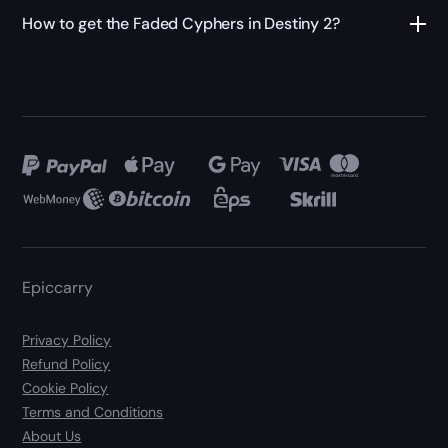
How to get the Faded Cyphers in Destiny 2?
Epiccarry
Privacy Policy
Refund Policy
Cookie Policy
Terms and Conditions
About Us