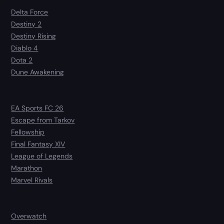
Delta Force
Destiny 2
Destiny Rising
Diablo 4
Dota 2
Dune Awakening
EA Sports FC 26
Escape from Tarkov
Fellowship
Final Fantasy XIV
League of Legends
Marathon
Marvel Rivals
Overwatch