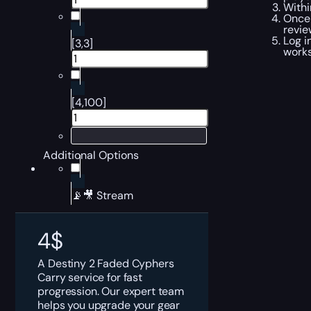
Withi
Once 
revi
Log i
[3,3]
works
[4,100]
Additional Options
📡🎥 Stream
4
$
A Destiny 2 Faded Cyphers
Carry service for fast
progression. Our expert team
helps you upgrade your gear