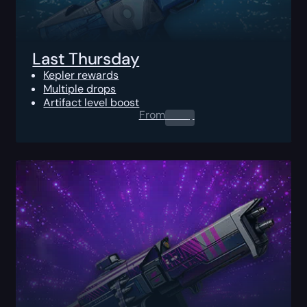
Last Thursday
Kepler rewards
Multiple drops
Artifact level boost
From
0.00
$