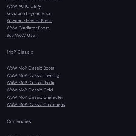
WoW AOTC Carry
Keystone Legend Boost
Keystone Master Boost
WoW Gladiator Boost
Buy WoW Gear
MoP Classic
WoW MoP Classic Boost
WoW MoP Classic Leveling
WoW MoP Classic Raids
WoW MoP Classic Gold
WoW MoP Classic Character
WoW MoP Classic Challenges
Currencies