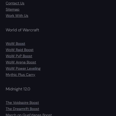
Contact Us
Sitemap
Work With Us
World of Warcraft
WoW Boost
WoW Raid Boost
WoW PvP Boost
WoW Arena Boost
WoW Power Leveling
Mythic Plus Carry
Midnight 12.0
The Voidspire Boost
The Dreamrift Boost
March on Quel’danas Boost