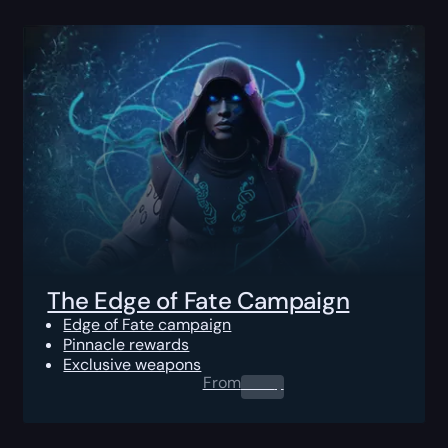
The Edge of Fate Campaign
Edge of Fate campaign
Pinnacle rewards
Exclusive weapons
From
0.00
$