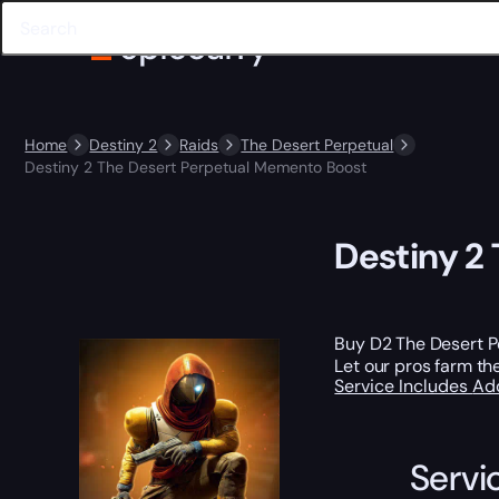
Home
Destiny 2
Raids
The Desert Perpetual
Destiny 2 The Desert Perpetual Memento Boost
Destiny 2
Buy D2 The Desert 
Let our pros farm th
Service Includes
Ad
Servi