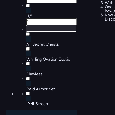
Withi
Once 
how g
Now y
[1,5]
Disco
All Secret Chests
Whirling Ovation Exotic
Flawless
Raid Armor Set
📡🎥 Stream