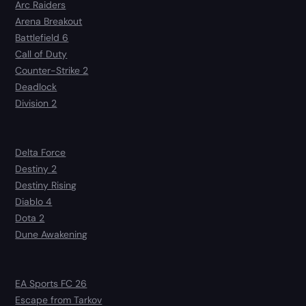
Arc Raiders
Arena Breakout
Battlefield 6
Call of Duty
Counter-Strike 2
Deadlock
Division 2
Delta Force
Destiny 2
Destiny Rising
Diablo 4
Dota 2
Dune Awakening
EA Sports FC 26
Escape from Tarkov