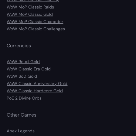
WoW MoP Classic Raids
WoW MoP Classic Gold
WoW MoP Classic Character
WoW MoP Classic Challenges
Currencies
WoW Retail Gold
WoW Classic Era Gold
WoW SoD Gold
WoW Classic Anniversary Gold
WoW Classic Hardcore Gold
PoE 2 Divine Orbs
Other Games
Apex Legends