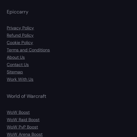
Epiccarry
Privacy Policy
Refund Policy
Cookie Policy
Terms and Conditions
About Us
Contact Us
Sitemap
Work With Us
World of Warcraft
WoW Boost
WoW Raid Boost
WoW PvP Boost
WoW Arena Boost