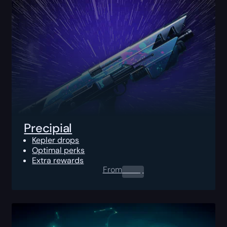
Precipial
Kepler drops
Optimal perks
Extra rewards
From
0.00
$