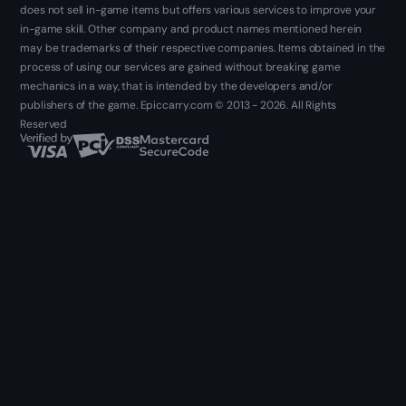
does not sell in-game items but offers various services to improve your
in-game skill. Other company and product names mentioned herein
may be trademarks of their respective companies. Items obtained in the
process of using our services are gained without breaking game
mechanics in a way, that is intended by the developers and/or
publishers of the game. Epiccarry.com © 2013 - 2026. All Rights
Reserved