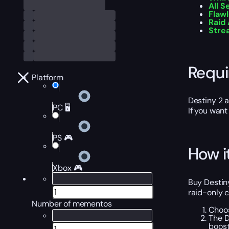
All 
Flaw
Raid
Stre
Requ
Platform
Destiny 2 
PC 🖥️
If you want
PS 🎮
How i
Xbox 🎮
Buy Destin
raid-only c
Number of mementos
Choos
The D
boost