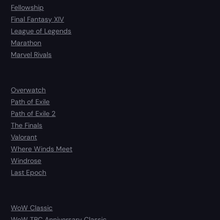
Fellowship
Final Fantasy XIV
League of Legends
Marathon
Marvel Rivals
Overwatch
Path of Exile
Path of Exile 2
The Finals
Valorant
Where Winds Meet
Windrose
Last Epoch
WoW Classic
WoW TBC Anniversary Classic