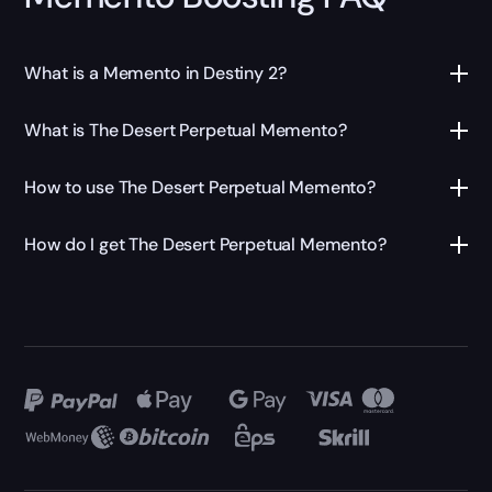
What is a Memento in Destiny 2?
What is The Desert Perpetual Memento?
How to use The Desert Perpetual Memento?
How do I get The Desert Perpetual Memento?