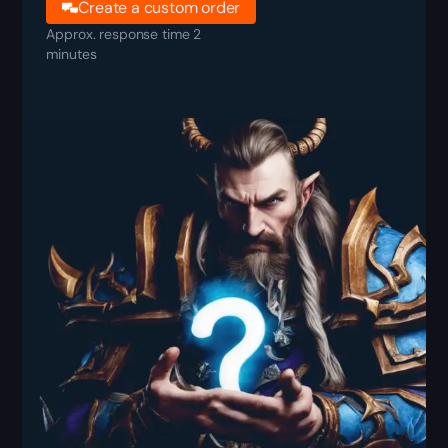
Create a custom order
Approx. response time 2
minutes