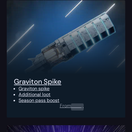
Graviton Spike
Graviton spike
Additional loot
Season pass boost
From
0.00
$