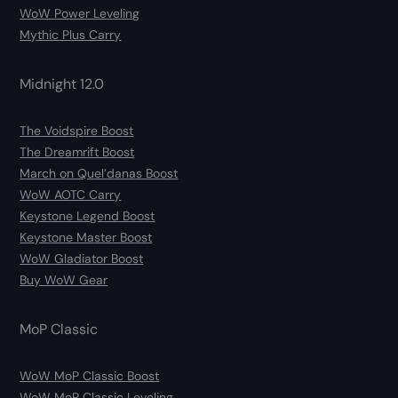
WoW Power Leveling
Mythic Plus Carry
Midnight 12.0
The Voidspire Boost
The Dreamrift Boost
March on Quel’danas Boost
WoW AOTC Carry
Keystone Legend Boost
Keystone Master Boost
WoW Gladiator Boost
Buy WoW Gear
MoP Classic
WoW MoP Classic Boost
WoW MoP Classic Leveling