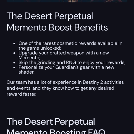
The Desert Perpetual
Memento Boost Benefits
One of the rarest cosmetic rewards available in
the game unlocked;
Upgrade your crafted weapon with a new
Memento;
Skip the grinding and RNG to enjoy your rewards;
Personalize your Guardian’s gear with a new
shader.
Our team has a lot of experience in Destiny 2 activities
and events, and they know how to get any desired
reward faster.
The Desert Perpetual
Memento Boosting FAQ