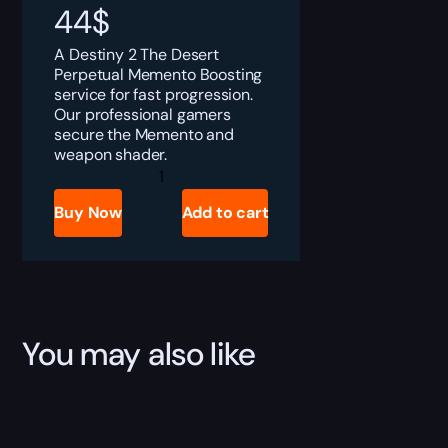
44
$
A Destiny 2 The Desert
Perpetual Memento Boosting
service for fast progression.
Our professional gamers
secure the Memento and
weapon shader.
Destiny
2
The
Buy Now
Add to cart
Desert
Perpetual
Memento
Boost
quantity
You may also like