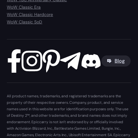
WoW Classic Era
WoW Classic Hardcore
WoW Classic SoD
Blog
All product names, trademarks, and registered trademarks are the
property of their respective owners. Company, product, and service
names used in this website are for identification purposes only. The use
of Destiny 2™, and other trademarks, and brand names does not imply
endorsement. Epiccarry is not isn't endorsed by or officially involved
with Activision Blizzard, Inc., Battlestate Games Limited, Bungie, Inc.,
Amazon Games, Electronic Arts Inc., Ubisoft Entertainment SA. Epiccarry