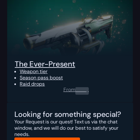
The Ever-Present
Weapon tier
Season pass boost
Raid drops
From
0.00
$
Looking for something special?
Your Request is our quest! Text us via the chat
window, and we will do our best to satisfy your
needs.