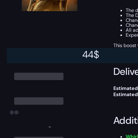
The 
The D
Chan
Chanc
All a
Exper
This boost
44
$
Delive
Estimated
Estimated
Addit
-
Whirl