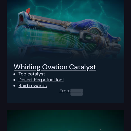
Whirling Ovation Catalyst
Top catalyst
Desert Perpetual loot
Raid rewards
From
0.00
$