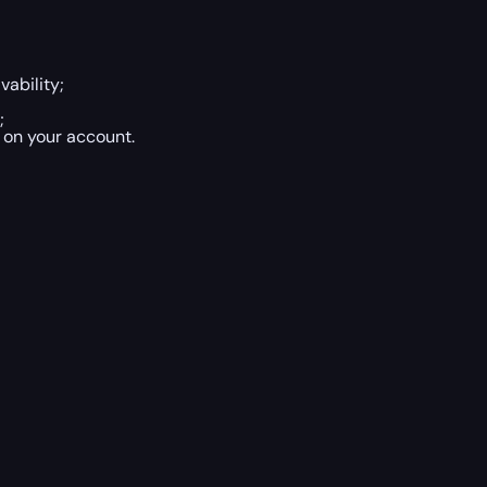
vability;
;
 on your account.