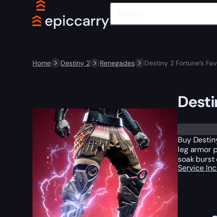
Home
Destiny 2
Renegades
Destiny 2 Fortune’s Fa
Desti
Buy Destiny
leg armor 
soak burst 
Service In