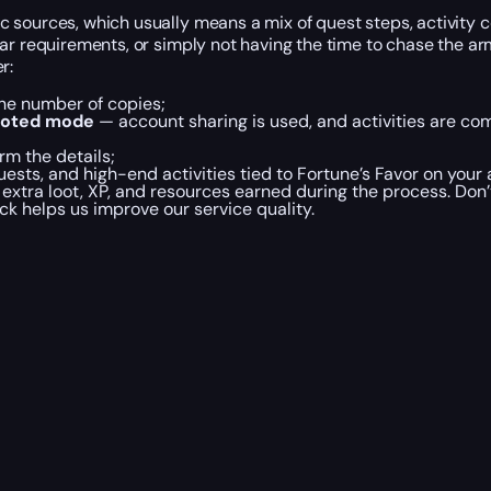
c sources, which usually means a mix of quest steps, activity
ar requirements, or simply not having the time to chase the ar
r:
the number of copies;
loted mode
— account sharing is used, and activities are co
rm the details;
ests, and high-end activities tied to Fortune’s Favor on your
ll extra loot, XP, and resources earned during the process. Don
ck helps us improve our service quality.