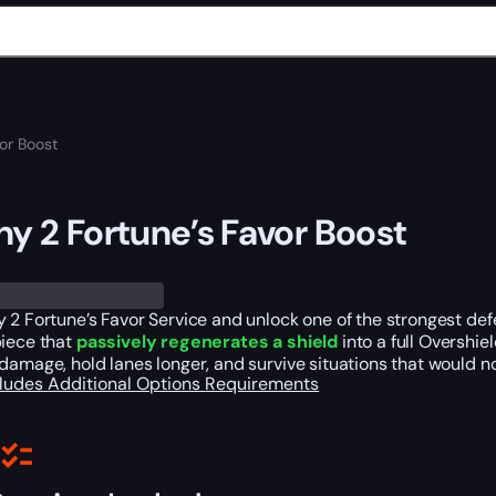
vor Boost
ny 2 Fortune’s Favor Boost
 2 Fortune’s Favor Service and unlock one of the strongest de
piece that
passively regenerates a shield
into a full Overshie
damage, hold lanes longer, and survive situations that would 
cludes
Additional Options
Requirements