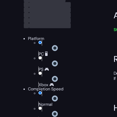
S
Platform
PC 🖥️
PS 🎮
D
I
Xbox 🎮
Completion Speed
Normal