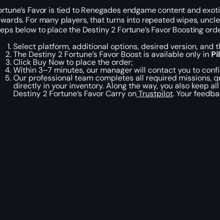
ortune’s Favor is tied to Renegades endgame content and exoti
ewards. For many players, that turns into repeated wipes, uncle
teps below to place the Destiny 2 Fortune’s Favor Boosting orde
Select platform, additional options, desired version, and 
The Destiny 2 Fortune’s Favor Boost is available only in
Pi
Click Buy Now to place the order;
Within 3–7 minutes, our manager will contact you to confi
Our professional team completes all required missions, qu
directly in your inventory. Along the way, you also keep a
Destiny 2 Fortune’s Favor Carry on
Trustpilot
. Your feedba