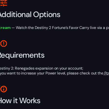
Additional Options
tream
— Watch the Destiny 2 Fortune’s Favor Carry live via a pri
Requirements
estiny 2: Renegades expansion on your account;
f you want to increase your Power level, please check out the
Po
How it Works