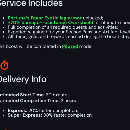
Service Includes
Fortune’s Favor Exotic leg armor
unlocked;
+70% damage-resistance Overshield
for ultimate survi
Full completion of all required quests and activities;
Experience gained for your Season Pass and Artifact level
All items, gear, and rewards earned during the boost stay
his boost will be completed in
Piloted
mode.
elivery Info
stimated Start Time:
30 minutes.
stimated Completion Time:
2 hours.
Express:
20% faster completion;
Super Express:
30% faster completion.