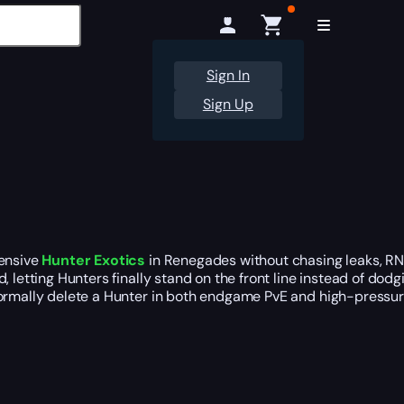
Sign In
Sign Up
fensive
Hunter Exotics
in Renegades without chasing leaks, RNG
ld, letting Hunters finally stand on the front line instead of dod
normally delete a Hunter in both endgame PvE and high-pressur