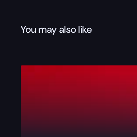
You may also like