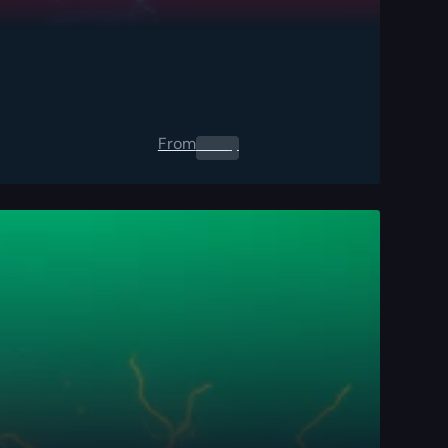
From
0.00
$