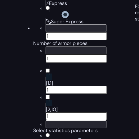
⚡Express
F
r
s
🚀Super Express
Number of armor pieces
[1,1]
[2,10]
Select statistics parameters