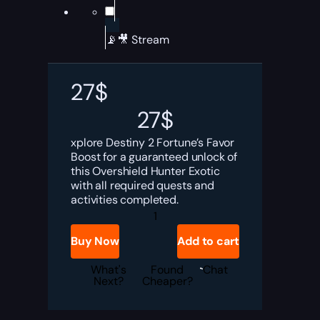
📡🎥 Stream
27
$
27
$
xplore Destiny 2 Fortune’s Favor
Boost for a guaranteed unlock of
this Overshield Hunter Exotic
with all required quests and
activities completed.
Destiny
2
Fortune’s
Buy Now
Add to cart
Favor
Boost
quantity
What's
Found
Chat
Next?
Cheaper?