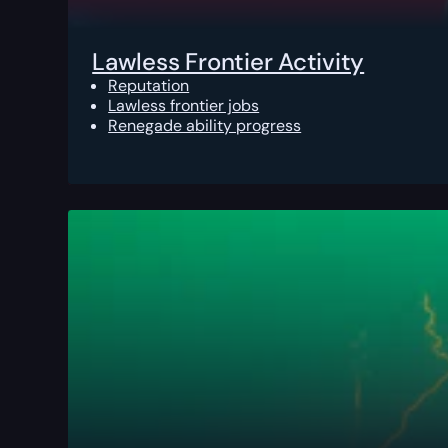
Lawless Frontier Activity
Reputation
Lawless frontier jobs
Renegade ability progress