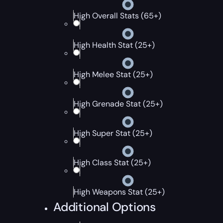
High Overall Stats (65+)
High Health Stat (25+)
High Melee Stat (25+)
High Grenade Stat (25+)
High Super Stat (25+)
High Class Stat (25+)
High Weapons Stat (25+)
Additional Options