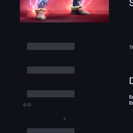
T
D
E
E
-