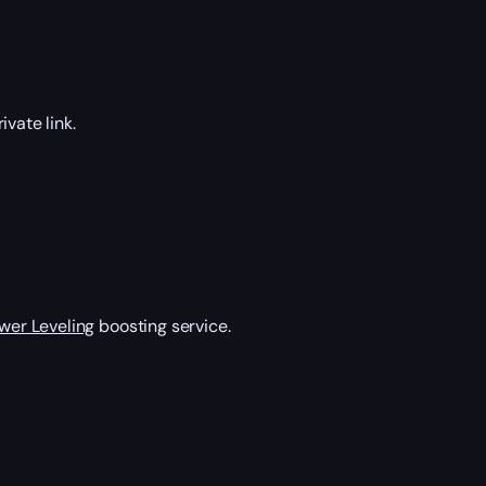
vate link.
wer Leveling
boosting service.