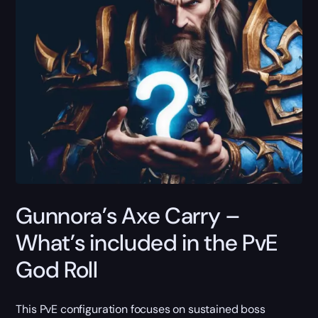
Gunnora’s Axe Carry –
What’s included in the PvE
God Roll
This PvE configuration focuses on sustained boss