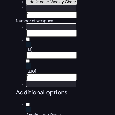
Number of weapons
[1,1]
[2,10]
Additional options
Forging Iron Quest