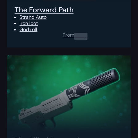
The Forward Path
Strand Auto
Iron loot
God roll
From
0.00
$