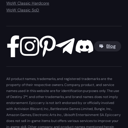
WoW Classic Hardcore
WoW Classic SoD
Blog
All product names, trademarks, and registered trademarks are the
property of their respective owners. Company, product, and service
names used in this website are for identification purposes only. The use
of Destiny 2™, and other trademarks, and brand names does not imply
endorsement. Epiccarry is not isn't endorsed by or officially involved
with Activision Blizzard, Inc., Battlestate Games Limited, Bungie, Inc.,
Amazon Games, Electronic Arts Inc., Ubisoft Entertainment SA. Epiccarry
does not sell in-game items but offers various services to improve your
in-game skill. Other company and product names mentioned herein