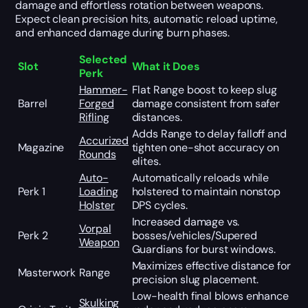
damage and effortless rotation between weapons.
Expect clean precision hits, automatic reload uptime,
and enhanced damage during burn phases.
Selected
Slot
What it Does
Perk
Hammer-
Flat Range boost to keep slug
Barrel
Forged
damage consistent from safer
Rifling
distances.
Adds Range to delay falloff and
Accurized
Magazine
tighten one-shot accuracy on
Rounds
elites.
Auto-
Automatically reloads while
Perk 1
Loading
holstered to maintain nonstop
Holster
DPS cycles.
Increased damage vs.
Vorpal
Perk 2
bosses/vehicles/Supered
Weapon
Guardians for burst windows.
Maximizes effective distance for
Masterwork
Range
precision slug placement.
Low-health final blows enhance
Skulking