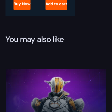
Gunnora's
Buy Now
Add to cart
Axe
Boost
quantity
You may also like