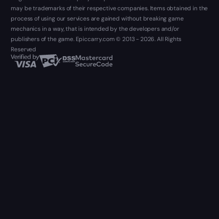
may be trademarks of their respective companies. Items obtained in the
process of using our services are gained without breaking game
mechanics in a way, that is intended by the developers and/or
publishers of the game. Epiccarry.com © 2013 - 2026. All Rights
Reserved