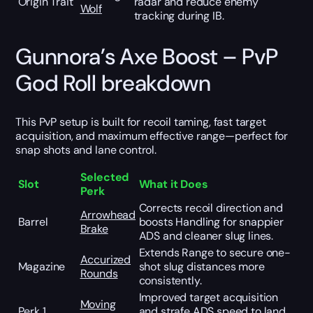
Origin Trait
radar and reduce enemy
Wolf
tracking during IB.
Gunnora’s Axe Boost – PvP
God Roll breakdown
This PvP setup is built for recoil taming, fast target
acquisition, and maximum effective range—perfect for
snap shots and lane control.
Selected
Slot
What it Does
Perk
Corrects recoil direction and
Arrowhead
Barrel
boosts Handling for snappier
Brake
ADS and cleaner slug lines.
Extends Range to secure one-
Accurized
Magazine
shot slug distances more
Rounds
consistently.
Improved target acquisition
Moving
Perk 1
and strafe ADS speed to land