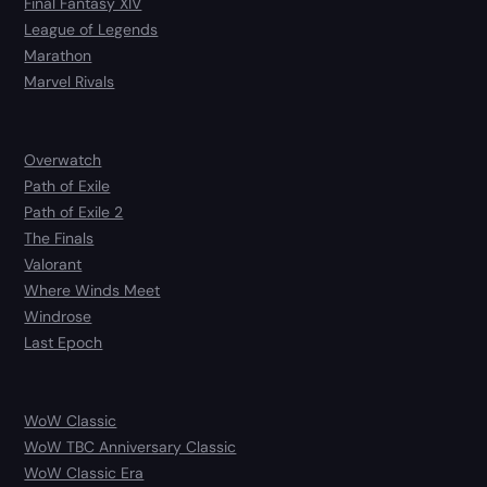
Final Fantasy XIV
League of Legends
Marathon
Marvel Rivals
Overwatch
Path of Exile
Path of Exile 2
The Finals
Valorant
Where Winds Meet
Windrose
Last Epoch
WoW Classic
WoW TBC Anniversary Classic
WoW Classic Era