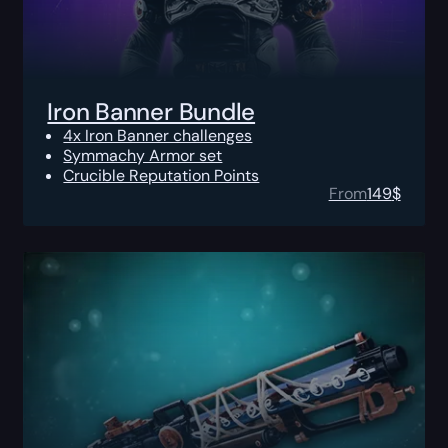
Iron Banner Bundle
4x Iron Banner challenges
Symmachy Armor set
Crucible Reputation Points
From
149
$