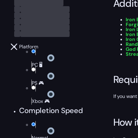
Addit
Iron
Forg
Iron 
Iron
Iron
Rand
Platform
God R
Stre
PC 🖥️
Requ
PS 🎮
If you want
Xbox 🎮
Completion Speed
How i
Normal