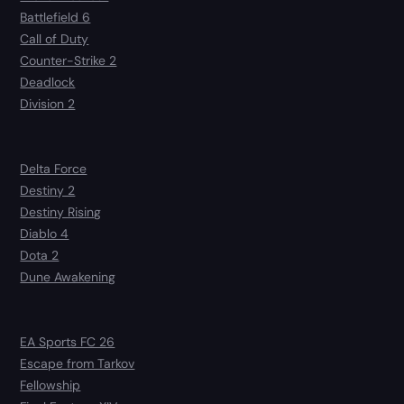
Battlefield 6
Call of Duty
Counter-Strike 2
Deadlock
Division 2
Delta Force
Destiny 2
Destiny Rising
Diablo 4
Dota 2
Dune Awakening
EA Sports FC 26
Escape from Tarkov
Fellowship