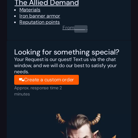
The Allied Demand
Materials
Iron banner armor
Reputation points
From
0.00
$
Looking for something special?
Your Request is our quest! Text us via the chat
window, and we will do our best to satisfy your
needs.
Create a custom order
Approx. response time 2
minutes