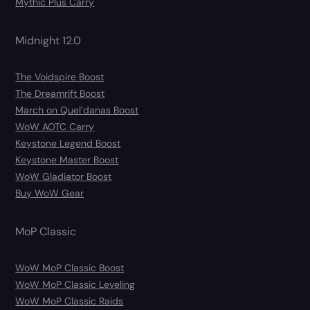
Mythic Plus Carry
Midnight 12.0
The Voidspire Boost
The Dreamrift Boost
March on Quel’danas Boost
WoW AOTC Carry
Keystone Legend Boost
Keystone Master Boost
WoW Gladiator Boost
Buy WoW Gear
MoP Classic
WoW MoP Classic Boost
WoW MoP Classic Leveling
WoW MoP Classic Raids