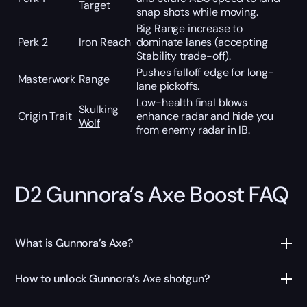
Target
snap shots while moving.
Big Range increase to
Perk 2
Iron Reach
dominate lanes (accepting
Stability trade-off).
Pushes falloff edge for long-
Masterwork
Range
lane pickoffs.
Low-health final blows
Skulking
Origin Trait
enhance radar and hide you
Wolf
from enemy radar in IB.
D2 Gunnora’s Axe Boost FAQ
What is Gunnora’s Axe?
How to unlock Gunnora’s Axe shotgun?