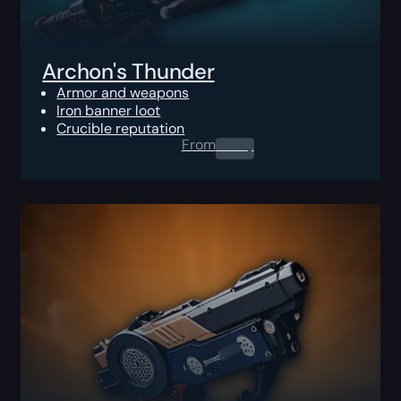
Archon's Thunder
Armor and weapons
Iron banner loot
Crucible reputation
From
0.00
$