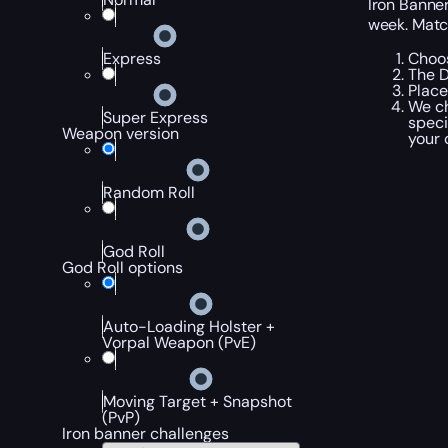
Iron Banne
week. Matc
Choos
Express
The D
Place
We ch
Super Express
speci
Weapon version
your 
Random Roll
God Roll
God Roll options
Auto-Loading Holster +
Vorpal Weapon (PvE)
Moving Target + Snapshot
(PvP)
Iron banner challenges