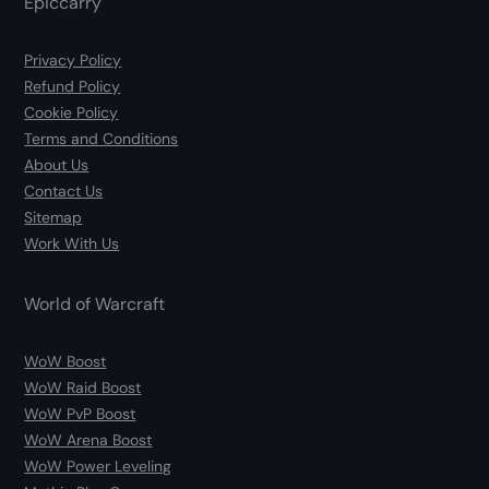
Epiccarry
Privacy Policy
Refund Policy
Cookie Policy
Terms and Conditions
About Us
Contact Us
Sitemap
Work With Us
World of Warcraft
WoW Boost
WoW Raid Boost
WoW PvP Boost
WoW Arena Boost
WoW Power Leveling