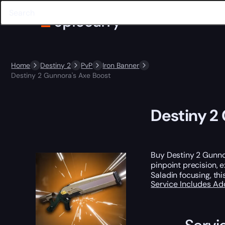
Home
Destiny 2
PvP
Iron Banner
Destiny 2 Gunnora's Axe Boost
Destiny 2
Buy Destiny 2 Gunnor
pinpoint precision, 
Saladin focusing, thi
Service Includes
Ad