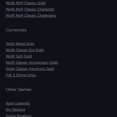
WoW MoP Classic Gold
WoW MoP Classic Character
WoW MoP Classic Challenges
Currencies
WoW Retail Gold
WoW Classic Era Gold
WoW SoD Gold
WoW Classic Anniversary Gold
WoW Classic Hardcore Gold
PoE 2 Divine Orbs
Other Games
Apex Legends
Arc Raiders
Arena Breakout