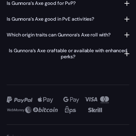
Is Gunnora’s Axe good for PvP?
Is Gunnora’s Axe good in PvE activities?
Which origin traits can Gunnora’s Axe roll with?
Is Gunnora’s Axe craftable or available with enhanced
perks?