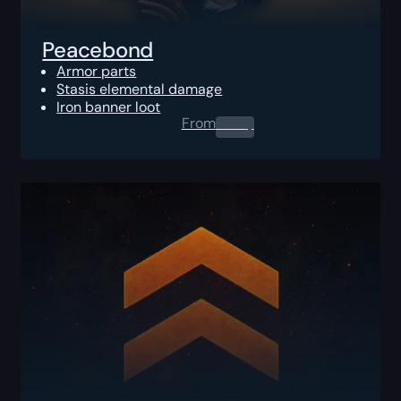
Peacebond
Armor parts
Stasis elemental damage
Iron banner loot
From
0.00
$