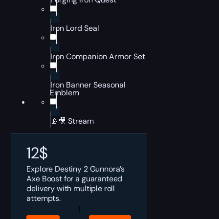
Iron Lord Seal
Iron Companion Armor Set
Iron Banner Seasonal
Emblem
📡🎥 Stream
12
$
Explore Destiny 2 Gunnora’s
Axe Boost for a guaranteed
delivery with multiple roll
attempts.
Destiny
2