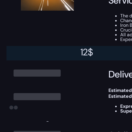
Servi
The d
Chan
Iron 
Cruc
All a
Exper
12
$
This boost
Delive
Estimated
Estimated
Expr
Supe
-