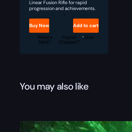
Linear Fusion Rifle for rapid
progression and achievements.
Destiny
2
Laser
Buy Now
Add to cart
Painter
Boost
quantity
What's
Found
Chat
Next?
Cheaper?
You may also like