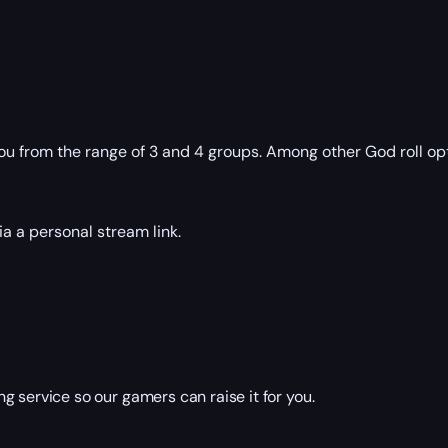
you from the range of 3 and 4 groups. Among other God roll o
a a personal stream link.
g service so our gamers can raise it for you.