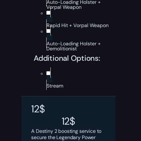
Auto-Loading Holster +
Vorpal Weapon
Rapid Hit + Vorpal Weapon
Auto-Loading Holster +
Demolitionist
Additional Options:
Stream
12
$
12
$
A Destiny 2 boosting service to
secure the Legendary Power