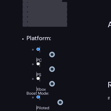
Platform:
PC
PS
Xbox
Boost Mode:
If
Piloted