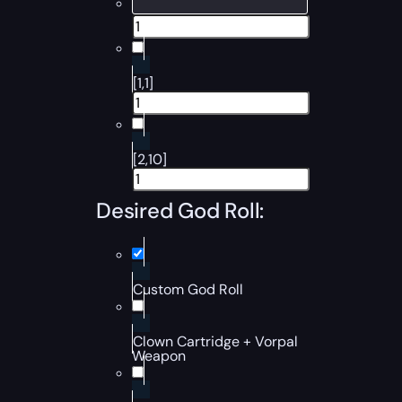
[1,1]
[2,10]
Desired God Roll:
Custom God Roll
Clown Cartridge + Vorpal
Weapon