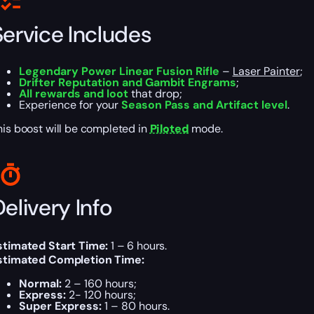
Service Includes
Legendary Power Linear Fusion Rifle
–
Laser Painter
;
Drifter Reputation and Gambit Engrams
;
All rewards and loot
that drop;
Experience for your
Season Pass and Artifact level
.
his boost will be completed in
Piloted
mode.
elivery Info
stimated Start Time:
1 – 6 hours.
stimated Completion Time:
Normal:
2 – 160 hours;
Express:
2- 120 hours;
Super Express:
1 – 80 hours.