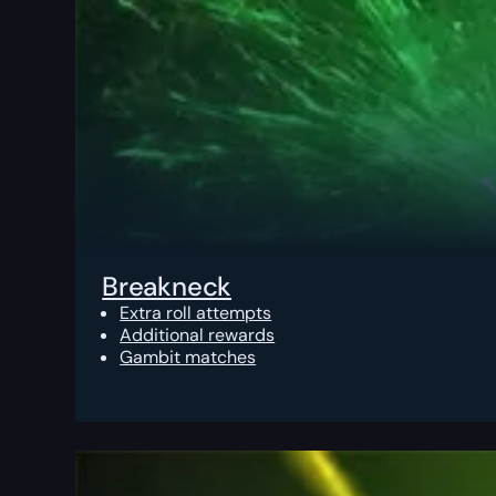
Breakneck
Extra roll attempts
Additional rewards
Gambit matches