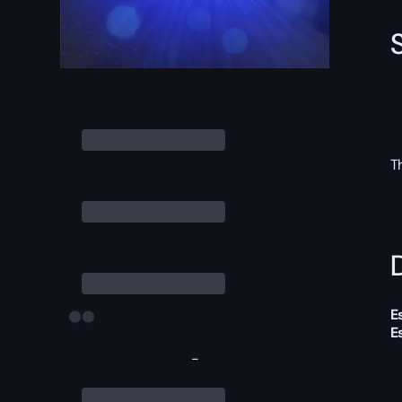
T
D
E
E
-