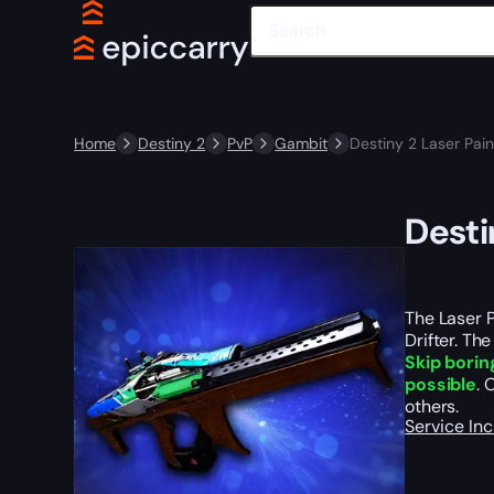
Home
Destiny 2
PvP
Gambit
Destiny 2 Laser Pain
Desti
The Laser P
Drifter. Th
Skip borin
possible
. 
others.
Service In