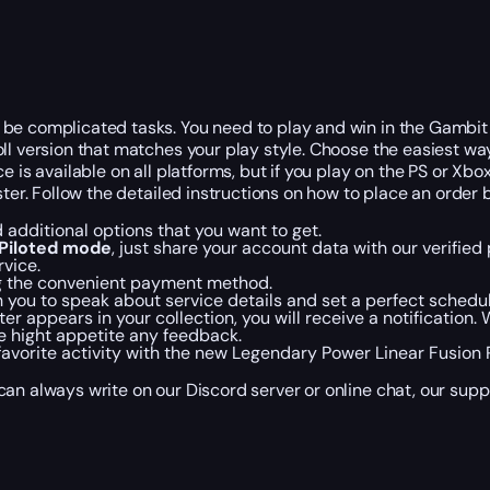
e complicated tasks. You need to play and win in the Gambit un
ll version that matches your play style. Choose the easiest wa
e is available on all platforms, but if you play on the PS or Xb
ster. Follow the detailed instructions on how to place an order 
 additional options that you want to get.
Piloted mode
, just share your account data with our verified
rvice.
ng the convenient payment method.
h you to speak about service details and set a perfect schedul
 appears in your collection, you will receive a notification.
e hight appetite any feedback.
 favorite activity with the new Legendary Power Linear Fusion R
an always write on our Discord server or online chat, our supp