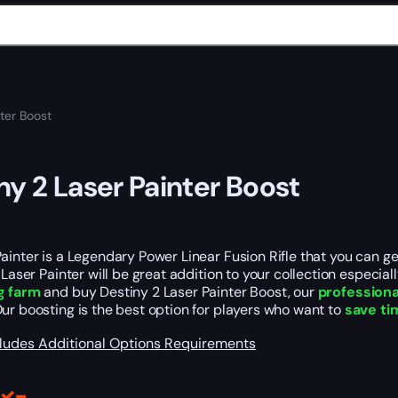
ter Boost
ny 2 Laser Painter Boost
ainter is a Legendary Power Linear Fusion Rifle that you can 
e Laser Painter will be great addition to your collection especia
g farm
and buy Destiny 2 Laser Painter Boost, our
professiona
Our boosting is the best option for players who want to
save ti
cludes
Additional Options
Requirements