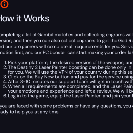
How it Works
ompleting a lot of Gambit matches and collecting engrams will b
ersion, and then you can also collect engrams to get the God Ro
nd our pro gamers will complete all requirements for you. Servic
unction first, and our PC booster can start making your order fa
Pick your platform, the desired version of the weapon, and
The Destiny 2 Laser Painter boosting can be done only in
for you. We will use the VPN of your country during this se
Click on the Buy Now button and pay for the service usi
After 3-10 minutes our support team will get in touch wit
When all requirements are completed, and the Laser Painter
your emotions and experience and left a review. We will b
Log in to the game, equip the Laser Painter, and join your
f you are faced with some problems or have any questions, you c
eady to help you at any time.