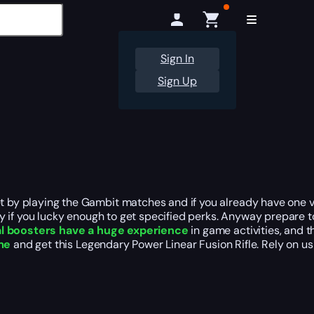
Sign In
Sign Up
get by playing the Gambit matches and if you already have one
lly if you lucky enough to get specified perks. Anyway prepare to
l boosters have a huge experience
in game activities, and
me
and get this Legendary Power Linear Fusion Rifle. Rely on us