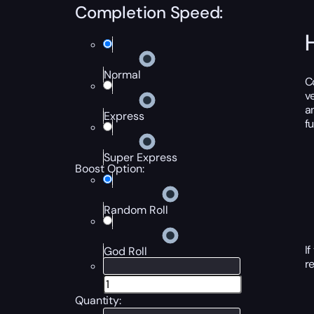
Completion Speed:
Normal
C
v
a
Express
f
Super Express
Boost Option:
Random Roll
I
God Roll
r
Quantity: