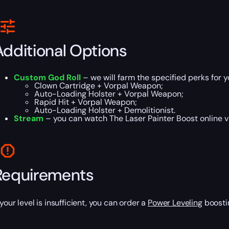
Additional Options
Custom God Roll
– we will farm the specified perks for 
Clown Cartridge + Vorpal Weapon;
Auto-Loading Holster + Vorpal Weapon;
Rapid Hit + Vorpal Weapon;
Auto-Loading Holster + Demolitionist.
Stream
– you can watch The Laser Painter Boost online vi
Requirements
 your level is insufficient, you can order a
Power Leveling
boostin