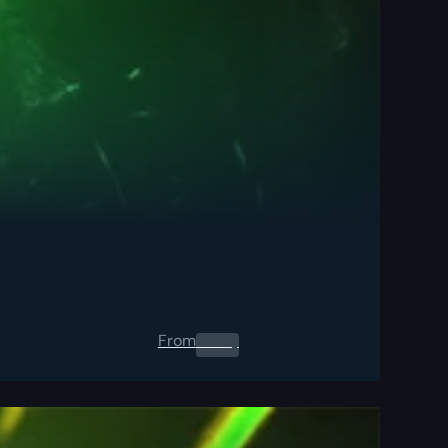
From
0.00
$