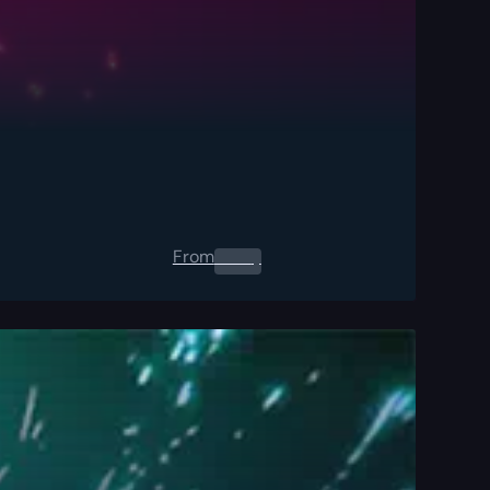
From
0.00
$