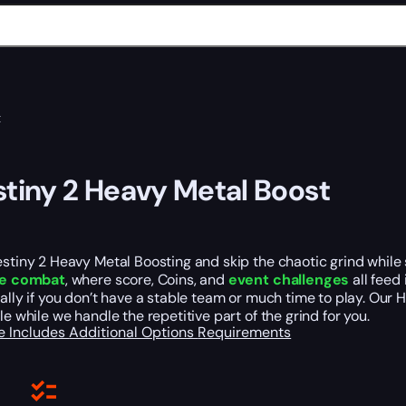
t
tiny 2 Heavy Metal Boost
stiny 2 Heavy Metal Boosting and skip the chaotic grind while s
le combat
, where score, Coins, and
event challenges
all feed
ally if you don’t have a stable team or much time to play. Our
le while we handle the repetitive part of the grind for you.
e Includes
Additional Options
Requirements