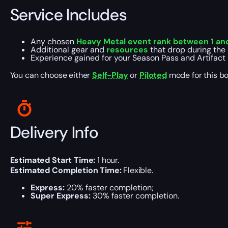
Service Includes
Any chosen
Heavy Metal event rank between 1 and
Additional gear and
resources
that drop during the 
Experience gained for your Season Pass and Artifact l
You can choose either
Self-Play
or
Piloted
mode for this bo
Delivery Info
Estimated Start Time:
1 hour.
Estimated Completion Time:
Flexible.
Express:
20% faster completion;
Super Express:
30% faster completion.