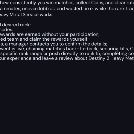
 consistently you win matches, collect Coins, and clear rota
mmates, uneven lobbies, and wasted time, while the rank tra
eavy Metal Service works:
d desired rank;
modes:
ewards are earned without your participation;
ed team and claim the rewards yourself;
s, a manager contacts you to confirm the details;
ent is live, chaining matches back-to-back, securing kills, C
pecific rank range or push directly to rank 15, completing 
your experience and leave a review about Destiny 2 Heavy Met