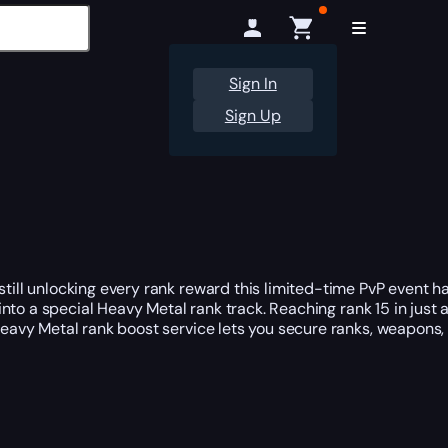
Sign In
Sign Up
till unlocking every rank reward this limited-time PvP event ha
 into a special Heavy Metal rank track. Reaching rank 15 in jus
 Heavy Metal rank boost service lets you secure ranks, weapons,