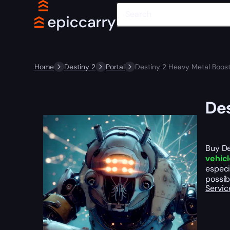
Home
Destiny 2
Portal
Destiny 2 Heavy Metal Boos
Des
Buy De
vehic
especi
possib
Servic