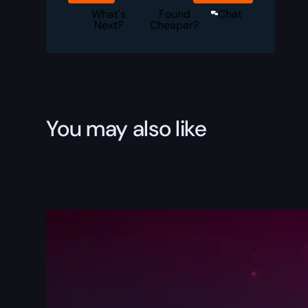
Boost
quantity
What's
Found
Chat
Next?
Cheaper?
You may also like