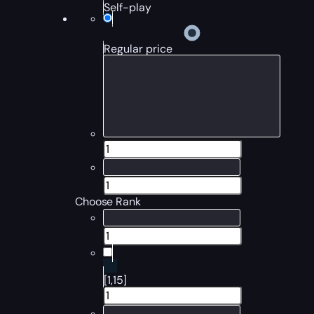
Self-play
Regular price
Choose Rank
[1,15]