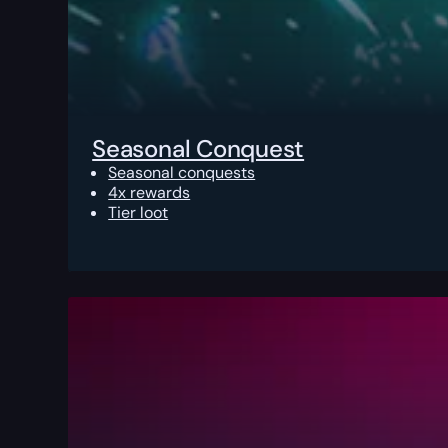
Seasonal Conquest
Seasonal conquests
4x rewards
Tier loot