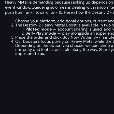
Heavy Metal is demanding because ranking up depends on how
event window. Queueing solo means dealing with random tea
push from rank 1 toward rank 15. Here’s how the Destiny 2 H
Choose your platform, additional options, current an
The Destiny 2 Heavy Metal Boost is available in two 
Piloted mode
— account sharing is used, and r
Self-Play mode
— play alongside an experienc
Place the order and click Buy Now. Within 3–7 minute
Our boosters focus purely on Heavy Metal while the ev
Depending on the option you choose, we can climb a s
currency and loot as possible along the way. Share 
important to us.