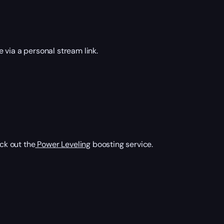
via a personal stream link.
ck out the
Power Leveling
boosting service.