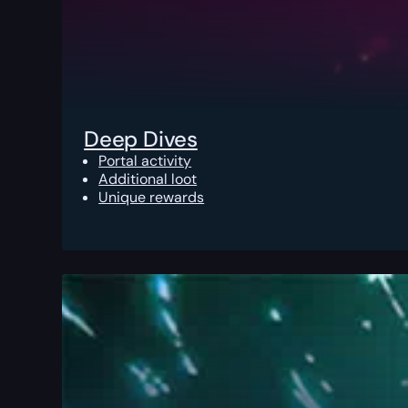
Deep Dives
Portal activity
Additional loot
Unique rewards