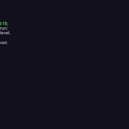
 15
;
run;
evel.
ost.