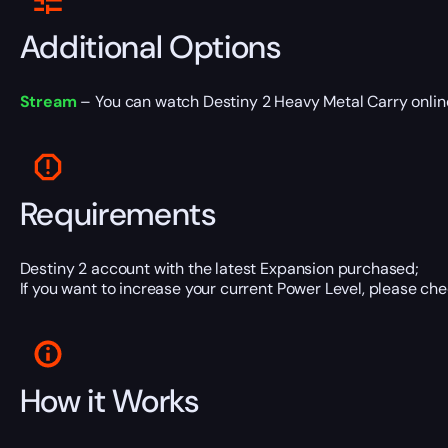
Additional Options
Stream
– You can watch Destiny 2 Heavy Metal Carry online 
Requirements
Destiny 2 account with the latest Expansion purchased;
If you want to increase your current Power Level, please che
How it Works