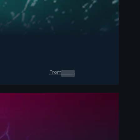
From
0.00
$