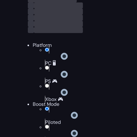
Platform
PC 🖥️
PS 🎮
Xbox 🎮
Boost Mode
Piloted