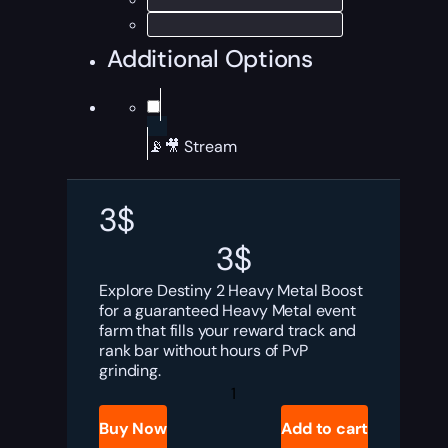
Additional Options
📡🎥 Stream
3
$
3
$
Explore Destiny 2 Heavy Metal Boost
for a guaranteed Heavy Metal event
farm that fills your reward track and
rank bar without hours of PvP
grinding.
Destiny
2
Heavy
Buy Now
Add to cart
Metal