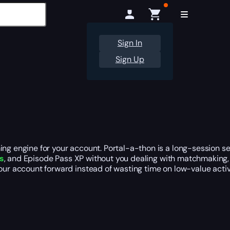
Sign In
Sign Up
ming engine for your account. Portal-a-thon is a long-session 
s
, and Episode Pass XP without you dealing with matchmaking, 
our account forward instead of wasting time on low-value activi