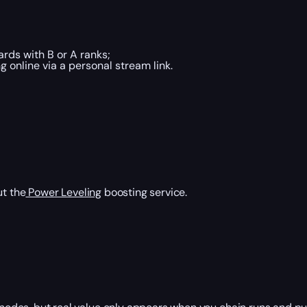
rds with B or A ranks;
online via a personal stream link.
ut the
Power Leveling
boosting service.