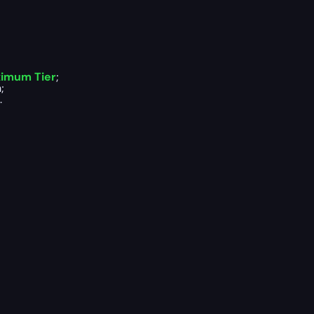
ximum Tier
;
;
.