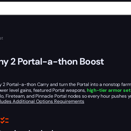
st
ny 2 Portal-a-thon Boost
 2 Portal-a-thon Carry and turn the Portal into a nonstop far
wer level gains, featured Portal weapons,
high-tier armor set
olo, Fireteam, and Pinnacle Portal nodes so every hour pushes y
cludes
Additional Options
Requirements