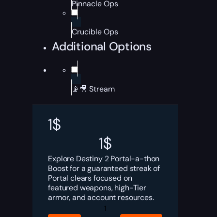
Pinnacle Ops
Crucible Ops
Additional Options
📡🎥 Stream
1
$
1
$
Explore Destiny 2 Portal-a-thon
Boost for a guaranteed streak of
Portal clears focused on
featured weapons, high-Tier
armor, and account resources.
Destiny
2