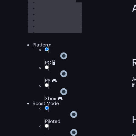
Platform
PC 🖥️
A
PS 🎮
I
Xbox 🎮
Boost Mode
Piloted