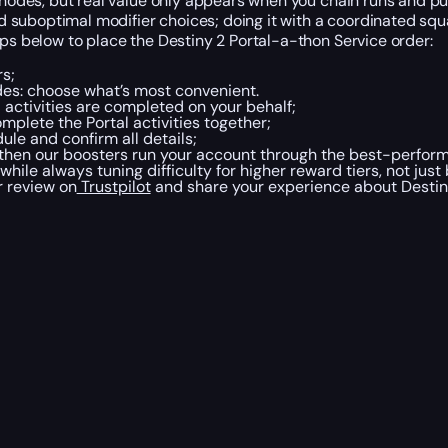
g nodes, but real value only appears when you chain runs and pu
suboptimal modifier choices; doing it with a coordinated squa
eps below to place the Destiny 2 Portal-a-thon Service order:
rs;
des: choose what’s most convenient.
 activities are completed on your behalf;
plete the Portal activities together;
le and confirm all details;
 then our boosters run your account through the best-perfor
ile always tuning difficulty for higher reward tiers, not just
r review on
Trustpilot
and share your experience about Destin