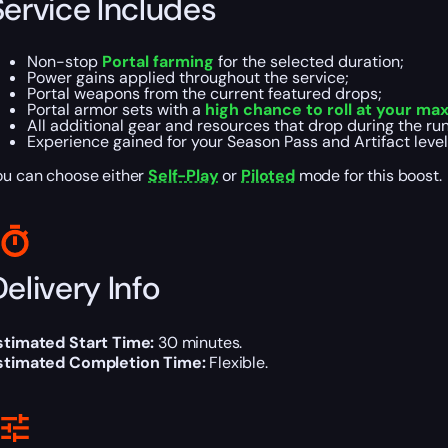
Service Includes
Non-stop
Portal farming
for the selected duration;
Power gains applied throughout the service;
Portal weapons from the current featured drops;
Portal armor sets with a
high chance to roll at your ma
All additional gear and resources that drop during the run
Experience gained for your Season Pass and Artifact level
ou can choose either
Self-Play
or
Piloted
mode for this boost.
elivery Info
stimated Start Time:
30 minutes.
stimated Completion Time:
Flexible.