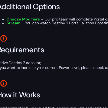
Additional Options
Choose Modifiers
– Our pro team will complete Portal ca
Stream
– You can watch Destiny 2 Portal-a-thon Boosting 
Requirements
ctive Destiny 2 account;
f you want to increase your current Power Level, please check o
How it Works