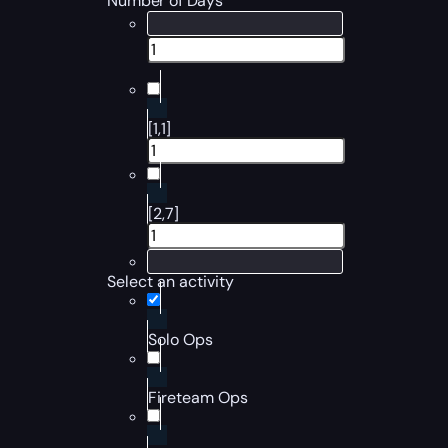
Number of Days
[1,1]
[2,7]
Select an activity
Solo Ops
Fireteam Ops