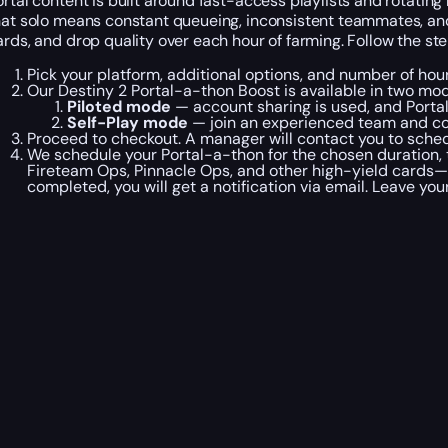
ortal content is built around fast-access playlists and rotatin
hat solo means constant queueing, inconsistent teammates, and 
ards, and drop quality over each hour of farming. Follow the st
Pick your platform, additional options, and number of hou
Our Destiny 2 Portal-a-thon Boost is available in two mo
Piloted mode
— account sharing is used, and Portal
Self-Play mode
— join an experienced team and com
Proceed to checkout. A manager will contact you to schedu
We schedule your Portal-a-thon for the chosen duration,
Fireteam Ops, Pinnacle Ops, and other high-yield cards—wh
completed, you will get a notification via email. Leave you