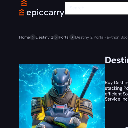
Home
Destiny 2
Portal
Destiny 2 Portal-a-thon Boo
Desti
Buy Destiny
stacking Po
efficient S
Service In