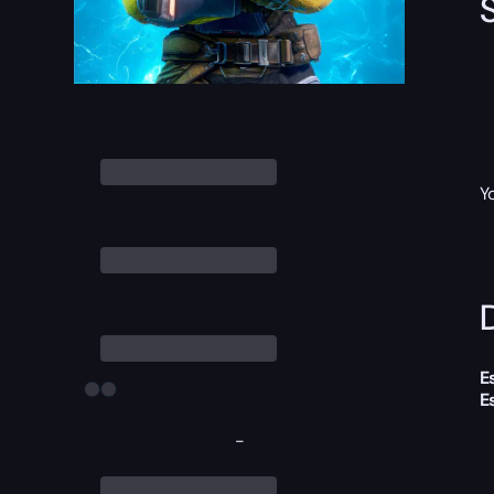
Y
D
E
E
-