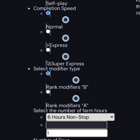
P
Self-play
t
Completion Speed
c
Normal
⚡Express
🚀Super Express
Select modifier type
Rank modifiers “B”
Rank modifiers “А”
Select the number of farm hours