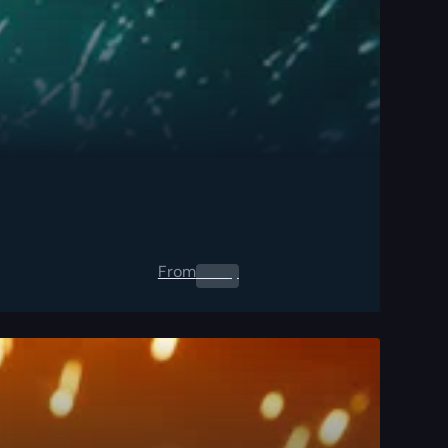
From
0.00
$