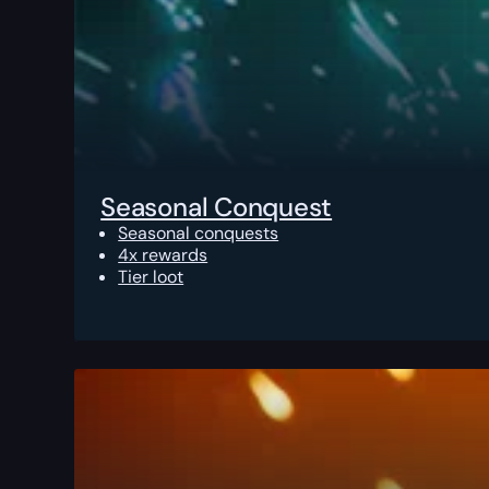
Seasonal Conquest
Seasonal conquests
4x rewards
Tier loot