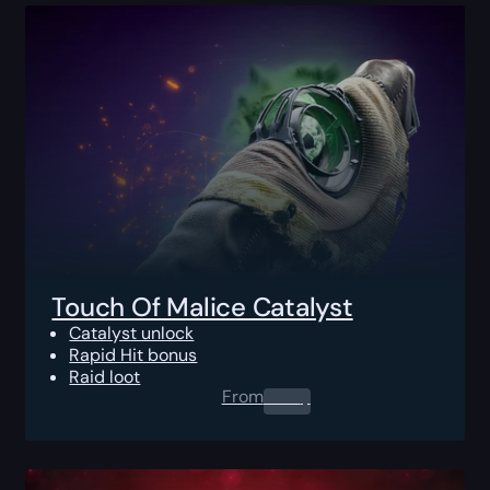
Touch Of Malice Catalyst
Catalyst unlock
Rapid Hit bonus
Raid loot
From
0.00
$