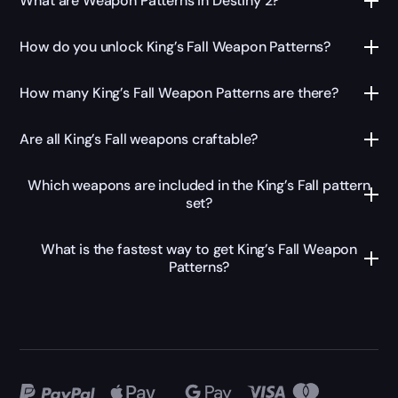
What are Weapon Patterns in Destiny 2?
How do you unlock King’s Fall Weapon Patterns?
How many King’s Fall Weapon Patterns are there?
Are all King’s Fall weapons craftable?
Which weapons are included in the King’s Fall pattern
set?
What is the fastest way to get King’s Fall Weapon
Patterns?