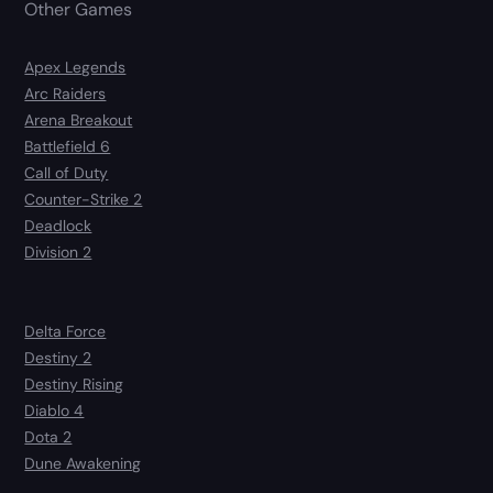
Other Games
Apex Legends
Arc Raiders
Arena Breakout
Battlefield 6
Call of Duty
Counter-Strike 2
Deadlock
Division 2
Delta Force
Destiny 2
Destiny Rising
Diablo 4
Dota 2
Dune Awakening