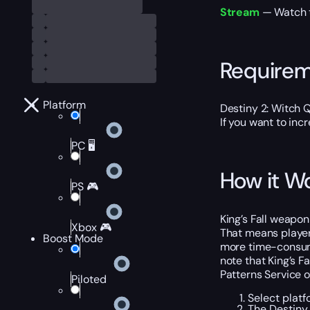
Stream
— Watch th
Require
Platform
Destiny 2: Witch 
If you want to inc
PC 🖥️
How it W
PS 🎮
King’s Fall weapo
Xbox 🎮
That means player
Boost Mode
more time-consumin
note that King’s F
Patterns Service o
Piloted
Select platf
The Destiny 