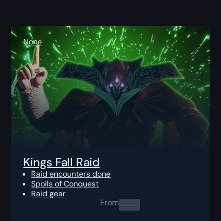
None
Kings Fall Raid
Raid encounters done
Spoils of Conquest
Raid gear
From
0.00
$