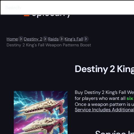
Home
Destiny 2
Raids
King's Fall
Destiny 2 King's Fall Weapon Patterns Boost
Destiny 2 Kin
Buy Destiny 2 King’s Fall 
for players who want all
six
Once a weapon pattern is un
Service Includes
Additiona