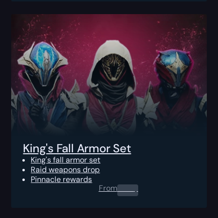
King's Fall Armor Set
King's fall armor set
Raid weapons drop
Pinnacle rewards
From
0.00
$