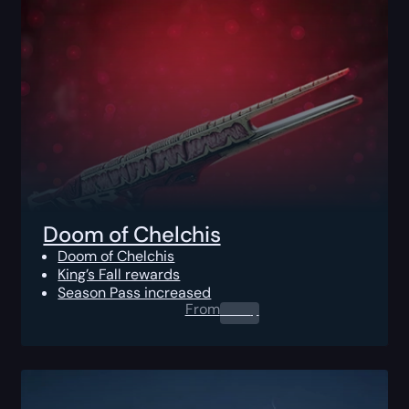
Doom of Chelchis
Doom of Chelchis
King’s Fall rewards
Season Pass increased
From
0.00
$