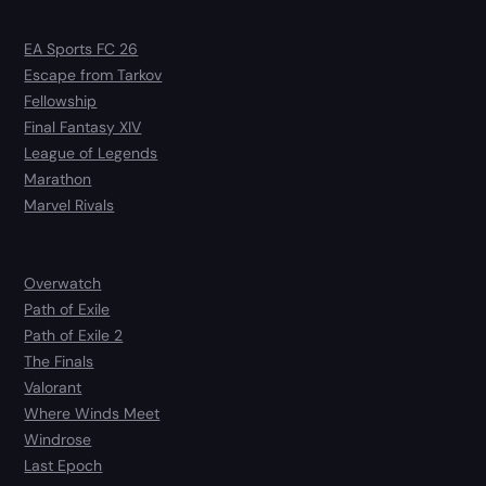
EA Sports FC 26
Escape from Tarkov
Fellowship
Final Fantasy XIV
League of Legends
Marathon
Marvel Rivals
Overwatch
Path of Exile
Path of Exile 2
The Finals
Valorant
Where Winds Meet
Windrose
Last Epoch