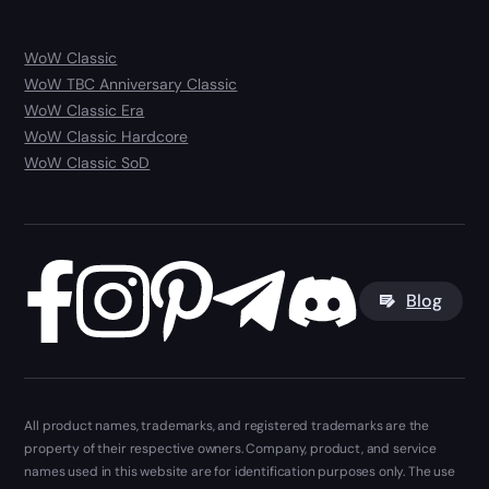
WoW Classic
WoW TBC Anniversary Classic
WoW Classic Era
WoW Classic Hardcore
WoW Classic SoD
Blog
All product names, trademarks, and registered trademarks are the
property of their respective owners. Company, product, and service
names used in this website are for identification purposes only. The use