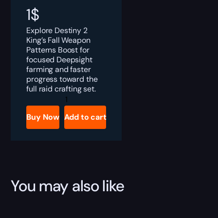
1
$
Explore Destiny 2
King’s Fall Weapon
Patterns Boost for
focused Deepsight
farming and faster
progress toward the
full raid crafting set.
Destiny
2
King's
Buy Now
Add to cart
Fall
Weapon
Patterns
Boost
quantity
You may also like