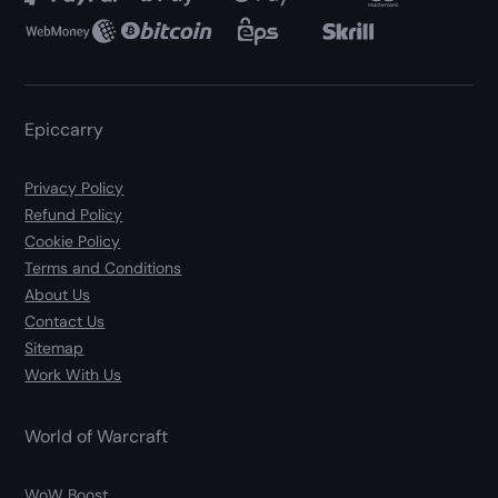
Epiccarry
Privacy Policy
Refund Policy
Cookie Policy
Terms and Conditions
About Us
Contact Us
Sitemap
Work With Us
World of Warcraft
WoW Boost