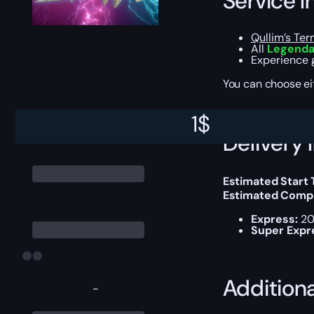
Service I
Qullim’s Te
All
Legendar
Experience g
You can choose e
1
$
Delivery 
Estimated Start
Estimated Compl
Express:
20
Super Expr
Addition
-