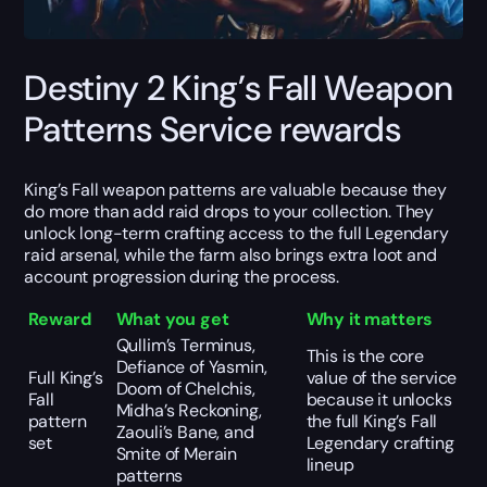
Destiny 2 King’s Fall Weapon
Patterns Service rewards
King’s Fall weapon patterns are valuable because they
do more than add raid drops to your collection. They
unlock long-term crafting access to the full Legendary
raid arsenal, while the farm also brings extra loot and
account progression during the process.
Reward
What you get
Why it matters
Qullim’s Terminus,
This is the core
Defiance of Yasmin,
Full King’s
value of the service
Doom of Chelchis,
Fall
because it unlocks
Midha’s Reckoning,
pattern
the full King’s Fall
Zaouli’s Bane, and
set
Legendary crafting
Smite of Merain
lineup
patterns