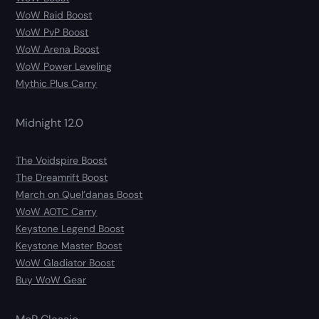
WoW Raid Boost
WoW PvP Boost
WoW Arena Boost
WoW Power Leveling
Mythic Plus Carry
Midnight 12.0
The Voidspire Boost
The Dreamrift Boost
March on Quel’danas Boost
WoW AOTC Carry
Keystone Legend Boost
Keystone Master Boost
WoW Gladiator Boost
Buy WoW Gear