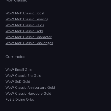
MoP Classic
WoW MoP Classic Boost
WoW MoP Classic Leveling
WoW MoP Classic Raids
WoW MoP Classic Gold
WoW MoP Classic Character
WoW MoP Classic Challenges
Currencies
WoW Retail Gold
WoW Classic Era Gold
WoW SoD Gold
WoW Classic Anniversary Gold
WoW Classic Hardcore Gold
PoE 2 Divine Orbs