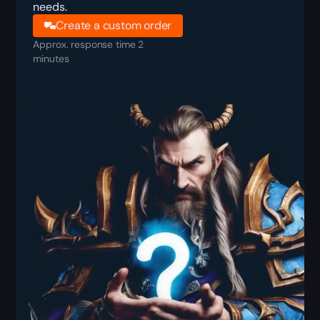
needs.
Create a custom order
Approx. response time 2
minutes