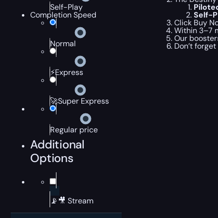
Pilot
Self-Play
Self-
Completion Speed
Click Buy No
Within 3–7 m
Our boosters
Normal
Don’t forget
⚡Express
🚀Super Express
Regular price
Additional
Options
📡🎥 Stream