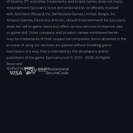
of Destiny 2™, and other trademarks, and brand names does not imply
endorsement. Epiccarry is not isn't endorsed by or officially involved
with Activision Blizzard, Inc., Battlestate Games Limited, Bungie, Inc.,
Amazon Games, Electronic Arts Inc., Ubisoft Entertainment SA. Epiccarry
does not sell in-game items but offers various services to improve your
in-game skill. Other company and product names mentioned herein
may be trademarks of their respective companies. Items obtained in the
process of using our services are gained without breaking game
mechanics in a way, that is intended by the developers and/or
publishers of the game. Epiccarry.com © 2013 - 2026. All Rights
Reserved