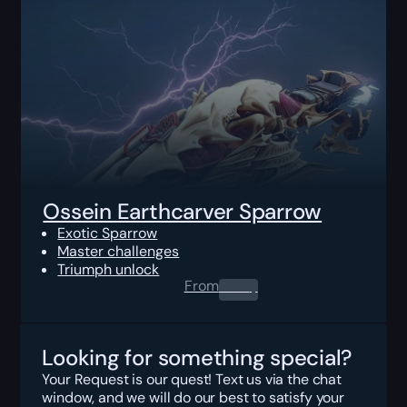
Ossein Earthcarver Sparrow
Exotic Sparrow
Master challenges
Triumph unlock
From
0.00
$
Looking for something special?
Your Request is our quest! Text us via the chat
window, and we will do our best to satisfy your