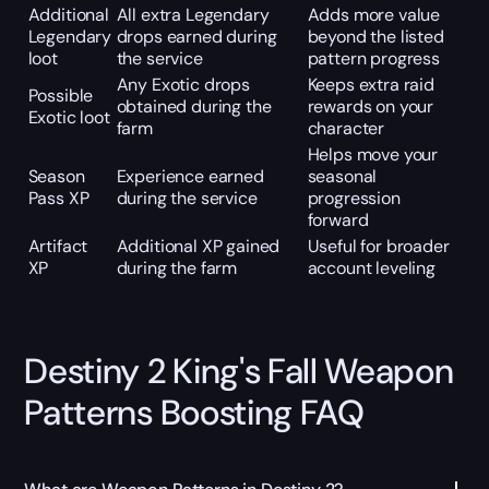
Additional
All extra Legendary
Adds more value
Legendary
drops earned during
beyond the listed
loot
the service
pattern progress
Any Exotic drops
Keeps extra raid
Possible
obtained during the
rewards on your
Exotic loot
farm
character
Helps move your
Season
Experience earned
seasonal
Pass XP
during the service
progression
forward
Artifact
Additional XP gained
Useful for broader
XP
during the farm
account leveling
Destiny 2 King's Fall Weapon
Patterns Boosting FAQ