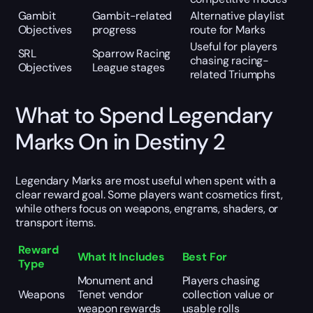
Gambit
Gambit-related
Alternative playlist
Objectives
progress
route for Marks
Useful for players
SRL
Sparrow Racing
chasing racing-
Objectives
League stages
related Triumphs
What to Spend Legendary
Marks On in Destiny 2
Legendary Marks are most useful when spent with a
clear reward goal. Some players want cosmetics first,
while others focus on weapons, engrams, shaders, or
transport items.
Reward
What It Includes
Best For
Type
Monument and
Players chasing
Weapons
Tenet vendor
collection value or
weapon rewards
usable rolls