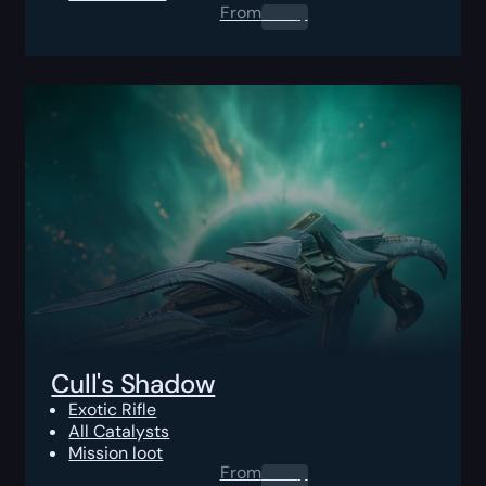
From
0.00
$
Cull's Shadow
Exotic Rifle
All Catalysts
Mission loot
From
0.00
$