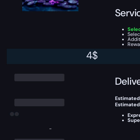
Servi
Sele
Selec
Addi
Rewar
4
$
This boost
Delive
Estimated
Estimated
Expr
Supe
-