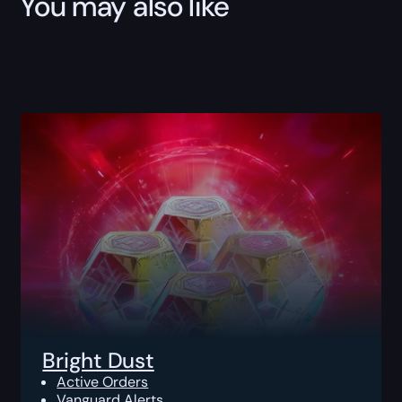
You may also like
Bright Dust
Active Orders
Vanguard Alerts