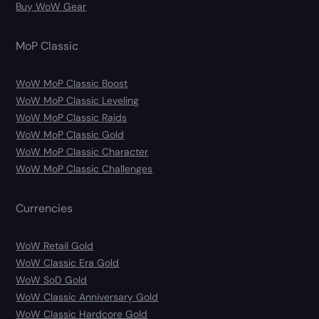
Buy WoW Gear
MoP Classic
WoW MoP Classic Boost
WoW MoP Classic Leveling
WoW MoP Classic Raids
WoW MoP Classic Gold
WoW MoP Classic Character
WoW MoP Classic Challenges
Currencies
WoW Retail Gold
WoW Classic Era Gold
WoW SoD Gold
WoW Classic Anniversary Gold
WoW Classic Hardcore Gold