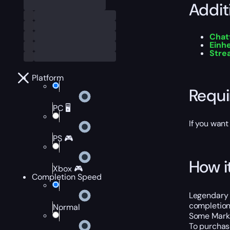
Addit
Chat
Einh
Stre
Platform
Requ
PC 🖥️
If you want
PS 🎮
How i
Xbox 🎮
Completion Speed
Legendary 
completion,
Normal
Some Marks
To purchase