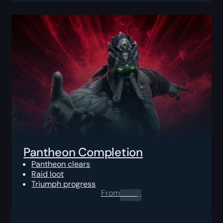
Pantheon Completion
Pantheon clears
Raid loot
Triumph progress
From
0.00
$