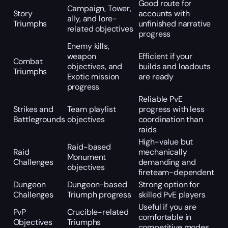
Good route for
Campaign, Tower,
Story
accounts with
ally, and lore-
Triumphs
unfinished narrative
related objectives
progress
Enemy kills,
weapon
Efficient if your
Combat
objectives, and
builds and loadouts
Triumphs
Exotic mission
are ready
progress
Reliable PvE
Strikes and
Team playlist
progress with less
Battlegrounds
objectives
coordination than
raids
High-value but
Raid-based
Raid
mechanically
Monument
Challenges
demanding and
objectives
fireteam-dependent
Dungeon
Dungeon-based
Strong option for
Challenges
Triumph progress
skilled PvE players
Useful if you are
PvP
Crucible-related
comfortable in
Objectives
Triumphs
competitive modes