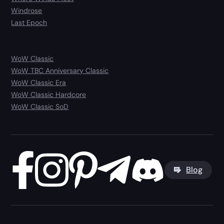
Windrose
Last Epoch
WoW Classic
WoW TBC Anniversary Classic
WoW Classic Era
WoW Classic Hardcore
WoW Classic SoD
Blog