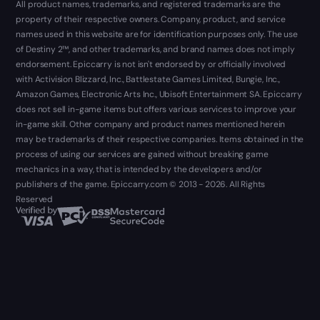
All product names, trademarks, and registered trademarks are the
property of their respective owners. Company, product, and service
names used in this website are for identification purposes only. The use
of Destiny 2™, and other trademarks, and brand names does not imply
endorsement. Epiccarry is not isn't endorsed by or officially involved
with Activision Blizzard, Inc., Battlestate Games Limited, Bungie, Inc.,
Amazon Games, Electronic Arts Inc., Ubisoft Entertainment SA. Epiccarry
does not sell in-game items but offers various services to improve your
in-game skill. Other company and product names mentioned herein
may be trademarks of their respective companies. Items obtained in the
process of using our services are gained without breaking game
mechanics in a way, that is intended by the developers and/or
publishers of the game. Epiccarry.com © 2013 - 2026. All Rights
Reserved