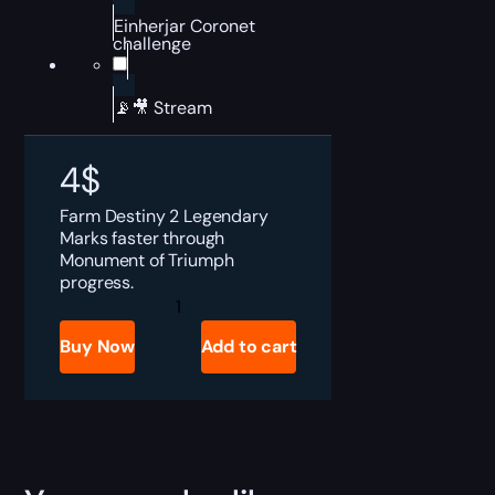
Einherjar Coronet
challenge
📡🎥 Stream
4
$
Farm Destiny 2 Legendary
Marks faster through
Monument of Triumph
progress.
Destiny
2
Legendary
Buy Now
Add to cart
Marks
Boost
quantity