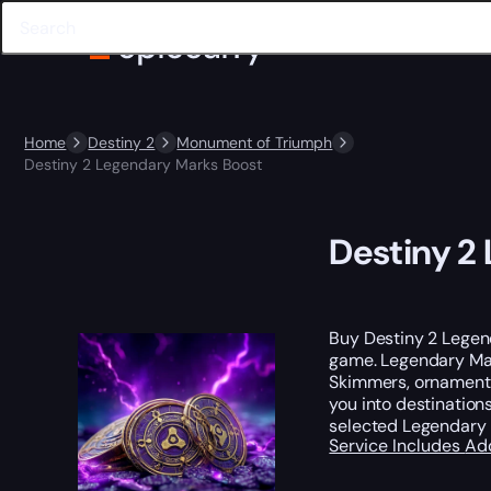
Home
Destiny 2
Monument of Triumph
Destiny 2 Legendary Marks Boost
Destiny 2
Buy Destiny 2 Legen
game. Legendary Mar
Skimmers, ornaments
you into destinations
selected Legendary 
Service Includes
Ad