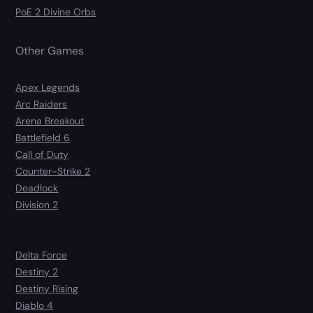
PoE 2 Divine Orbs
Other Games
Apex Legends
Arc Raiders
Arena Breakout
Battlefield 6
Call of Duty
Counter-Strike 2
Deadlock
Division 2
Delta Force
Destiny 2
Destiny Rising
Diablo 4