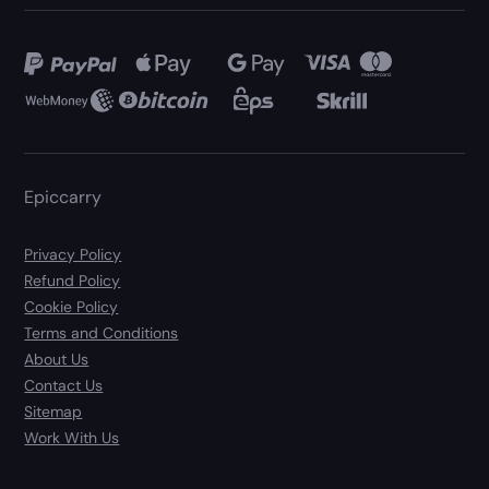
Epiccarry
Privacy Policy
Refund Policy
Cookie Policy
Terms and Conditions
About Us
Contact Us
Sitemap
Work With Us