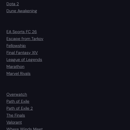
Dota 2
Dune Awakening
EA Sports FC 26
Escape from Tarkov
Fellowship
Final Fantasy XIV
League of Legends
Marathon
Marvel Rivals
Overwatch
Path of Exile
Path of Exile 2
The Finals
Valorant
Where Winds Meet