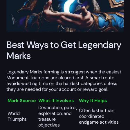
Best Ways to Get Legendary
Marks
Legendary Marks farming is strongest when the easiest
Monument Triumphs are cleared first. A smart route
avoids wasting time on the hardest categories unless
they are needed for your account or reward goal.
Mark Source
What It Involves
Why It Helps
Destination, patrol,
Often faster than
World
exploration, and
coordinated
Triumphs
treasure
endgame activities
objectives