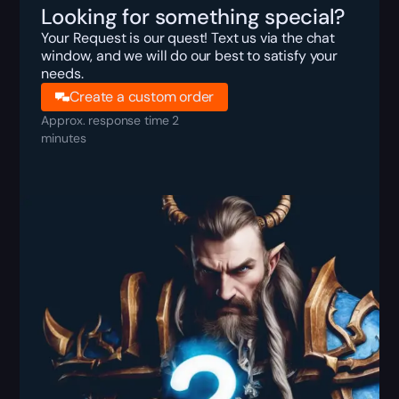
Looking for something special?
Your Request is our quest! Text us via the chat
window, and we will do our best to satisfy your
needs.
Create a custom order
Approx. response time 2
minutes