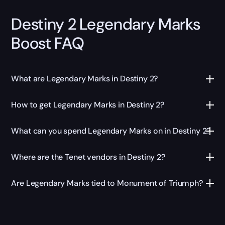
Destiny 2 Legendary Marks
Boost FAQ
What are Legendary Marks in Destiny 2?
How to get Legendary Marks in Destiny 2?
What can you spend Legendary Marks on in Destiny 2?
Where are the Tenet vendors in Destiny 2?
Are Legendary Marks tied to Monument of Triumph?