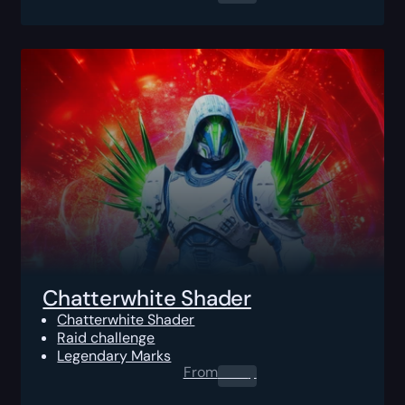
Chatterwhite Shader
Chatterwhite Shader
Raid challenge
Legendary Marks
From
0.00
$