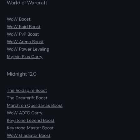
World of Warcraft
WoW Boost
WoW Raid Boost
WoW PvP Boost
WoW Arena Boost
WoW Power Leveling
Mythic Plus Carry
Midnight 12.0
The Voidspire Boost
The Dreamrift Boost
March on Quel’danas Boost
WoW AOTC Carry
Keystone Legend Boost
Keystone Master Boost
WoW Gladiator Boost