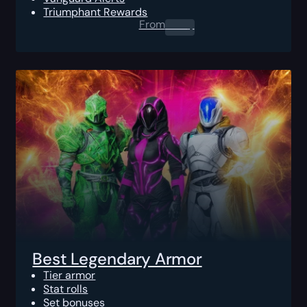
Triumphant Rewards
From
0.00
$
Best Legendary Armor
Tier armor
Stat rolls
Set bonuses