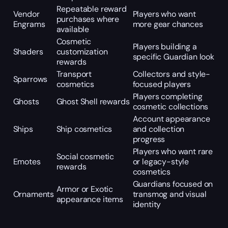
Repeatable reward
Vendor
Players who want
purchases where
Engrams
more gear chances
available
Cosmetic
Players building a
Shaders
customization
specific Guardian look
rewards
Transport
Collectors and style-
Sparrows
cosmetics
focused players
Players completing
Ghosts
Ghost Shell rewards
cosmetic collections
Account appearance
Ships
Ship cosmetics
and collection
progress
Players who want rare
Social cosmetic
Emotes
or legacy-style
rewards
cosmetics
Guardians focused on
Armor or Exotic
Ornaments
transmog and visual
appearance items
identity