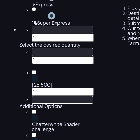
⚡Express
Pick 
Desti
detai
🚀Super Express
Submi
Our t
and r
When 
Farm
Select the desired quantity
[25,500]
Additional Options
Chatterwhite Shader
challenge