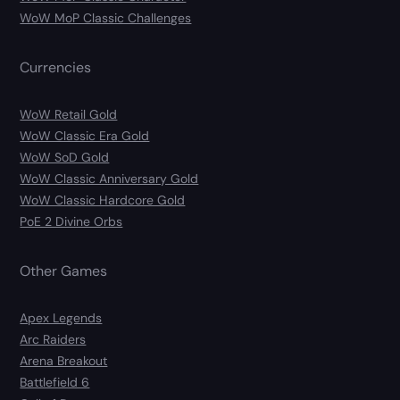
WoW MoP Classic Challenges
Currencies
WoW Retail Gold
WoW Classic Era Gold
WoW SoD Gold
WoW Classic Anniversary Gold
WoW Classic Hardcore Gold
PoE 2 Divine Orbs
Other Games
Apex Legends
Arc Raiders
Arena Breakout
Battlefield 6