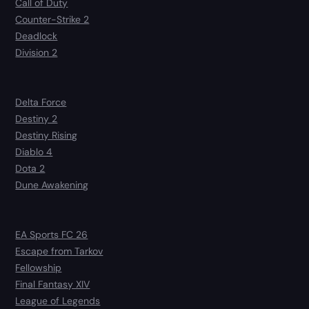
Call of Duty
Counter-Strike 2
Deadlock
Division 2
Delta Force
Destiny 2
Destiny Rising
Diablo 4
Dota 2
Dune Awakening
EA Sports FC 26
Escape from Tarkov
Fellowship
Final Fantasy XIV
League of Legends