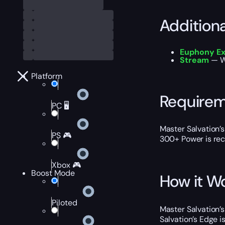
Addition
Euphony Ex
Stream
— Wa
Platform
Require
PC 🖥️
Master Salvation’s
PS 🎮
300+ Power is rec
Xbox 🎮
Boost Mode
How it W
Piloted
Master Salvation’s
Salvation’s Edge 