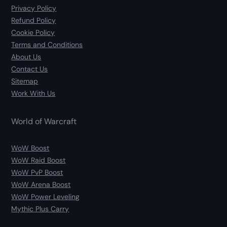
Privacy Policy
Refund Policy
Cookie Policy
Terms and Conditions
About Us
Contact Us
Sitemap
Work With Us
World of Warcraft
WoW Boost
WoW Raid Boost
WoW PvP Boost
WoW Arena Boost
WoW Power Leveling
Mythic Plus Carry