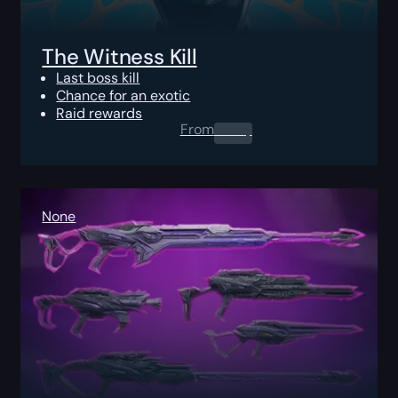
The Witness Kill
Last boss kill
Chance for an exotic
Raid rewards
From
0.00
$
None