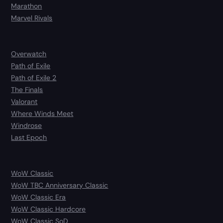
Marathon
Marvel Rivals
Overwatch
Path of Exile
Path of Exile 2
The Finals
Valorant
Where Winds Meet
Windrose
Last Epoch
WoW Classic
WoW TBC Anniversary Classic
WoW Classic Era
WoW Classic Hardcore
WoW Classic SoD