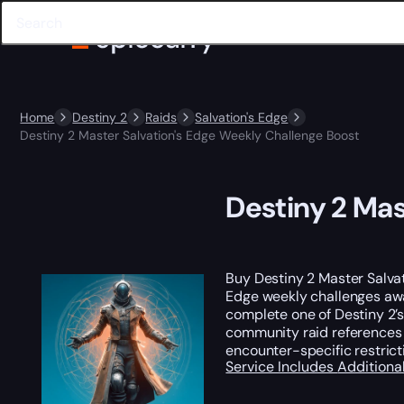
Home
Destiny 2
Raids
Salvation's Edge
Destiny 2 Master Salvation's Edge Weekly Challenge Boost
Destiny 2 Mas
Buy Destiny 2 Master Salvat
Edge weekly challenges a
complete one of Destiny 2’
community raid references c
encounter-specific restric
Service Includes
Additiona