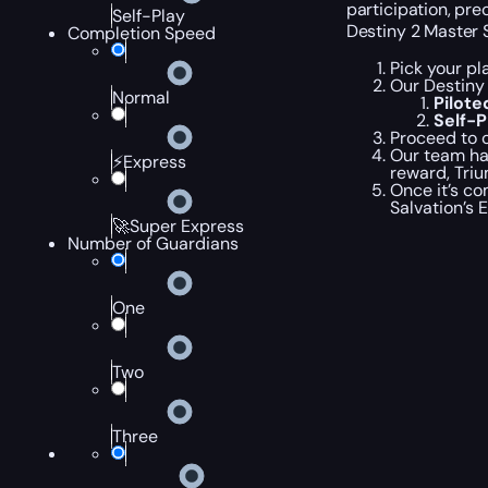
participation, pre
Self-Play
Destiny 2 Master 
Completion Speed
Pick your pl
Our Destiny 
Normal
Pilot
Self-
Proceed to c
Our team han
⚡Express
reward, Triu
Once it’s co
Salvation’s 
🚀Super Express
Number of Guardians
One
Two
Three