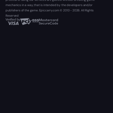
mechanics in a way, that is intended by the developers and/or
publishers of the game. Epiccarry.com © 2013 - 2026. All Rights
Reserved