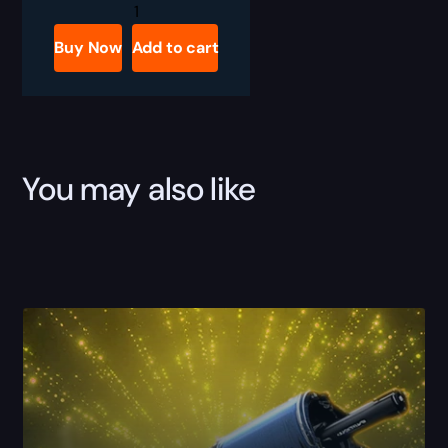
Destiny
2
Master
Buy Now
Add to cart
Salvation's
Edge
Weekly
Challenge
Boost
quantity
You may also like