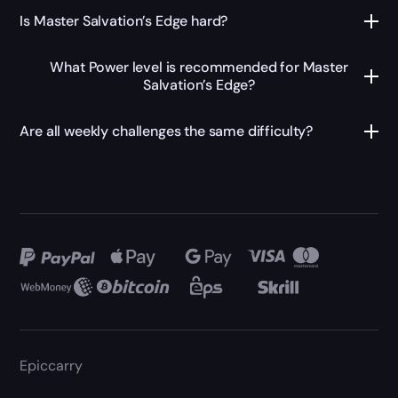
Is Master Salvation’s Edge hard?
What Power level is recommended for Master
Salvation’s Edge?
Are all weekly challenges the same difficulty?
Epiccarry