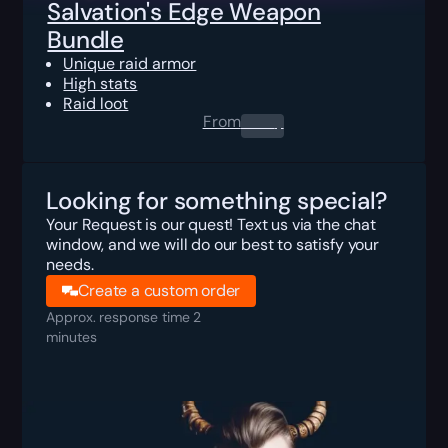
Salvation's Edge Weapon
Bundle
Unique raid armor
High stats
Raid loot
From
0.00
$
Looking for something special?
Your Request is our quest! Text us via the chat
window, and we will do our best to satisfy your
needs.
Create a custom order
Approx. response time 2
minutes