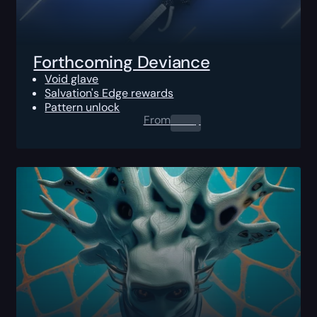
Forthcoming Deviance
Void glave
Salvation's Edge rewards
Pattern unlock
From
0.00
$