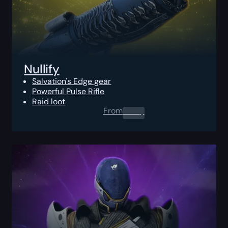
Nullify
Salvation's Edge gear
Powerful Pulse Rifle
Raid loot
From
0.00
$