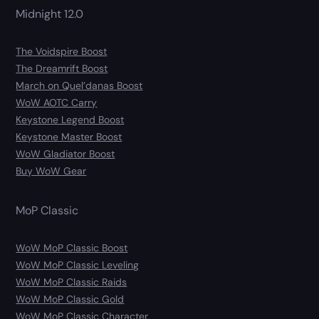
Midnight 12.0
The Voidspire Boost
The Dreamrift Boost
March on Quel’danas Boost
WoW AOTC Carry
Keystone Legend Boost
Keystone Master Boost
WoW Gladiator Boost
Buy WoW Gear
MoP Classic
WoW MoP Classic Boost
WoW MoP Classic Leveling
WoW MoP Classic Raids
WoW MoP Classic Gold
WoW MoP Classic Character