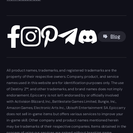
Blog
All product names, trademarks, and registered trademarks are the
property of their respective owners. Company, product, and service
names used in this website are for identification purposes only. The use
of Destiny 2™, and other trademarks, and brand names does not imply
endorsement. Epiccarry is not isn't endorsed by or officially involved
with Activision Blizzard, Inc., Battlestate Games Limited, Bungie, Inc.,
Amazon Games, Electronic Arts Inc., Ubisoft Entertainment SA. Epiccarry
does not sell in-game items but offers various services to improve your
in-game skill. Other company and product names mentioned herein
may be trademarks of their respective companies. Items obtained in the
process of using our services are gained without breaking game