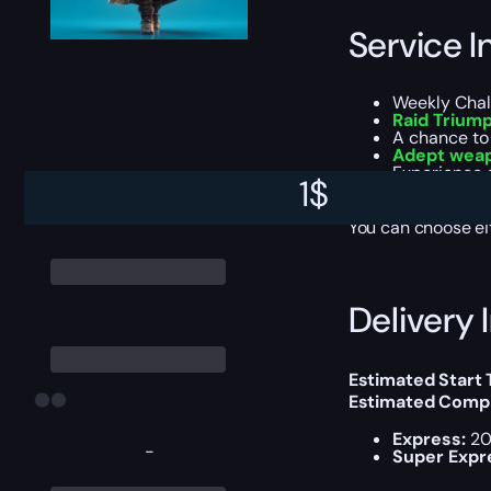
Service I
Weekly Chal
Raid Trium
A chance to
Adept wea
Experience g
1
$
All items, g
You can choose e
Delivery 
Estimated Start
Estimated Compl
Express:
20
-
Super Expr