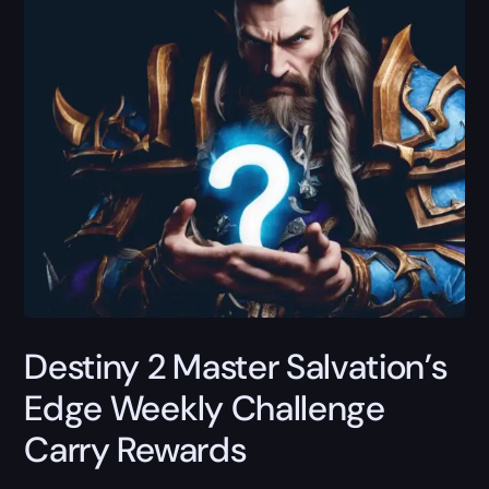
Destiny 2 Master Salvation’s
Edge Weekly Challenge
Carry Rewards