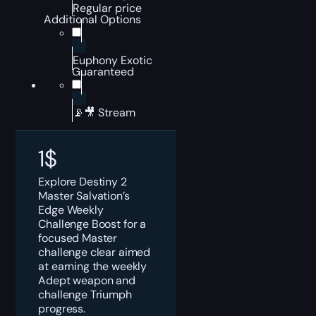
Regular price
Additional Options
Euphony Exotic
Guaranteed
📡🎥 Stream
1
$
Explore Destiny 2
Master Salvation’s
Edge Weekly
Challenge Boost for a
focused Master
challenge clear aimed
at earning the weekly
Adept weapon and
challenge Triumph
progress.