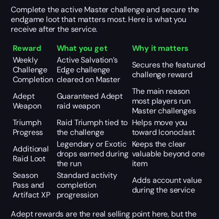
Complete the active Master challenge and secure the
endgame loot that matters most. Here is what you
receive after the service.
Reward
What you get
Why it matters
Weekly
Active Salvation’s
Secures the featured
Challenge
Edge challenge
challenge reward
Completion
cleared on Master
The main reason
Adept
Guaranteed Adept
most players run
Weapon
raid weapon
Master challenges
Triumph
Raid Triumph tied to
Helps move you
Progress
the challenge
toward Iconoclast
Legendary or Exotic
Keeps the clear
Additional
drops earned during
valuable beyond one
Raid Loot
the run
item
Season
Standard activity
Adds account value
Pass and
completion
during the service
Artifact XP
progression
Adept rewards are the real selling point here, but the