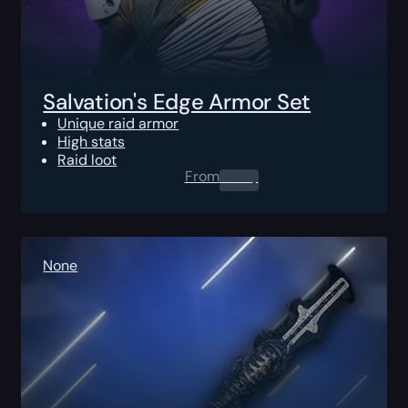
Salvation's Edge Armor Set
Unique raid armor
High stats
Raid loot
From
0.00
$
None