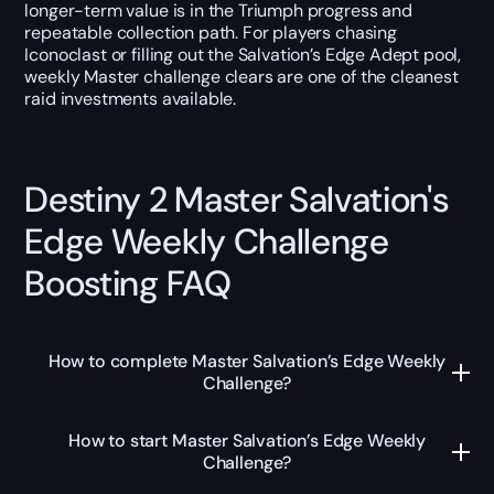
longer-term value is in the Triumph progress and
repeatable collection path. For players chasing
Iconoclast or filling out the Salvation’s Edge Adept pool,
weekly Master challenge clears are one of the cleanest
raid investments available.
Destiny 2 Master Salvation's
Edge Weekly Challenge
Boosting FAQ
How to complete Master Salvation’s Edge Weekly
Challenge?
How to start Master Salvation’s Edge Weekly
Challenge?