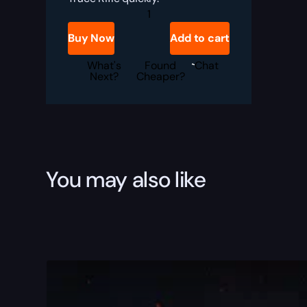
Destiny
2
Microcosm
Buy Now
Add to cart
Boost
quantity
What's
Found
Chat
Next?
Cheaper?
You may also like