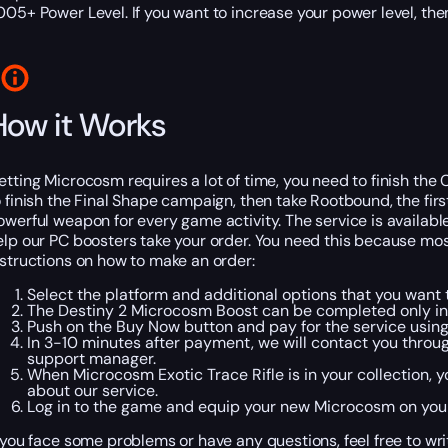
005+ Power Level. If you want to increase your power level, th
How it Works
etting Microcosm requires a lot of time, you need to finish the C
o finish the Final Shape campaign, then take Rootbound, the fir
owerful weapon for every game activity. The service is available
elp our PC boosters take your order. You need this because most p
nstructions on how to make an order:
Select the platform and additional options that you want t
The Destiny 2 Microcosm Boost can be completed only i
Push on the Buy Now button and pay for the service usi
In 3-10 minutes after payment, we will contact you throu
support manager.
When Microcosm Exotic Trace Rifle is in your collection, y
about our service.
Log in to the game and equip your new Microcosm on you
f you face some problems or have any questions, feel free to writ