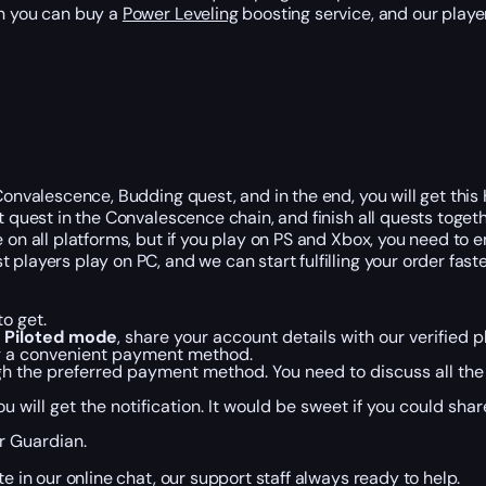
en you can buy a
Power Leveling
boosting service, and our player
onvalescence, Budding quest, and in the end, you will get this H
st quest in the Convalescence chain, and finish all quests toge
 on all platforms, but if you play on PS and Xbox, you need to e
layers play on PC, and we can start fulfilling your order faster
o get.
n
Piloted mode
, share your account details with our verified p
ng a convenient payment method.
gh the preferred payment method. You need to discuss all the 
ou will get the notification. It would be sweet if you could sh
r Guardian.
e in our online chat, our support staff always ready to help.