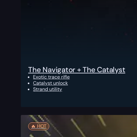
The Navigator + The Catalyst
Exotic trace rifle
Catalyst unlock
Strand utility
🔥️ HOT