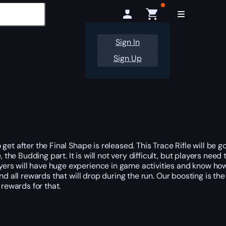
Sign In
Sign Up
et after the Final Shape is released. This Trace Rifle will be g
he Budding part. It is will not very difficult, but players nee
ayers will have huge experience in game activities and know ho
and all rewards that will drop during the run. Our boosting is t
 rewards for that.