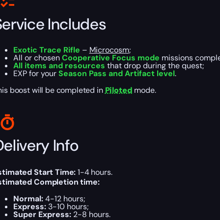
Service Includes
Exotic Trace Rifle
–
Microcosm
;
All or chosen
Cooperative Focus mode
missions comple
All items and resources
that drop during the quest;
EXP for your
Season Pass and Artifact level
.
his boost will be completed in
Piloted
mode.
elivery Info
stimated Start Time:
1-4 hours.
stimated Completion time:
Normal:
4-12 hours;
Express:
3-10 hours;
Super Express:
2-8 hours.