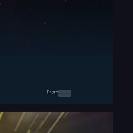
From
0.00
$