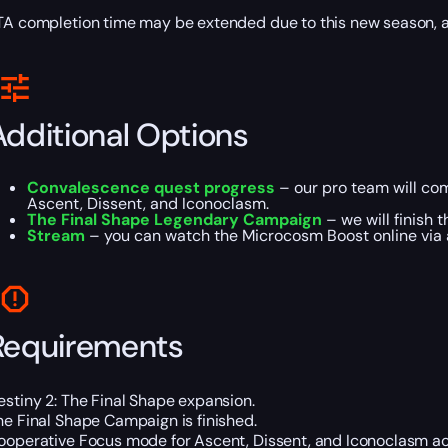
TA completion time may be extended due to this new season,
Additional Options
Convalescence quest progress
– our pro team will com
Ascent, Dissent, and Iconoclasm.
The Final Shape Legendary Campaign
– we will finish 
Stream
– you can watch the Microcosm Boost online via a
Requirements
estiny 2: The Final Shape expansion.
he Final Shape Campaign is finished.
ooperative Focus mode for Ascent, Dissent, and Iconoclasm act