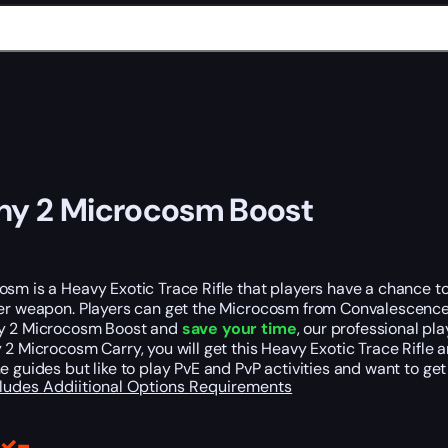
ny 2 Microcosm Boost
sm is a Heavy Exotic Trace Rifle that players have a chance to g
er weapon. Players can get the Microcosm from Convalescence, t
y 2 Microcosm Boost and
save your time
, our professional pl
 2 Microcosm Carry, you will get this Heavy Exotic Trace Rifle 
e guides but like to play PvE and PvP activities and want to get
cludes
Addiitional Options
Requirements