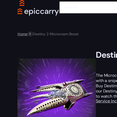
Home
Destiny 2 Microcosm Boost
Desti
The Microco
with a snip
Buy Destin
our Destiny
to watch th
Service In