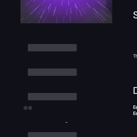
T
D
E
E
-