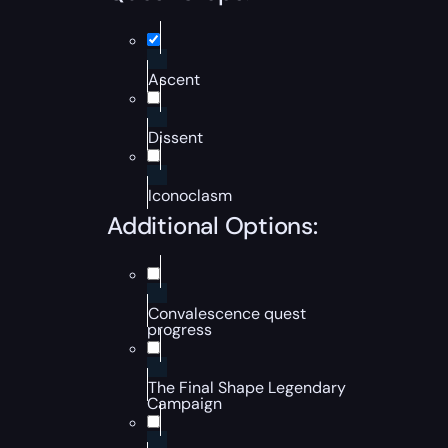
Ascent
Dissent
Iconoclasm
Additional Options:
Convalescence quest
progress
The Final Shape Legendary
Campaign