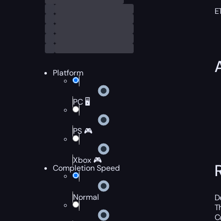
E
Platform
PC 🖥️
PS 🎮
Xbox 🎮
Completion Speed
Normal
D
T
C