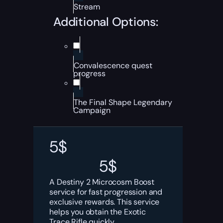
Stream
Additional Options:
Convalescence quest
progress
The Final Shape Legendary
Campaign
5
$
5
$
A Destiny 2 Microcosm Boost
service for fast progression and
exclusive rewards. This service
helps you obtain the Exotic
Trace Rifle quickly.