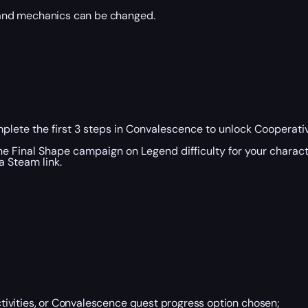
 and mechanics can be changed.
plete the first 3 steps in Convalescence to unlock Cooperativ
the Final Shape campaign on Legend difficulty for your charact
 Steam link.
ivities, or Convalescence quest progress option chosen;