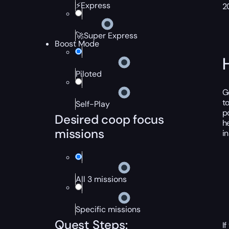
⚡Express
2
🚀Super Express
Boost Mode
Piloted
G
t
Self-Play
p
Desired coop focus
h
missions
i
All 3 missions
Specific missions
Quest Steps:
I