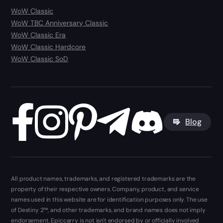
WoW Classic
WoW TBC Anniversary Classic
WoW Classic Era
WoW Classic Hardcore
WoW Classic SoD
Blog
All product names, trademarks, and registered trademarks are the
property of their respective owners. Company, product, and service
names used in this website are for identification purposes only. The use
of Destiny 2™, and other trademarks, and brand names does not imply
endorsement. Epiccarry is not isn't endorsed by or officially involved