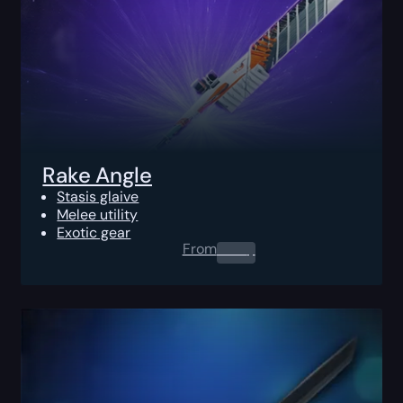
Rake Angle
Stasis glaive
Melee utility
Exotic gear
From
0.00
$