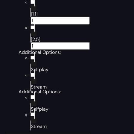
[1,1]
[2,5]
Additional Options:
Selfplay
Stream
Additional Options:
Selfplay
Stream