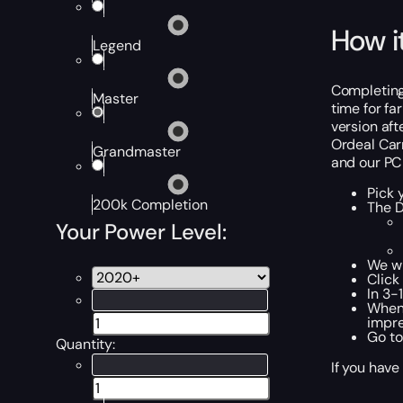
How i
Legend
Completing 
Master
time for fa
version aft
Ordeal Carr
Grandmaster
and our PC 
Pick 
200k Completion
The D
Your Power Level:
We wi
Click
In 3-
When 
impre
Go to
Quantity:
If you have