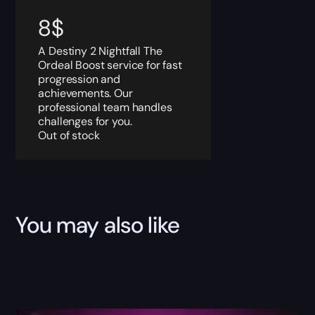
8
$
A Destiny 2 Nightfall The
Ordeal Boost service for fast
progression and
achievements. Our
professional team handles
challenges for you.
Out of stock
You may also like