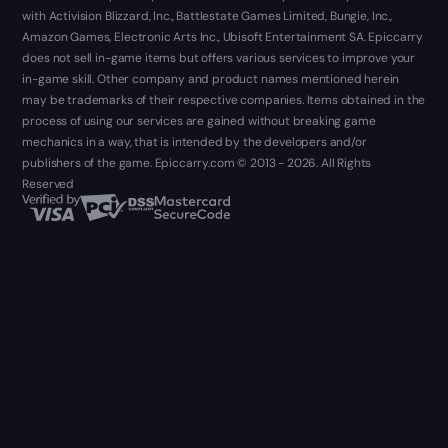
with Activision Blizzard, Inc., Battlestate Games Limited, Bungie, Inc.,
Amazon Games, Electronic Arts Inc., Ubisoft Entertainment SA. Epiccarry
does not sell in-game items but offers various services to improve your
in-game skill. Other company and product names mentioned herein
may be trademarks of their respective companies. Items obtained in the
process of using our services are gained without breaking game
mechanics in a way, that is intended by the developers and/or
publishers of the game. Epiccarry.com © 2013 - 2026. All Rights
Reserved