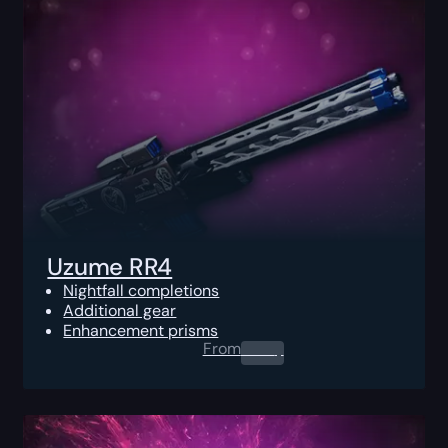
Uzume RR4
Nightfall completions
Additional gear
Enhancement prisms
From
0.00
$