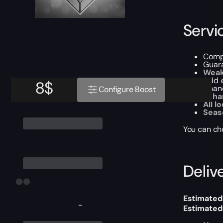
Servi
Comp
Guar
Weak
Add
8
$
Chanc
Configure Boost
Enha
All l
Seas
You can ch
Delive
Estimated
-
Estimated