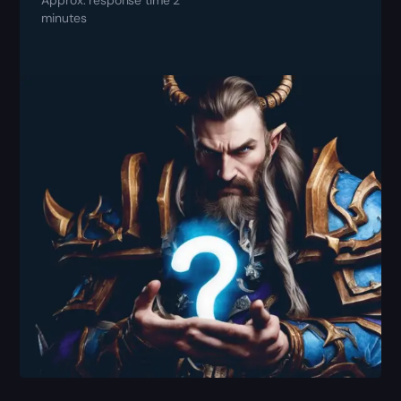
minutes