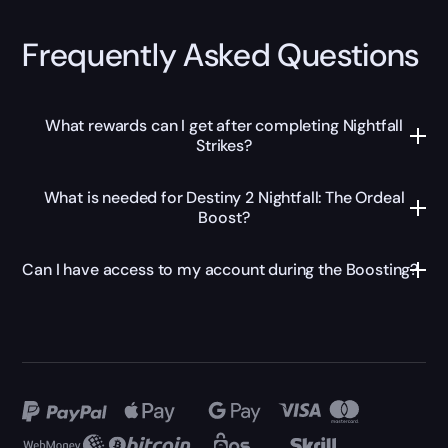
Frequently Asked Questions
What rewards can I get after completing Nightfall
Strikes?
What is needed for Destiny 2 Nightfall: The Ordeal
Boost?
Can I have access to my account during the Boosting?