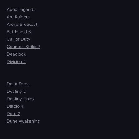
Apex Legends
Arc Raiders
Arena Breakout
Battlefield 6
Call of Duty
Counter-Strike 2
Deadlock
Division 2
Delta Force
Destiny 2
Destiny Rising
Diablo 4
Dota 2
Dune Awakening