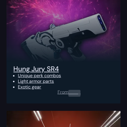
Hung Jury SR4
Unique perk combos
Light armor parts
Exotic gear
From
0.00
$