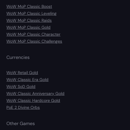
WoW MoP Classic Boost
WoW MoP Classic Leveling
WoW MoP Classic Raids
WoW MoP Classic Gold
WoW MoP Classic Character
WoW MoP Classic Challenges
Currencies
WoW Retail Gold
WoW Classic Era Gold
WoW SoD Gold
WoW Classic Anniversary Gold
WoW Classic Hardcore Gold
PoE 2 Divine Orbs
Other Games