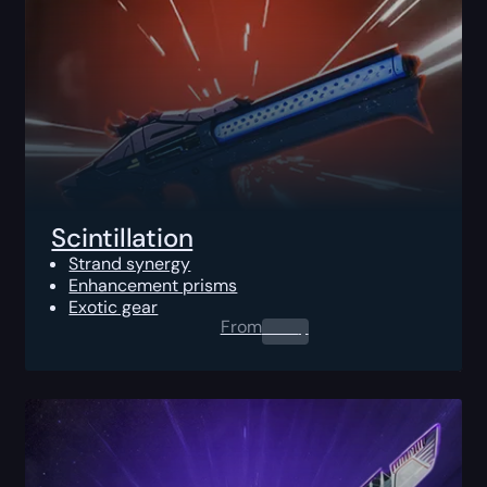
Scintillation
Strand synergy
Enhancement prisms
Exotic gear
From
0.00
$