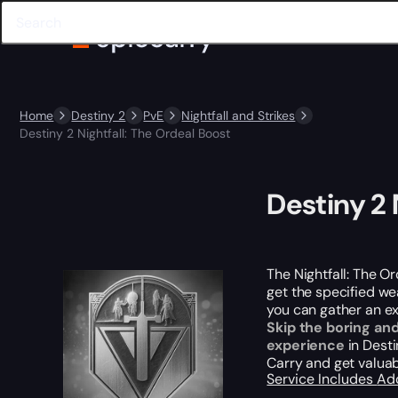
Home
Destiny 2
PvE
Nightfall and Strikes
Destiny 2 Nightfall: The Ordeal Boost
Destiny 2 
The Nightfall: The Or
get the specified wea
you can gather an e
Skip the boring an
experience
in Desti
Carry and get valua
Service Includes
Ad