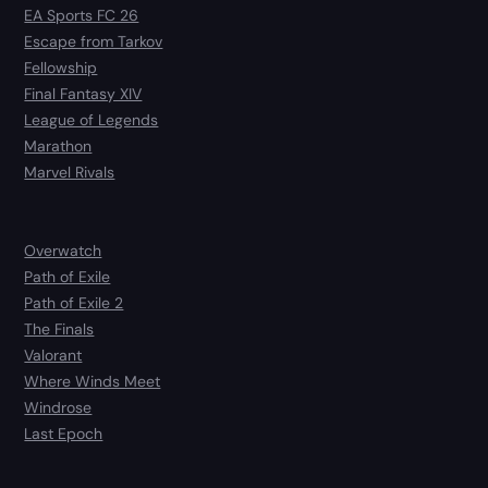
EA Sports FC 26
Escape from Tarkov
Fellowship
Final Fantasy XIV
League of Legends
Marathon
Marvel Rivals
Overwatch
Path of Exile
Path of Exile 2
The Finals
Valorant
Where Winds Meet
Windrose
Last Epoch