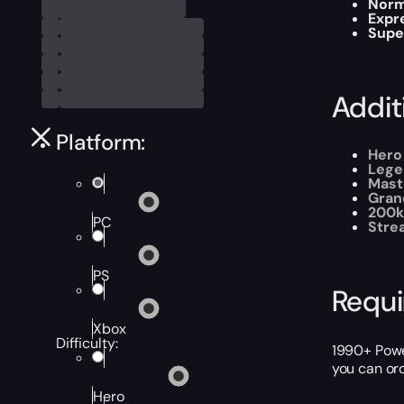
Norm
Expr
Supe
Addit
Platform:
Hero
Lege
Mast
Gran
200k
PC
Stre
PS
Requ
Xbox
Difficulty:
1990+ Power
you can or
Hero