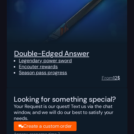
Double-Edged Answer
Legendary power sword
Encouter rewards
Season pass progress
From
12
$
Looking for something special?
Your Request is our quest! Text us via the chat
window, and we will do our best to satisfy your
needs.
Create a custom order
Approx. response time 2