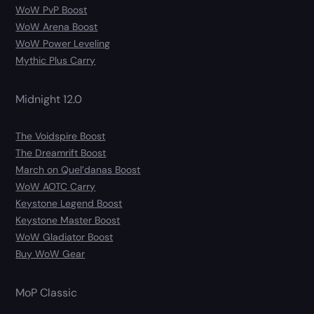
WoW PvP Boost
WoW Arena Boost
WoW Power Leveling
Mythic Plus Carry
Midnight 12.0
The Voidspire Boost
The Dreamrift Boost
March on Quel’danas Boost
WoW AOTC Carry
Keystone Legend Boost
Keystone Master Boost
WoW Gladiator Boost
Buy WoW Gear
MoP Classic