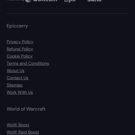
Epiccarry
Privacy Policy
Refund Policy
Cookie Policy
Terms and Conditions
About Us
Contact Us
Sitemap
Work With Us
World of Warcraft
WoW Boost
WoW Raid Boost