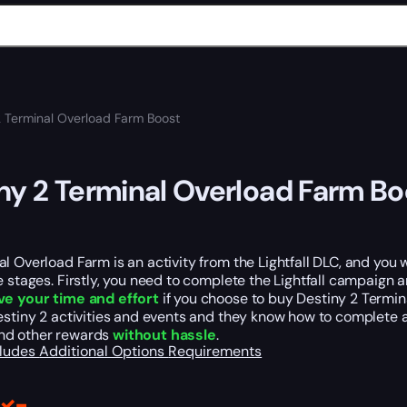
2 Terminal Overload Farm Boost
ny 2 Terminal Overload Farm Bo
l Overload Farm is an activity from the Lightfall DLC, and you wil
e stages. Firstly, you need to complete the Lightfall campaign 
ve your time and effort
if you choose to buy Destiny 2 Termin
estiny 2 activities and events and they know how to complete a
nd other rewards
without hassle
.
cludes
Additional Options
Requirements