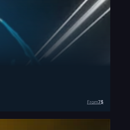
From
7
$