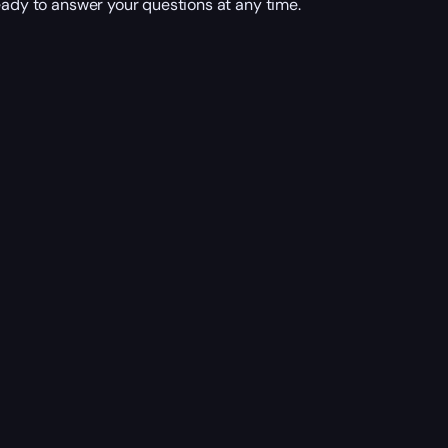
eady to answer your questions at any time.