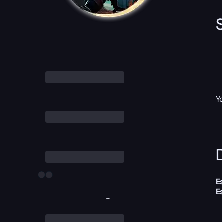
Y
D
E
E
-