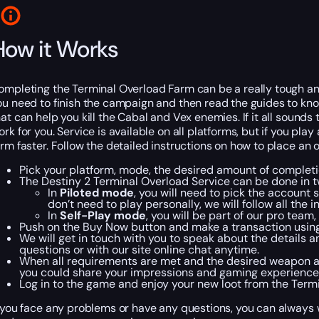
How it Works
ompleting the Terminal Overload Farm can be a really tough and t
ou need to finish the campaign and then read the guides to kn
hat can help you kill the Cabal and Vex enemies. If it all soun
ork for you. Service is available on all platforms, but if you pl
arm faster. Follow the detailed instructions on how to place an 
Pick your platform, mode, the desired amount of completi
The Destiny 2 Terminal Overload Service can be done in 
In
Piloted mode
, you will need to pick the account 
don’t need to play personally, we will follow all the
In
Self-Play mode
, you will be part of our pro team
Push on the Buy Now button and make a transaction usin
We will get in touch with you to speak about the details 
questions or with our site online chat anytime.
When all requirements are met and the desired weapon appea
you could share your impressions and gaming experience
Log in to the game and enjoy your new loot from the Term
f you face any problems or have any questions, you can always wr