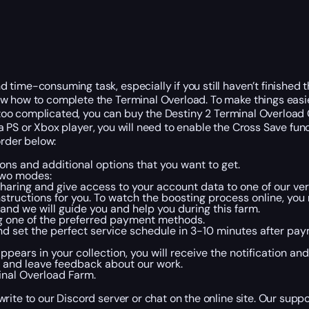
ime-consuming task, especially if you still haven’t finished the
ow how to complete the Terminal Overload. To make things eas
ds too complicated, you can buy the Destiny 2 Terminal Overload
ay a PS or Xbox player, you will need to enable the Cross Save f
order below:
ons and additional options that you want to get.
two modes:
sharing and give access to your account data to one of our ver
 instructions for you. To watch the boosting process online, yo
, and we will guide you and help you during this farm.
g one of the preferred payment methods.
and set the perfect service schedule in 3-10 minutes after pa
rs in your collection, you will receive the notification and c
 and leave feedback about our work.
inal Overload Farm.
ite to our Discord server or chat on the online site. Our suppo