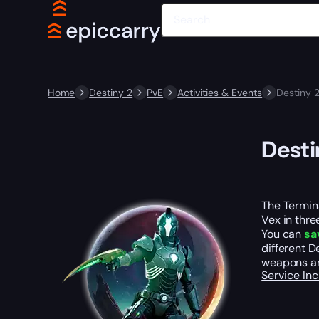
Home
Destiny 2
PvE
Activities & Events
Destiny 
Desti
The Termina
Vex in thre
You can
sa
different D
weapons a
Service In