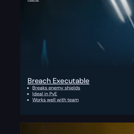
Breach Executable
Breaks enemy shields
Ideal in PvE
Works well with team