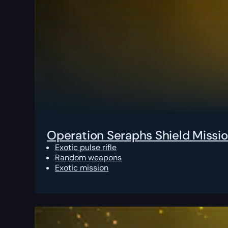
Operation Seraphs Shield Missi
Exotic pulse rifle
Random weapons
Exotic mission