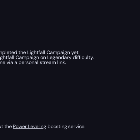
ompleted the Lightfall Campaign yet.
ightfall Campaign on Legendary difficulty.
e via a personal stream link.
ut the
Power Leveling
boosting service.