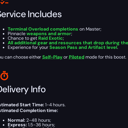
Service Includes
Terminal Overload completions
on Master;
Pinnacle
weapons and armor
;
Chance to get
Raid Exotic
;
All additional gear and resources that drop during th
Experience for your
Season Pass and Artifact level
.
ou can choose either
Self-Play
or
Piloted
mode for this boost.
elivery Info
stimated Start Time:
1-4 hours.
stimated Completion time:
Normal:
2-48 hours;
Express:
1.5-36 hours;