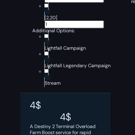
r
[2,20]
Additional Options:
Lightfall Campaign
Lightfall Legendary Campaign
Stream
4
$
4
$
A Destiny 2 Terminal Overload
Farm Boost service for rapid