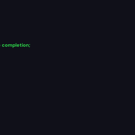
e completion;