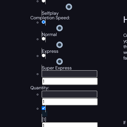
Selfplay
Completion Speed:
Normal
C
y
t
Express
w
f
Super Express
Quantity:
[1]
I