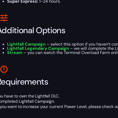
Super Express:
1-24 hours.
Additional Options
Lightfall Campaign
– select this option if you haven’t c
Lightfall Legendary Campaign
– we will complete the L
Stream
– you can watch the Terminal Overload Farm onlin
Requirements
ou have to own the Lightfall DLC.
ompleted Lightfall Campaign.
f you want to increase your current Power Level, please check o