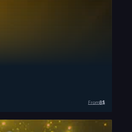
From
8
$