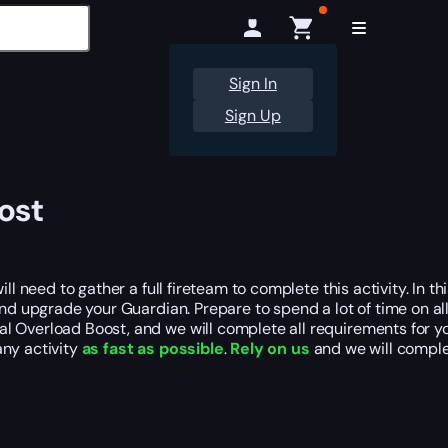
Sign In
Sign Up
ost
l need to gather a full fireteam to complete this activity. In thi
and upgrade your Guardian. Prepare to spend a lot of time on al
al Overload Boost, and we will complete all requirements for y
ny activity
as fast as possible
.
Rely on us
and we will comple