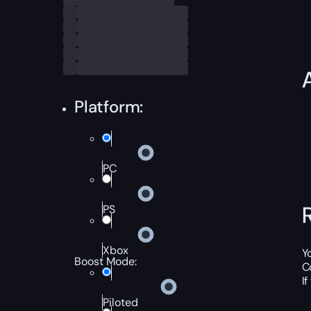
Platform:
PC
PS
Xbox
Y
Boost Mode:
C
I
Piloted