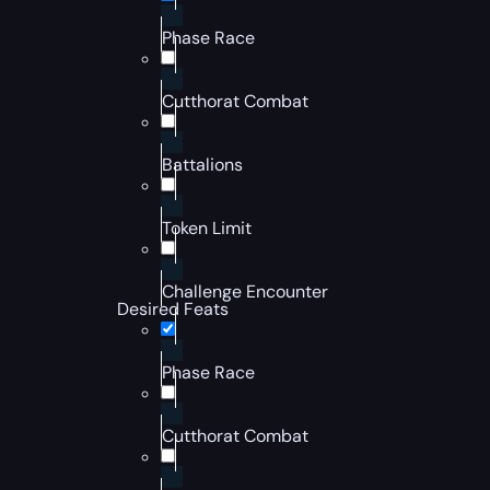
Phase Race
Cutthorat Combat
Battalions
Token Limit
Challenge Encounter
Desired Feats
Phase Race
Cutthorat Combat