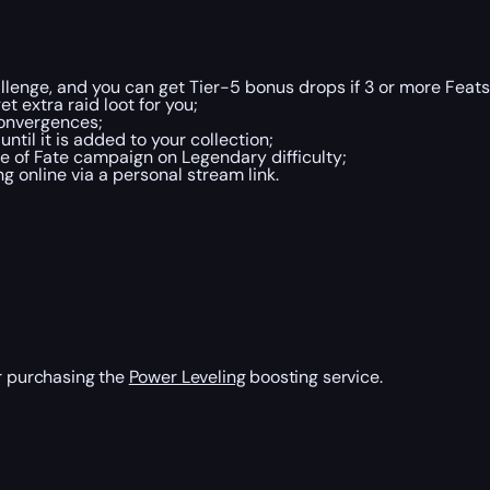
lenge, and you can get Tier-5 bonus drops if 3 or more Feats
t extra raid loot for you;
Convergences;
ntil it is added to your collection;
 of Fate campaign on Legendary difficulty;
 online via a personal stream link.
er purchasing the
Power Leveling
boosting service.