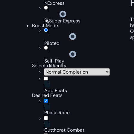
⚡Express
T
🚀Super Express
h
Boost Mode
O
s
Piloted
Self-Play
Select difficulty
Add Feats
Desired Feats
Phase Race
Cutthorat Combat