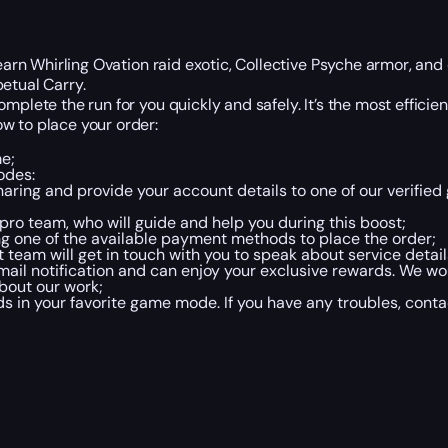
earn Whirling Ovation raid exotic, Collective Psyche armor, and 
etual Carry.
mplete the run for you quickly and safely. It’s the most efficien
w to place your order:
me;
odes:
haring and provide your account details to one of our verifie
r pro team, who will guide and help you during this boost;
ng one of the available payment methods to place the order;
team will get in touch with you to speak about service detai
mail notification and can enjoy your exclusive rewards. We wou
bout our work;
 in your favorite game mode. If you have any troubles, conta