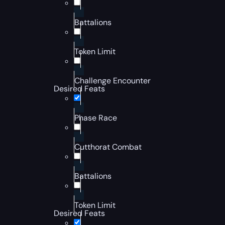
Battalions
Token Limit
Challenge Encounter
Desired Feats
Phase Race
Cutthorat Combat
Battalions
Token Limit
Desired Feats