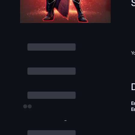
Y
D
E
E
-