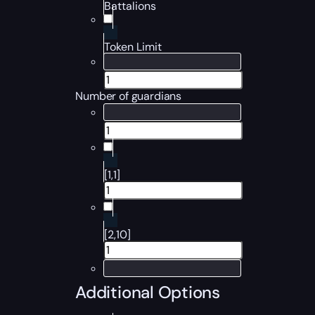
Battalions
Token Limit
Number of guardians
[1,1]
[2,10]
Additional Options