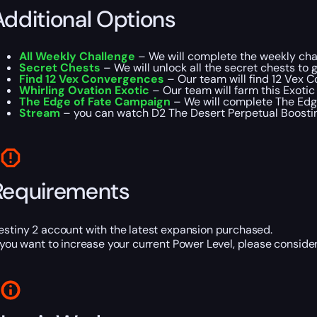
Additional Options
All Weekly Challenge
– We will complete the weekly chal
Secret Chests
– We will unlock all the secret chests to ge
Find 12 Vex Convergences
– Our team will find 12 Vex 
Whirling Ovation Exotic
– Our team will farm this Exotic u
The Edge of Fate Campaign
– We will complete The Edge
Stream
– you can watch D2 The Desert Perpetual Boosting
Requirements
estiny 2 account with the latest expansion purchased.
f you want to increase your current Power Level, please consid