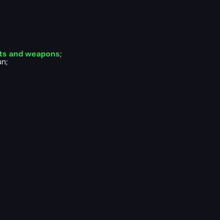
rts and weapons
;
un;