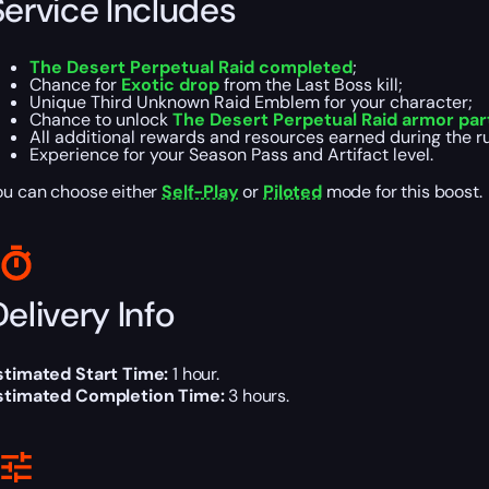
Service Includes
The Desert Perpetual Raid completed
;
Chance for
Exotic drop
from the Last Boss kill;
Unique Third Unknown Raid Emblem for your character;
Chance to unlock
The Desert Perpetual Raid armor pa
All additional rewards and resources earned during the r
Experience for your Season Pass and Artifact level.
ou can choose either
Self-Play
or
Piloted
mode for this boost.
elivery Info
stimated Start Time:
1 hour.
stimated Completion Time:
3 hours.