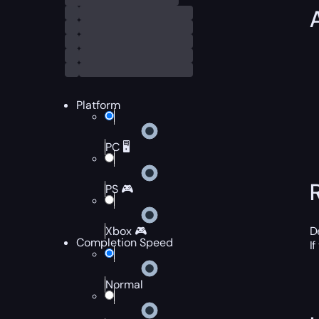
Platform
PC 🖥️
PS 🎮
Xbox 🎮
D
Completion Speed
I
Normal