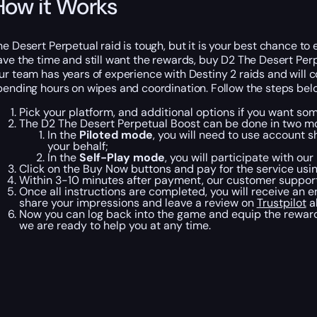
How it Works
he Desert Perpetual raid is tough, but it is your best chance to 
ave the time and still want the rewards, buy D2 The Desert Perp
ur team has years of experience with Destiny 2 raids and will co
pending hours on wipes and coordination. Follow the steps belo
Pick your platform, and additional options if you want so
The D2 The Desert Perpetual Boost can be done in two m
In the
Piloted mode
, you will need to use account s
your behalf;
In the
Self-Play mode
, you will participate with ou
Click on the Buy Now buttons and pay for the service usi
Within 3-10 minutes after payment, our customer support 
Once all instructions are completed, you will receive an e
share your impressions and leave a review on
Trustpilot
a
Now you can log back into the game and equip the rewards
we are ready to help you at any time.