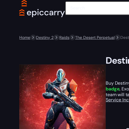
Home
Destiny 2
Raids
The Desert Perpetual
Dest
Desti
Buy Destiny
badge
, Ex
team will t
Service In