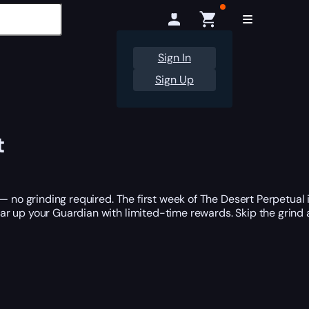
Sign In
Sign Up
t
— no grinding required. The first week of The Desert Perpetual 
ear up your Guardian with limited-time rewards. Skip the grind