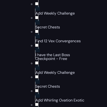
Add Weekly Challenge
Secret Chests
Find 12 Vex Convergences
I have the Last Boss
Checkpoint - Free
Add Weekly Challenge
Secret Chests
Add Whirling Ovation Exotic