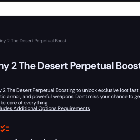
iny 2 The Desert Perpetual Boost
ny 2 The Desert Perpetual Boos
 2 The Desert Perpetual Boosting to unlock exclusive loot fast 
otic armor, and powerful weapons. Don’t miss your chance to g
ake care of everything.
cludes
Additional Options
Requirements