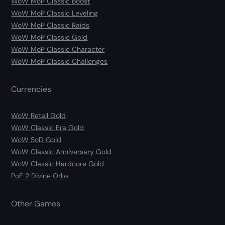
WoW MoP Classic Boost
WoW MoP Classic Leveling
WoW MoP Classic Raids
WoW MoP Classic Gold
WoW MoP Classic Character
WoW MoP Classic Challenges
Currencies
WoW Retail Gold
WoW Classic Era Gold
WoW SoD Gold
WoW Classic Anniversary Gold
WoW Classic Hardcore Gold
PoE 2 Divine Orbs
Other Games