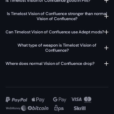
Is Timelost Vision of Confluence good in PvE?
Is Timelost Vision of Confluence stronger than normal
Vision of Confluence?
Can Timelost Vision of Confluence use Adept mods?
What type of weapon is Timelost Vision of
Confluence?
Where does normal Vision of Confluence drop?