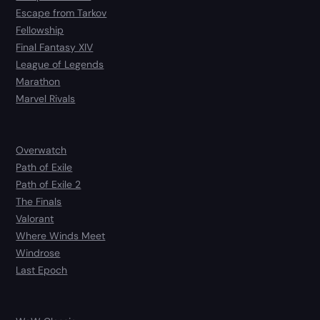
Escape from Tarkov
Fellowship
Final Fantasy XIV
League of Legends
Marathon
Marvel Rivals
Overwatch
Path of Exile
Path of Exile 2
The Finals
Valorant
Where Winds Meet
Windrose
Last Epoch