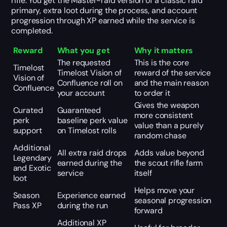
rifle. You get the Master-raid version of a classic raid
primary, extra loot during the process, and account
progression through XP earned while the service is
completed.
Reward
What you get
Why it matters
The requested
This is the core
Timelost
Timelost Vision of
reward of the service
Vision of
Confluence roll on
and the main reason
Confluence
your account
to order it
Gives the weapon
Curated
Guaranteed
more consistent
perk
baseline perk value
value than a purely
support
on Timelost rolls
random chase
Additional
All extra raid drops
Adds value beyond
Legendary
earned during the
the scout rifle farm
and Exotic
service
itself
loot
Helps move your
Season
Experience earned
seasonal progression
Pass XP
during the run
forward
Additional XP