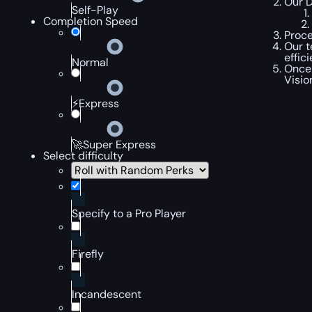
Our D
Self-Play
Completion Speed
Proce
Our t
effic
Normal
Once 
Visio
⚡Express
🚀Super Express
Select difficulty
Specify to a Pro Player
Firefly
Incandescent