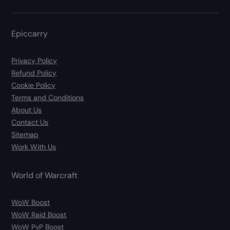
Epiccarry
Privacy Policy
Refund Policy
Cookie Policy
Terms and Conditions
About Us
Contact Us
Sitemap
Work With Us
World of Warcraft
WoW Boost
WoW Raid Boost
WoW PvP Boost