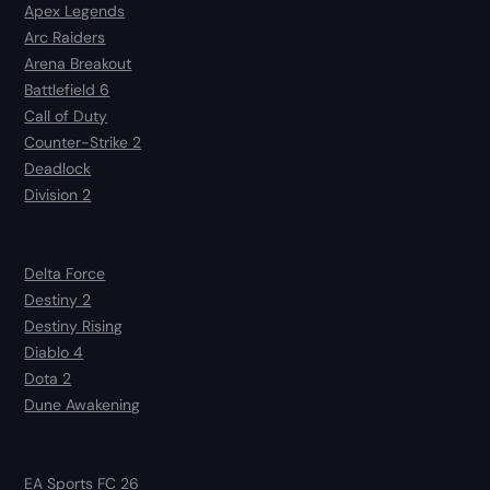
Apex Legends
Arc Raiders
Arena Breakout
Battlefield 6
Call of Duty
Counter-Strike 2
Deadlock
Division 2
Delta Force
Destiny 2
Destiny Rising
Diablo 4
Dota 2
Dune Awakening
EA Sports FC 26