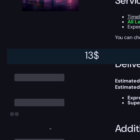
Servi
Timel
All L
Exper
You can ch
13
$
Delive
Estimated
Estimated
Expr
Supe
Addit
-