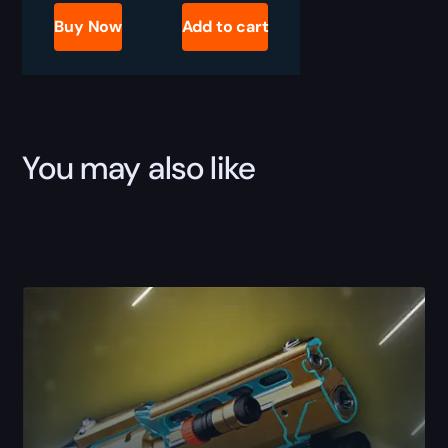
2
Timelost
Buy Now
Add to cart
Vision
of
Confluence
Boost
quantity
You may also like