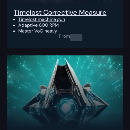
Timelost Corrective Measure
Timelost machine gun
Adaptive 600 RPM
Master VoG heavy
From
0.00
$