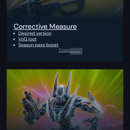
Corrective Measure
Desired version
VoG loot
Season pass boost
From
0.00
$