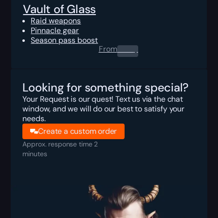
Vault of Glass
Raid weapons
Pinnacle gear
Season pass boost
From
0.00
$
Looking for something special?
Your Request is our quest! Text us via the chat
window, and we will do our best to satisfy your
needs.
Create a custom order
Approx. response time 2
minutes