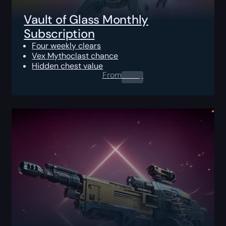
Vault of Glass Monthly
Subscription
Four weekly clears
Vex Mythoclast chance
Hidden chest value
From
0.00
$