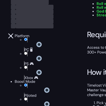
Roll
Roll 
God 
Stre
Requ
Platform
Access to t
PC 🖥️
300+ Power
PS 🎮
How i
Xbox 🎮
Boost Mode
Timelost V
Master Vaul
challenge s
Piloted
Pick 