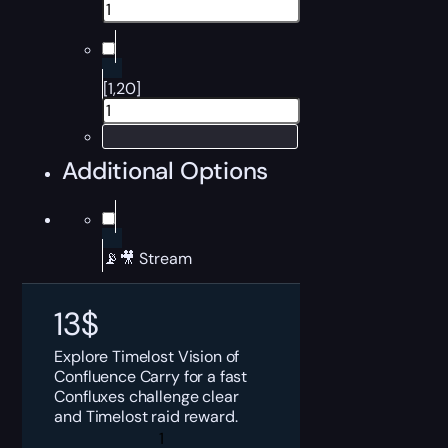
[1,20]
Additional Options
📡🎥 Stream
13
$
Explore Timelost Vision of
Confluence Carry for a fast
Confluxes challenge clear
and Timelost raid reward.
Destiny