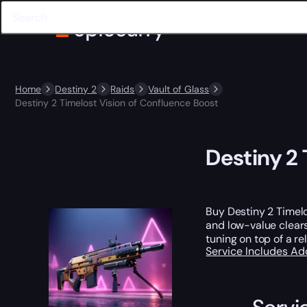
Home
Destiny 2
Raids
Vault of Glass
Destiny 2 Timelost Vision of Confluence Boost
Destiny 2 
Buy Destiny 2 Timel
and low-value clears
tuning on top of a re
Service Includes
Ad