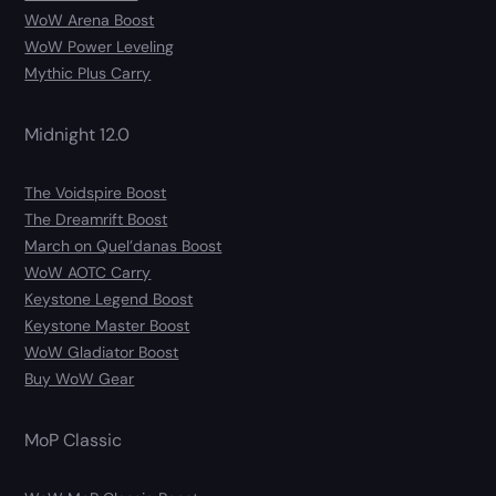
WoW Arena Boost
WoW Power Leveling
Mythic Plus Carry
Midnight 12.0
The Voidspire Boost
The Dreamrift Boost
March on Quel’danas Boost
WoW AOTC Carry
Keystone Legend Boost
Keystone Master Boost
WoW Gladiator Boost
Buy WoW Gear
MoP Classic