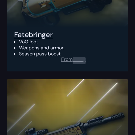
Fatebringer
VoG loot
Weapons and armor
Season pass boost
From
0.00
$