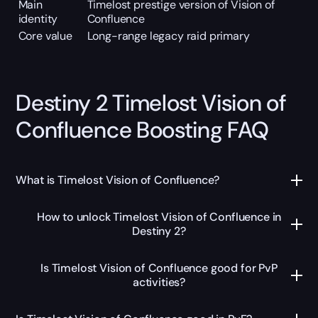
Main
Timelost prestige version of Vision of
identity
Confluence
Core value
Long-range legacy raid primary
Destiny 2 Timelost Vision of
Confluence Boosting FAQ
What is Timelost Vision of Confluence?
How to unlock Timelost Vision of Confluence in
Destiny 2?
Is Timelost Vision of Confluence good for PvP
activities?