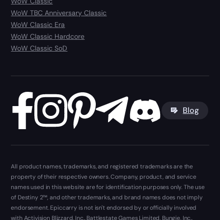
WoW Classic
WoW TBC Anniversary Classic
WoW Classic Era
WoW Classic Hardcore
WoW Classic SoD
Blog
All product names, trademarks, and registered trademarks are the
property of their respective owners. Company, product, and service
names used in this website are for identification purposes only. The use
of Destiny 2™, and other trademarks, and brand names does not imply
endorsement. Epiccarry is not isn't endorsed by or officially involved
with Activision Blizzard, Inc., Battlestate Games Limited, Bungie, Inc.,