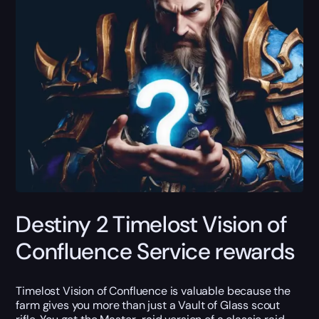
Destiny 2 Timelost Vision of
Confluence Service rewards
Timelost Vision of Confluence is valuable because the
farm gives you more than just a Vault of Glass scout