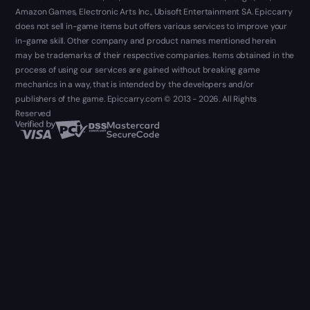
Amazon Games, Electronic Arts Inc., Ubisoft Entertainment SA. Epiccarry
does not sell in-game items but offers various services to improve your
in-game skill. Other company and product names mentioned herein
may be trademarks of their respective companies. Items obtained in the
process of using our services are gained without breaking game
mechanics in a way, that is intended by the developers and/or
publishers of the game. Epiccarry.com © 2013 - 2026. All Rights
Reserved