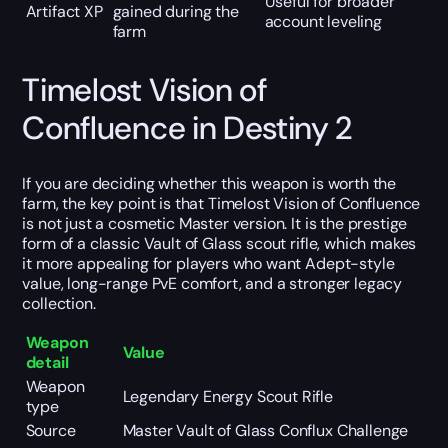
Useful for broader
Artifact XP
gained during the
account leveling
farm
Timelost Vision of
Confluence in Destiny 2
If you are deciding whether this weapon is worth the
farm, the key point is that Timelost Vision of Confluence
is not just a cosmetic Master version. It is the prestige
form of a classic Vault of Glass scout rifle, which makes
it more appealing for players who want Adept-style
value, long-range PvE comfort, and a stronger legacy
collection.
Weapon
Value
detail
Weapon
Legendary Energy Scout Rifle
type
Source
Master Vault of Glass Conflux Challenge