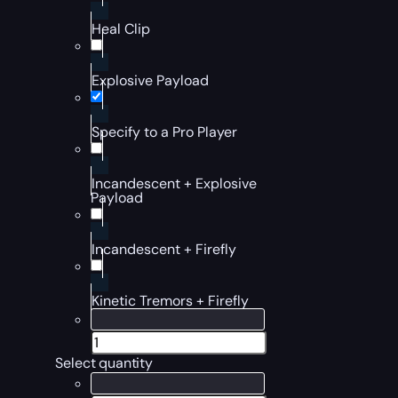
Heal Clip
Explosive Payload
Specify to a Pro Player
Incandescent + Explosive
Payload
Incandescent + Firefly
Kinetic Tremors + Firefly
Select quantity