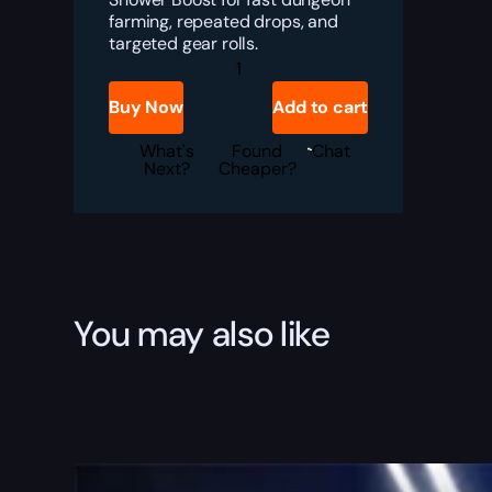
farming, repeated drops, and
targeted gear rolls.
Destiny
2
Vesper's
Buy Now
Add to cart
Host
Loot
Shower
What's
Found
Chat
Boost
Next?
Cheaper?
quantity
You may also like