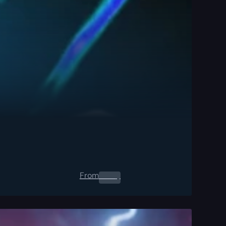
From
0.00
$