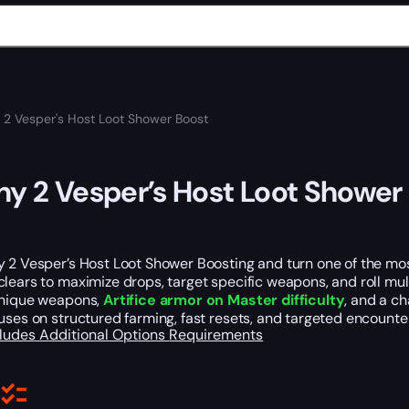
 2 Vesper's Host Loot Shower Boost
ny 2 Vesper’s Host Loot Shower
y 2 Vesper’s Host Loot Shower Boosting and turn one of the mo
lears to maximize drops, target specific weapons, and roll mult
unique weapons,
Artifice armor on Master difficulty
, and a c
uses on structured farming, fast resets, and targeted encounter
cludes
Additional Options
Requirements