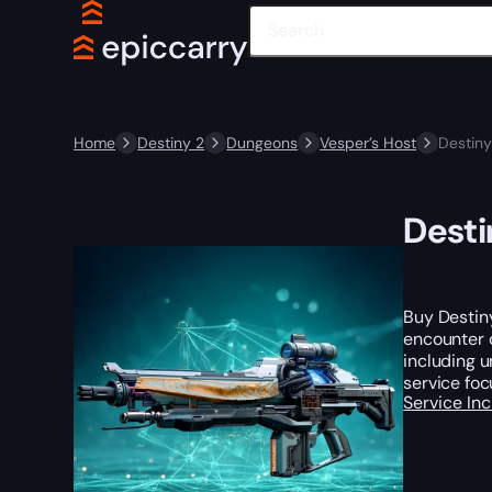
Home
Destiny 2
Dungeons
Vesper’s Host
Destiny
Desti
Buy Destin
encounter c
including 
service foc
Service In