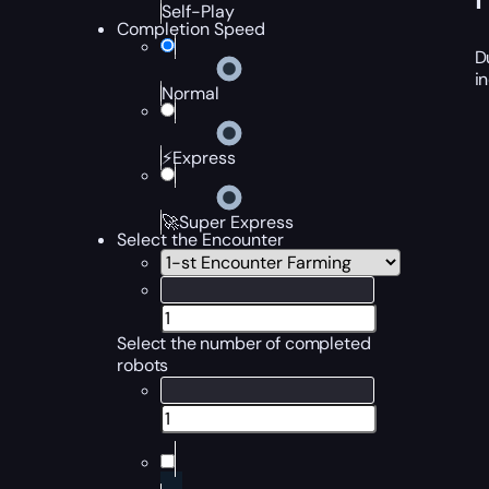
Self-Play
Completion Speed
D
i
Normal
⚡Express
🚀Super Express
Select the Encounter
Select the number of completed
robots