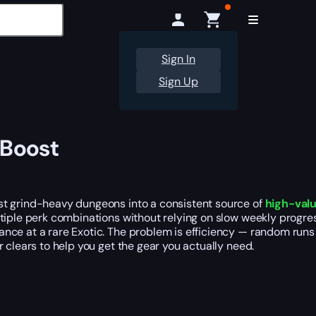
Sign In
Sign Up
 Boost
st grind-heavy dungeons into a consistent source of
high-val
iple perk combinations without relying on slow weekly progress
hance at a rare Exotic. The problem is efficiency — random runs 
 clears to help you get the gear you actually need.