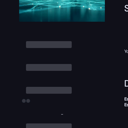
Y
D
E
E
-