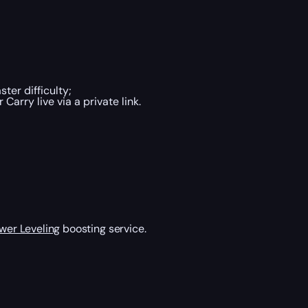
er difficulty;
arry live via a private link.
wer Leveling
boosting service.