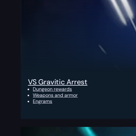
VS Gravitic Arrest
Dungeon rewards
Weapons and armor
Engrams