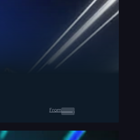
From
0.00
$