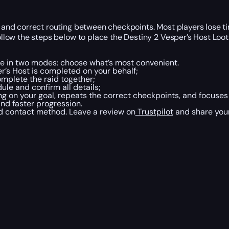
ty, and correct routing between checkpoints. Most players lose
Follow the steps below to place the Destiny 2 Vesper’s Host Loo
le in two modes: choose what’s most convenient.
’s Host is completed on your behalf;
mplete the raid together;
le and confirm all details;
g on your goal, repeats the correct checkpoints, and focuse
and faster progression.
ed contact method. Leave a review on
Trustpilot
and share your