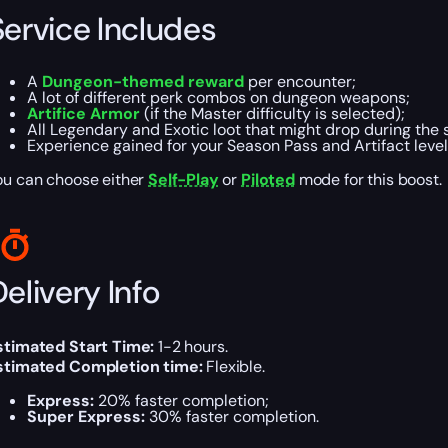
Service Includes
A
Dungeon-themed reward
per encounter;
A lot of different perk combos on dungeon weapons;
Artifice Armor
(if the Master difficulty is selected);
All Legendary and Exotic loot that might drop during the 
Experience gained for your Season Pass and Artifact level
ou can choose either
Self-Play
or
Piloted
mode for this boost.
elivery Info
stimated Start Time:
1-2 hours.
stimated Completion time:
Flexible.
Express:
20% faster completion;
Super Express:
30% faster completion.