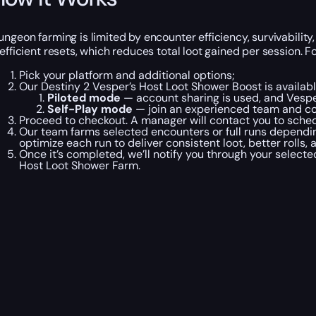
ungeon farming is limited by encounter efficiency, survivabili
nefficient resets, which reduces total loot gained per session. 
Pick your platform and additional options;
Our Destiny 2 Vesper’s Host Loot Shower Boost is availab
Piloted mode
— account sharing is used, and Vesper
Self-Play mode
— join an experienced team and co
Proceed to checkout. A manager will contact you to schedu
Our team farms selected encounters or full runs dependin
optimize each run to deliver consistent loot, better rolls, 
Once it’s completed, we’ll notify you through your select
Host Loot Shower Farm.