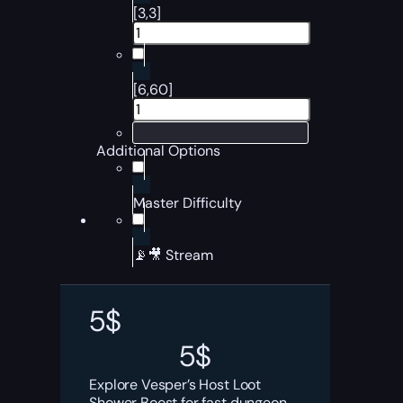
[3,3]
[6,60]
Additional Options
Master Difficulty
📡🎥 Stream
5
$
5
$
Explore Vesper’s Host Loot
Shower Boost for fast dungeon