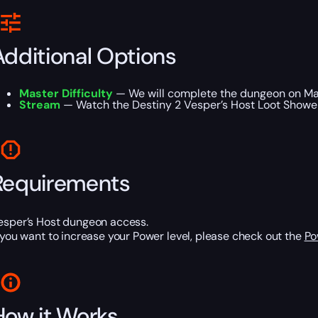
Additional Options
Master Difficulty
— We will complete the dungeon on Mast
Stream
— Watch the Destiny 2 Vesper’s Host Loot Shower C
Requirements
esper’s Host dungeon access.
f you want to increase your Power level, please check out the
Po
How it Works