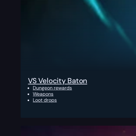
VS Velocity Baton
Dungeon rewards
Weapons
Loot drops