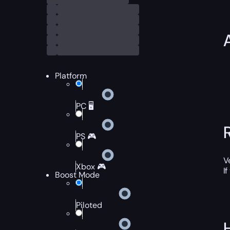
Platform
PC 🖥️
PS 🎮
V
Xbox 🎮
I
Boost Mode
Piloted