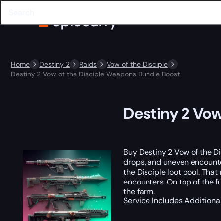
Home
Destiny 2
Raids
Vow of the Disciple
Destiny 2 Vow of the Disciple Weapons Bundle Boost
Destiny 2 Vow
Buy Destiny 2 Vow of the D
drops, and uneven encounte
the Disciple loot pool. Tha
encounters. On top of the f
the farm.
Service Includes
Additiona