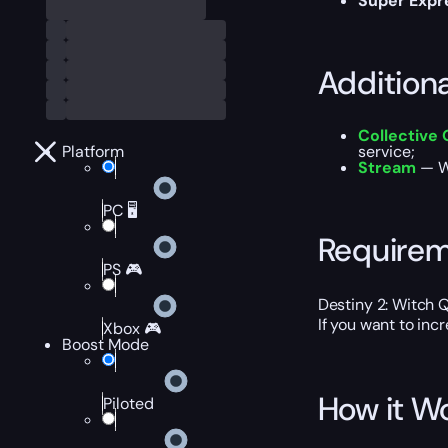
Super Expr
Addition
Collective 
Platform
service;
Stream
— Wa
PC 🖥️
Require
PS 🎮
Destiny 2: Witch 
If you want to inc
Xbox 🎮
Boost Mode
How it W
Piloted