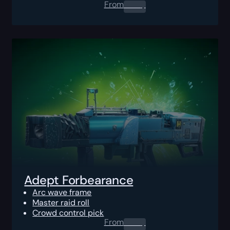
From
0.00
$
Adept Forbearance
Arc wave frame
Master raid roll
Crowd control pick
From
0.00
$