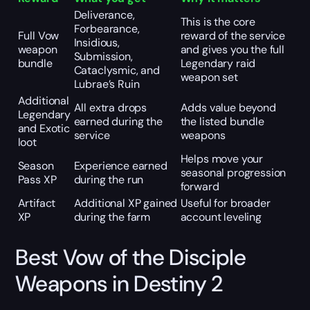
Deliverance,
This is the core
Forbearance,
Full Vow
reward of the service
Insidious,
weapon
and gives you the full
Submission,
bundle
Legendary raid
Cataclysmic, and
weapon set
Lubrae’s Ruin
Additional
All extra drops
Adds value beyond
Legendary
earned during the
the listed bundle
and Exotic
service
weapons
loot
Helps move your
Season
Experience earned
seasonal progression
Pass XP
during the run
forward
Artifact
Additional XP gained
Useful for broader
XP
during the farm
account leveling
Best Vow of the Disciple
Weapons in Destiny 2