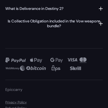
What is Deliverance in Destiny 2?
Is Collective Obligation included in the Vow weapons
bundle?
Epiccarry
Privacy Policy