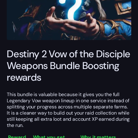
Destiny 2 Vow of the Disciple
Weapons Bundle Boosting
rewards
This bundle is valuable because it gives you the full
Legendary Vow weapon lineup in one service instead of
splitting your progress across multiple separate farms.
It is a cleaner way to build out your raid collection while
still keeping all extra loot and account XP earned during
the run.
Reward
What you get
Why it matters