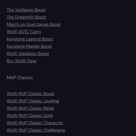
The Voidspire Boost
The Dreamrift Boost
March on Quel’danas Boost
WoW AOTC Carry
Keystone Legend Boost
Keystone Master Boost
WoW Gladiator Boost
Buy WoW Gear
MoP Classic
WoW MoP Classic Boost
WoW MoP Classic Leveling
WoW MoP Classic Raids
WoW MoP Classic Gold
WoW MoP Classic Character
WoW MoP Classic Challenges