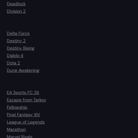
Deadlock
Division 2
Delta Force
Destiny 2
Destiny Rising
Diablo 4
Dota 2
Dune Awakening
EA Sports FC 26
Escape from Tarkov
Fellowship
Final Fantasy XIV
League of Legends
Marathon
Marvel Rivals