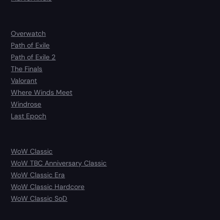
Overwatch
Path of Exile
Path of Exile 2
The Finals
Valorant
Where Winds Meet
Windrose
Last Epoch
WoW Classic
WoW TBC Anniversary Classic
WoW Classic Era
WoW Classic Hardcore
WoW Classic SoD