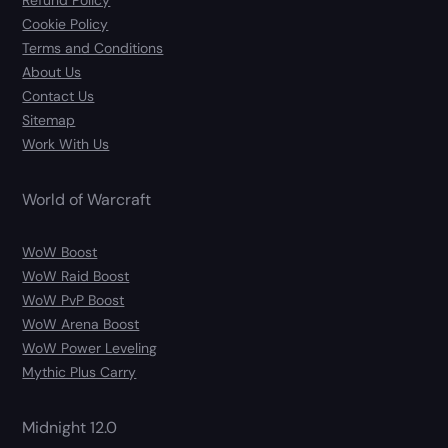
Refund Policy
Cookie Policy
Terms and Conditions
About Us
Contact Us
Sitemap
Work With Us
World of Warcraft
WoW Boost
WoW Raid Boost
WoW PvP Boost
WoW Arena Boost
WoW Power Leveling
Mythic Plus Carry
Midnight 12.0