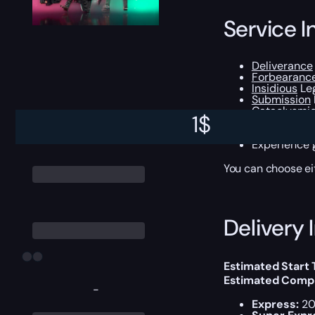
Service I
Deliverance
Forbearanc
Insidious
Leg
Submission
Cataclysmi
1
$
Lubrae’s Rui
All
Legendar
Experience g
You can choose e
Delivery 
Estimated Start
Estimated Compl
-
Express:
20