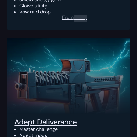
Glaive utility
Vow raid drop
From
0.00
$
Adept Deliverance
Master challenge
Adept mods