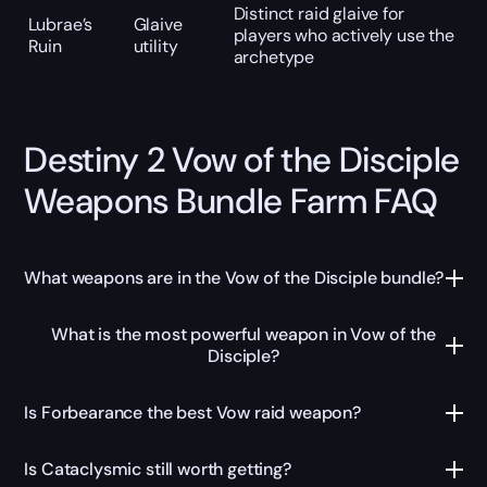
Distinct raid glaive for
Lubrae’s
Glaive
players who actively use the
Ruin
utility
archetype
Destiny 2 Vow of the Disciple
Weapons Bundle Farm FAQ
What weapons are in the Vow of the Disciple bundle?
What is the most powerful weapon in Vow of the
Disciple?
Is Forbearance the best Vow raid weapon?
Is Cataclysmic still worth getting?