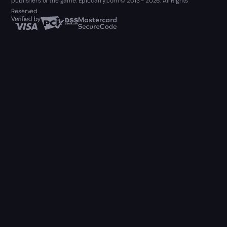
publishers of the game. Epiccarry.com © 2013 - 2026. All Rights
Reserved