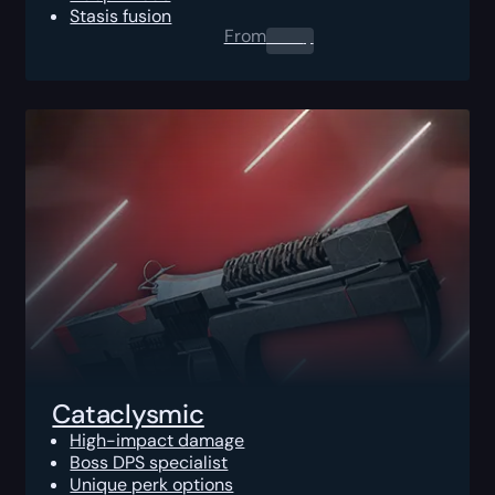
Stasis fusion
From
0.00
$
Cataclysmic
High-impact damage
Boss DPS specialist
Unique perk options