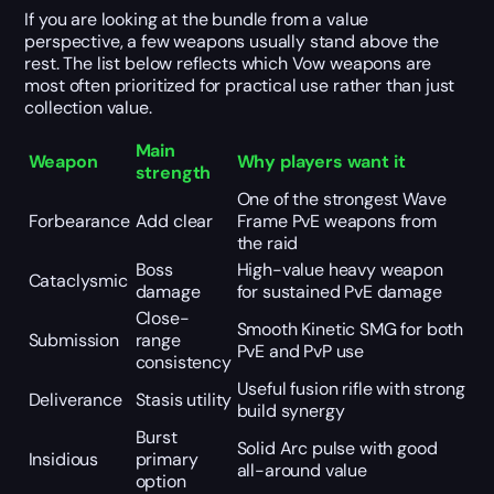
If you are looking at the bundle from a value
perspective, a few weapons usually stand above the
rest. The list below reflects which Vow weapons are
most often prioritized for practical use rather than just
collection value.
Main
Weapon
Why players want it
strength
One of the strongest Wave
Forbearance
Add clear
Frame PvE weapons from
the raid
Boss
High-value heavy weapon
Cataclysmic
damage
for sustained PvE damage
Close-
Smooth Kinetic SMG for both
Submission
range
PvE and PvP use
consistency
Useful fusion rifle with strong
Deliverance
Stasis utility
build synergy
Burst
Solid Arc pulse with good
Insidious
primary
all-around value
option