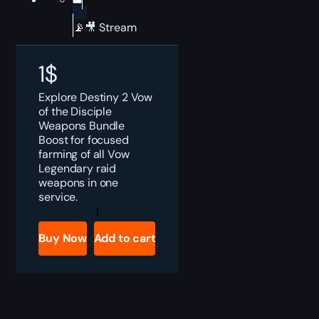
📡🎥 Stream
1
$
Explore Destiny 2 Vow
of the Disciple
Weapons Bundle
Boost for focused
farming of all Vow
Legendary raid
weapons in one
service.
Destiny
2
Vow
Buy Now
Add to cart
of
the
Disciple
Weapons
Bundle
Boost
quantity