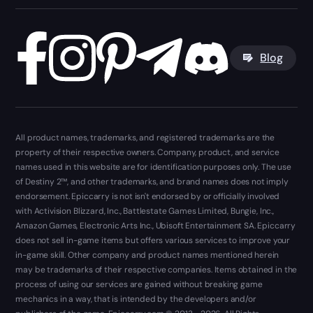
Blog
All product names, trademarks, and registered trademarks are the
property of their respective owners. Company, product, and service
names used in this website are for identification purposes only. The use
of Destiny 2™, and other trademarks, and brand names does not imply
endorsement. Epiccarry is not isn't endorsed by or officially involved
with Activision Blizzard, Inc., Battlestate Games Limited, Bungie, Inc.,
Amazon Games, Electronic Arts Inc., Ubisoft Entertainment SA. Epiccarry
does not sell in-game items but offers various services to improve your
in-game skill. Other company and product names mentioned herein
may be trademarks of their respective companies. Items obtained in the
process of using our services are gained without breaking game
mechanics in a way, that is intended by the developers and/or