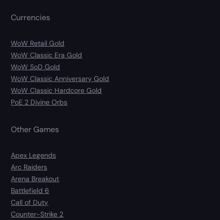
Currencies
WoW Retail Gold
WoW Classic Era Gold
WoW SoD Gold
WoW Classic Anniversary Gold
WoW Classic Hardcore Gold
PoE 2 Divine Orbs
Other Games
Apex Legends
Arc Raiders
Arena Breakout
Battlefield 6
Call of Duty
Counter-Strike 2