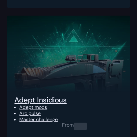
Adept Insidious
Adept mods
Arc pulse
Master challenge
From
0.00
$