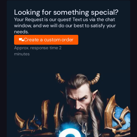
Looking for something special?
Your Request is our quest! Text us via the chat
window, and we will do our best to satisfy your
needs.
Create a custom order
Approx. response time 2
minutes