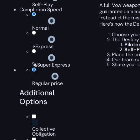
Self-Play
A full Vow weapon
Completion Speed
guarantee balance
instead of the mi
Here’s how the De
Normal
Choose your
The Destiny 
Pilot
⚡Express
Self-
Place the or
Our team ru
Share your 
🚀Super Express
Regular price
Additional
Options
Collective
Obligation