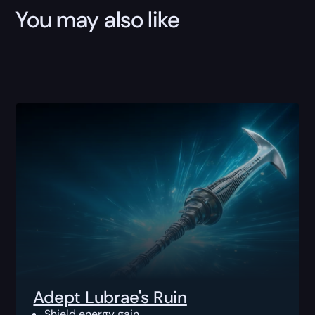
You may also like
Adept Lubrae's Ruin
Shield energy gain