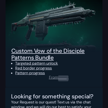
Custom Vow of the Disciple
Patterns Bundle
Targeted pattern unlock
Red border progress
Pattern progress
From
0.00
$
Looking for something special?
Your Request is our quest! Text us via the chat
window, and we will do our best to satisfy your