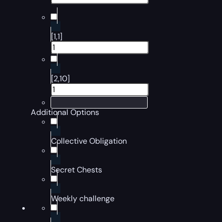
[1,1]
[2,10]
Additional Options
Collective Obligation
Secret Chests
Weekly challenge