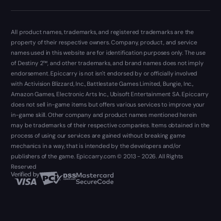
All product names, trademarks, and registered trademarks are the
property of their respective owners. Company, product, and service
names used in this website are for identification purposes only. The use
of Destiny 2™, and other trademarks, and brand names does not imply
endorsement. Epiccarry is not isn't endorsed by or officially involved
with Activision Blizzard, Inc., Battlestate Games Limited, Bungie, Inc.,
Amazon Games, Electronic Arts Inc., Ubisoft Entertainment SA. Epiccarry
does not sell in-game items but offers various services to improve your
in-game skill. Other company and product names mentioned herein
may be trademarks of their respective companies. Items obtained in the
process of using our services are gained without breaking game
mechanics in a way, that is intended by the developers and/or
publishers of the game. Epiccarry.com © 2013 - 2026. All Rights
Reserved