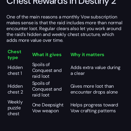
Chest Rewards in Destiny 2
One of the main reasons a monthly Vow subscription
makes sense is that the raid includes more than normal
encounter loot. Regular clears also let you work around
the raid’s hidden and weekly chest structure, which
adds more value over time.
Chest
What it gives
Why it matters
type
Spoils of
Hidden
Adds extra value during
Conquest and
chest 1
a clear
raid loot
Spoils of
Hidden
Gives more loot than
Conquest and
chest 2
encounter drops alone
raid loot
Weekly
One Deepsight
Helps progress toward
puzzle
Vow weapon
Vow crafting patterns
chest