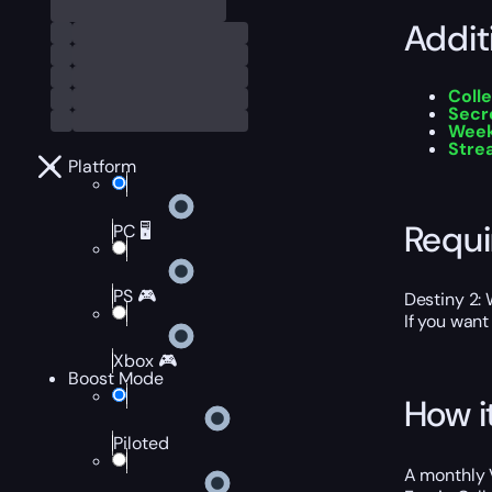
Addit
Colle
Secr
Week
Stre
Platform
Requ
PC 🖥️
PS 🎮
Destiny 2:
If you want
Xbox 🎮
Boost Mode
How i
Piloted
A monthly V