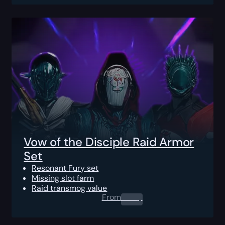
Vow of the Disciple Raid Armor
Set
Resonant Fury set
Missing slot farm
Raid transmog value
From
0.00
$