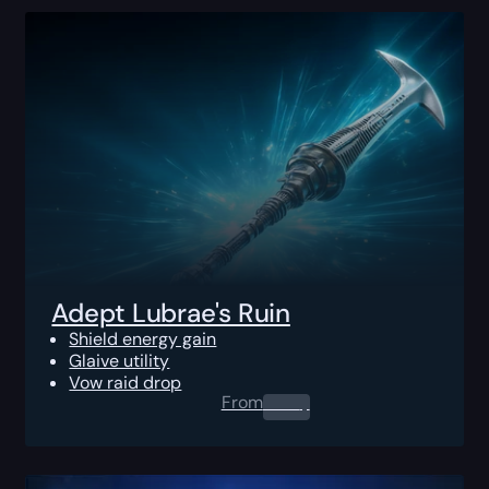
Adept Lubrae's Ruin
Shield energy gain
Glaive utility
Vow raid drop
From
0.00
$