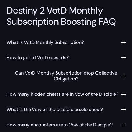
Destiny 2 VotD Monthly
Subscription Boosting FAQ
What is VotD Monthly Subscription?
How to get all VotD rewards?
Can VotD Monthly Subscription drop Collective
Obligation?
How many hidden chests are in Vow of the Disciple?
What is the Vow of the Disciple puzzle chest?
How many encounters are in Vow of the Disciple?