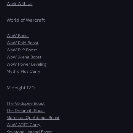
Work With Us
World of Warcraft
WoW Boost
WoW Raid Boost
WoW PvP Boost
WoW Arena Boost
WoW Power Leveling
Mythic Plus Carry
Midnight 12.0
The Voidspire Boost
The Dreamrift Boost
March on Quel’danas Boost
WoW AOTC Carry
Keystone Legend Boost