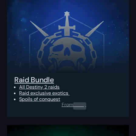
Raid Bundle
All Destiny 2 raids
Raid exclusive exotics
Spoils of conquest
From
0.00
$