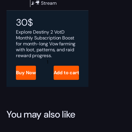
📡🎥 Stream
30
$
Explore Destiny 2 VotD
Monthly Subscription Boost
for month-long Vow farming
with loot, patterns, and raid
reward progress.
Destiny
2
VotD
Buy Now
Add to cart
Monthly
Subscription
Boost
quantity
You may also like