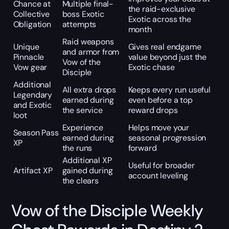
Chance at
Multiple final-
the raid-exclusive
Collective
boss Exotic
Exotic across the
Obligation
attempts
month
Raid weapons
Unique
Gives real endgame
and armor from
Pinnacle
value beyond just the
Vow of the
Vow gear
Exotic chase
Disciple
Additional
All extra drops
Keeps every run useful
Legendary
earned during
even before a top
and Exotic
the service
reward drops
loot
Experience
Helps move your
Season Pass
earned during
seasonal progression
XP
the runs
forward
Additional XP
Useful for broader
Artifact XP
gained during
account leveling
the clears
Vow of the Disciple Weekly