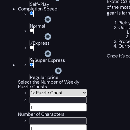
Exotic Coll
Self-Play
of the mos
Completion Speed
gear is far
Pick 
Normal
Our D
Proce
⚡Express
Our t
Once it’s c
🚀Super Express
Regular price
Select the Number of Weekly
Puzzle Chests
Number of Characters