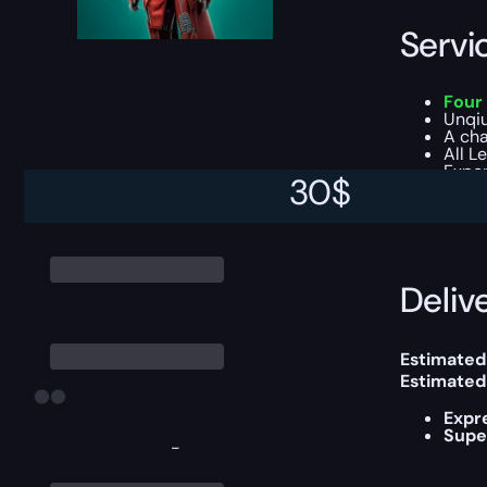
Servi
Four 
Unqiu
A cha
All L
Exper
30
$
You can ch
Delive
Estimated
Estimated
Expr
Supe
-