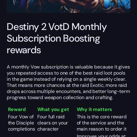
Destiny 2 VotD Monthly
Subscription Boosting
rewards
A monthly Vow subscription is valuable because it gives
you repeated access to one of the best raid loot pools
in the game instead of relying on a single weekly clear.
That means more chances at the raid Exotic, more raid
drops across multiple encounters, and better long-term
progress toward weapon collection and crafting.
Reward
What you get
Why it matters
Four Vow of
Four full raid
This is the core reward
the Disciple
clears on your
of the service and the
completions
character
main reason to order it
Improves your odds at