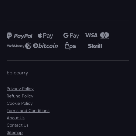
Epiccarry
Privacy Policy
Refund Policy
Cookie Policy
Terms and Conditions
About Us
Contact Us
Sitemap