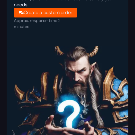
needs.
Create a custom order
Approx. response time 2
minutes