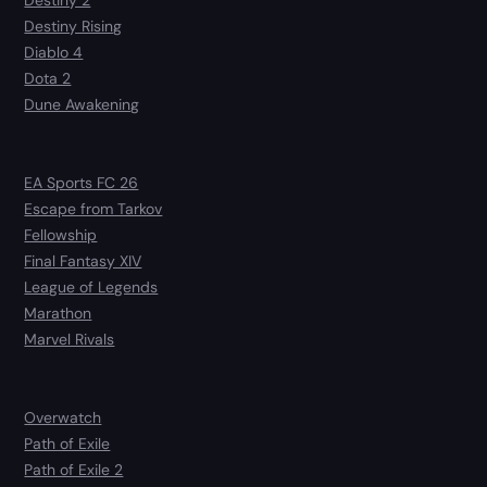
Destiny 2
Destiny Rising
Diablo 4
Dota 2
Dune Awakening
EA Sports FC 26
Escape from Tarkov
Fellowship
Final Fantasy XIV
League of Legends
Marathon
Marvel Rivals
Overwatch
Path of Exile
Path of Exile 2