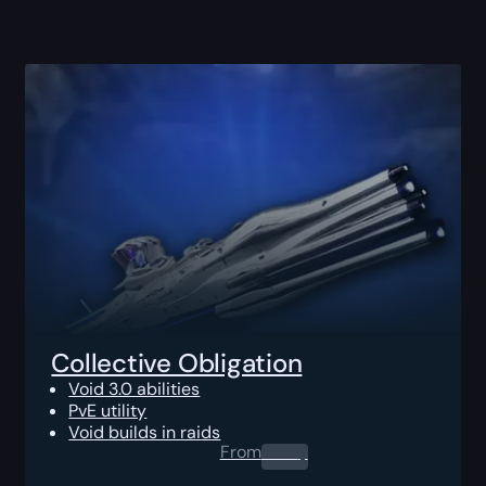
Collective Obligation
Void 3.0 abilities
PvE utility
Void builds in raids
From
0.00
$