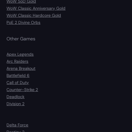
WoW SoD Gold
WoW Classic Anniversary Gold
WoW Classic Hardcore Gold
PoE 2 Divine Orbs
Other Games
Apex Legends
Arc Raiders
Arena Breakout
Battlefield 6
Call of Duty
Counter-Strike 2
Deadlock
Division 2
Delta Force