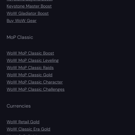
Keystone Master Boost
WoW Gladiator Boost
Buy WoW Gear
MoP Classic
WoW MoP Classic Boost
WoW MoP Classic Leveling
WoW MoP Classic Raids
WoW MoP Classic Gold
WoW MoP Classic Character
WoW MoP Classic Challenges
Currencies
WoW Retail Gold
WoW Classic Era Gold