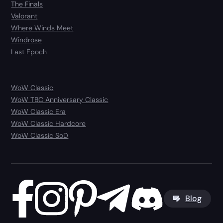
The Finals
Valorant
Where Winds Meet
Windrose
Last Epoch
WoW Classic
WoW TBC Anniversary Classic
WoW Classic Era
WoW Classic Hardcore
WoW Classic SoD
Blog