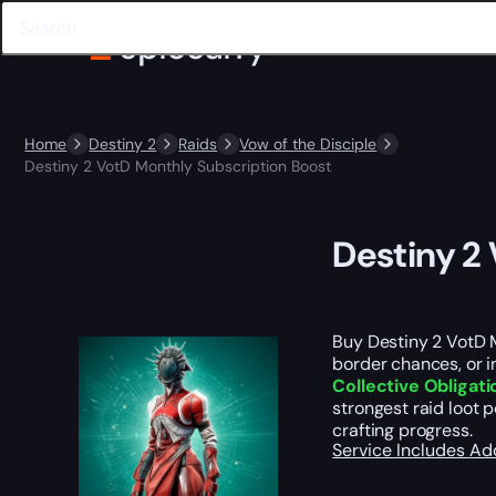
Home
Destiny 2
Raids
Vow of the Disciple
Destiny 2 VotD Monthly Subscription Boost
Destiny 2
Buy Destiny 2 VotD 
border chances, or in
Collective Obligati
strongest raid loot 
crafting progress.
Service Includes
Ad