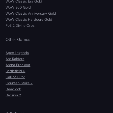
WoW Classic Era Gold
WoW SoD Gold
WoW Classic Anniversary Gold
WoW Classic Hardcore Gold
PoE 2 Divine Orbs
Other Games
Apex Legends
Arc Raiders
Arena Breakout
Battlefield 6
Call of Duty
Counter-Strike 2
Deadlock
Division 2