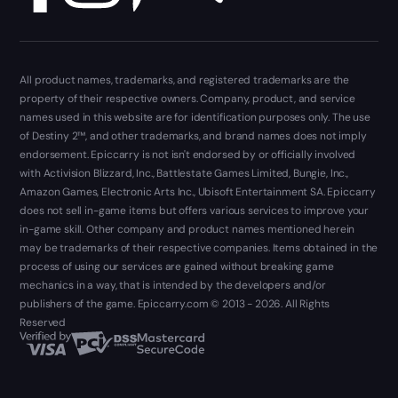
All product names, trademarks, and registered trademarks are the
property of their respective owners. Company, product, and service
names used in this website are for identification purposes only. The use
of Destiny 2™, and other trademarks, and brand names does not imply
endorsement. Epiccarry is not isn't endorsed by or officially involved
with Activision Blizzard, Inc., Battlestate Games Limited, Bungie, Inc.,
Amazon Games, Electronic Arts Inc., Ubisoft Entertainment SA. Epiccarry
does not sell in-game items but offers various services to improve your
in-game skill. Other company and product names mentioned herein
may be trademarks of their respective companies. Items obtained in the
process of using our services are gained without breaking game
mechanics in a way, that is intended by the developers and/or
publishers of the game. Epiccarry.com © 2013 - 2026. All Rights
Reserved