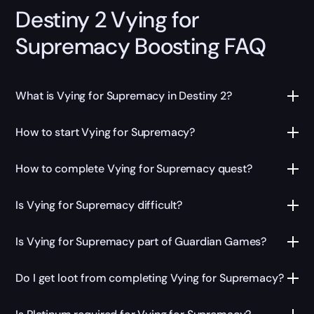
Destiny 2 Vying for
Supremacy Boosting FAQ
What is Vying for Supremacy in Destiny 2?
How to start Vying for Supremacy?
How to complete Vying for Supremacy quest?
Is Vying for Supremacy difficult?
Is Vying for Supremacy part of Guardian Games?
Do I get loot from completing Vying for Supremacy?