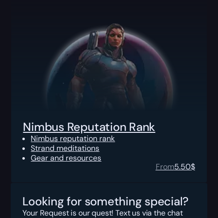
Nimbus Reputation Rank
Nimbus reputation rank
Strand meditations
Gear and resources
From
5.50
$
Looking for something special?
Your Request is our quest! Text us via the chat