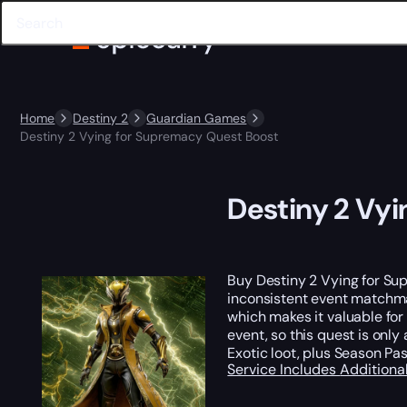
Home
Destiny 2
Guardian Games
Destiny 2 Vying for Supremacy Quest Boost
Destiny 2 Vy
Buy Destiny 2 Vying for S
inconsistent event matchma
which makes it valuable for
event, so this quest is only
Exotic loot, plus Season Pas
Service Includes
Additiona