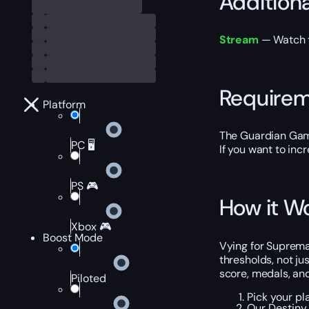
Addition
Stream
— Watch th
Require
Platform
The Guardian Gam
PC 🖥️
If you want to inc
PS 🎮
How it W
Xbox 🎮
Boost Mode
Vying for Suprema
thresholds, not ju
score, medals, an
Piloted
Pick your pl
Our Destiny