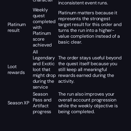
inconsistent event runs.
Weekly
Platinum matters because it
quest
represents the strongest
completed
Platinum
target result for this order and
with
result
turns the run into a higher-
Platinum
value completion instead of a
score
basic clear.
achieved
All
Legendary
The order stays useful beyond
and Exotic
the quest itself because you
Loot
loot that
still keep all meaningful
rewards
might drop
rewards earned during the
during the
activity.
service
Season
The run also improves your
Pass and
overall account progression
Season XP
Artifact
while the weekly objective is
progress
being completed.