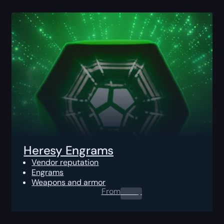
Heresy Engrams
Vendor reputation
Engrams
Weapons and armor
From
0.00
$