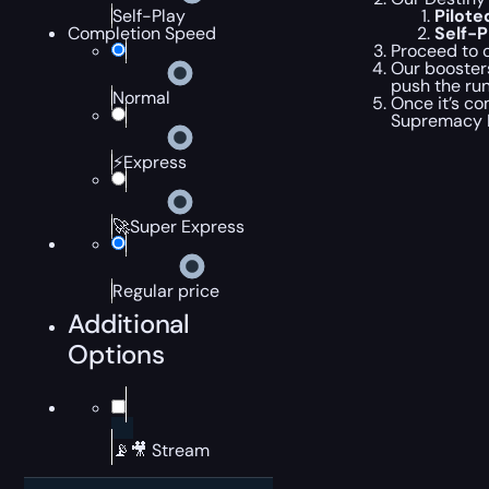
Pilot
Self-Play
Self-
Completion Speed
Proceed to c
Our booster
push the run
Normal
Once it’s co
Supremacy 
⚡Express
🚀Super Express
Regular price
Additional
Options
📡🎥 Stream