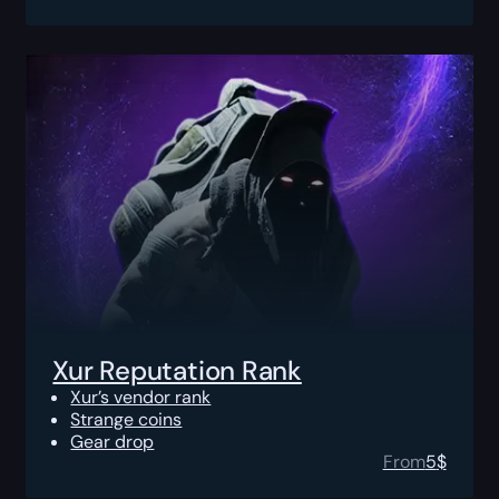
Xur Reputation Rank
Xur’s vendor rank
Strange coins
Gear drop
From
5
$