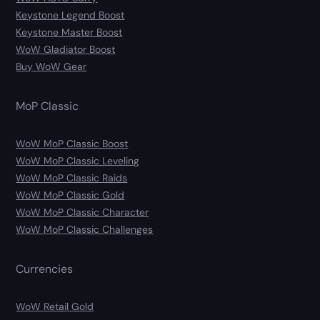
Keystone Legend Boost
Keystone Master Boost
WoW Gladiator Boost
Buy WoW Gear
MoP Classic
WoW MoP Classic Boost
WoW MoP Classic Leveling
WoW MoP Classic Raids
WoW MoP Classic Gold
WoW MoP Classic Character
WoW MoP Classic Challenges
Currencies
WoW Retail Gold