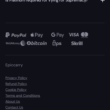
Is Platinum required for Vying for Supremacy?
Epiccarry
Privacy Policy
Refund Policy
Cookie Policy
Terms and Conditions
About Us
Contact Us