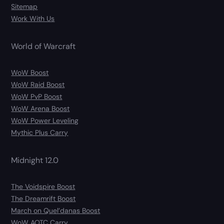
Sitemap
Work With Us
World of Warcraft
WoW Boost
WoW Raid Boost
WoW PvP Boost
WoW Arena Boost
WoW Power Leveling
Mythic Plus Carry
Midnight 12.0
The Voidspire Boost
The Dreamrift Boost
March on Quel’danas Boost
WoW AOTC Carry