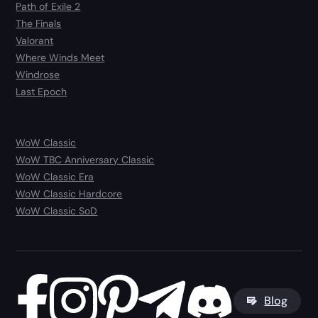
Path of Exile 2
The Finals
Valorant
Where Winds Meet
Windrose
Last Epoch
WoW Classic
WoW TBC Anniversary Classic
WoW Classic Era
WoW Classic Hardcore
WoW Classic SoD
Blog