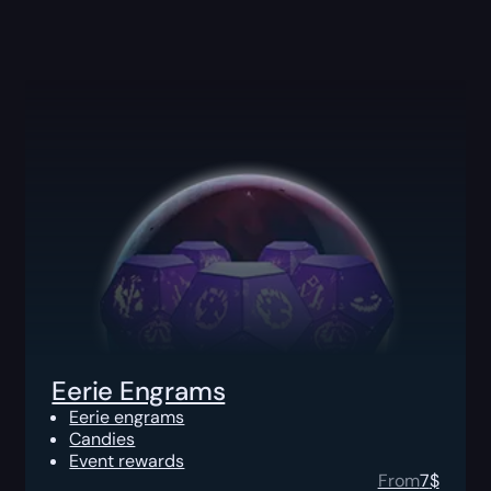
Eerie Engrams
Eerie engrams
Candies
Event rewards
From
7
$