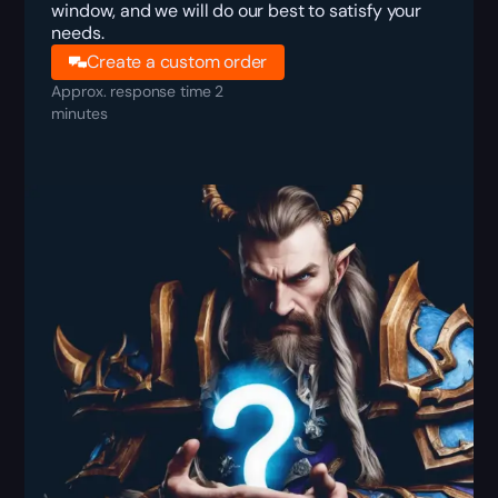
window, and we will do our best to satisfy your
needs.
Create a custom order
Approx. response time 2
minutes