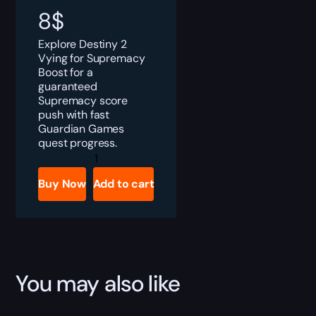
8
$
Explore Destiny 2
Vying for Supremacy
Boost for a
guaranteed
Supremacy score
push with fast
Guardian Games
quest progress.
Destiny
2
Vying
Buy Now
Add to cart
for
Supremacy
Quest
Boost
quantity
You may also like