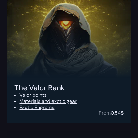
The Valor Rank
Valor points
Materials and exotic gear
Exotic Engrams
From
0.54
$