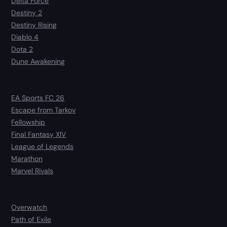
Delta Force
Destiny 2
Destiny Rising
Diablo 4
Dota 2
Dune Awakening
EA Sports FC 26
Escape from Tarkov
Fellowship
Final Fantasy XIV
League of Legends
Marathon
Marvel Rivals
Overwatch
Path of Exile