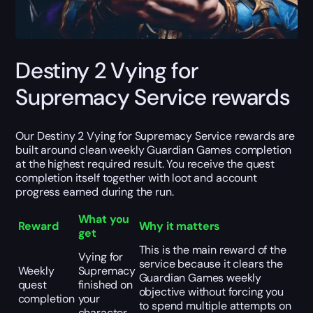
Destiny 2 Vying for
Supremacy Service rewards
Our Destiny 2 Vying for Supremacy Service rewards are
built around clean weekly Guardian Games completion
at the highest required result. You receive the quest
completion itself together with loot and account
progress earned during the run.
What you
Reward
Why it matters
get
This is the main reward of the
Vying for
service because it clears the
Weekly
Supremacy
Guardian Games weekly
quest
finished on
objective without forcing you
completion
your
to spend multiple attempts on
character