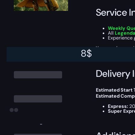
Service I
Weekly Qu
All
Legendar
Experience g
You can choose e
8
$
Delivery 
Estimated Start
Estimated Compl
Express:
20
Super Expr
-