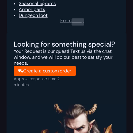
Seasonal egrams
Armor parts
Dungeon loot
From
0.00
$
Looking for something special?
Your Request is our quest! Text us via the chat
window, and we will do our best to satisfy your
needs.
Create a custom order
Approx. response time 2
minutes