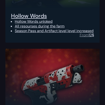
Hollow Words
Hollow Words unloked
All resourses during the farm
Season Pass and Artifact level level increased
From
12
$