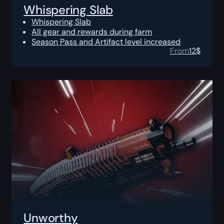
Whispering Slab
Whispering Slab
All gear and rewards during farm
Season Pass and Artifact level increased
From
12
$
Unworthy