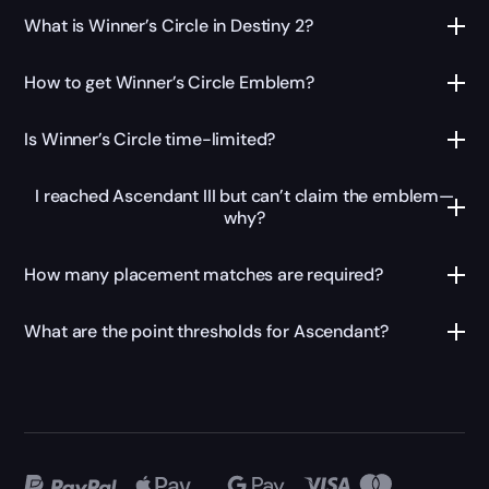
What is Winner’s Circle in Destiny 2?
How to get Winner’s Circle Emblem?
Is Winner’s Circle time-limited?
I reached Ascendant III but can’t claim the emblem—
why?
How many placement matches are required?
What are the point thresholds for Ascendant?