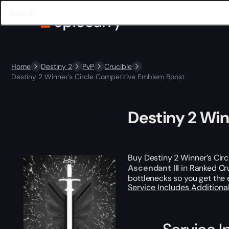
Home
Destiny 2
PvP
Crucible
Destiny 2 Winner's Circle Competitive Emblem Boost
Destiny 2 Wi
Buy Destiny 2 Winner’s Circ
Ascendant III
in Ranked Cr
bottlenecks so you get the 
Service Includes
Additiona