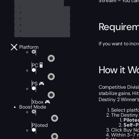
Stream
– You can 
Require
If you want to inc
Platform
PC 🖥️
How it W
PS 🎮
Competitive Divis
stabilize gains. H
Destiny 2 Winner’
Xbox 🎮
Boost Mode
Select platf
The Destiny 
Pilot
Self-
Piloted
Click Buy No
Within 3–7 m