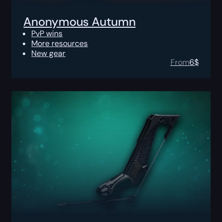
Anonymous Autumn
PvP wins
More resources
New gear
From
6
$