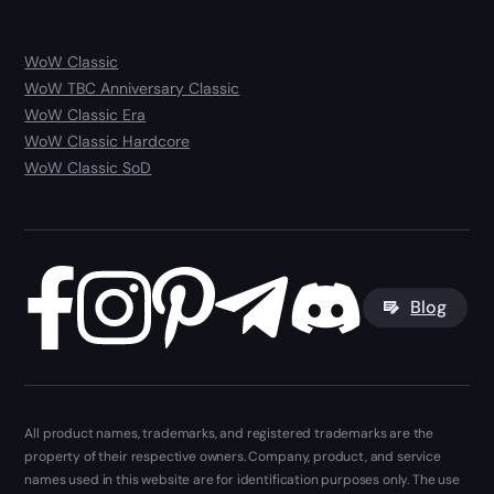
WoW Classic
WoW TBC Anniversary Classic
WoW Classic Era
WoW Classic Hardcore
WoW Classic SoD
Blog
All product names, trademarks, and registered trademarks are the
property of their respective owners. Company, product, and service
names used in this website are for identification purposes only. The use