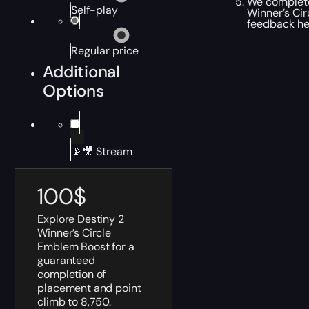
We complete 
Self-play
Winner’s Cir
feedback hel
Regular price
Additional
Options
📡🎥 Stream
100
$
Explore Destiny 2
Winner’s Circle
Emblem Boost for a
guaranteed
completion of
placement and point
climb to 8,750.