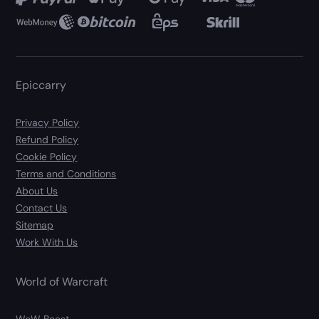
Epiccarry
Privacy Policy
Refund Policy
Cookie Policy
Terms and Conditions
About Us
Contact Us
Sitemap
Work With Us
World of Warcraft