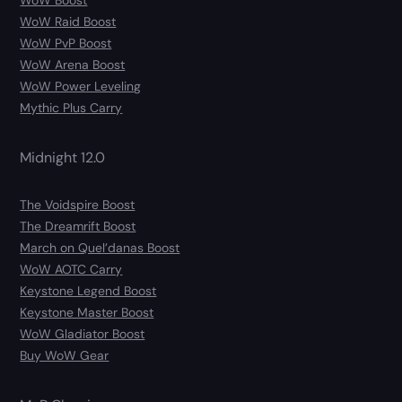
WoW Boost
WoW Raid Boost
WoW PvP Boost
WoW Arena Boost
WoW Power Leveling
Mythic Plus Carry
Midnight 12.0
The Voidspire Boost
The Dreamrift Boost
March on Quel’danas Boost
WoW AOTC Carry
Keystone Legend Boost
Keystone Master Boost
WoW Gladiator Boost
Buy WoW Gear