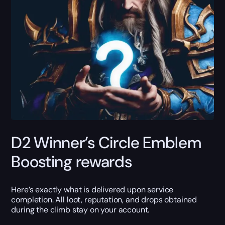
D2 Winner’s Circle Emblem
Boosting rewards
Here’s exactly what is delivered upon service
completion. All loot, reputation, and drops obtained
during the climb stay on your account.