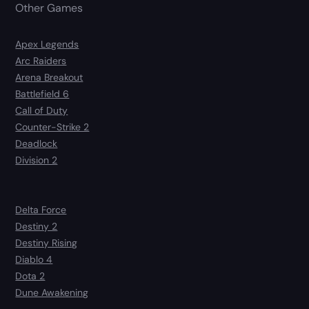
Other Games
Apex Legends
Arc Raiders
Arena Breakout
Battlefield 6
Call of Duty
Counter-Strike 2
Deadlock
Division 2
Delta Force
Destiny 2
Destiny Rising
Diablo 4
Dota 2
Dune Awakening