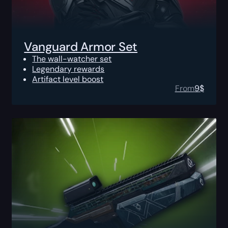
Vanguard Armor Set
The wall-watcher set
Legendary rewards
Artifact level boost
From
9
$