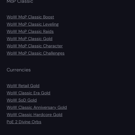
MoP Classic
WoW MoP Classic Boost
WoW MoP Classic Leveling
WoW MoP Classic Raids
WoW MoP Classic Gold
WoW MoP Classic Character
WoW MoP Classic Challenges
Currencies
WoW Retail Gold
WoW Classic Era Gold
WoW SoD Gold
WoW Classic Anniversary Gold
WoW Classic Hardcore Gold
PoE 2 Divine Orbs