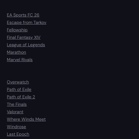
EA Sports FC 26
Escape from Tarkov
Fellowship
Final Fantasy XIV
League of Legends
Marathon
Marvel Rivals
Overwatch
Path of Exile
Path of Exile 2
The Finals
Valorant
Where Winds Meet
Windrose
Last Epoch