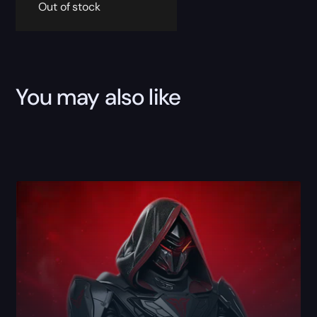
Out of stock
You may also like