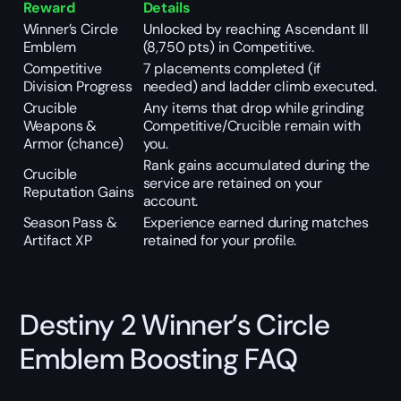
Reward
Details
Winner’s Circle
Unlocked by reaching Ascendant III
Emblem
(8,750 pts) in Competitive.
Competitive
7 placements completed (if
Division Progress
needed) and ladder climb executed.
Crucible
Any items that drop while grinding
Weapons &
Competitive/Crucible remain with
Armor (chance)
you.
Rank gains accumulated during the
Crucible
service are retained on your
Reputation Gains
account.
Season Pass &
Experience earned during matches
Artifact XP
retained for your profile.
Destiny 2 Winner’s Circle
Emblem Boosting FAQ