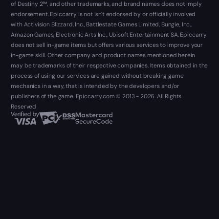
of Destiny 2™, and other trademarks, and brand names does not imply
endorsement. Epiccarry is not isn't endorsed by or officially involved
with Activision Blizzard, Inc., Battlestate Games Limited, Bungie, Inc.,
Amazon Games, Electronic Arts Inc., Ubisoft Entertainment SA. Epiccarry
does not sell in-game items but offers various services to improve your
in-game skill. Other company and product names mentioned herein
may be trademarks of their respective companies. Items obtained in the
process of using our services are gained without breaking game
mechanics in a way, that is intended by the developers and/or
publishers of the game. Epiccarry.com © 2013 - 2026. All Rights
Reserved