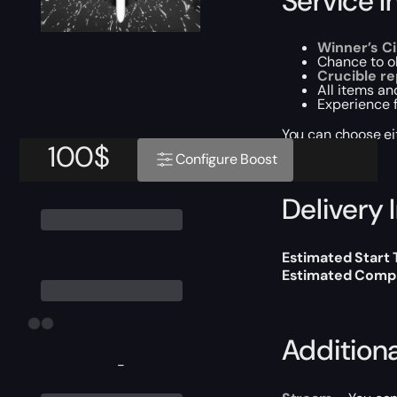
Service I
Winner’s C
Chance to o
Crucible re
All items an
Experience f
You can choose e
100
$
Configure Boost
Delivery 
Estimated Start
Estimated Compl
Addition
-