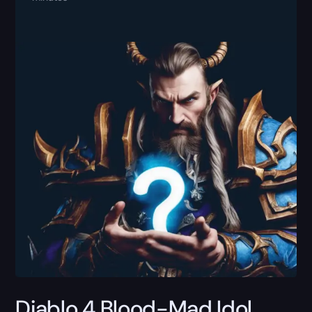
Diablo 4 Blood-Mad Idol