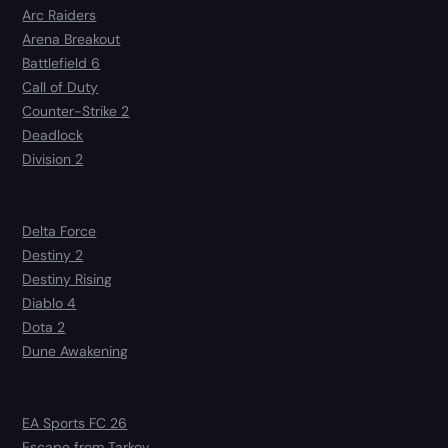
Arc Raiders
Arena Breakout
Battlefield 6
Call of Duty
Counter-Strike 2
Deadlock
Division 2
Delta Force
Destiny 2
Destiny Rising
Diablo 4
Dota 2
Dune Awakening
EA Sports FC 26
Escape from Tarkov