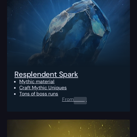
Resplendent Spark
Mythic material
Craft Mythic Uniques
Tons of boss runs
From
0.00
$