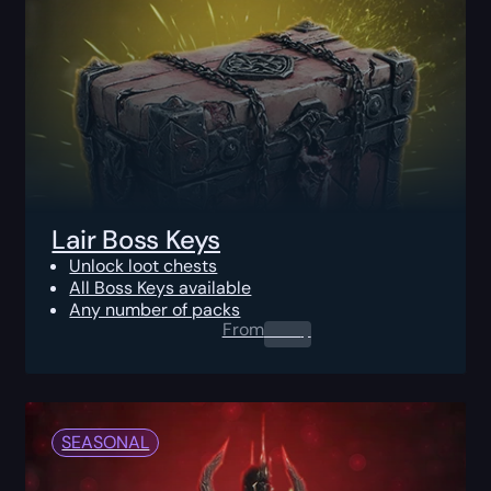
Lair Boss Keys
Unlock loot chests
All Boss Keys available
Any number of packs
From
0.00
$
SEASONAL