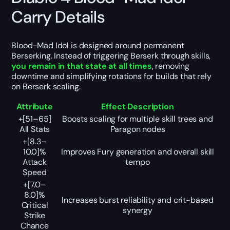
Carry Details
Blood-Mad Idol is designed around permanent
Berserking. Instead of triggering Berserk through skills,
you remain in that state at all times
, removing
downtime and simplifying rotations for builds that rely
on Berserk scaling.
Attribute
Effect Description
+[51–65]
Boosts scaling for multiple skill trees and
All Stats
Paragon nodes
+[8.3–
10.0]%
Improves Fury generation and overall skill
Attack
tempo
Speed
+[7.0–
8.0]%
Increases burst reliability and crit-based
Critical
synergy
Strike
Chance