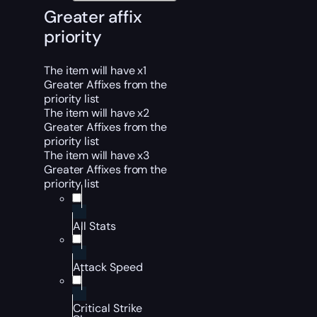
Greater affix
priority
The item will have x1
Greater Affixes from the
priority list
The item will have x2
Greater Affixes from the
priority list
The item will have x3
Greater Affixes from the
priority list
All Stats
Attack Speed
Critical Strike