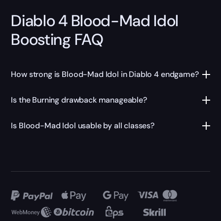
Diablo 4 Blood-Mad Idol
Boosting FAQ
How strong is Blood-Mad Idol in Diablo 4 endgame?
Is the Burning drawback manageable?
Is Blood-Mad Idol usable by all classes?