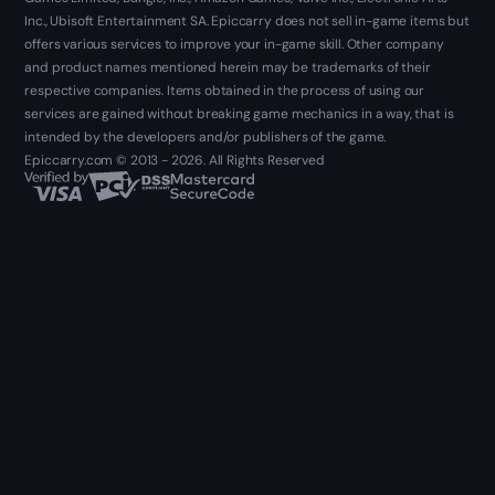
Inc., Ubisoft Entertainment SA. Epiccarry does not sell in-game items but
offers various services to improve your in-game skill. Other company
and product names mentioned herein may be trademarks of their
respective companies. Items obtained in the process of using our
services are gained without breaking game mechanics in a way, that is
intended by the developers and/or publishers of the game.
Epiccarry.com © 2013 - 2026. All Rights Reserved