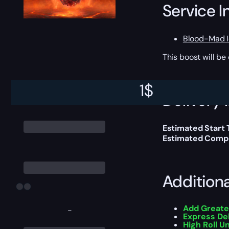
Service I
Blood-Mad I
This boost will b
1
$
Delivery 
Estimated Start 
Estimated Compl
Addition
Add Greate
-
Express De
High Roll U