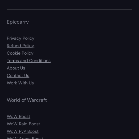
Epiccarry
Privacy Policy
Refund Policy
Cookie Policy
Terms and Conditions
About Us
Contact Us
Work With Us
World of Warcraft
WoW Boost
WoW Raid Boost
WoW PvP Boost
WoW Arena Boost