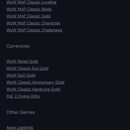
WoW MoP Classic Leveling
WoW MoP Classic Raids
WoW MoP Classic Gold
WoW MoP Classic Character
WoW MoP Classic Challenges
Currencies
WoW Retail Gold
WoW Classic Era Gold
WoW SoD Gold
WoW Classic Anniversary Gold
WoW Classic Hardcore Gold
PoE 2 Divine Orbs
Other Games
Apex Legends