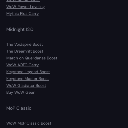
WoW Power Leveling
Mythic Plus Carry
Midnight 12.0
The Voidspire Boost
The Dreamrift Boost
March on Quel’danas Boost
WoW AOTC Carry
Keystone Legend Boost
Keystone Master Boost
WoW Gladiator Boost
Buy WoW Gear
MoP Classic
WoW MoP Classic Boost