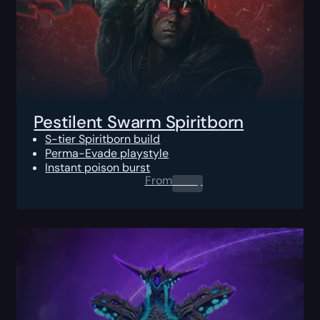
Pestilent Swarm Spiritborn
S-tier Spiritborn build
Perma-Evade playstyle
Instant poison burst
From
0.00
$