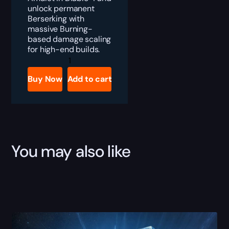
unlock permanent
Berserking with
massive Burning-
based damage scaling
for high-end builds.
Diablo
4
Blood-
Buy Now
Add to cart
Mad
Idol
Boost
quantity
You may also like