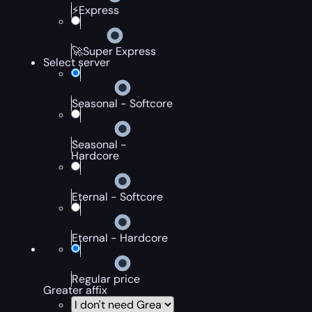
⚡Express
🚀Super Express
Select server
Seasonal - Softcore
Seasonal -
Hardcore
Eternal - Softcore
Eternal - Hardcore
Regular price
Greater affix