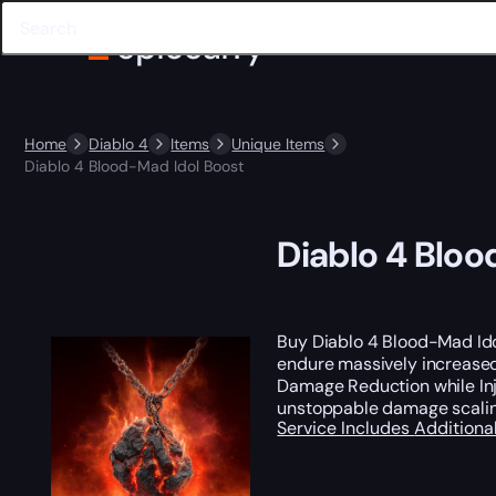
Home
Diablo 4
Items
Unique Items
Diablo 4 Blood-Mad Idol Boost
Diablo 4 Bloo
Buy Diablo 4 Blood-Mad Ido
endure massively increased 
Damage Reduction while Inj
unstoppable damage scalin
Service Includes
Additiona