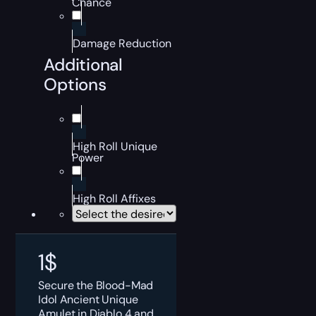
Chance
Damage Reduction
Additional
Options
High Roll Unique
Power
High Roll Affixes
1
$
Secure the Blood-Mad
Idol Ancient Unique
Amulet in Diablo 4 and