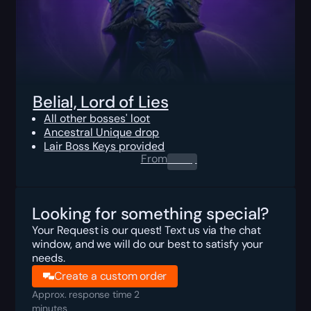
Belial, Lord of Lies
All other bosses' loot
Ancestral Unique drop
Lair Boss Keys provided
From
0.00
$
Looking for something special?
Your Request is our quest! Text us via the chat
window, and we will do our best to satisfy your
needs.
Create a custom order
Approx. response time 2
minutes