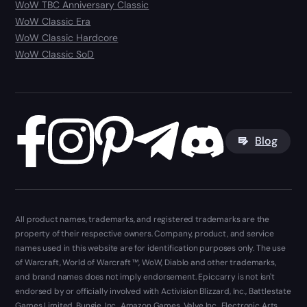
WoW TBC Anniversary Classic
WoW Classic Era
WoW Classic Hardcore
WoW Classic SoD
Blog
All product names, trademarks, and registered trademarks are the
property of their respective owners. Company, product, and service
names used in this website are for identification purposes only. The use
of Warcraft, World of Warcraft ™, WoW, Diablo and other trademarks,
and brand names does not imply endorsement. Epiccarry is not isn't
endorsed by or officially involved with Activision Blizzard, Inc., Battlestate
Games Limited, Bungie, Inc., Amazon Games, Valve Inc., Electronic Arts