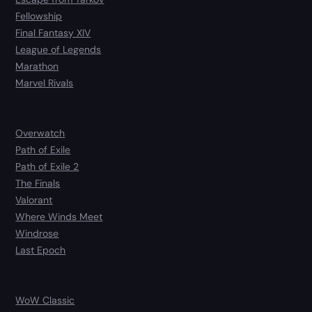
Fellowship
Final Fantasy XIV
League of Legends
Marathon
Marvel Rivals
Overwatch
Path of Exile
Path of Exile 2
The Finals
Valorant
Where Winds Meet
Windrose
Last Epoch
WoW Classic