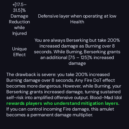
+[17.5–
31.5]%
Damage
Defensive layer when operating at low
Reduction
Health
while
Injured
You are always
Berserking
but take
200%
increased damage as Burning over
8
Unique
seconds. While Burning,
Berserking
grants
Effect
an additional
[75 – 125]%
increased
damage
The drawback is severe: you take 200% increased
Burning damage over 8 seconds. Any Fire DoT effect
becomes more dangerous. However, while Burning, your
Berserking grants increased damage, turning sustained
self-risk into amplified offensive output. Blood-Mad Idol
rewards players who understand mitigation layers
.
If you can control incoming Fire damage, this amulet
becomes a permanent damage multiplier.