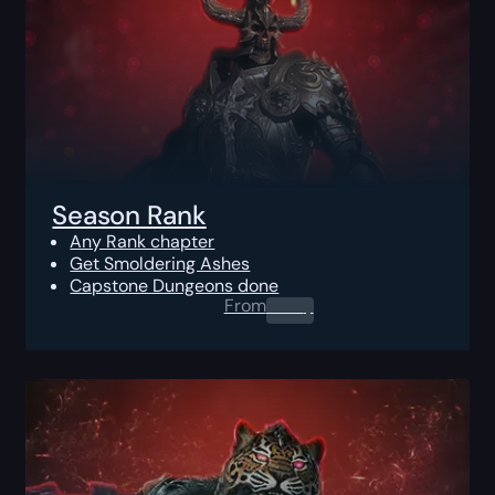
Season Rank
Any Rank chapter
Get Smoldering Ashes
Capstone Dungeons done
From
0.00
$