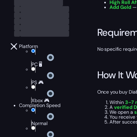
High Roll Af
Add Gold
— 
Require
Platform
No specific requi
PC 🖥️
How It W
PS 🎮
Once you buy Diab
Xbox 🎮
Within
3–7 
Completion Speed
A
verified D
We open a
s
You receive 
After succes
Normal