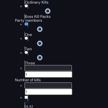
Ordinary Kills
Boss Kill Packs
Party members
One
Two
Three
Number of kills
[5,5]