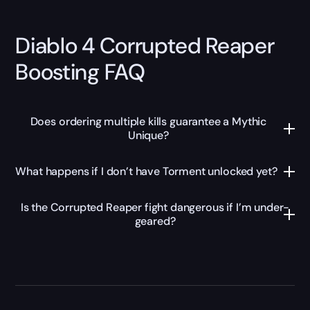
Diablo 4 Corrupted Reaper
Boosting FAQ
Does ordering multiple kills guarantee a Mythic
Unique?
What happens if I don’t have Torment unlocked yet?
Is the Corrupted Reaper fight dangerous if I’m under-
geared?