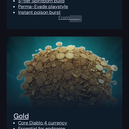
S-tier Spiritborn build
Perma-Evade playstyle
Instant poison burst
From
0.00
$
Gold
Core Diablo 4 currency
Essential for endgame