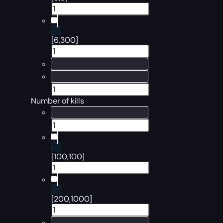
[6,300]
Number of kills
[100,100]
[200,1000]