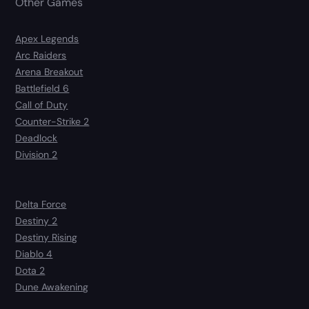
Other Games
Apex Legends
Arc Raiders
Arena Breakout
Battlefield 6
Call of Duty
Counter-Strike 2
Deadlock
Division 2
Delta Force
Destiny 2
Destiny Rising
Diablo 4
Dota 2
Dune Awakening