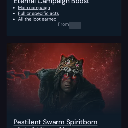
Eternal Campaign Boost
Main campaign
Full or specific acts
All the loot earned
From
0.00
$
Pestilent Swarm Spiritborn