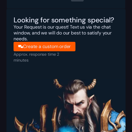
Looking for something special?
Your Request is our quest! Text us via the chat
window, and we will do our best to satisfy your
needs.
Create a custom order
Approx. response time 2
minutes