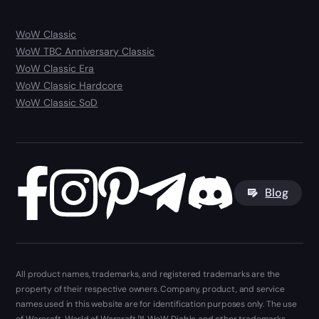
WoW Classic
WoW TBC Anniversary Classic
WoW Classic Era
WoW Classic Hardcore
WoW Classic SoD
Blog
All product names, trademarks, and registered trademarks are the
property of their respective owners. Company, product, and service
names used in this website are for identification purposes only. The use
of Warcraft, World of Warcraft ™, WoW, Diablo and other trademarks,