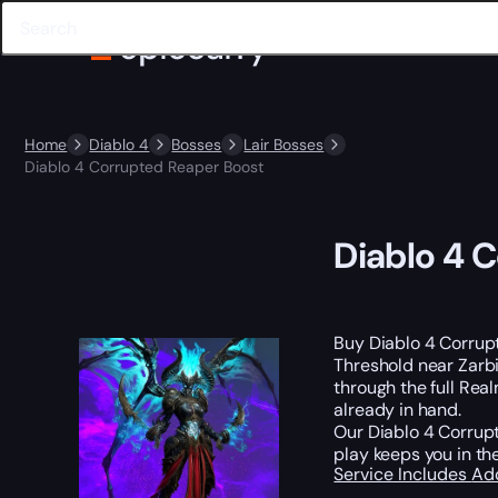
Home
Diablo 4
Bosses
Lair Bosses
Diablo 4 Corrupted Reaper Boost
Diablo 4 
Buy Diablo 4 Corrupt
Threshold near Zarb
through the full Rea
already in hand.
Our Diablo 4 Corrup
play keeps you in the
Service Includes
Ad