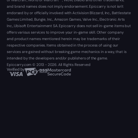
and brand names does not imply endorsement. Epiccarry is not isn't
endorsed by or officially involved with Activision Blizzard, Inc., Battlestate
Games Limited, Bungie, Inc., Amazon Games, Valve Inc., Electronic Arts
Inc., Ubisoft Entertainment SA. Epiccarry does not sell in-game items but
offers various services to improve your in-game skill. Other company
and product names mentioned herein may be trademarks of their
respective companies. Items obtained in the process of using our
services are gained without breaking game mechanics in a way, that is
intended by the developers and/or publishers of the game.
Epiccarry.com © 2013 - 2026. All Rights Reserved