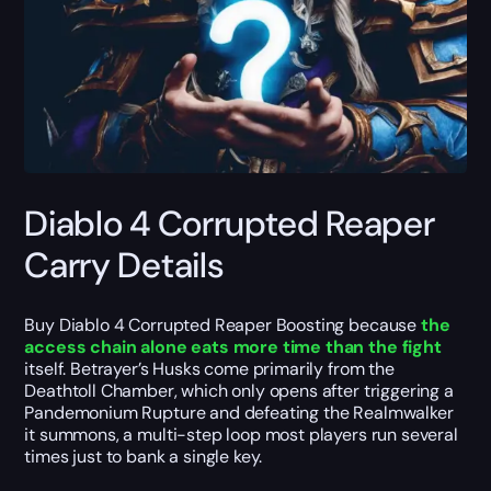
Diablo 4 Corrupted Reaper
Carry Details
Buy Diablo 4 Corrupted Reaper Boosting because
the
access chain alone eats more time than the fight
itself. Betrayer’s Husks come primarily from the
Deathtoll Chamber, which only opens after triggering a
Pandemonium Rupture and defeating the Realmwalker
it summons, a multi-step loop most players run several
times just to bank a single key.