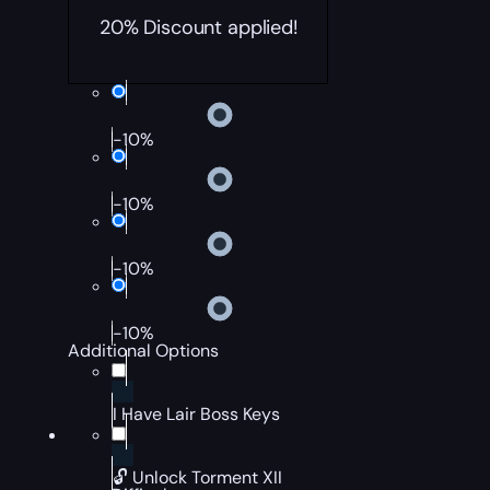
20% Discount applied!
-10%
-10%
-10%
-10%
Additional Options
I Have Lair Boss Keys
🔓 Unlock Torment XII