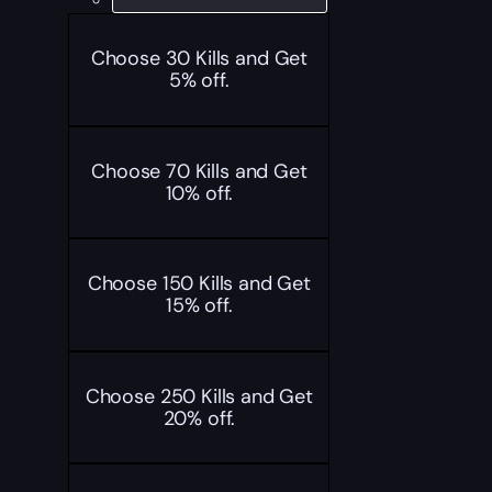
Choose 30 Kills and Get
5% off.
Choose 70 Kills and Get
10% off.
Choose 150 Kills and Get
15% off.
Choose 250 Kills and Get
20% off.