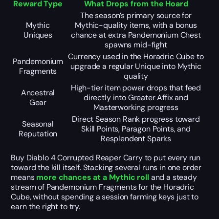
Reward Type
What Drops from the Hoard
The season’s primary source for
Mythic
Mythic-quality items, with a bonus
Uniques
chance at extra Pandemonium Chest
spawns mid-fight
Currency used in the Horadric Cube to
Pandemonium
upgrade a regular Unique into Mythic
Fragments
quality
High-tier item power drops that feed
Ancestral
directly into Greater Affix and
Gear
Masterworking progress
Direct Season Rank progress toward
Seasonal
Skill Points, Paragon Points, and
Reputation
Resplendent Sparks
Buy Diablo 4 Corrupted Reaper Carry to put every run
toward the kill itself. Stacking several runs in one order
means
more chances at a Mythic roll
and a steady
stream of Pandemonium Fragments for the Horadric
Cube, without spending a session farming keys just to
earn the right to try.