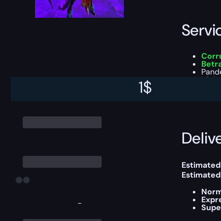
Servi
Corru
Betr
Pand
High-
1
$
You can ch
Delive
Estimated 
Estimated
Norm
Expr
-
Supe