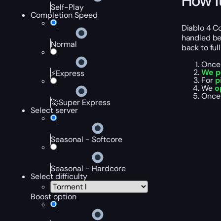
How I
Self-Play
Completion Speed
Diablo 4 Co
handled bef
Normal
back to ful
Once 
We p
⚡Express
For
p
We
o
Once 
🚀Super Express
Select server
Seasonal - Softcore
Seasonal - Hardcore
Select difficulty
Boost option