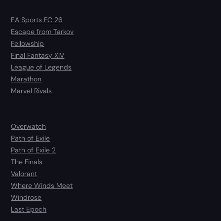
EA Sports FC 26
Escape from Tarkov
Fellowship
Final Fantasy XIV
League of Legends
Marathon
Marvel Rivals
Overwatch
Path of Exile
Path of Exile 2
The Finals
Valorant
Where Winds Meet
Windrose
Last Epoch