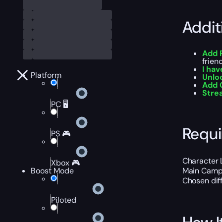
Addit
Add 
frien
I hav
Platform
Unlo
Add 
Str
PC 🖥️
Requ
PS 🎮
Character 
Xbox 🎮
Boost Mode
Main Campa
Chosen diff
Piloted