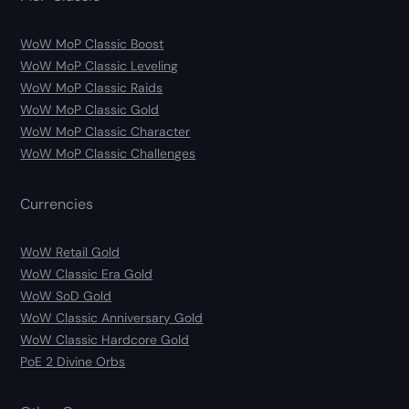
WoW MoP Classic Boost
WoW MoP Classic Leveling
WoW MoP Classic Raids
WoW MoP Classic Gold
WoW MoP Classic Character
WoW MoP Classic Challenges
Currencies
WoW Retail Gold
WoW Classic Era Gold
WoW SoD Gold
WoW Classic Anniversary Gold
WoW Classic Hardcore Gold
PoE 2 Divine Orbs