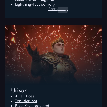
Lightning-fast delivery
From
0.00
$
Urivar
A Lair Boss
Top-tier loot
Boss Keys provided