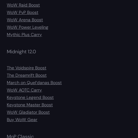
WoW Raid Boost
WoW PvP Boost
WoW Arena Boost
WoW Power Leveling
Mythic Plus Carry
Midnight 12.0
The Voidspire Boost
The Dreamrift Boost
March on Quel’danas Boost
WoW AOTC Carry
Keystone Legend Boost
Keystone Master Boost
WoW Gladiator Boost
Buy WoW Gear
MoP Classic