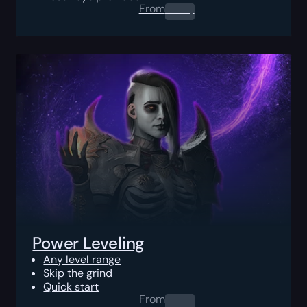
From
0.00
$
Power Leveling
Any level range
Skip the grind
Quick start
From
0.00
$