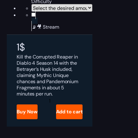
Difficulty
📡🎥 Stream
1
$
Kill the Corrupted Reaper in
Diablo 4 Season 14 with the
Betrayer’s Husk included,
claiming Mythic Unique
chances and Pandemonium
Fragments in about 5
minutes per run.
Diablo
4
Corrupted
Buy Now
Add to cart
Reaper
Boost
quantity