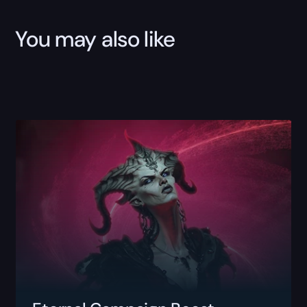
You may also like