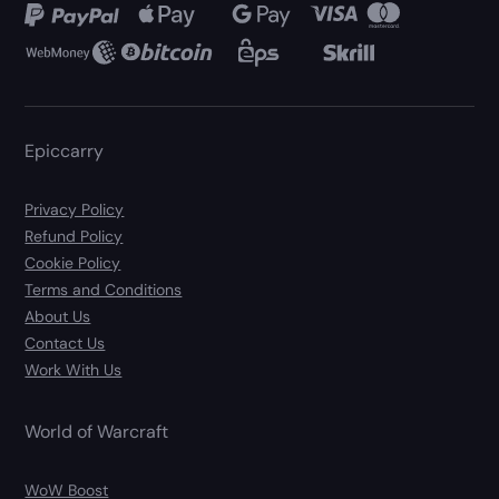
Epiccarry
Privacy Policy
Refund Policy
Cookie Policy
Terms and Conditions
About Us
Contact Us
Work With Us
World of Warcraft
WoW Boost