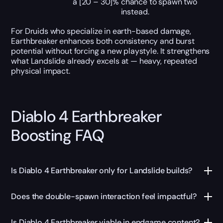
a [20 – 30]% chance to spawn two
instead.
For Druids who specialize in earth-based damage,
Earthbreaker enhances both consistency and burst
potential without forcing a new playstyle. It strengthens
what Landslide already excels at — heavy, repeated
physical impact.
Diablo 4 Earthbreaker
Boosting FAQ
Is Diablo 4 Earthbreaker only for Landslide builds?
Does the double-spawn interaction feel impactful?
Is Diablo 4 Earthbreaker viable in endgame content?