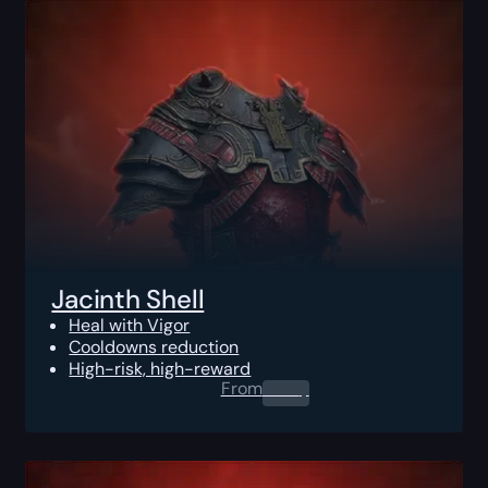
Jacinth Shell
Heal with Vigor
Cooldowns reduction
High-risk, high-reward
From
0.00
$