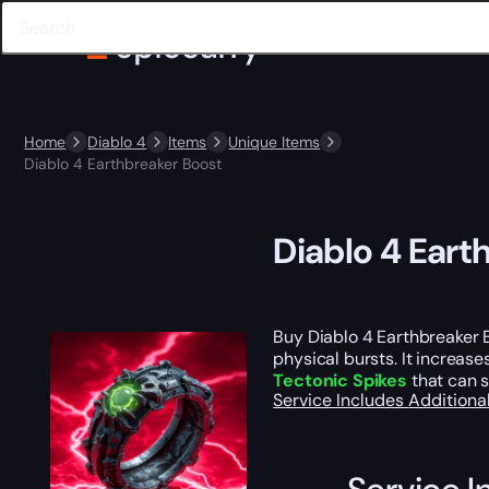
Home
Diablo 4
Items
Unique Items
Diablo 4 Earthbreaker Boost
Diablo 4 Eart
Buy Diablo 4 Earthbreaker B
physical bursts. It increase
Tectonic Spikes
that can s
Service Includes
Additiona