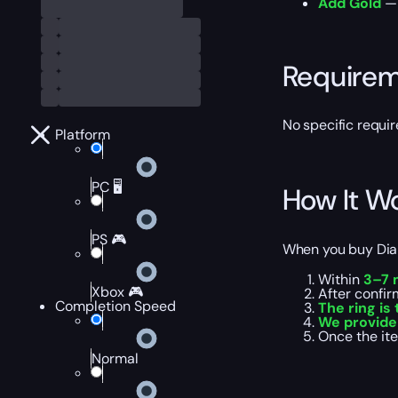
Add Gold
— 
Require
No specific requi
Platform
PC 🖥️
How It W
PS 🎮
When you buy Diabl
Within
3–7 
Xbox 🎮
After confir
Completion Speed
The ring is
We provide
Once the ite
Normal