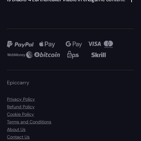
Epiccarry
Privacy Policy
Refund Policy
Cookie Policy
Terms and Conditions
About Us
Contact Us