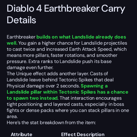
Diablo 4 Earthbreaker Carry
Details
Earthbreaker
builds on what Landslide already does
well.
You gain a higher chance for Landslide projectiles
to cast twice and increased Earth Attack Speed, which
means more pillars, faster rotations, and smoother
pressure. Extra ranks to Landslide push its base
damage even further.
The Unique effect adds another layer. Casts of
Landslide leave behind Tectonic Spikes that deal
Physical damage over 2 seconds.
Spawning a
Landslide pillar within Tectonic Spikes has a chance
to spawn two instead
. That interaction encourages
tight positioning and layered casts, especially in boss
fights or dense packs where you can stack pillars in one
area.
Here’s the stat breakdown from the item:
Attribute
Effect Description