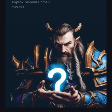
Approx. response time 2
minutes