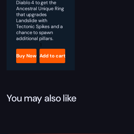
Diablo 4 to get the
Ancestral Unique Ring
that upgrades
Landslide with
Tectonic Spikes and a
chance to spawn
additional pillars.
Diablo
4
Earthbreaker
Buy Now
Add to cart
Boost
quantity
You may also like