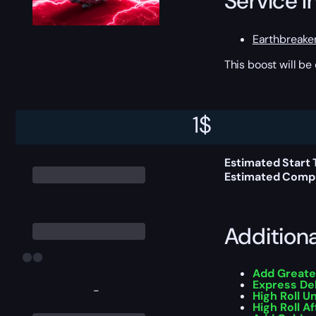
Service I
Earthbreake
This boost will b
Delivery 
1
$
Estimated Start 
Estimated Compl
Addition
Add Greate
Express De
-
High Roll U
High Roll Af