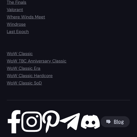
The Finals
Valorant
Where Winds Meet
Windrose
Last Epoch
WoW Classic
WoW TBC Anniversary Classic
WoW Classic Era
WoW Classic Hardcore
WoW Classic SoD
Blog