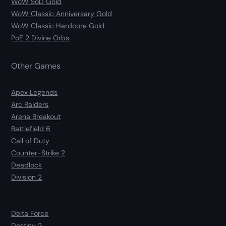
WoW SoD Gold
WoW Classic Anniversary Gold
WoW Classic Hardcore Gold
PoE 2 Divine Orbs
Other Games
Apex Legends
Arc Raiders
Arena Breakout
Battlefield 6
Call of Duty
Counter-Strike 2
Deadlock
Division 2
Delta Force
Destiny 2