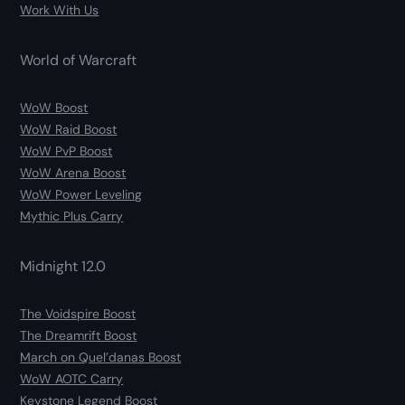
Work With Us
World of Warcraft
WoW Boost
WoW Raid Boost
WoW PvP Boost
WoW Arena Boost
WoW Power Leveling
Mythic Plus Carry
Midnight 12.0
The Voidspire Boost
The Dreamrift Boost
March on Quel’danas Boost
WoW AOTC Carry
Keystone Legend Boost