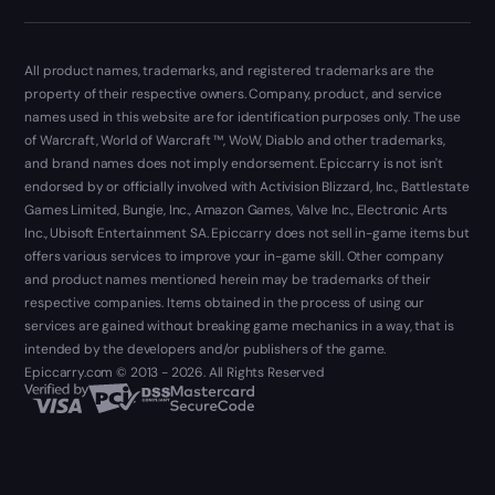
All product names, trademarks, and registered trademarks are the
property of their respective owners. Company, product, and service
names used in this website are for identification purposes only. The use
of Warcraft, World of Warcraft ™, WoW, Diablo and other trademarks,
and brand names does not imply endorsement. Epiccarry is not isn't
endorsed by or officially involved with Activision Blizzard, Inc., Battlestate
Games Limited, Bungie, Inc., Amazon Games, Valve Inc., Electronic Arts
Inc., Ubisoft Entertainment SA. Epiccarry does not sell in-game items but
offers various services to improve your in-game skill. Other company
and product names mentioned herein may be trademarks of their
respective companies. Items obtained in the process of using our
services are gained without breaking game mechanics in a way, that is
intended by the developers and/or publishers of the game.
Epiccarry.com © 2013 - 2026. All Rights Reserved