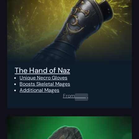
The Hand of Naz
Unique Necro Gloves
Boosts Skeletal Mages
Additional Mages
From
0.00
$