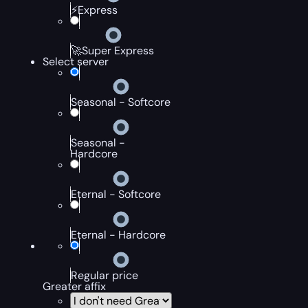
⚡Express
🚀Super Express
Select server
Seasonal - Softcore
Seasonal -
Hardcore
Eternal - Softcore
Eternal - Hardcore
Regular price
Greater affix