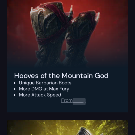
Hooves of the Mountain God
Unique Barbarian Boots
More DMG at Max Fury
More Attack Speed
From
0.00
$