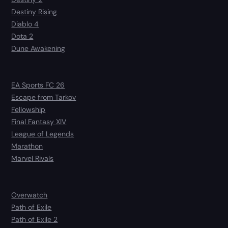
Destiny Rising
Diablo 4
Dota 2
Dune Awakening
EA Sports FC 26
Escape from Tarkov
Fellowship
Final Fantasy XIV
League of Legends
Marathon
Marvel Rivals
Overwatch
Path of Exile
Path of Exile 2