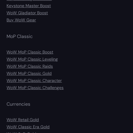
Keystone Master Boost
WoW Gladiator Boost
Buy WoW Gear
MoP Classic
WoW MoP Classic Boost
WoW MoP Classic Leveling
WoW MoP Classic Raids
WoW MoP Classic Gold
WoW MoP Classic Character
WoW MoP Classic Challenges
Currencies
WoW Retail Gold
WoW Classic Era Gold