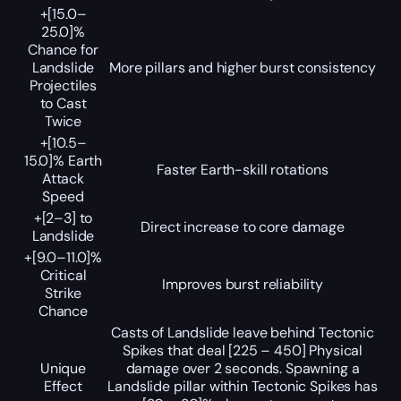
+[15.0–
25.0]%
Chance for
Landslide
More pillars and higher burst consistency
Projectiles
to Cast
Twice
+[10.5–
15.0]% Earth
Faster Earth-skill rotations
Attack
Speed
+[2–3] to
Direct increase to core damage
Landslide
+[9.0–11.0]%
Critical
Improves burst reliability
Strike
Chance
Casts of Landslide leave behind Tectonic
Spikes that deal [225 – 450] Physical
Unique
damage over 2 seconds. Spawning a
Effect
Landslide pillar within Tectonic Spikes has