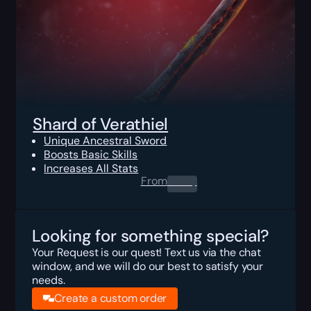
Shard of Verathiel
Unique Ancestral Sword
Boosts Basic Skills
Increases All Stats
From
0.00
$
Looking for something special?
Your Request is our quest! Text us via the chat
window, and we will do our best to satisfy your
needs.
Create a custom order