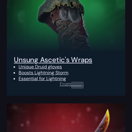
Unsung Ascetic's Wraps
Unique Druid gloves
Boosts Lightning Storm
Essential for Lightning
From
0.00
$