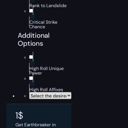
Rank to Landslide
Critical Strike
Chance
Additional
Options
High Roll Unique
Power
High Roll Affixes
1
$
Get Earthbreaker in