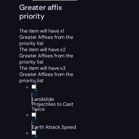
Greater affix
priority
The item will have x1
Greater Affixes from the
priority list
The item will have x2
Greater Affixes from the
priority list
The item will have x3
Greater Affixes from the
priority list
Landslide
Projectiles to Cast
Twice
Earth Attack Speed