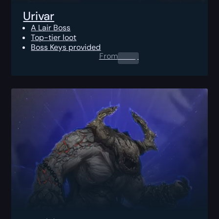
Urivar
A Lair Boss
Top-tier loot
Boss Keys provided
From
0.00
$