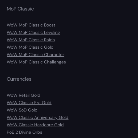
MoP Classic
WoW MoP Classic Boost
WoW MoP Classic Leveling
WoW MoP Classic Raids
WoW MoP Classic Gold
WoW MoP Classic Character
WoW MoP Classic Challenges
Currencies
WoW Retail Gold
WoW Classic Era Gold
WoW SoD Gold
WoW Classic Anniversary Gold
WoW Classic Hardcore Gold
PoE 2 Divine Orbs