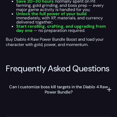
Save 20–30 hours
normally spent on Pit
farming, gold grinding, and boss prep — every
major game activity is handled for you;
Unlock the full power of your build
immediately, with XP, materials, and currency
delivered together;
Start rerolling, crafting, and upgrading from
day one
— no preparation required.
Buy Diablo 4 Raw Power Bundle Boost and load your
character with gold, power, and momentum.
Frequently Asked Questions
Can I customize boss kill targets in the Diablo 4 Raw
Power Bundle?