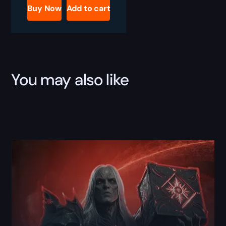
Raw
Buy Now
Add to cart
Power
Bundle
quantity
You may also like