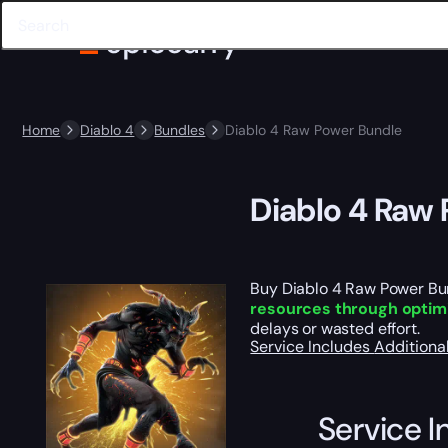
Home
Diablo 4
Bundles
Diablo 4 Raw Power Bundle
Diablo 4 Raw
Buy Diablo 4 Raw Power Bund
resources through optimiz
delays or wasted effort.
Service Includes
Additiona
Service I