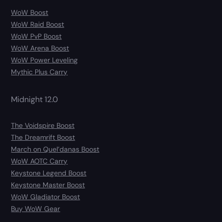
WoW Boost
WoW Raid Boost
WoW PvP Boost
WoW Arena Boost
WoW Power Leveling
Mythic Plus Carry
Midnight 12.0
The Voidspire Boost
The Dreamrift Boost
March on Quel’danas Boost
WoW AOTC Carry
Keystone Legend Boost
Keystone Master Boost
WoW Gladiator Boost
Buy WoW Gear