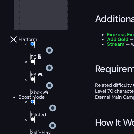
Addition
Express Ex
Platform
Add Gold
—
Stream
— w
PC 🖥️
Require
PS 🎮
Related difficulty
Level 70 characte
Xbox 🎮
Boost Mode
Eternal Main Cam
Piloted
How It W
Self-Play