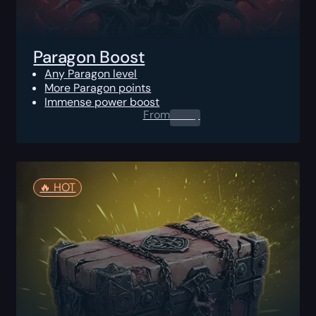
Paragon Boost
Any Paragon level
More Paragon points
Immense power boost
From
0.00
$
🔥️ HOT