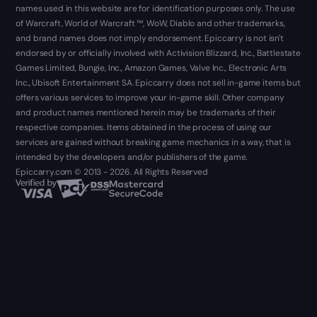
names used in this website are for identification purposes only. The use
of Warcraft, World of Warcraft ™, WoW, Diablo and other trademarks,
and brand names does not imply endorsement. Epiccarry is not isn't
endorsed by or officially involved with Activision Blizzard, Inc., Battlestate
Games Limited, Bungie, Inc., Amazon Games, Valve Inc., Electronic Arts
Inc., Ubisoft Entertainment SA. Epiccarry does not sell in-game items but
offers various services to improve your in-game skill. Other company
and product names mentioned herein may be trademarks of their
respective companies. Items obtained in the process of using our
services are gained without breaking game mechanics in a way, that is
intended by the developers and/or publishers of the game.
Epiccarry.com © 2013 - 2026. All Rights Reserved