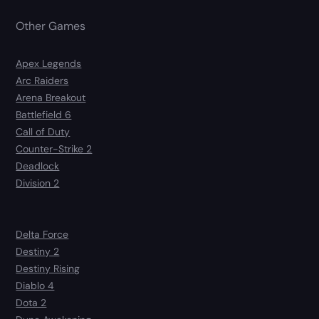
Other Games
Apex Legends
Arc Raiders
Arena Breakout
Battlefield 6
Call of Duty
Counter-Strike 2
Deadlock
Division 2
Delta Force
Destiny 2
Destiny Rising
Diablo 4
Dota 2