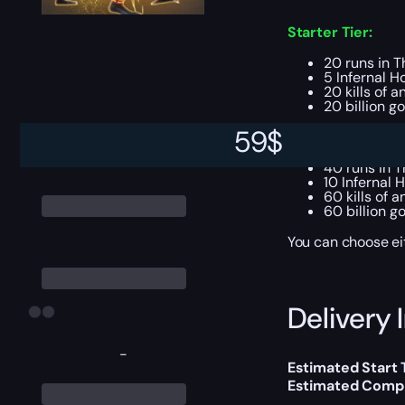
Starter Tier:
20 runs in Th
5 Infernal H
20 kills of 
20 billion go
59
$
Uber Tier:
40 runs in T
10 Infernal 
60 kills of 
60 billion go
You can choose e
Delivery 
-
Estimated Start 
Estimated Compl