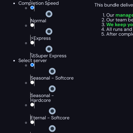
Completion Speed
This bundle deliv
Our
manager
Our team b
Normal
We keep yo
All runs and 
After comple
⚡Express
🚀Super Express
Select server
Seasonal - Softcore
Seasonal -
Hardcore
Eternal - Softcore