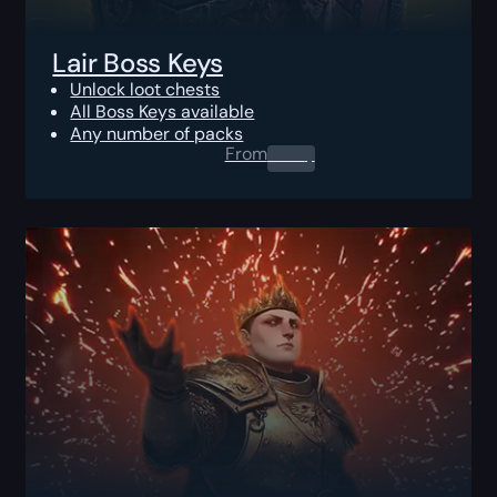
Lair Boss Keys
Unlock loot chests
All Boss Keys available
Any number of packs
From
0.00
$