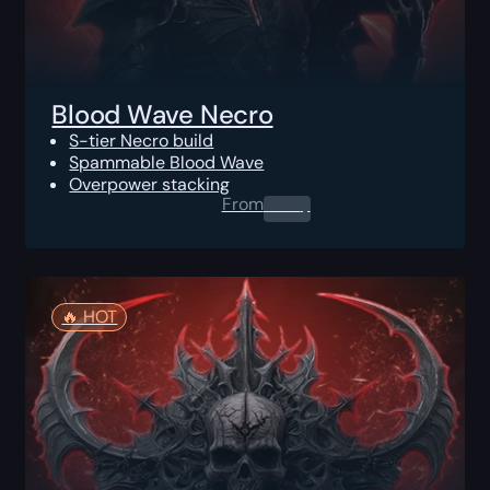
Blood Wave Necro
S-tier Necro build
Spammable Blood Wave
Overpower stacking
From
0.00
$
🔥️ HOT