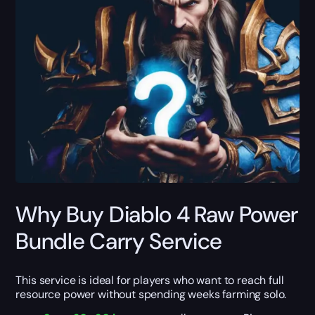
Why Buy Diablo 4 Raw Power
Bundle Carry Service
This service is ideal for players who want to reach full
resource power without spending weeks farming solo.