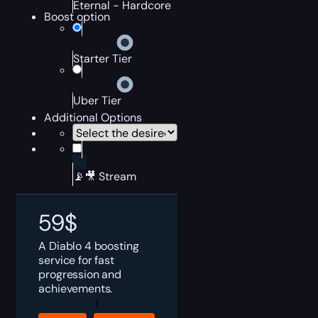
Eternal - Hardcore
Boost option
Starter Tier
Uber Tier
Additional Options
📡🎥 Stream
59
$
A Diablo 4 boosting
service for fast
progression and
achievements.
Diablo
4