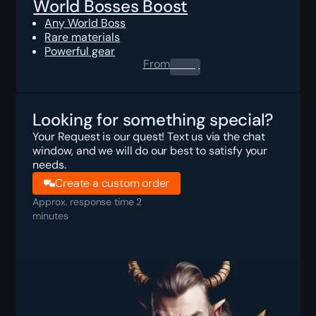
World Bosses Boost
Any World Boss
Rare materials
Powerful gear
From
0.00
$
Looking for something special?
Your Request is our quest! Text us via the chat
window, and we will do our best to satisfy your
needs.
Create a custom order
Approx. response time 2
minutes