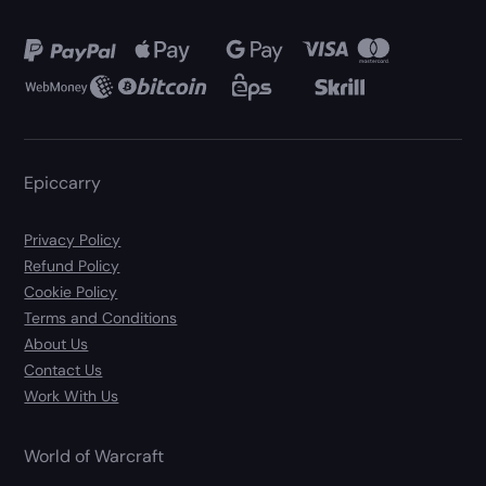
Epiccarry
Privacy Policy
Refund Policy
Cookie Policy
Terms and Conditions
About Us
Contact Us
Work With Us
World of Warcraft