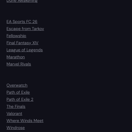
Dune Awakening
EA Sports FC 26
Escape from Tarkov
Fellowship
Final Fantasy XIV
League of Legends
Marathon
Marvel Rivals
Overwatch
Path of Exile
Path of Exile 2
The Finals
Valorant
Where Winds Meet
Windrose