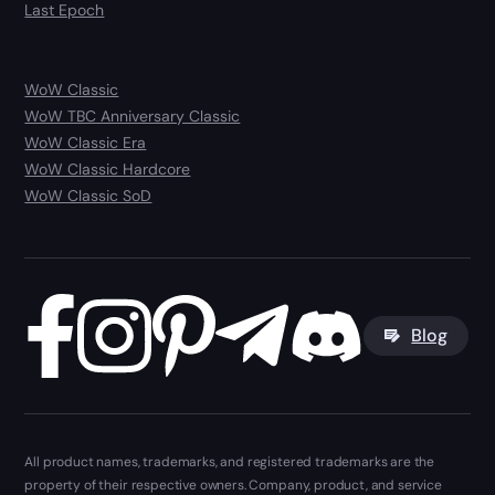
Last Epoch
WoW Classic
WoW TBC Anniversary Classic
WoW Classic Era
WoW Classic Hardcore
WoW Classic SoD
Blog
All product names, trademarks, and registered trademarks are the
property of their respective owners. Company, product, and service