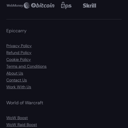
Epiccarry
Privacy Policy
Refund Policy
Cookie Policy
Terms and Conditions
About Us
Contact Us
Work With Us
World of Warcraft
WoW Boost
WoW Raid Boost