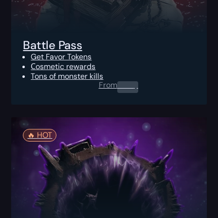
Battle Pass
Get Favor Tokens
Сosmetic rewards
Tons of monster kills
From
0.00
$
🔥️ HOT