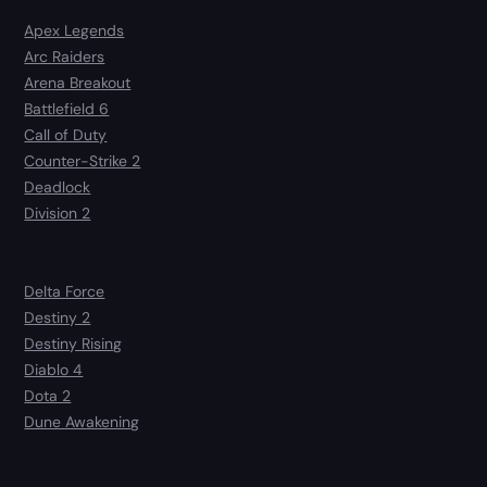
Apex Legends
Arc Raiders
Arena Breakout
Battlefield 6
Call of Duty
Counter-Strike 2
Deadlock
Division 2
Delta Force
Destiny 2
Destiny Rising
Diablo 4
Dota 2
Dune Awakening