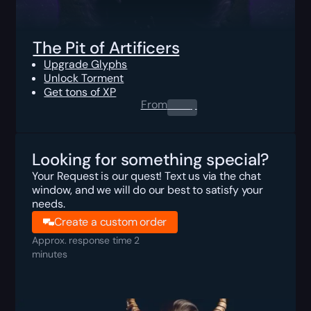
The Pit of Artificers
Upgrade Glyphs
Unlock Torment
Get tons of XP
From
0.00
$
Looking for something special?
Your Request is our quest! Text us via the chat
window, and we will do our best to satisfy your
needs.
Create a custom order
Approx. response time 2
minutes