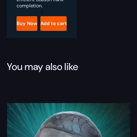
completion.
Diablo
4
Season
Buy Now
Add to cart
Rank
Boost
quantity
You may also like