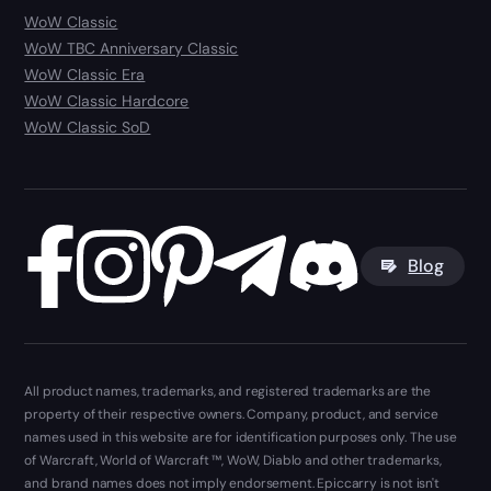
WoW Classic
WoW TBC Anniversary Classic
WoW Classic Era
WoW Classic Hardcore
WoW Classic SoD
Blog
All product names, trademarks, and registered trademarks are the
property of their respective owners. Company, product, and service
names used in this website are for identification purposes only. The use
of Warcraft, World of Warcraft ™, WoW, Diablo and other trademarks,
and brand names does not imply endorsement. Epiccarry is not isn't