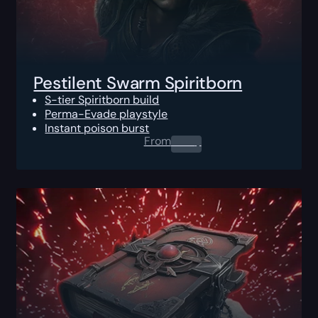
Pestilent Swarm Spiritborn
S-tier Spiritborn build
Perma-Evade playstyle
Instant poison burst
From
0.00
$