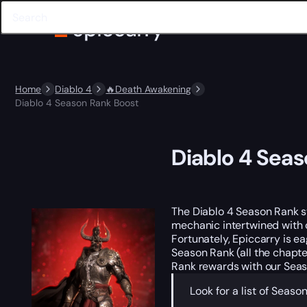
Home
Diablo 4
🔥Death Awakening
Diablo 4 Season Rank Boost
Diablo 4 Sea
The Diablo 4 Season Rank s
mechanic intertwined with o
Fortunately, Epiccarry is e
Season Rank (all the chapte
Rank rewards with our Seas
Look for a list of Sea