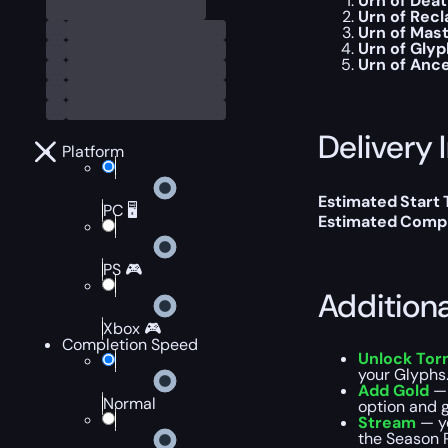
Urn of Dea
Urn of Rec
Urn of Mas
Urn of Gly
Urn of Anc
Delivery 
Platform
Estimated Start
PC 🖥️
Estimated Compl
PS 🎮
Addition
Xbox 🎮
Completion Speed
Unlock Torm
your Glyphs.
Add Gold
— 
Normal
option and g
Stream
— y
the Season R