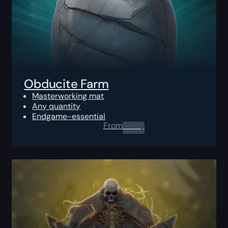
Obducite Farm
Masterworking mat
Any quantity
Endgame-essential
From
0.00
$