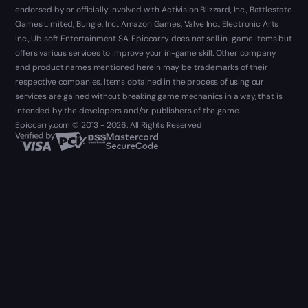
endorsed by or officially involved with Activision Blizzard, Inc., Battlestate
Games Limited, Bungie, Inc., Amazon Games, Valve Inc., Electronic Arts
Inc., Ubisoft Entertainment SA. Epiccarry does not sell in-game items but
offers various services to improve your in-game skill. Other company
and product names mentioned herein may be trademarks of their
respective companies. Items obtained in the process of using our
services are gained without breaking game mechanics in a way, that is
intended by the developers and/or publishers of the game.
Epiccarry.com © 2013 - 2026. All Rights Reserved