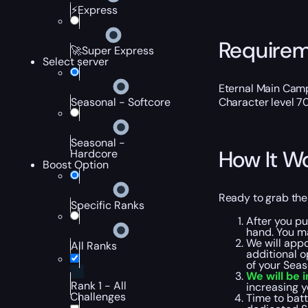
⚡Express
Require
🚀Super Express
Select server
Eternal Main Cam
Character level 7
Seasonal - Softcore
Seasonal -
How It W
Hardcore
Boost Option
Ready to grab the
Specific Ranks
After you pu
hand. You ma
We will appo
All Ranks
additional o
of your Seas
We will be 
Rank 1 - All
increasing y
Challenges
Time to batt