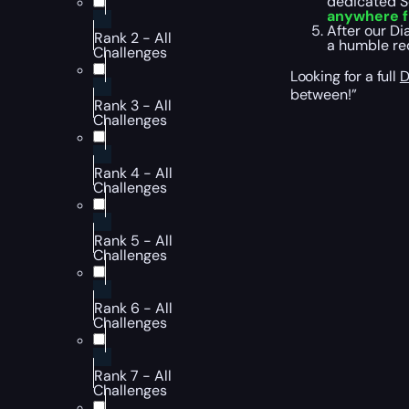
dedicated Se
anywhere f
After our Di
Rank 2 - All
a humble req
Challenges
Looking for a full
D
between!”
Rank 3 - All
Challenges
Rank 4 - All
Challenges
Rank 5 - All
Challenges
Rank 6 - All
Challenges
Rank 7 - All
Challenges