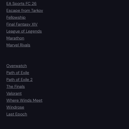
EA Sports FC 26
Escape from Tarkov
Fellowship
Final Fantasy XIV
League of Legends
Marathon
Marvel Rivals
Overwatch
Path of Exile
Path of Exile 2
The Finals
Valorant
Where Winds Meet
Windrose
Last Epoch