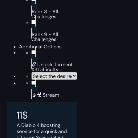
Rank 8 - All
Challenges
Rank 9 - All
Challenges
Additional Options
🔓 Unlock Torment
XII Difficulty
📡🎥 Stream
11
$
A Diablo 4 boosting
service for a quick and
efficient Season Rank