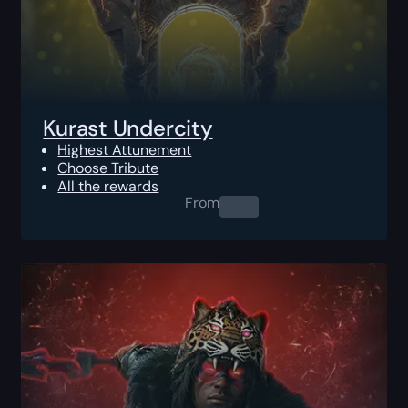
Kurast Undercity
Highest Attunement
Choose Tribute
All the rewards
From
0.00
$