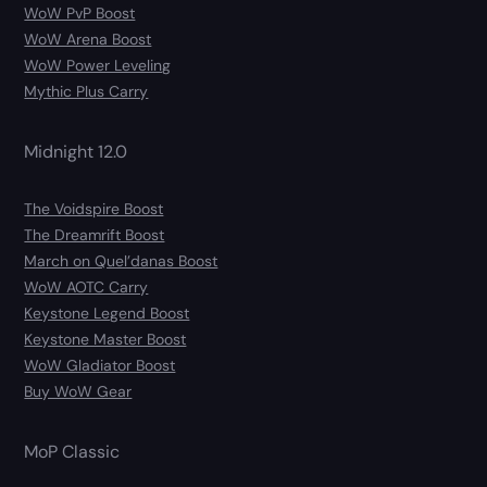
WoW PvP Boost
WoW Arena Boost
WoW Power Leveling
Mythic Plus Carry
Midnight 12.0
The Voidspire Boost
The Dreamrift Boost
March on Quel’danas Boost
WoW AOTC Carry
Keystone Legend Boost
Keystone Master Boost
WoW Gladiator Boost
Buy WoW Gear
MoP Classic