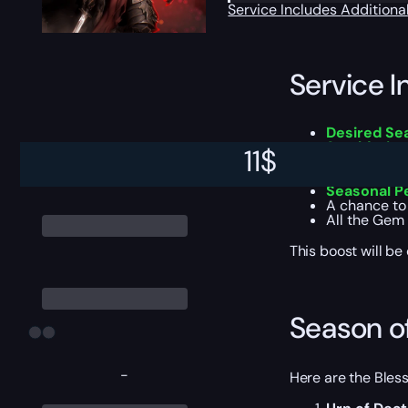
Service Includes
Additiona
Service I
Desired Se
Smoldering
11
$
Capstone 
Loot cache
Seasonal P
A chance to
All the Gem 
This boost will b
Season o
-
Here are the Bles