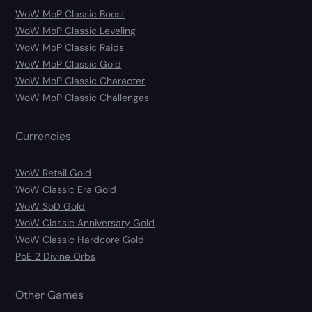
WoW MoP Classic Boost
WoW MoP Classic Leveling
WoW MoP Classic Raids
WoW MoP Classic Gold
WoW MoP Classic Character
WoW MoP Classic Challenges
Currencies
WoW Retail Gold
WoW Classic Era Gold
WoW SoD Gold
WoW Classic Anniversary Gold
WoW Classic Hardcore Gold
PoE 2 Divine Orbs
Other Games