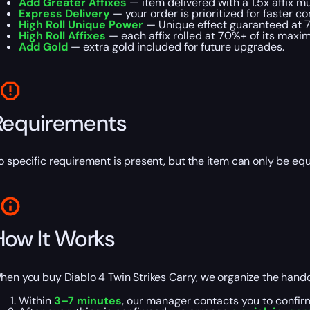
Add Greater Affixes
— item delivered with a 1.5x affix mul
Express Delivery
— your order is prioritized for faster c
High Roll Unique Power
— Unique effect guaranteed at 
High Roll Affixes
— each affix rolled at 70%+ of its maxi
Add Gold
— extra gold included for future upgrades.
Requirements
o specific requirement is present, but the item can only be eq
How It Works
hen you buy Diablo 4 Twin Strikes Carry, we organize the handof
Within
3–7 minutes
, our manager contacts you to confir