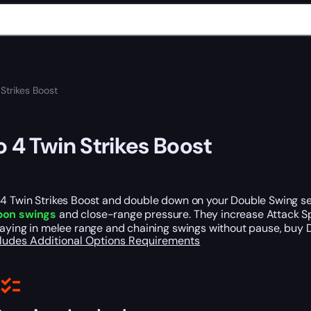
Strikes Boost
o 4 Twin Strikes Boost
4 Twin Strikes Boost and double down on your Double Swing set
pon swings
and close-range pressure. They increase Attack 
taying in melee range and chaining swings without pause, buy D
cludes
Additional Options
Requirements