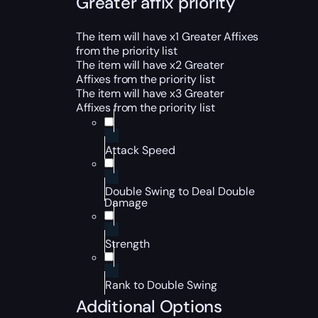
Greater affix priority
The item will have x1 Greater Affixes
from the priority list
The item will have x2 Greater
Affixes from the priority list
The item will have x3 Greater
Affixes from the priority list
Attack Speed
Double Swing to Deal Double
Damage
Strength
Rank to Double Swing
Additional Options