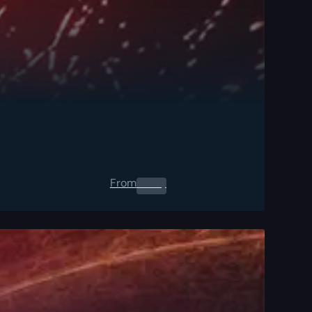
From
0.00
$