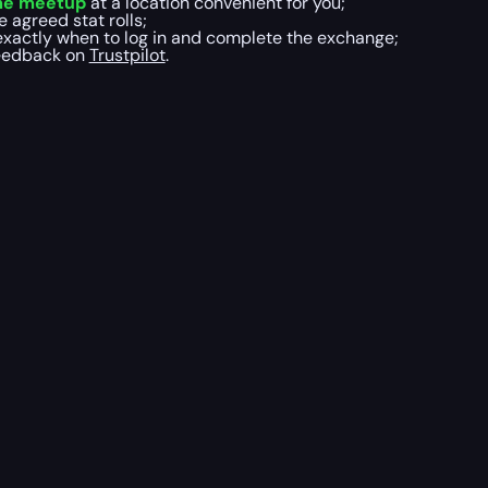
me meetup
at a location convenient for you;
e agreed stat rolls;
xactly when to log in and complete the exchange;
 feedback on
Trustpilot
.