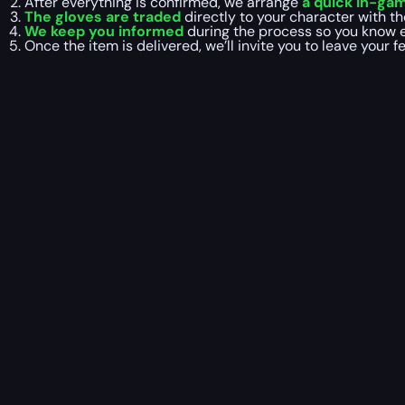
After everything is confirmed, we arrange
a quick in-ga
The gloves are traded
directly to your character with th
We keep you informed
during the process so you know e
Once the item is delivered, we’ll invite you to leave your