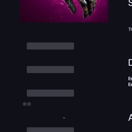
T
D
E
E
-