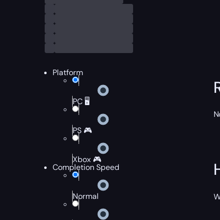
Platform
PC 🖥️
N
PS 🎮
Xbox 🎮
Completion Speed
Normal
W