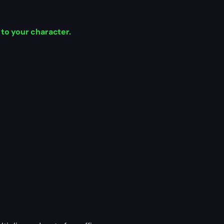
 to your character.