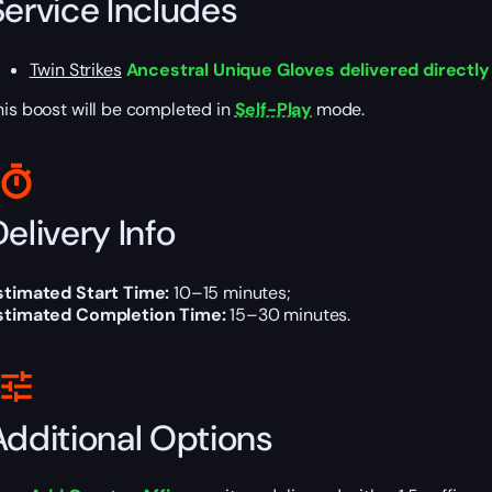
Service Includes
Twin Strikes
Ancestral Unique Gloves delivered directly
his boost will be completed in
Self-Play
mode.
elivery Info
stimated Start Time:
10–15 minutes;
stimated Completion Time:
15–30 minutes.
Additional Options