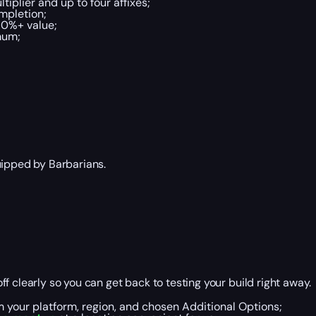
tiplier and up to four affixes;
ompletion;
70%+ value;
mum;
uipped by Barbarians.
f clearly so you can get back to testing your build right away.
m your platform, region, and chosen Additional Options;