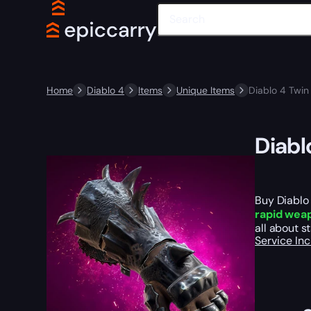
Home
Diablo 4
Items
Unique Items
Diablo 4 Twin 
Diabl
Buy Diablo 
rapid wea
all about s
Service In