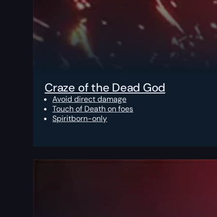
Craze of the Dead God
Avoid direct damage
Touch of Death on foes
Spiritborn-only