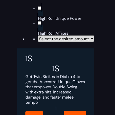
High Roll Unique Power
High Roll Affixes
1
$
1
$
Get Twin Strikes in Diablo 4 to
get the Ancestral Unique Gloves
that empower Double Swing
with extra hits, increased
damage, and faster melee
tempo.
Diablo
4
Twin