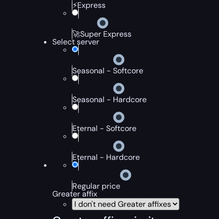
⚡Express
🚀Super Express
Select server
Seasonal - Softcore
Seasonal - Hardcore
Eternal - Softcore
Eternal - Hardcore
Regular price
Greater affix