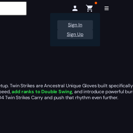
Sign In
Sign Up
up. Twin Strikes are Ancestral Unique Gloves built specificall
Speed,
add ranks to Double Swing
, and introduce powerful burs
4 Twin Strikes Carry and push that rhythm even further.