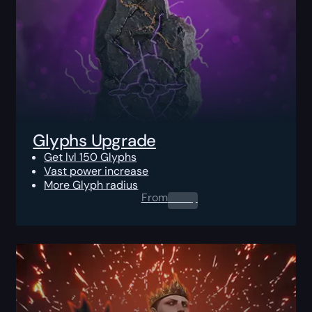
Glyphs Upgrade
Get lvl 150 Glyphs
Vast power increase
More Glyph radius
From
0.00
$