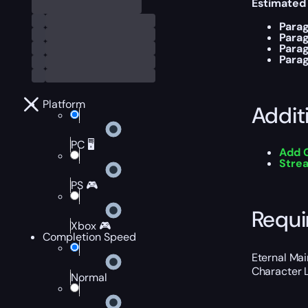
Estimated
Parag
Para
Para
Para
Platform
Addit
PC 🖥️
Add 
Stre
PS 🎮
Requi
Xbox 🎮
Completion Speed
Eternal Ma
Character L
Normal