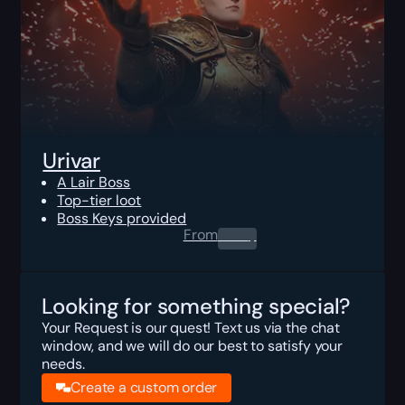
Urivar
A Lair Boss
Top-tier loot
Boss Keys provided
From
0.00
$
Looking for something special?
Your Request is our quest! Text us via the chat
window, and we will do our best to satisfy your
needs.
Create a custom order