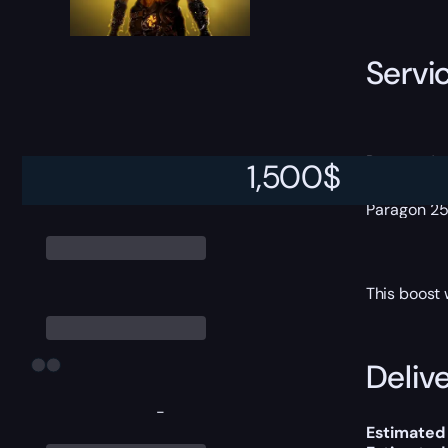
Servi
Paragon 1
1,500
$
Paragon 1
Paragon 2
Paragon 2
This boost 
Delive
-
Estimated 