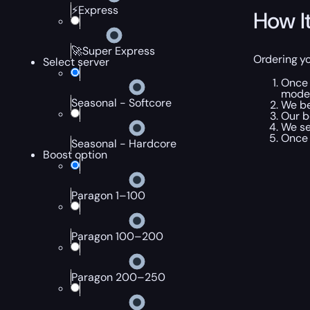
⚡Express
How I
🚀Super Express
Ordering yo
Select server
Once 
mode
Seasonal - Softcore
We be
Our b
We se
Once 
Seasonal - Hardcore
Boost option
Paragon 1–100
Paragon 100–200
Paragon 200–250