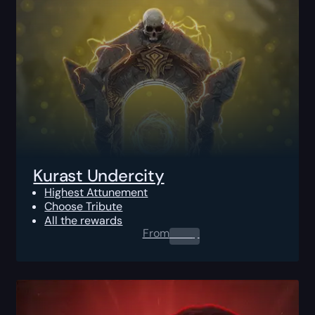
Kurast Undercity
Highest Attunement
Choose Tribute
All the rewards
From
0.00
$