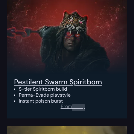
Pestilent Swarm Spiritborn
S-tier Spiritborn build
Perma-Evade playstyle
Instant poison burst
From
0.00
$