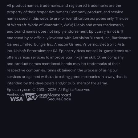
All product names, trademarks, and registered trademarks are the
property of their respective owners. Company, product, and service
names used in this website are for identification purposes only. The use
of Warcraft, World of Warcraft ™, WoW, Diablo and other trademarks,
and brand names does not imply endorsement. Epiccarry is not isn't
endorsed by or officially involved with Activision Blizzard, Inc., Battlestate
Games Limited, Bungie, Inc., Amazon Games, Valve Inc., Electronic Arts
Inc., Ubisoft Entertainment SA. Epiccarry does not sell in-game items but
offers various services to improve your in-game skill. Other company
and product names mentioned herein may be trademarks of their
respective companies. Items obtained in the process of using our
services are gained without breaking game mechanics in a way, that is
intended by the developers and/or publishers of the game.
Epiccarry.com © 2013 - 2026. All Rights Reserved