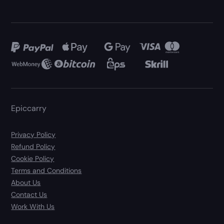
Epiccarry
Privacy Policy
Refund Policy
Cookie Policy
Terms and Conditions
About Us
Contact Us
Work With Us