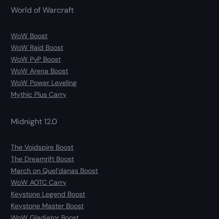
World of Warcraft
WoW Boost
WoW Raid Boost
WoW PvP Boost
WoW Arena Boost
WoW Power Leveling
Mythic Plus Carry
Midnight 12.0
The Voidspire Boost
The Dreamrift Boost
March on Quel’danas Boost
WoW AOTC Carry
Keystone Legend Boost
Keystone Master Boost
WoW Gladiator Boost