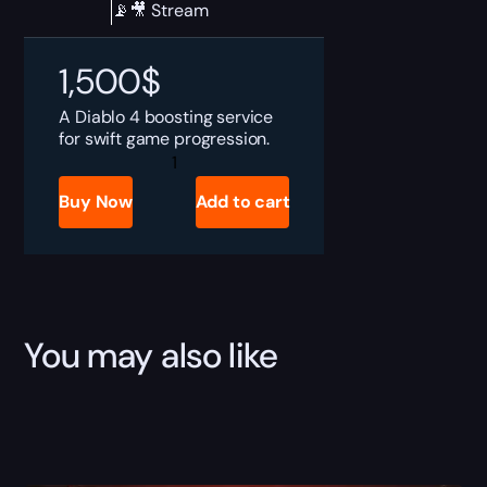
📡🎥 Stream
1,500
$
A Diablo 4 boosting service
for swift game progression.
Diablo
4
Ultimate
Buy Now
Add to cart
Paragon
Bundle
quantity
You may also like