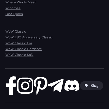
Where Winds Meet
Windrose
Last Epoch
WoW Classic
WoW TBC Anniversary Classic
WoW Classic Era
WoW Classic Hardcore
WoW Classic SoD
Blog