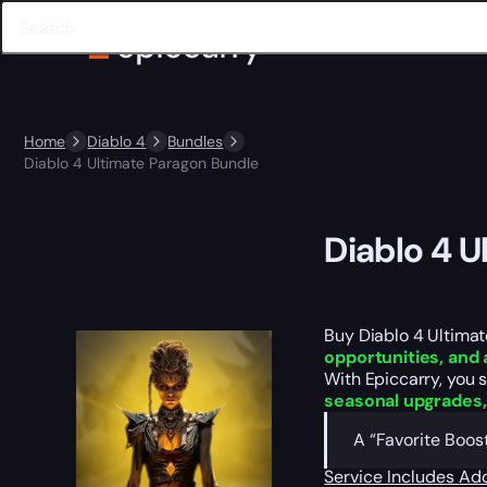
Home
Diablo 4
Bundles
Diablo 4 Ultimate Paragon Bundle
Diablo 4 
Buy Diablo 4 Ultimat
opportunities, an
With Epiccarry, you 
seasonal upgrades,
A “Favorite Boost
Service Includes
Add