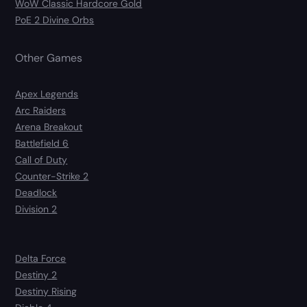
WoW Classic Hardcore Gold
PoE 2 Divine Orbs
Other Games
Apex Legends
Arc Raiders
Arena Breakout
Battlefield 6
Call of Duty
Counter-Strike 2
Deadlock
Division 2
Delta Force
Destiny 2
Destiny Rising