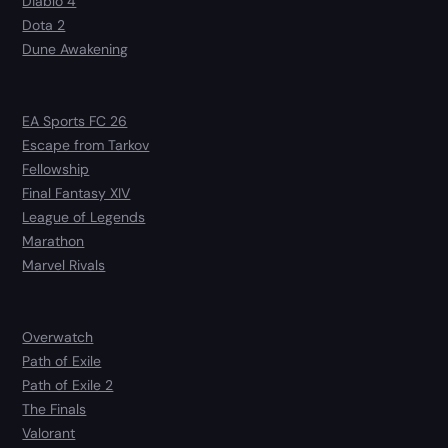
Diablo 4
Dota 2
Dune Awakening
EA Sports FC 26
Escape from Tarkov
Fellowship
Final Fantasy XIV
League of Legends
Marathon
Marvel Rivals
Overwatch
Path of Exile
Path of Exile 2
The Finals
Valorant