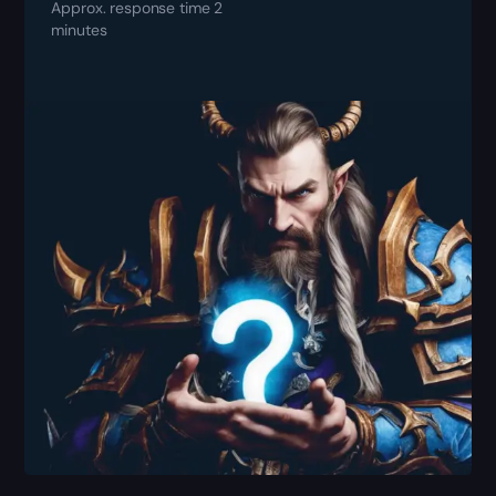
Approx. response time 2
minutes