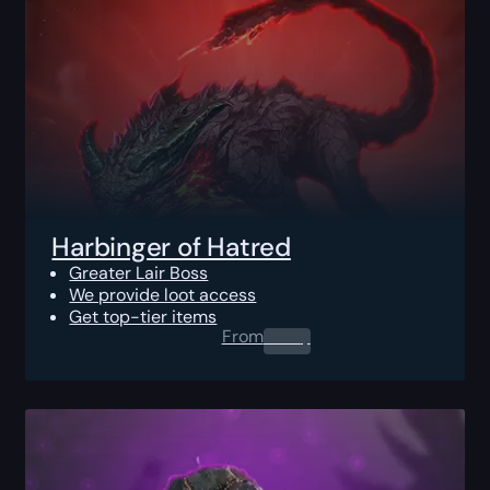
Harbinger of Hatred
Greater Lair Boss
We provide loot access
Get top-tier items
From
0.00
$