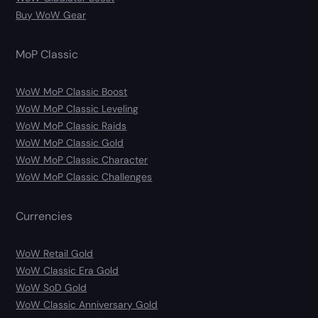
Buy WoW Gear
MoP Classic
WoW MoP Classic Boost
WoW MoP Classic Leveling
WoW MoP Classic Raids
WoW MoP Classic Gold
WoW MoP Classic Character
WoW MoP Classic Challenges
Currencies
WoW Retail Gold
WoW Classic Era Gold
WoW SoD Gold
WoW Classic Anniversary Gold