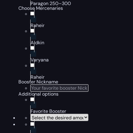
Paragon 250–300
Choose Mercenaries
Raheir
Aldkin
Varyana
Raheir
Booster Nickname
Additional options
Favorite Booster