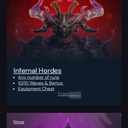
Infernal Hordes
Any number of runs
10/10 Waves & Bartuc
Equipment Chest
From
0.00
$
None