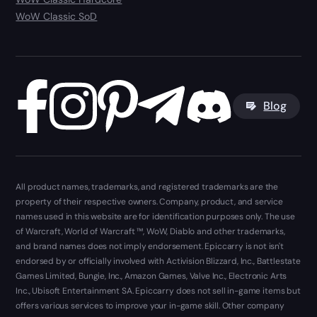
WoW Classic SoD
Blog
All product names, trademarks, and registered trademarks are the
property of their respective owners. Company, product, and service
names used in this website are for identification purposes only. The use
of Warcraft, World of Warcraft ™, WoW, Diablo and other trademarks,
and brand names does not imply endorsement. Epiccarry is not isn't
endorsed by or officially involved with Activision Blizzard, Inc., Battlestate
Games Limited, Bungie, Inc., Amazon Games, Valve Inc., Electronic Arts
Inc., Ubisoft Entertainment SA. Epiccarry does not sell in-game items but
offers various services to improve your in-game skill. Other company