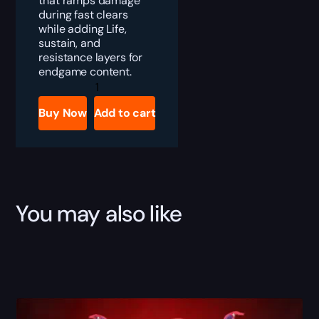
that ramps damage
during fast clears
while adding Life,
sustain, and
resistance layers for
endgame content.
Diablo
4
Wendigo
Buy Now
Add to cart
Brand
Boost
quantity
You may also like