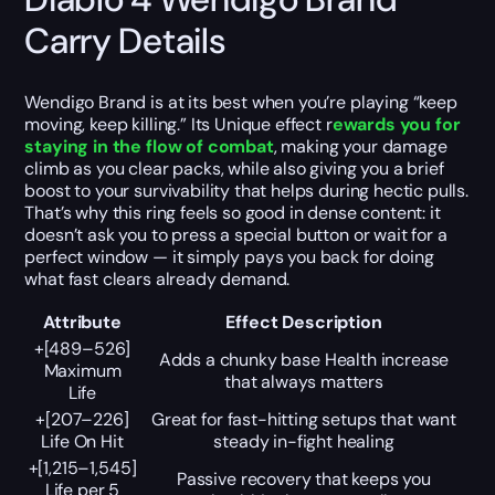
Carry Details
Wendigo Brand is at its best when you’re playing “keep
moving, keep killing.” Its Unique effect r
ewards you for
staying in the flow of combat
, making your damage
climb as you clear packs, while also giving you a brief
boost to your survivability that helps during hectic pulls.
That’s why this ring feels so good in dense content: it
doesn’t ask you to press a special button or wait for a
perfect window — it simply pays you back for doing
what fast clears already demand.
Attribute
Effect Description
+[489–526]
Adds a chunky base Health increase
Maximum
that always matters
Life
+[207–226]
Great for fast-hitting setups that want
Life On Hit
steady in-fight healing
+[1,215–1,545]
Passive recovery that keeps you
Life per 5