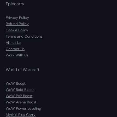
Epiccarry
Privacy Policy
Refund Policy
Cookie Policy
Terms and Conditions
About Us
Contact Us
Work With Us
World of Warcraft
WoW Boost
WoW Raid Boost
WoW PvP Boost
WoW Arena Boost
WoW Power Leveling
Mythic Plus Carry