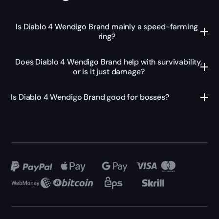
Is Diablo 4 Wendigo Brand mainly a speed-farming
ring?
Does Diablo 4 Wendigo Brand help with survivability,
or is it just damage?
Is Diablo 4 Wendigo Brand good for bosses?