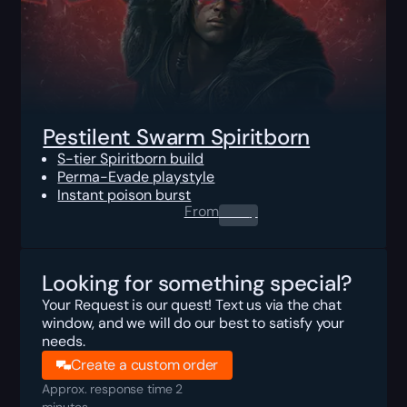
Pestilent Swarm Spiritborn
S-tier Spiritborn build
Perma-Evade playstyle
Instant poison burst
From
0.00
$
Looking for something special?
Your Request is our quest! Text us via the chat
window, and we will do our best to satisfy your
needs.
Create a custom order
Approx. response time 2
minutes