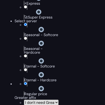
⚡Express
🚀Super Express
Select server
Seasonal - Softcore
Seasonal -
Hardcore
Eternal - Softcore
Eternal - Hardcore
Regular price
Greater affix