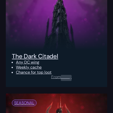
The Dark Citadel
Any DC wing
Weekly cache
Chance for top loot
From
0.00
$
SEASONAL