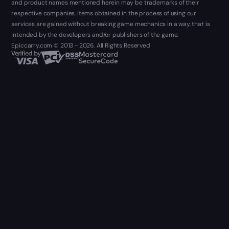
and product names mentioned herein may be trademarks of their
respective companies. Items obtained in the process of using our
services are gained without breaking game mechanics in a way, that is
intended by the developers and/or publishers of the game.
Epiccarry.com © 2013 - 2026. All Rights Reserved