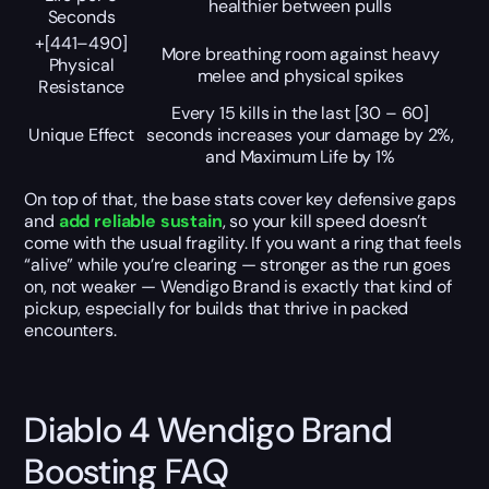
healthier between pulls
Seconds
+[441–490]
More breathing room against heavy
Physical
melee and physical spikes
Resistance
Every
15
kills in the last
[30 – 60]
Unique Effect
seconds increases your damage by
2%
,
and Maximum Life by
1%
On top of that, the base stats cover key defensive gaps
and
add reliable sustain
, so your kill speed doesn’t
come with the usual fragility. If you want a ring that feels
“alive” while you’re clearing — stronger as the run goes
on, not weaker — Wendigo Brand is exactly that kind of
pickup, especially for builds that thrive in packed
encounters.
Diablo 4 Wendigo Brand
Boosting FAQ