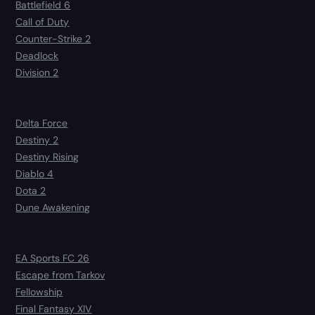
Battlefield 6
Call of Duty
Counter-Strike 2
Deadlock
Division 2
Delta Force
Destiny 2
Destiny Rising
Diablo 4
Dota 2
Dune Awakening
EA Sports FC 26
Escape from Tarkov
Fellowship
Final Fantasy XIV