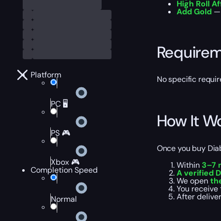
High Roll Af
Add Gold
— 
Require
Platform
No specific requir
PC 🖥️
How It W
PS 🎮
Once you buy Diabl
Xbox 🎮
Within
3–7 
Completion Speed
A verified D
We open
th
You receive 
After deliver
Normal