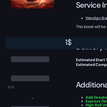
Service I
Wendigo Br
This boost will b
1
$
Delivery 
Estimated Start 
Estimated Compl
Addition
Add Greate
-
Express De
High Roll U