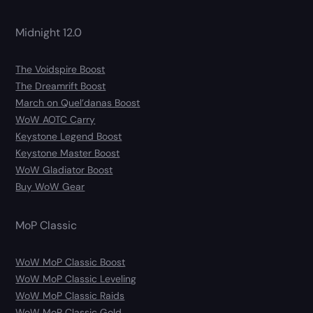
Midnight 12.0
The Voidspire Boost
The Dreamrift Boost
March on Quel’danas Boost
WoW AOTC Carry
Keystone Legend Boost
Keystone Master Boost
WoW Gladiator Boost
Buy WoW Gear
MoP Classic
WoW MoP Classic Boost
WoW MoP Classic Leveling
WoW MoP Classic Raids
WoW MoP Classic Gold