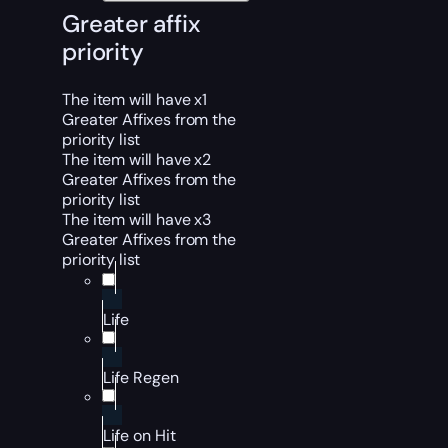
Greater affix
priority
The item will have x1
Greater Affixes from the
priority list
The item will have x2
Greater Affixes from the
priority list
The item will have x3
Greater Affixes from the
priority list
Life
Life Regen
Life on Hit