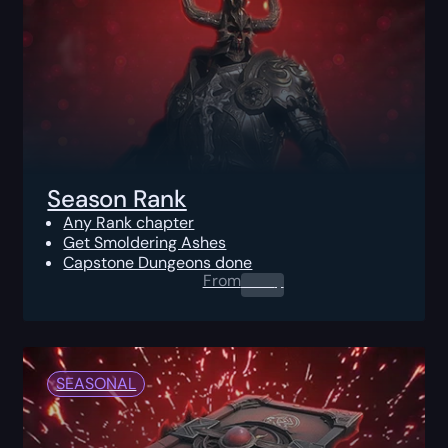
Season Rank
Any Rank chapter
Get Smoldering Ashes
Capstone Dungeons done
From
0.00
$
SEASONAL