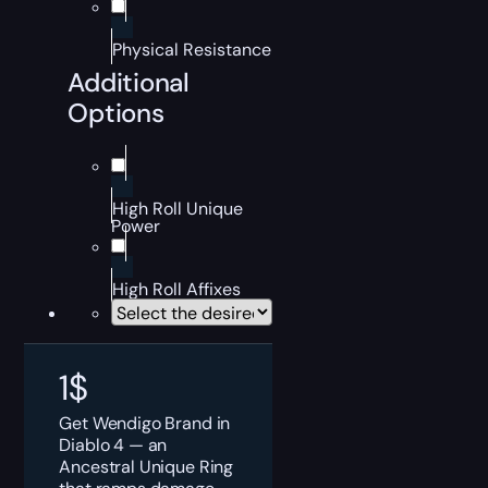
Physical Resistance
Additional
Options
High Roll Unique
Power
High Roll Affixes
1
$
Get Wendigo Brand in
Diablo 4 — an
Ancestral Unique Ring