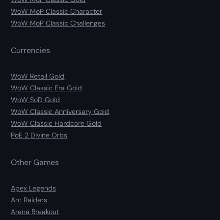
WoW MoP Classic Character
WoW MoP Classic Challenges
Currencies
WoW Retail Gold
WoW Classic Era Gold
WoW SoD Gold
WoW Classic Anniversary Gold
WoW Classic Hardcore Gold
PoE 2 Divine Orbs
Other Games
Apex Legends
Arc Raiders
Arena Breakout