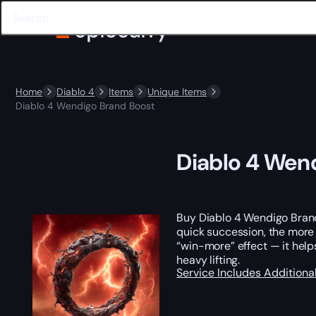
Home
Diablo 4
Items
Unique Items
Diablo 4 Wendigo Brand Boost
Diablo 4 Wen
Buy Diablo 4 Wendigo Brand 
quick succession, the more y
“win-more” effect — it hel
heavy lifting.
Service Includes
Additiona