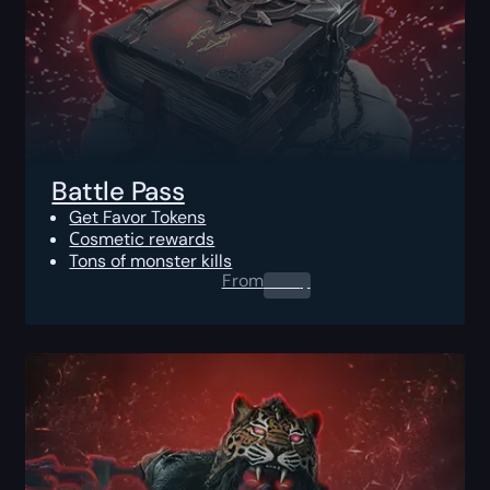
Battle Pass
Get Favor Tokens
Сosmetic rewards
Tons of monster kills
From
0.00
$