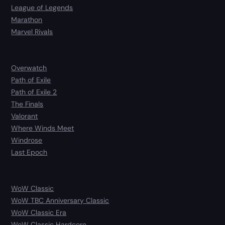
League of Legends
Marathon
Marvel Rivals
Overwatch
Path of Exile
Path of Exile 2
The Finals
Valorant
Where Winds Meet
Windrose
Last Epoch
WoW Classic
WoW TBC Anniversary Classic
WoW Classic Era
WoW Classic Hardcore