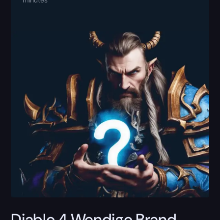
Diablo 4 Wendigo Brand