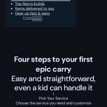
Top Necro builds
Items delivered to you
Gear up fast & easy
From
0.00
$
Four steps to your first
epic carry
Easy and straightforward,
even a kid can handle it
1
Pick Your Service
Choose the service you need and customize