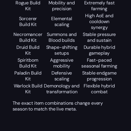
Rogue Build
Mobility and
Extremely fast
Kit
precision
farming
High AoE and
Sorcerer
Elemental
cooldown
Build Kit
scaling
synergy
Necromancer
Summons and
Stable pressure
Build Kit
Blood builds
and sustain
Druid Build
Shape-shifting
Durable hybrid
Kit
setups
gameplay
Spiritborn
Aggressive
Fast-paced
Build Kit
mobility
seasonal farming
Paladin Build
Defensive
Stable endgame
Kit
scaling
progression
Warlock Build
Demonology and
Flexible hybrid
Kit
transformation
combat
The exact item combinations change every
season to match the live meta.