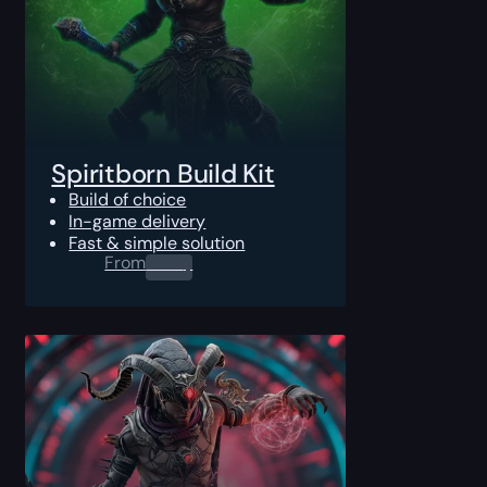
Spiritborn Build Kit
Build of choice
In-game delivery
Fast & simple solution
From
0.00
$