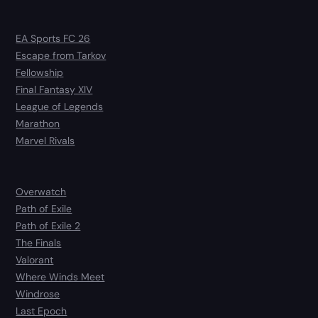
EA Sports FC 26
Escape from Tarkov
Fellowship
Final Fantasy XIV
League of Legends
Marathon
Marvel Rivals
Overwatch
Path of Exile
Path of Exile 2
The Finals
Valorant
Where Winds Meet
Windrose
Last Epoch