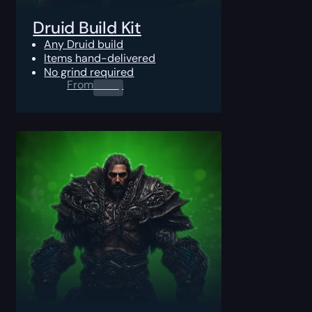
Druid Build Kit
Any Druid build
Items hand-delivered
No grind required
From
0.00
$