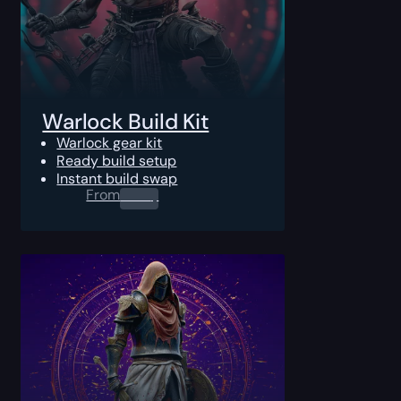
Warlock Build Kit
Warlock gear kit
Ready build setup
Instant build swap
From
0.00
$