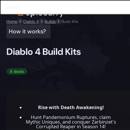
Home
Diablo 4
Builds
Build Kits
How it works?
Diablo 4 Build Kits
8 deals
Rise with Death Awakening!
Hunt Pandemonium Ruptures, claim
Mythic Uniques, and conquer Zarbinzet's
Corrupted Reaper in Season 14!