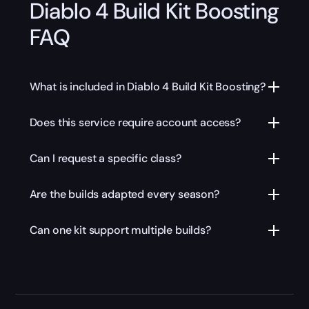
Diablo 4 Build Kit Boosting
FAQ
What is included in Diablo 4 Build Kit Boosting?
Does this service require account access?
Can I request a specific class?
Are the builds adapted every season?
Can one kit support multiple builds?