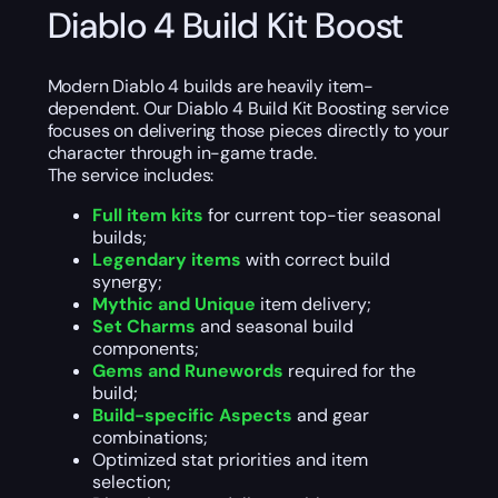
Diablo 4 Build Kit Boost
Modern Diablo 4 builds are heavily item-
dependent. Our Diablo 4 Build Kit Boosting service
focuses on delivering those pieces directly to your
character through in-game trade.
The service includes:
Full item kits
for current top-tier seasonal
builds;
Legendary items
with correct build
synergy;
Mythic and Unique
item delivery;
Set Charms
and seasonal build
components;
Gems and Runewords
required for the
build;
Build-specific Aspects
and gear
combinations;
Optimized stat priorities and item
selection;