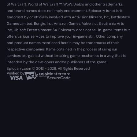
of Warcraft, World of Warcraft ™, WoW, Diablo and other trademarks,
and brand names does not imply endorsement. Epiccarry is not isn't
endorsed by or officially involved with Activision Blizzard, Inc., Battlestate
Games Limited, Bungie, Inc., Amazon Games, Valve Inc., Electronic Arts
Inc., Ubisoft Entertainment SA. Epiccarry does not sell in-game items but
offers various services to improve your in-game skill. Other company
and product names mentioned herein may be trademarks of their
respective companies. Items obtained in the process of using our
services are gained without breaking game mechanics in a way, that is
intended by the developers and/or publishers of the game.
Epiccarry.com © 2013 - 2026. All Rights Reserved