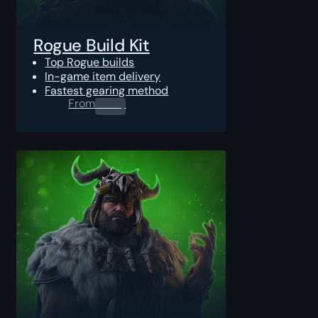
Rogue Build Kit
Top Rogue builds
In-game item delivery
Fastest gearing method
From
0.00
$