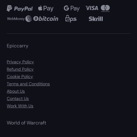
Epiccarry
Privacy Policy
Refund Policy
Cookie Policy
Terms and Conditions
About Us
Contact Us
Work With Us
World of Warcraft