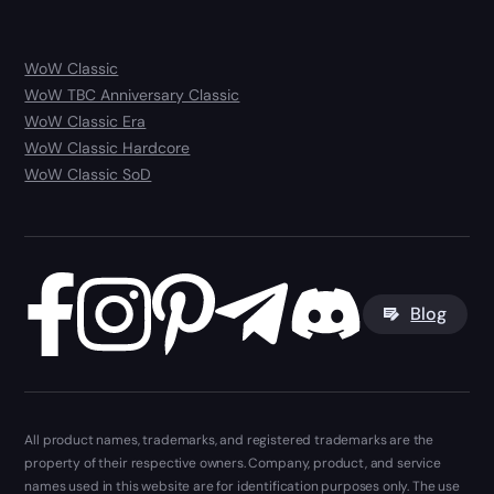
WoW Classic
WoW TBC Anniversary Classic
WoW Classic Era
WoW Classic Hardcore
WoW Classic SoD
Blog
All product names, trademarks, and registered trademarks are the
property of their respective owners. Company, product, and service
names used in this website are for identification purposes only. The use