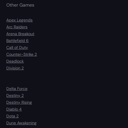
Other Games
Apex Legends
Arc Raiders
Arena Breakout
Battlefield 6
Call of Duty
Counter-Strike 2
Deadlock
Division 2
Delta Force
Destiny 2
Destiny Rising
Diablo 4
Dota 2
Dune Awakening