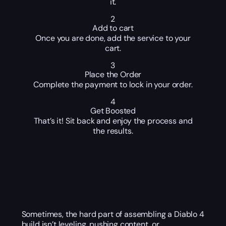
it.
2
Add to cart
Once you are done, add the service to your
cart.
3
Place the Order
Complete the payment to lock in your order.
4
Get Boosted
That’s it! Sit back and enjoy the process and
the results.
Sometimes, the hard part of assembling a Diablo 4
build isn’t leveling, pushing content, or