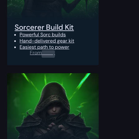
Sorcerer Build Kit
Powerful Sorc builds
Hand-delivered gear kit
Easiest path to power
From
0.00
$