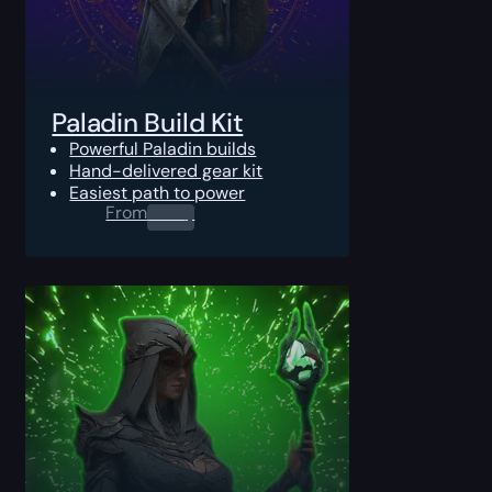
Paladin Build Kit
Powerful Paladin builds
Hand-delivered gear kit
Easiest path to power
From
0.00
$