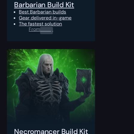
Barbarian Build Kit
Best Barbarian builds
Gear delivered in-game
The fastest solution
From
0.00
$
Necromancer Build Kit