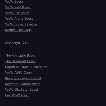
WoW Boost
WoW Raid Boost
WoW PvP Boost
WoW Arena Boost
WoW Power Leveling
Mythic Plus Carry
Midnight 12.0
The Voidspire Boost
The Dreamrift Boost
March on Quel’danas Boost
WoW AOTC Carry
Keystone Legend Boost
Keystone Master Boost
WoW Gladiator Boost
Buy WoW Gear