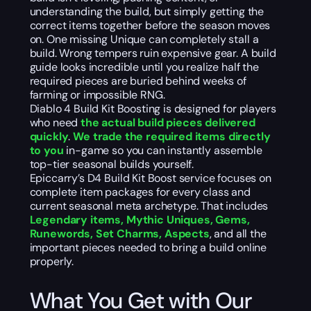
understanding the build, but simply getting the
correct items together before the season moves
on. One missing Unique can completely stall a
build. Wrong tempers ruin expensive gear. A build
guide looks incredible until you realize half the
required pieces are buried behind weeks of
farming or impossible RNG.
Diablo 4 Build Kit Boosting is designed for players
who need
the actual build pieces delivered
quickly
.
We trade the required items directly
to you
in-game so you can instantly assemble
top-tier seasonal builds yourself.
Epiccarry’s D4 Build Kit Boost service focuses on
complete item packages for every class and
current seasonal meta archetype. That includes
Legendary items, Mythic Uniques, Gems,
Runewords, Set Charms, Aspects
, and all the
important pieces needed to bring a build online
properly.
What You Get with Our