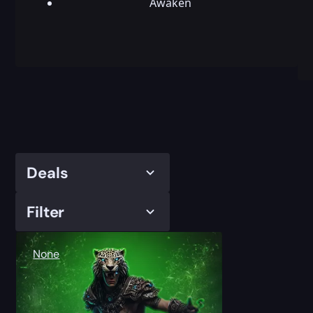
Awaken
Deals
Filter
None