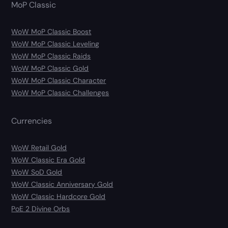
MoP Classic
WoW MoP Classic Boost
WoW MoP Classic Leveling
WoW MoP Classic Raids
WoW MoP Classic Gold
WoW MoP Classic Character
WoW MoP Classic Challenges
Currencies
WoW Retail Gold
WoW Classic Era Gold
WoW SoD Gold
WoW Classic Anniversary Gold
WoW Classic Hardcore Gold
PoE 2 Divine Orbs