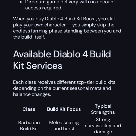
Direct in-game delivery with no account
access required.
When you buy Diablo 4 Build Kit Boost, you still
play your own character — you simply skip the
endless farming phase standing between you and
the build itself.
Available Diablo 4 Build
Kit Services
Each class receives different top-tier build kits
depending on the current seasonal meta and
balance changes.
Typical
Class
Build Kit Focus
Strengths
Strong
Barbarian
Melee scaling
survivability and
Build Kit
and burst
damage