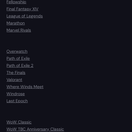
Fellowship
Final Fantasy XIV
League of Legends
Marathon
Marvel Rivals
Overwatch
Path of Exile
Path of Exile 2
The Finals
Valorant
Where Winds Meet
Windrose
Last Epoch
WoW Classic
WoW TBC Anniversary Classic