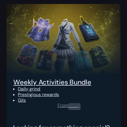
Weekly Activities Bundle
Daily grind
Prestigious rewards
Gils
From
0.00
$