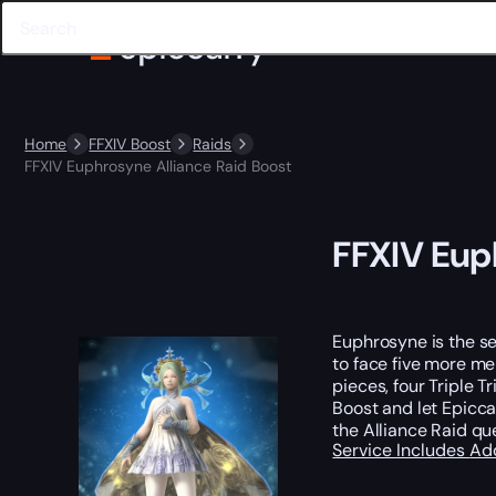
Home
FFXIV Boost
Raids
FFXIV Euphrosyne Alliance Raid Boost
FFXIV Eup
Euphrosyne is the se
to face five more me
pieces, four Triple 
Boost and let Epicc
the Alliance Raid qu
Service Includes
Ad