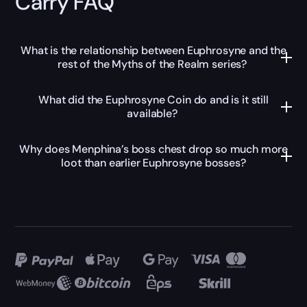
Carry FAQ
What is the relationship between Euphrosyne and the
rest of the Myths of the Realm series?
What did the Euphrosyne Coin do and is it still
available?
Why does Menphina’s boss chest drop so much more
loot than earlier Euphrosyne bosses?