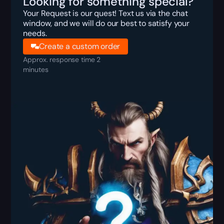
Looking for something special?
Your Request is our quest! Text us via the chat
window, and we will do our best to satisfy your
needs.
Create a custom order
Approx. response time 2
minutes