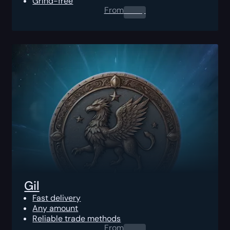
Grind-free
From
0.00
$
Gil
Fast delivery
Any amount
Reliable trade methods
From
0.00
$