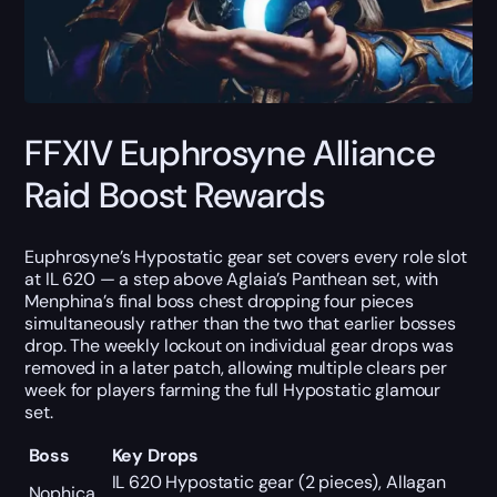
FFXIV Euphrosyne Alliance
Raid Boost Rewards
Euphrosyne’s Hypostatic gear set covers every role slot
at IL 620 — a step above Aglaia’s Panthean set, with
Menphina’s final boss chest dropping four pieces
simultaneously rather than the two that earlier bosses
drop. The weekly lockout on individual gear drops was
removed in a later patch, allowing multiple clears per
week for players farming the full Hypostatic glamour
set.
Boss
Key Drops
IL 620 Hypostatic gear (2 pieces), Allagan
Nophica