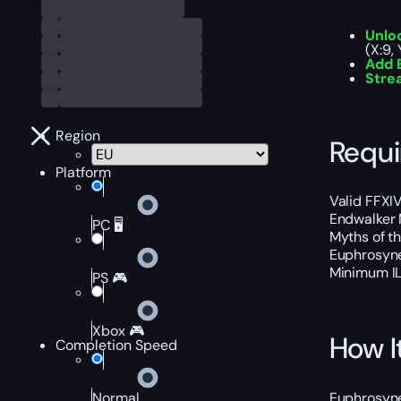
Unlo
(X:9,
Add E
Stre
Region
Requ
Platform
Valid FFXIV
Endwalker 
PC 🖥️
Myths of th
Euphrosyne
Minimum I
PS 🎮
Xbox 🎮
How I
Completion Speed
Euphrosyne 
Normal