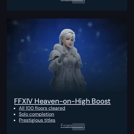
FFXIV Heaven-on-High Boost
All 100 floors cleared
Solo completion
Prestigious titles
From
0.00
$