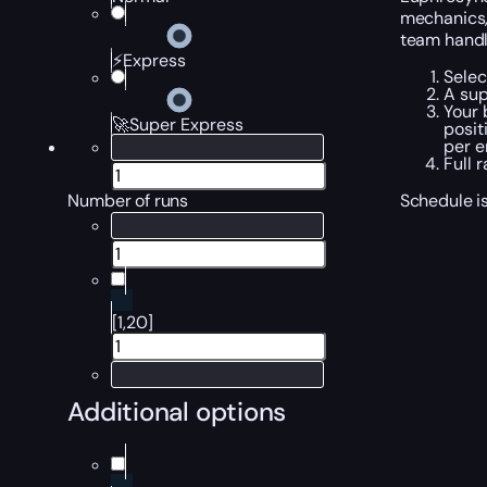
mechanics,
team handle
⚡Express
Selec
A sup
Your 
🚀Super Express
posit
per e
Full 
Schedule is
Number of runs
[1,20]
Additional options