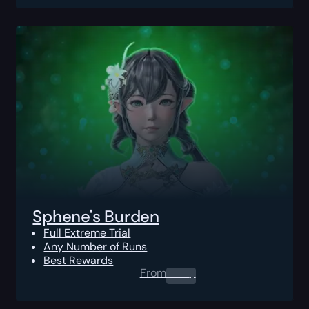
Sphene's Burden
Full Extreme Trial
Any Number of Runs
Best Rewards
From
0.00
$