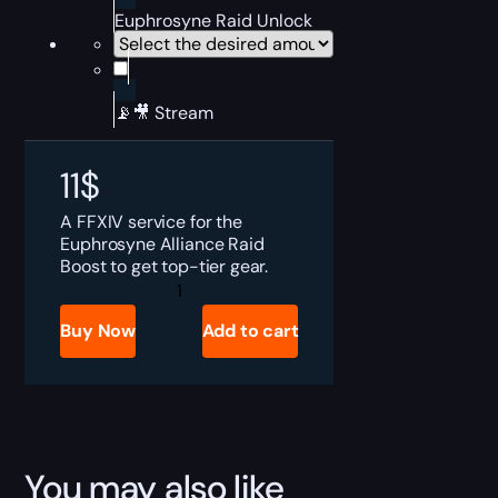
Euphrosyne Raid Unlock
📡🎥 Stream
11
$
A FFXIV service for the
Euphrosyne Alliance Raid
Boost to get top-tier gear.
FFXIV
Euphrosyne
Alliance
Buy Now
Add to cart
Raid
Boost
quantity
You may also like