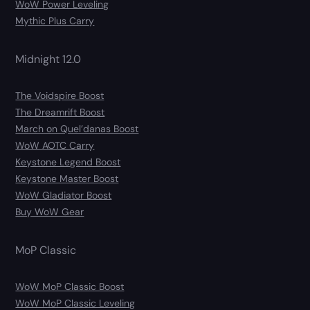
WoW Power Leveling
Mythic Plus Carry
Midnight 12.0
The Voidspire Boost
The Dreamrift Boost
March on Quel’danas Boost
WoW AOTC Carry
Keystone Legend Boost
Keystone Master Boost
WoW Gladiator Boost
Buy WoW Gear
MoP Classic
WoW MoP Classic Boost
WoW MoP Classic Leveling