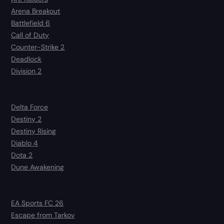
Arena Breakout
Battlefield 6
Call of Duty
Counter-Strike 2
Deadlock
Division 2
Delta Force
Destiny 2
Destiny Rising
Diablo 4
Dota 2
Dune Awakening
EA Sports FC 26
Escape from Tarkov