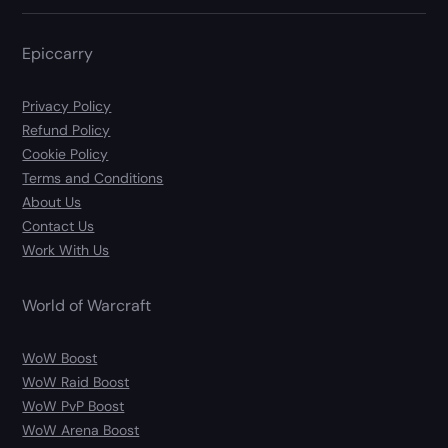
Epiccarry
Privacy Policy
Refund Policy
Cookie Policy
Terms and Conditions
About Us
Contact Us
Work With Us
World of Warcraft
WoW Boost
WoW Raid Boost
WoW PvP Boost
WoW Arena Boost