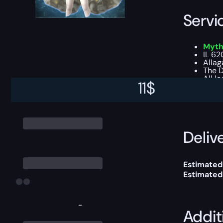
Servi
Myths
IL 62
Allag
The D
All l
11
$
This boost
Delive
Estimated
Estimated
-
Addit