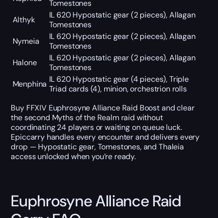
Tomestones
IL 620 Hypostatic gear (2 pieces), Allagan
Althyk
Tomestones
IL 620 Hypostatic gear (2 pieces), Allagan
Nymeia
Tomestones
IL 620 Hypostatic gear (2 pieces), Allagan
Halone
Tomestones
IL 620 Hypostatic gear (4 pieces), Triple
Menphina
Triad cards (4), minion, orchestrion rolls
Buy FFXIV Euphrosyne Alliance Raid Boost and clear
the second Myths of the Realm raid without
coordinating 24 players or waiting on queue luck.
Epiccarry handles every encounter and delivers every
drop — Hypostatic gear, Tomestones, and Thaleia
access unlocked when you’re ready.
Euphrosyne Alliance Raid