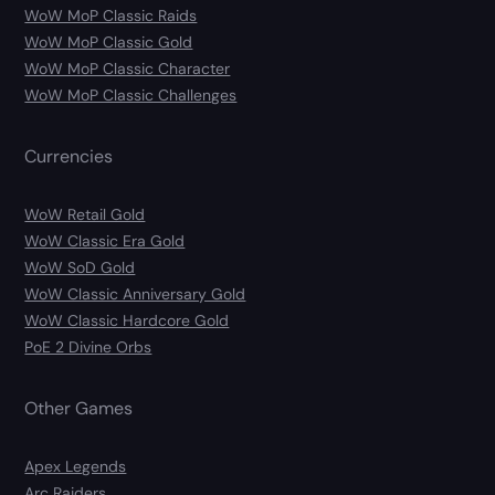
WoW MoP Classic Raids
WoW MoP Classic Gold
WoW MoP Classic Character
WoW MoP Classic Challenges
Currencies
WoW Retail Gold
WoW Classic Era Gold
WoW SoD Gold
WoW Classic Anniversary Gold
WoW Classic Hardcore Gold
PoE 2 Divine Orbs
Other Games
Apex Legends
Arc Raiders