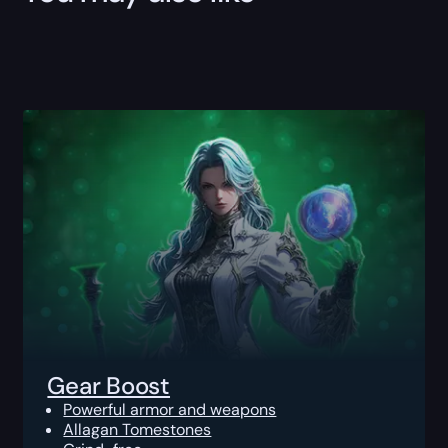
Gear Boost
Powerful armor and weapons
Allagan Tomestones