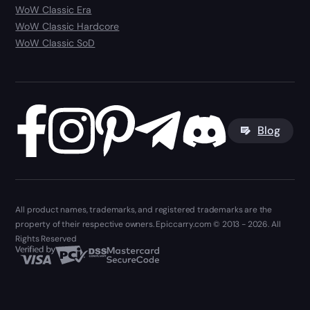
WoW Classic Era
WoW Classic Hardcore
WoW Classic SoD
Blog
All product names, trademarks, and registered trademarks are the
property of their respective owners. Epiccarry.com © 2013 - 2026. All
Rights Reserved