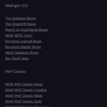
Midnight 12.0
The Voidspire Boost
The Dreamrift Boost
March on Quel’danas Boost
WoW AOTC Carry
Keystone Legend Boost
Keystone Master Boost
WoW Gladiator Boost
Buy WoW Gear
MoP Classic
WoW MoP Classic Boost
WoW MoP Classic Leveling
WoW MoP Classic Raids
WoW MoP Classic Gold