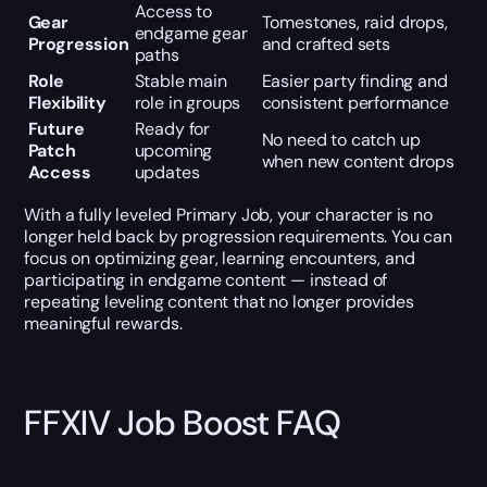
Access to
Gear
Tomestones, raid drops,
endgame gear
Progression
and crafted sets
paths
Role
Stable main
Easier party finding and
Flexibility
role in groups
consistent performance
Future
Ready for
No need to catch up
Patch
upcoming
when new content drops
Access
updates
With a fully leveled Primary Job, your character is no
longer held back by progression requirements. You can
focus on optimizing gear, learning encounters, and
participating in endgame content — instead of
repeating leveling content that no longer provides
meaningful rewards.
FFXIV Job Boost FAQ