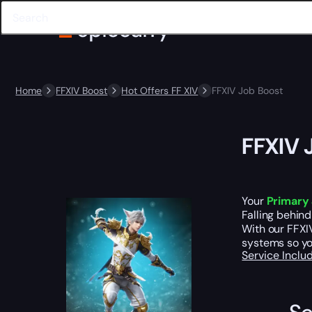
Home
FFXIV Boost
Hot Offers FF XIV
FFXIV Job Boost
FFXIV 
Your
Primary 
Falling behind
With our FFXIV
systems so yo
Service Incl