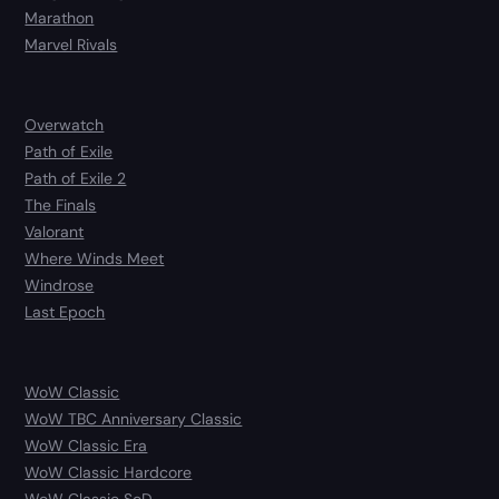
Marathon
Marvel Rivals
Overwatch
Path of Exile
Path of Exile 2
The Finals
Valorant
Where Winds Meet
Windrose
Last Epoch
WoW Classic
WoW TBC Anniversary Classic
WoW Classic Era
WoW Classic Hardcore