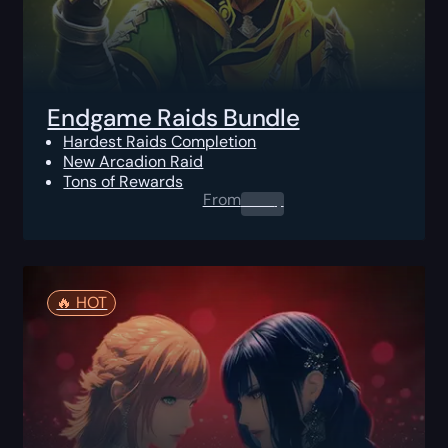
Endgame Raids Bundle
Hardest Raids Completion
New Arcadion Raid
Tons of Rewards
From
0.00
$
🔥️ HOT