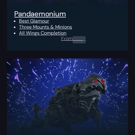
Pandaemonium
Best Glamour
Three Mounts & Minions
All Wings Completion
From
0.00
$