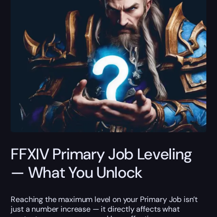
FFXIV Primary Job Leveling
— What You Unlock
Reaching the maximum level on your Primary Job isn’t
just a number increase — it directly affects what