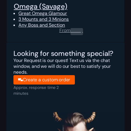
Omega (Savage)
Great Omega Glamour
3 Mounts and 3 Minions
Any Boss and Section
From
0.00
$
Looking for something special?
Your Request is our quest! Text us via the chat
window, and we will do our best to satisfy your
needs.
Create a custom order
Approx. response time 2
minutes