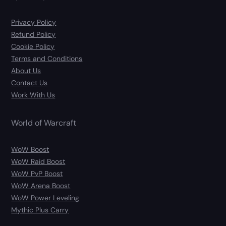
Privacy Policy
Refund Policy
Cookie Policy
Terms and Conditions
About Us
Contact Us
Work With Us
World of Warcraft
WoW Boost
WoW Raid Boost
WoW PvP Boost
WoW Arena Boost
WoW Power Leveling
Mythic Plus Carry