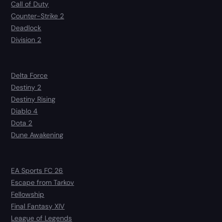
Call of Duty
Counter-Strike 2
Deadlock
Division 2
Delta Force
Destiny 2
Destiny Rising
Diablo 4
Dota 2
Dune Awakening
EA Sports FC 26
Escape from Tarkov
Fellowship
Final Fantasy XIV
League of Legends