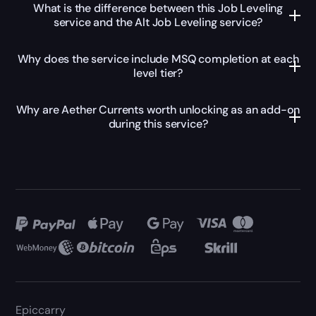
What is the difference between this Job Leveling
service and the Alt Job Leveling service?
Why does the service include MSQ completion at each
level tier?
Why are Aether Currents worth unlocking as an add-on
during this service?
Epiccarry