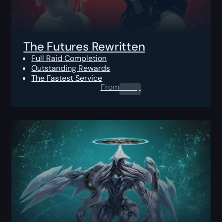
The Futures Rewritten
Full Raid Completion
Outstanding Rewards
The Fastest Service
From
0.00
$