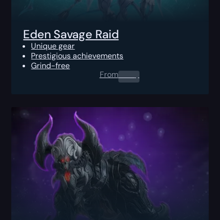
Eden Savage Raid
Unique gear
Prestigious achievements
Grind-free
From
0.00
$