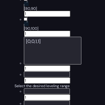
[80,90]
[90,100]
Select the desired leveling range