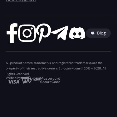
WoW Classic SoD
Blog
All product names, trademarks, and registered trademarks are the
property of their respective owners. Epiccarry.com © 2013 - 2026. All
Rights Reserved