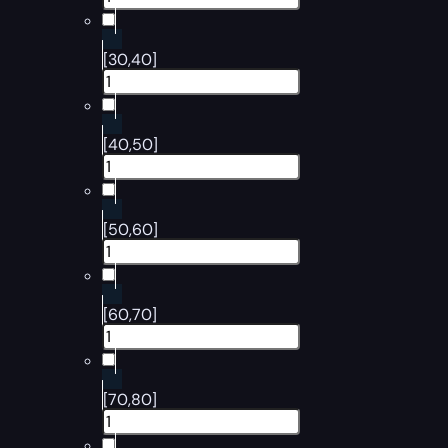
[30,40]
[40,50]
[50,60]
[60,70]
[70,80]