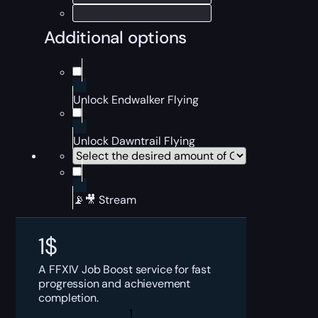
Additional options
Unlock Endwalker Flying
Unlock Dawntrail Flying
📡🎥 Stream
1
$
A FFXIV Job Boost service for fast
progression and achievement
completion.
FFXIV