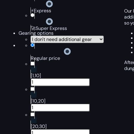
⚡Express
Our 
addi
so y
🚀Super Express
Gearing options
Regular price
Afte
dung
[1,10]
[10,20]
[20,30]