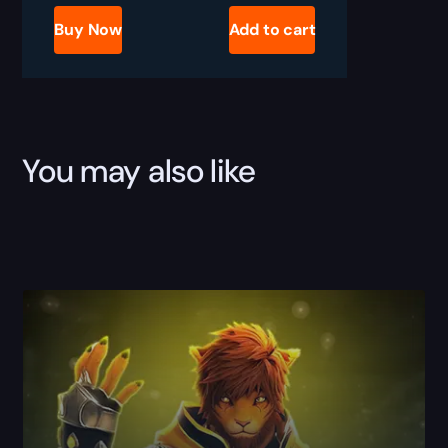
Job
Boost
Buy Now
Add to cart
quantity
You may also like