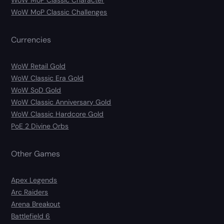
WoW MoP Classic Character
WoW MoP Classic Challenges
Currencies
WoW Retail Gold
WoW Classic Era Gold
WoW SoD Gold
WoW Classic Anniversary Gold
WoW Classic Hardcore Gold
PoE 2 Divine Orbs
Other Games
Apex Legends
Arc Raiders
Arena Breakout
Battlefield 6