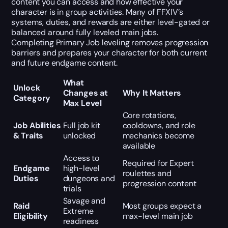
content you can access and how effective your
character is in group activities. Many of FFXIV’s
systems, duties, and rewards are either level-gated or
balanced around fully leveled main jobs.
Completing Primary Job leveling removes progression
barriers and prepares your character for both current
and future endgame content.
What
Unlock
Changes at
Why It Matters
Category
Max Level
Core rotations,
Job Abilities
Full job kit
cooldowns, and role
& Traits
unlocked
mechanics become
available
Access to
Required for Expert
Endgame
high-level
roulettes and
Duties
dungeons and
progression content
trials
Savage and
Raid
Most groups expect a
Extreme
Eligibility
max-level main job
readiness