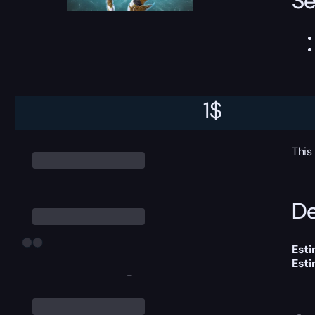
Se
1
$
This
De
Esti
Est
-