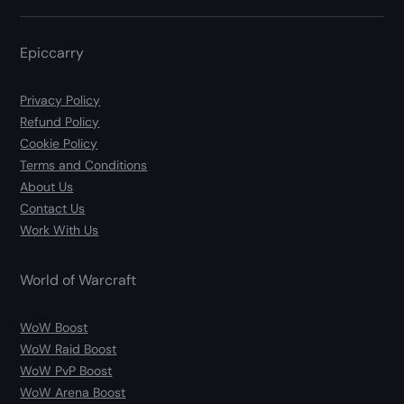
Epiccarry
Privacy Policy
Refund Policy
Cookie Policy
Terms and Conditions
About Us
Contact Us
Work With Us
World of Warcraft
WoW Boost
WoW Raid Boost
WoW PvP Boost
WoW Arena Boost