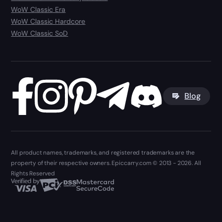
WoW Classic Era
WoW Classic Hardcore
WoW Classic SoD
Blog
All product names, trademarks, and registered trademarks are the
property of their respective owners. Epiccarry.com © 2013 - 2026. All
Rights Reserved