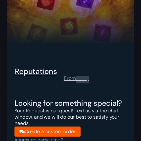
Reputations
From
0.00
$
Looking for something special?
Your Request is our quest! Text us via the chat
window, and we will do our best to satisfy your
needs.
Create a custom order
Approx. response time 2