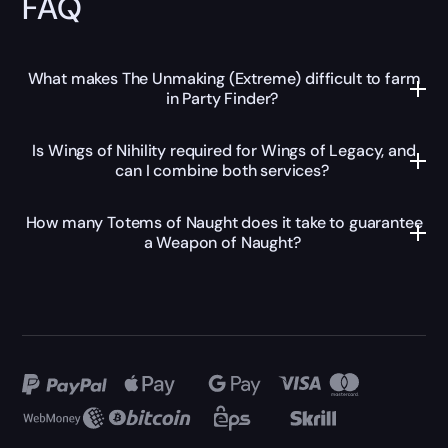
FAQ
What makes The Unmaking (Extreme) difficult to farm
in Party Finder?
Is Wings of Nihility required for Wings of Legacy, and
can I combine both services?
How many Totems of Naught does it take to guarantee
a Weapon of Naught?