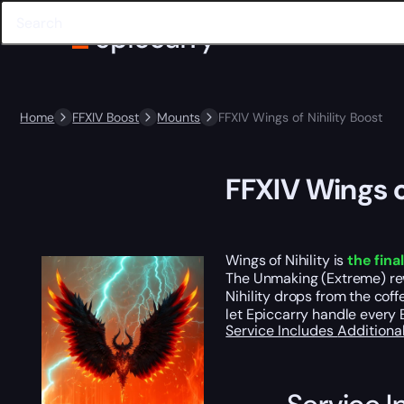
Home
FFXIV Boost
Mounts
FFXIV Wings of Nihility Boost
FFXIV Wings o
Wings of Nihility is
the fina
The Unmaking (Extreme) r
Nihility drops from the cof
let Epiccarry handle every 
Service Includes
Additiona