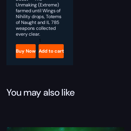
Unmaking (Extreme)
farmed until Wings of
Nihility drops, Totems
of Naught and IL 785
weapons collected
every clear.
FFXIV
Wings
of
Buy Now
Add to cart
Nihility
Boost
quantity
You may also like