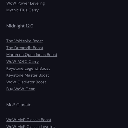
WoW Power Leveling
Mythic Plus Carry
Midnight 12.0
The Voidspire Boost
The Dreamrift Boost
March on Quel’danas Boost
WoW AOTC Carry
Keystone Legend Boost
Keystone Master Boost
WoW Gladiator Boost
Buy WoW Gear
MoP Classic
WoW MoP Classic Boost
WoW MoP Classic Leveling