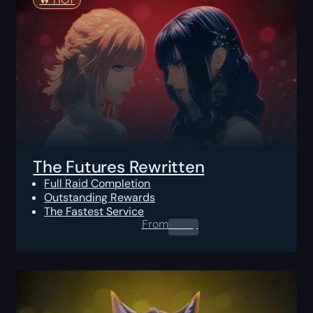
The Futures Rewritten
Full Raid Completion
Outstanding Rewards
The Fastest Service
From
0.00
$