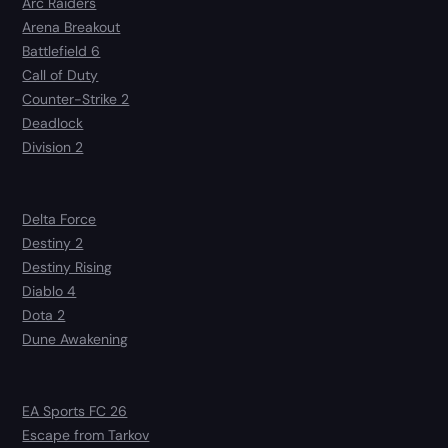
Arc Raiders
Arena Breakout
Battlefield 6
Call of Duty
Counter-Strike 2
Deadlock
Division 2
Delta Force
Destiny 2
Destiny Rising
Diablo 4
Dota 2
Dune Awakening
EA Sports FC 26
Escape from Tarkov