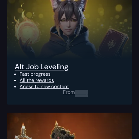
Alt Job Leveling
Fast progress
All the rewards
Acess to new content
From
0.00
$