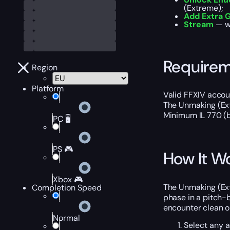
(Extreme);
Add Extra G
Stream
— wa
Require
Region
Platform
Valid FFXIV accoun
The Unmaking (Ext
Minimum IL 770 (b
PC 🖥️
PS 🎮
How It W
Xbox 🎮
The Unmaking (Ext
Completion Speed
phase in a pitch-
encounter clean on
Normal
Select any 