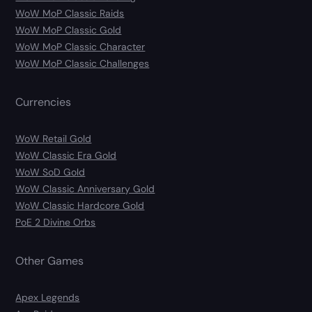
WoW MoP Classic Raids
WoW MoP Classic Gold
WoW MoP Classic Character
WoW MoP Classic Challenges
Currencies
WoW Retail Gold
WoW Classic Era Gold
WoW SoD Gold
WoW Classic Anniversary Gold
WoW Classic Hardcore Gold
PoE 2 Divine Orbs
Other Games
Apex Legends