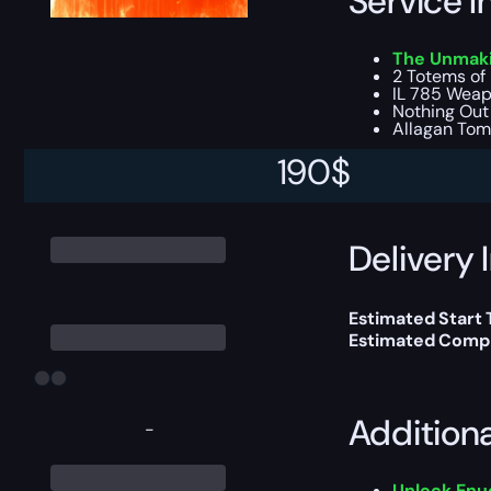
Service I
The Unmakin
2 Totems of 
IL 785 Weapo
Nothing Out 
Allagan Tom
190
$
This boost will b
Delivery 
Estimated Start
Estimated Compl
Addition
-
Unlock Enu