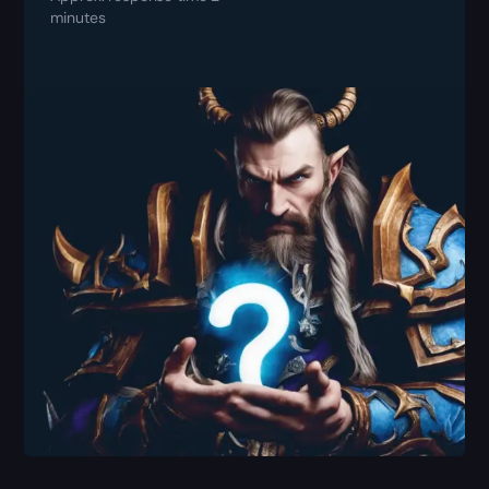
minutes