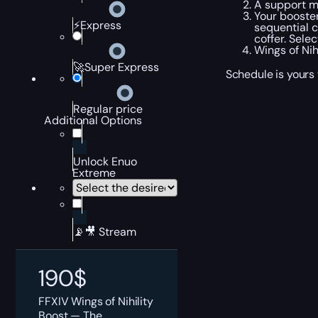
A support ma
Your booste
⚡Express
sequential c
coffer. Sele
Wings of Nih
🚀Super Express
Schedule is yours 
Regular price
Additional Options
Unlock Enuo
Extreme
📡🎥 Stream
190
$
FFXIV Wings of Nihility
Boost — The