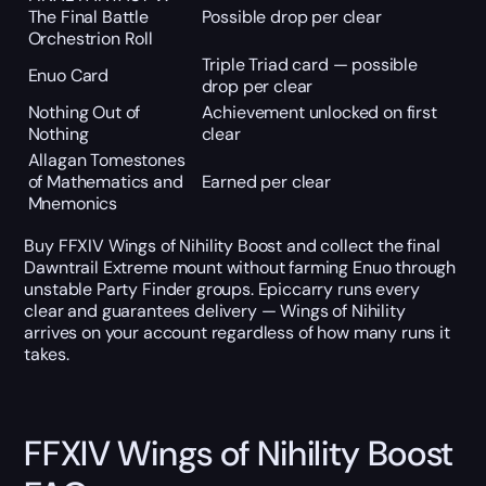
The Final Battle
Possible drop per clear
Orchestrion Roll
Triple Triad card — possible
Enuo Card
drop per clear
Nothing Out of
Achievement unlocked on first
Nothing
clear
Allagan Tomestones
of Mathematics and
Earned per clear
Mnemonics
Buy FFXIV Wings of Nihility Boost and collect the final
Dawntrail Extreme mount without farming Enuo through
unstable Party Finder groups. Epiccarry runs every
clear and guarantees delivery — Wings of Nihility
arrives on your account regardless of how many runs it
takes.
FFXIV Wings of Nihility Boost