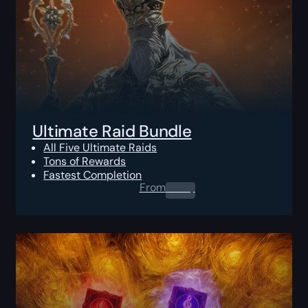
Ultimate Raid Bundle
All Five Ultimate Raids
Tons of Rewards
Fastest Completion
From
0.00
$