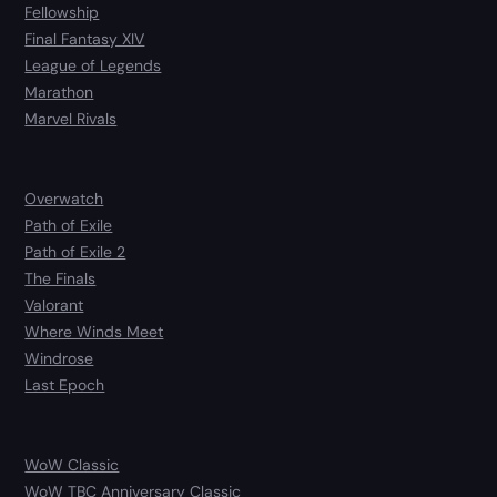
Fellowship
Final Fantasy XIV
League of Legends
Marathon
Marvel Rivals
Overwatch
Path of Exile
Path of Exile 2
The Finals
Valorant
Where Winds Meet
Windrose
Last Epoch
WoW Classic
WoW TBC Anniversary Classic