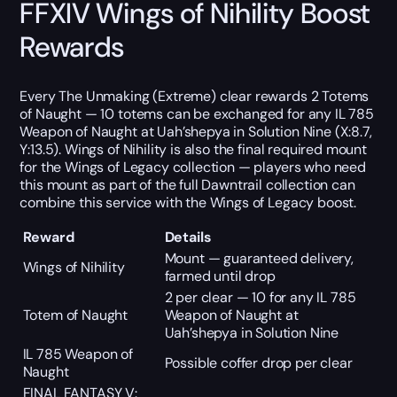
FFXIV Wings of Nihility Boost
Rewards
Every The Unmaking (Extreme) clear rewards 2 Totems
of Naught — 10 totems can be exchanged for any IL 785
Weapon of Naught at Uah’shepya in Solution Nine (X:8.7,
Y:13.5). Wings of Nihility is also the final required mount
for the Wings of Legacy collection — players who need
this mount as part of the full Dawntrail collection can
combine this service with the Wings of Legacy boost.
Reward
Details
Mount — guaranteed delivery,
Wings of Nihility
farmed until drop
2 per clear — 10 for any IL 785
Totem of Naught
Weapon of Naught at
Uah’shepya in Solution Nine
IL 785 Weapon of
Possible coffer drop per clear
Naught
FINAL FANTASY V: