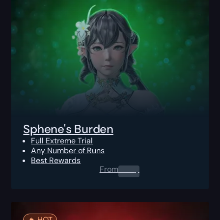
Sphene's Burden
Full Extreme Trial
Any Number of Runs
Best Rewards
From
0.00
$
🔥️ HOT