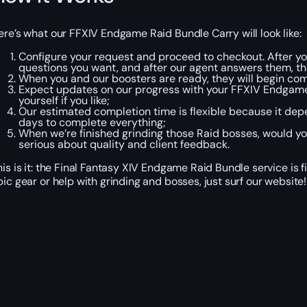
ere’s what our FFXIV Endgame Raid Bundle Carry will look like:
Configure your request and proceed to checkout. After yo
questions you want, and after our agent answers them, th
When you and our boosters are ready, they will begin com
Expect updates on our progress with your FFXIV Endgame
yourself if you like;
Our estimated completion time is flexible because it depe
days to complete everything;
When we’re finished grinding those Raid bosses, would y
serious about quality and client feedback.
his is it: the Final Fantasy XIV Endgame Raid Bundle service is fi
pic gear or help with grinding and bosses, just surf our website!