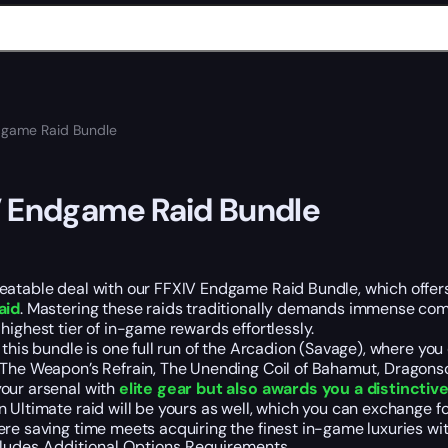
dgame Raid Bundle
 Endgame Raid Bundle
atable deal with our FFXIV Endgame Raid Bundle, which offers y
aid
. Mastering these raids traditionally demands immense comm
highest tier of in-game rewards effortlessly.
 this bundle is one full run of the Arcadion (Savage), where you
The Weapon’s Refrain, The Unending Coil of Bahamut, Dragonson
our arsenal with
elite gear but also awards you a distinctive 
n Ultimate raid will be yours as well, which you can exchange
re saving time meets acquiring the finest in-game luxuries wi
cludes
Additional Options
Requirements