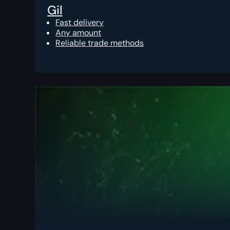
Gil
Fast delivery
Any amount
Reliable trade methods