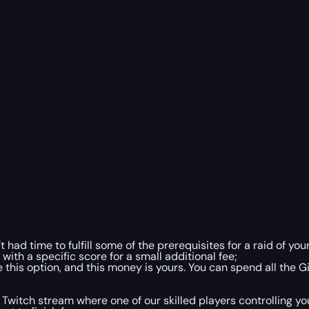
 had time to fulfill some of the prerequisites for a raid of yo
ith a specific score for a small additional fee;
this option, and this money is yours. You can spend all the G
Twitch stream where one of our skilled players controlling you