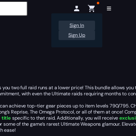
Sign In
Sign Up
ou two full raid runs at a lower price! This bundle allows you
itment, with even the Ultimate raids requiring months to conq
 can achieve top-tier gear pieces up to item levels 790/795. Cho
g’s Reprise, The Omega Protocol, or all of them at once! Compl
title
specific to that raid. Additionally, you will receive
exclus
 for some of the game’s rarest Ultimate Weapons glamour. Elev
th ease!