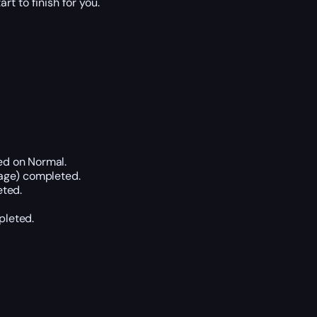
t to finish for you.
ed on Normal.
age) completed.
eted.
pleted.