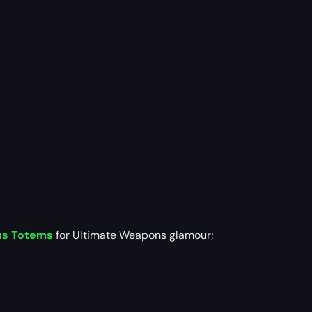
us Totems
for Ultimate Weapons glamour;