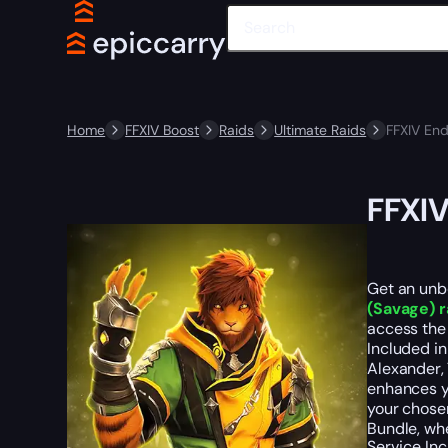
Home
FFXIV Boost
Raids
Ultimate Raids
FFXIV En
FFXIV
Get an unbe
(Savage) r
access the 
Included in
Alexander, 
enhances y
your chose
Bundle, whe
Service In