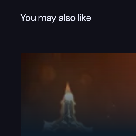
You may also like