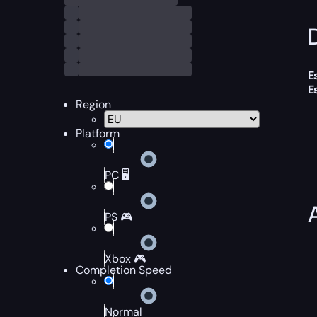
D
E
E
Region
Platform
PC 🖥️
PS 🎮
Xbox 🎮
Completion Speed
Normal