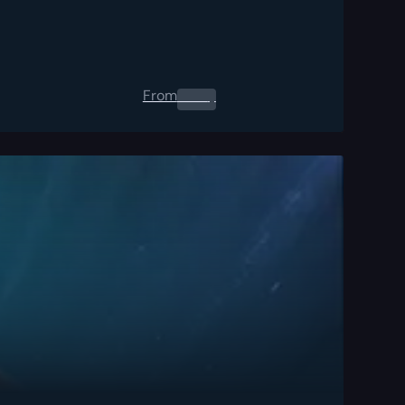
From
0.00
$