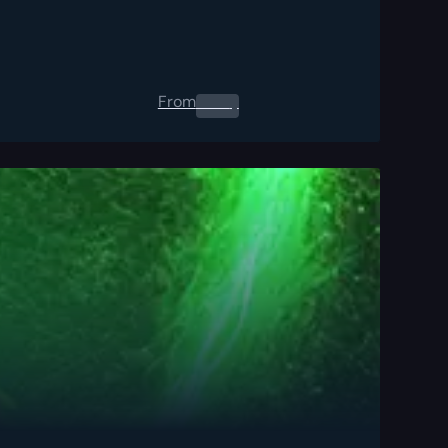
From
0.00
$