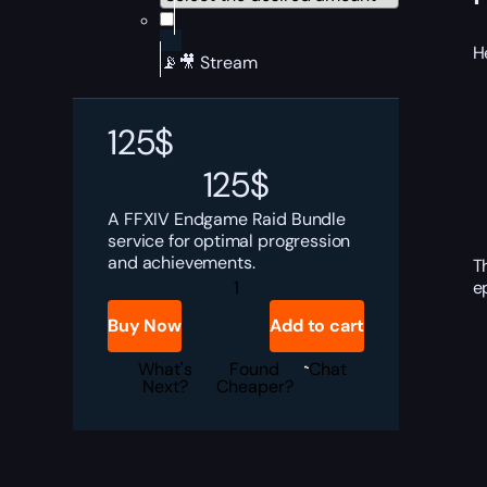
H
📡🎥 Stream
125
$
125
$
A FFXIV Endgame Raid Bundle
service for optimal progression
and achievements.
T
FFXIV
e
Endgame
Raid
Buy Now
Add to cart
Bundle
quantity
What's
Found
Chat
Next?
Cheaper?