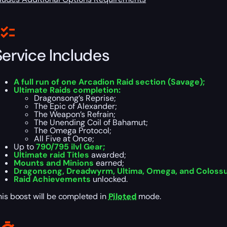
Service Includes
A full run of one Arcadion Raid section (Savage);
Ultimate Raids completion:
Dragonsong’s Reprise;
The Epic of Alexander;
The Weapon’s Refrain;
The Unending Coil of Bahamut;
The Omega Protocol;
All Five at Once;
Up to
790/795 ilvl Gear;
Ultimate raid Titles
awarded;
Mounts and Minions
earned;
Dragonsong, Dreadwyrm, Ultima, Omega, and Coloss
Raid Achievements
unlocked.
his boost will be completed in
Piloted
mode.