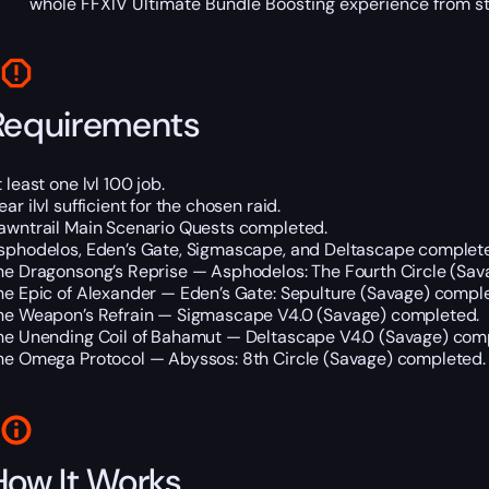
whole FFXIV Ultimate Bundle Boosting experience from star
Requirements
 least one lvl 100 job.
ar ilvl sufficient for the chosen raid.
awntrail Main Scenario Quests completed.
sphodelos, Eden’s Gate, Sigmascape, and Deltascape complet
he Dragonsong’s Reprise — Asphodelos: The Fourth Circle (Sav
he Epic of Alexander — Eden’s Gate: Sepulture (Savage) compl
he Weapon’s Refrain — Sigmascape V4.0 (Savage) completed.
he Unending Coil of Bahamut — Deltascape V4.0 (Savage) com
he Omega Protocol — Abyssos: 8th Circle (Savage) completed.
How It Works