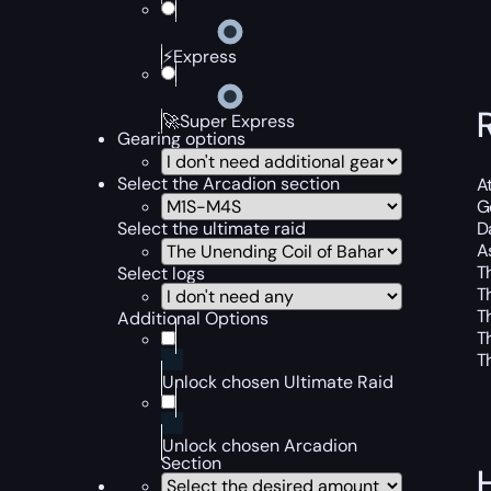
⚡Express
🚀Super Express
Gearing options
Select the Arcadion section
At
Ge
Select the ultimate raid
D
A
T
Select logs
T
T
Additional Options
T
T
Unlock chosen Ultimate Raid
Unlock chosen Arcadion
Section