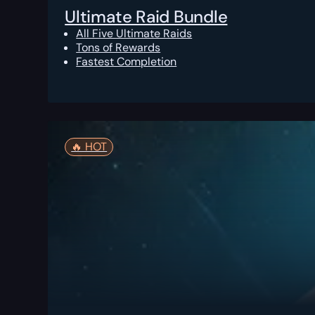
Ultimate Raid Bundle
All Five Ultimate Raids
Tons of Rewards
Fastest Completion
🔥️ HOT