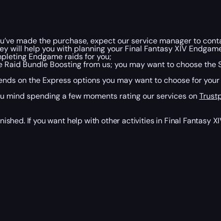
u’ve made the purchase, expect our service manager to contact
ey will help you with planning your Final Fantasy XIV Endgam
pleting Endgame raids for you;
 Raid Bundle Boosting from us; you may want to choose the 
nds on the Express options you may want to choose for your boo
ou mind spending a few moments rating our services on
Trustp
nished. If you want help with other activities in Final Fantasy X