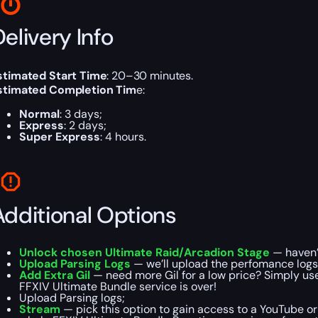
elivery Info
stimated Start Time
: 20–30 minutes.
stimated Completion Tim
e:
Normal
: 3 days;
Express
: 2 days;
Super Express
: 4 hours.
Additional Options
Unlock chosen Ultimate Raid/Arcadion Stage
— haven’t
Upload Parsing Logs
— we’ll upload the perfomance logs w
Add Extra Gil
— need more Gil for a low price? Simply use 
FFXIV Ultimate Bundle service is over!
Upload Parsing logs;
Stream
— pick this option to gain access to a YouTube or 