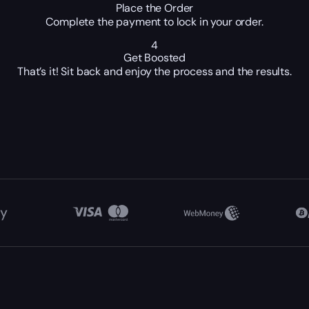
Place the Order
Complete the payment to lock in your order.
4
Get Boosted
That’s it! Sit back and enjoy the process and the results.