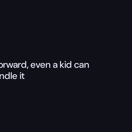
orward, even a kid can
ndle it