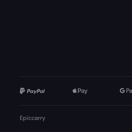
Epiccarry