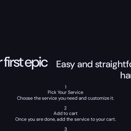
 first epic
Easy and straightf
ha
1
Pick Your Service
Choose the service you need and customize it.
2
Add to cart
Once you are done, add the service to your cart.
3