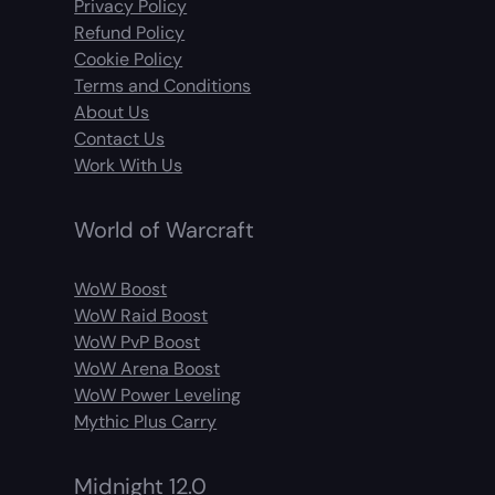
Privacy Policy
Refund Policy
Cookie Policy
Terms and Conditions
About Us
Contact Us
Work With Us
World of Warcraft
WoW Boost
WoW Raid Boost
WoW PvP Boost
WoW Arena Boost
WoW Power Leveling
Mythic Plus Carry
Midnight 12.0