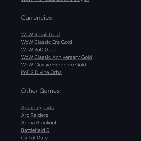
Currencies
WoW Retail Gold
WoW Classic Era Gold
WoW SoD Gold
WoW Classic Anniversary Gold
WoW Classic Hardcore Gold
PoE 2 Divine Orbs
Other Games
Apex Legends
Arc Raiders
Arena Breakout
Battlefield 6
Call of Duty