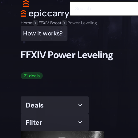
Home
FFXIV Boost
Power Leveling
How it works?
FFXIV Power Leveling
21 deals
Deals
Filter