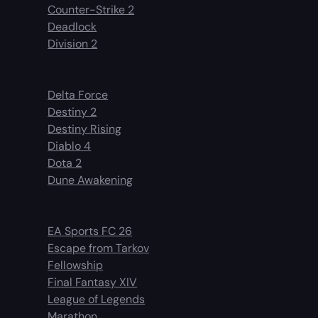
Counter-Strike 2
Deadlock
Division 2
Delta Force
Destiny 2
Destiny Rising
Diablo 4
Dota 2
Dune Awakening
EA Sports FC 26
Escape from Tarkov
Fellowship
Final Fantasy XIV
League of Legends
Marathon