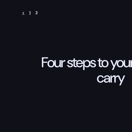
<
1
2
Four steps to your
carry