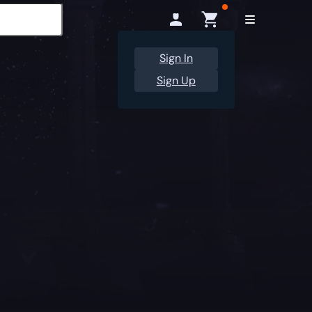
Sign In
Sign Up