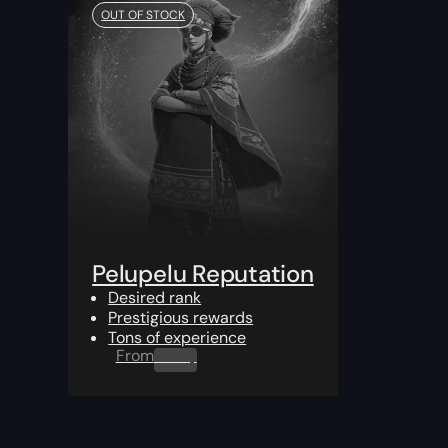
OUT OF STOCK
Pelupelu Reputation
Desired rank
Prestigious rewards
Tons of experience
From
0.00
$