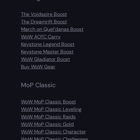
The Voidspire Boost
The Dreamrift Boost
March on Quel’danas Boost
WoW AOTC Carry
Keystone Legend Boost
Keystone Master Boost
WoW Gladiator Boost
Buy WoW Gear
MoP Classic
WoW MoP Classic Boost
WoW MoP Classic Leveling
WoW MoP Classic Raids
WoW MoP Classic Gold
WoW MoP Classic Character
WoW MoP Classic Challenges