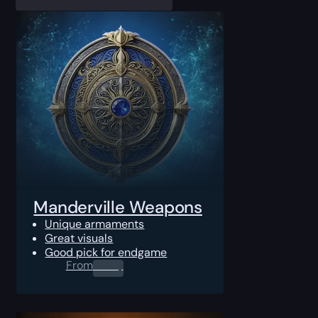
Manderville Weapons
Unique armaments
Great visuals
Good pick for endgame
From
0.00
$