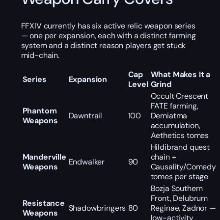
FFXIV currently has six active relic weapon series
— one per expansion, each with a distinct farming
system and a distinct reason players get stuck
mid-chain.
Cap
What Makes It a
Series
Expansion
Level
Grind
Occult Crescent
FATE farming,
Phantom
Dawntrail
100
Demiatma
Weapons
accumulation,
Aethetics tomes
Hildibrand quest
Manderville
chain +
Endwalker
90
Weapons
Causality/Comedy
tomes per stage
Bozja Southern
Front, Delubrum
Resistance
Shadowbringers
80
Reginae, Zadnor —
Weapons
low-activity