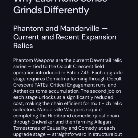
Grinds Differently
Phantom and Manderville —
Current and Recent Expansion
Relics
Phantom Weapons are the current Dawntrail relic
series — tied to the Occult Crescent field
operation introduced in Patch 7.45. Each upgrade
stage requires Demiatma farming through Occult
Crescent FATEs, Critical Engagement runs, and
Aethetics tome accumulation. The second job on
each stage unlocks at a significantly reduced
cost, making the chain efficient for multi-job relic
collectors. Manderville Weapons require
completing the Hildibrand comedic quest chain
through Endwalker and then farming Allagan
Tomestones of Causality and Comedy at each
upgrade stage — straightforward in structure but