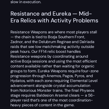
slow in execution.
Resistance and Eureka — Mid-
Era Relics with Activity Problems
Resistance Weapons are where most players stall
— the chain is tied to Bozja Southern Front,
Zadnor, and the Delubrum Reginae and Dalriada
raids that see low matchmaking activity outside
peak hours. Our FF14 relic boost handles
Resistance weapons by coordinating around
active Bozja sessions and using the most efficient
content available rather than waiting for organic
groups to form. Eureka Weapons require four-zone
progression through Anemos, Pagos, Pyros, and
Hydatos, with each zone requiring Elemental Level
advancement alongside crystal accumulation
from Notorious Monster trains. The final Physeos
stage requires Baldesion Arsenal clears — a 56-
player raid that’s one of the most coordination-
heavy pieces of content in the game.