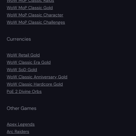
WoW MoP Classic Raids
WoW MoP Classic Gold
WoW MoP Classic Character
WoW MoP Classic Challenges
Currencies
WoW Retail Gold
WoW Classic Era Gold
WoW SoD Gold
WoW Classic Anniversary Gold
WoW Classic Hardcore Gold
PoE 2 Divine Orbs
Other Games
Apex Legends
Arc Raiders