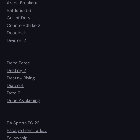
Arena Breakout
Battlefield 6
Call of Duty
Counter-Strike 2
Deadlock
Division 2
Delta Force
Destiny 2
Destiny Rising
Diablo 4
Dota 2
Dune Awakening
EA Sports FC 26
Escape from Tarkov
Fellowship