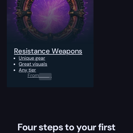
Resistance Weapons
Unique gear
Great visuals
Any tier
From
0.00
$
Four steps to your first