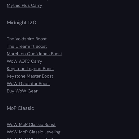
Mythic Plus Carry
Midnight 12.0
The Voidspire Boost
The Dreamrift Boost
March on Quel’danas Boost
WoW AOTC Carry
Keystone Legend Boost
Keystone Master Boost
WoW Gladiator Boost
Buy WoW Gear
MoP Classic
WoW MoP Classic Boost
WoW MoP Classic Leveling