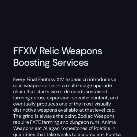
FFXIV Relic Weapons
Boosting Services
Every Final Fantasy XIV expansion introduces a
relic weapon series — a multi-stage upgrade
chain that starts weak, demands sustained
farming across expansion-specific content, and
eventually produces one of the most visually
distinctive weapons available at that level cap.
The grind is always the point. Zodiac Weapons
require FATE farming and dungeon runs. Anima
Weapons eat Allagan Tomestones of Poetics in
quantities that take weeks to accumulate. Eureka