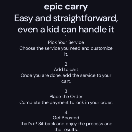
epic carry
Easy and straightforward,
even a kid can handle it
1
Pick Your Service
Choose the service you need and customize
it.
2
Add to cart
Once you are done, add the service to your
cart.
3
Place the Order
Complete the payment to lock in your order.
4
Get Boosted
That’s it! Sit back and enjoy the process and
the results.