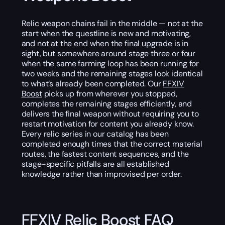
Relic weapon chains fail in the middle — not at the
start when the questline is new and motivating,
and not at the end when the final upgrade is in
sight, but somewhere around stage three or four
when the same farming loop has been running for
two weeks and the remaining stages look identical
to what’s already been completed. Our
FFXIV
Boost
picks up from wherever you stopped,
completes the remaining stages efficiently, and
delivers the final weapon without requiring you to
restart motivation for content you already know.
Every relic series in our catalog has been
completed enough times that the correct material
routes, the fastest content sequences, and the
stage-specific pitfalls are all established
knowledge rather than improvised per order.
FFXIV Relic Boost FAQ