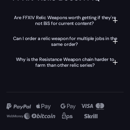
Are FFXIV Relic Weapons worth getting if they're
not BiS for current content?
Can I order a relic weapon for multiple jobs in the
same order?
Why is the Resistance Weapon chain harder to
farm than other relic series?