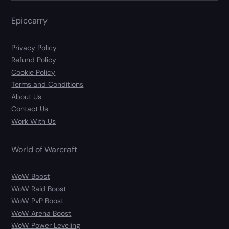
Epiccarry
Privacy Policy
Refund Policy
Cookie Policy
Terms and Conditions
About Us
Contact Us
Work With Us
World of Warcraft
WoW Boost
WoW Raid Boost
WoW PvP Boost
WoW Arena Boost
WoW Power Leveling