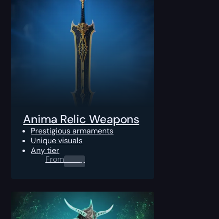
Anima Relic Weapons
Prestigious armaments
Unique visuals
Any tier
From
0.00
$