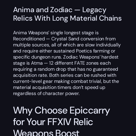
Anima and Zodiac — Legacy
Relics With Long Material Chains
Anima Weapons’ single longest stage is
Reconditioned — Crystal Sand conversion from
multiple sources, all of which are slow individually
and require either sustained Poetics farming or
specific dungeon runs. Zodiac Weapons’ hardest
stage is Atma — 12 different FATE zones each
requiring a random drop that has no guaranteed
acquisition rate. Both series can be rushed with
current-level gear making combat trivial, but the
material acquisition timers don’t speed up
regardless of character power.
Why Choose Epiccarry
for Your FFXIV Relic
Weapons Boost