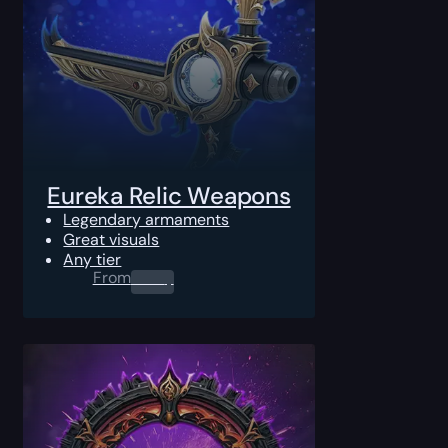
Eureka Relic Weapons
Legendary armaments
Great visuals
Any tier
From
0.00
$