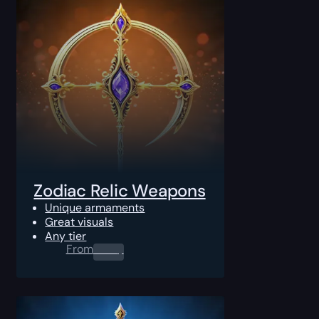
Zodiac Relic Weapons
Unique armaments
Great visuals
Any tier
From
0.00
$