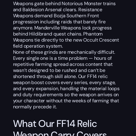
Weapons gate behind Notorious Monster trains
and Baldesion Arsenal clears. Resistance
Weapons demand Bozja Southern Front
progression including raids that barely fire
anymore. Manderville Weapons lock progress
behind Hildibrand quest chains. Phantom
Weapons tie directly to the new Occult Crescent
field operation system.
None of these grinds are mechanically difficult.
Every single one is a time problem — hours of
repetitive farming spread across content that
wasn’t designed to be rushed and can’t be
shortened through skill alone. Our FF14 relic
weapon boost covers every series, every stage,
and every expansion, handling the material loops
and duty requirements so the weapon arrives on
your character without the weeks of farming that
normally precede it.
What Our FF14 Relic
Weapon Carry Covers