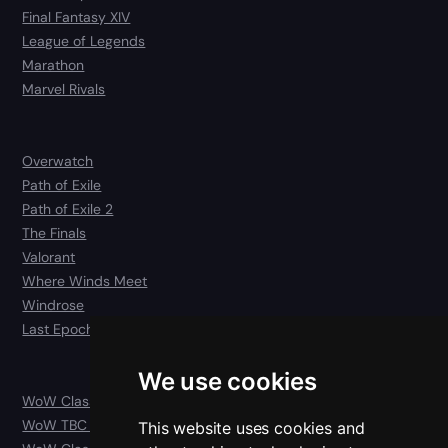
Final Fantasy XIV
League of Legends
Marathon
Marvel Rivals
Overwatch
Path of Exile
Path of Exile 2
The Finals
Valorant
Where Winds Meet
Windrose
Last Epoch
We use cookies
WoW Classic
WoW TBC Anniversary Classic
This website uses cookies and