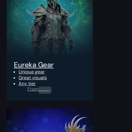
Eureka Gear
Unique gear
Great visuals
Any tier
From
0.00
$