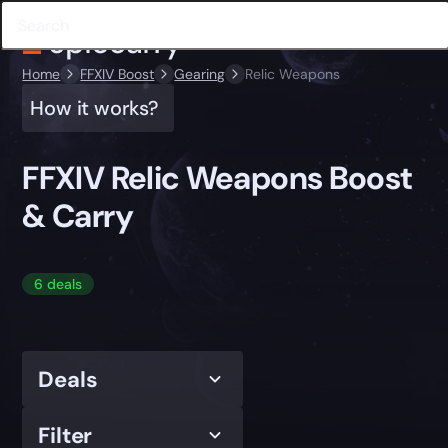
Home
FFXIV Boost
Gearing
Relic Weapons
How it works?
FFXIV Relic Weapons Boost
& Carry
6 deals
Deals
Filter