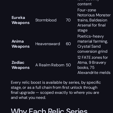
content
Four-zone
Notorious Monster
Eureka
Stormblood
70
trains, Baldesion
Weapons
Arsenal for final
stage
Poetics-heavy
Anima
material farming,
Heavensward
60
Weapons
Crystal Sand
conversion grind
12 FATE zones for
Zodiac
Atma, 9 Bravery
A Realm Reborn
50
Weapons
books, 75
Alexandrite melds
Every relic boost is available by series, by specific
stage, or as a full chain from first unlock through
final upgrade — scoped exactly to where you are
and what you need.
Why Each Relic Series