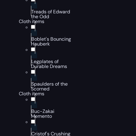
Treads of Edward
the Odd
Cloth items
Boblet's Bouncing
Hauberk
Legplates of
Durable Dreams
Spaulders of the
Scorned
Cloth items
Buc-Zakai
Memento
Cristof's Crushing