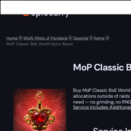
Home
WoW Mists of Pandaria
Gearing
Items
MoP Classic BoE World Epics Boost
MoP Classic 
Buy MoP Classic BoE World
allocations outside of raids
need — no grinding, no RNG
Service Includes
Additiona