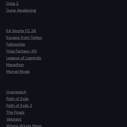
Dota 2
Dune Awakening
EA Sports FC 26
Escape from Tarkov
Fellowship
Final Fantasy XIV
League of Legends
Marathon
Marvel Rivals
Overwatch
Path of Exile
Path of Exile 2
The Finals
Valorant
Where Winds Meet