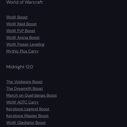
World of Warcraft
WoW Boost
WoW Raid Boost
WoW PvP Boost
WoW Arena Boost
WoW Power Leveling
Mythic Plus Carry
Midnight 12.0
The Voidspire Boost
The Dreamrift Boost
March on Quel’danas Boost
WoW AOTC Carry
Keystone Legend Boost
Keystone Master Boost
WoW Gladiator Boost