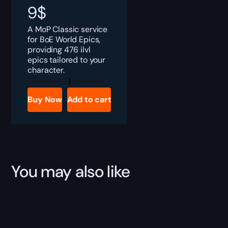
9
$
A MoP Classic service
for BoE World Epics,
providing 476 ilvl
epics tailored to your
character.
MoP
Classic
BoE
Buy Now
Add to cart
World
Epics
Boost
quantity
You may also like