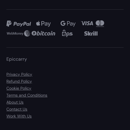
Epiccarry
Privacy Policy
Refund Policy
Cookie Policy
Terms and Conditions
About Us
Contact Us
Work With Us