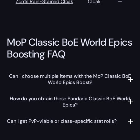
Zom’s Rain-Stained Cloak
Cloak
—
MoP Classic BoE World Epics
Boosting FAQ
Can I choose multiple items with the MoP Classic BoE
World Epics Boost?
How do you obtain these Pandaria Classic BoE World
Epics?
Can I get PvP-viable or class-specific stat rolls?