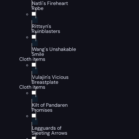
Natli's Fireheart
Robe
Rittsyn's
Ruinblasters
Wang's Unshakable
Smile
Cloth items
Vulajin's Vicious
Breastplate
Cloth items
Kilt of Pandaren
Promises
Legguards of
Sleeting Arrows