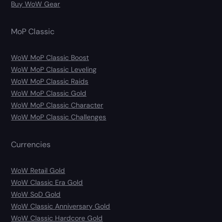
Buy WoW Gear
MoP Classic
WoW MoP Classic Boost
WoW MoP Classic Leveling
WoW MoP Classic Raids
WoW MoP Classic Gold
WoW MoP Classic Character
WoW MoP Classic Challenges
Currencies
WoW Retail Gold
WoW Classic Era Gold
WoW SoD Gold
WoW Classic Anniversary Gold
WoW Classic Hardcore Gold