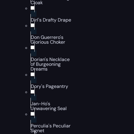
Cloak
Dirl's Drafty Drape
Don Guerrero's
Glorious Choker
Dorian's Necklace
of Burgeoning
Dreams
Dory's Pageantry
Jan-Ho's
Unwavering Seal
Perculia's Peculiar
Signet