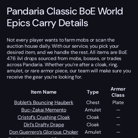
Pandaria Classic BoE World
Epics Carry Details
Not every player wants to farm mobs or scan the
auction house daily. With our service, you pick your
desired item, and we handle the rest. All items are BoE
476 ilvl drops sourced from mobs, bosses, or trades
across Pandaria. Whether you’re after a cloak, ring,
amulet, or rare armor piece, our team will make sure you
receive the gear you’re looking for.
Armor
Item Name
Type
Class
Boblet’s Bouncing Hauberk
Chest
Plate
Buc-Zakai Memento
Amulet
—
Cristof’s Crushing Cloak
Cloak
—
Dirl’s Drafty Drape
Cloak
—
Don Guerrero’s Glorious Choker
Amulet
—