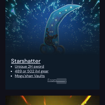
Starshatter
Unique 2H sword
489 or 502 ilvl gear
Mogu'shan Vaults
From
0.00
$