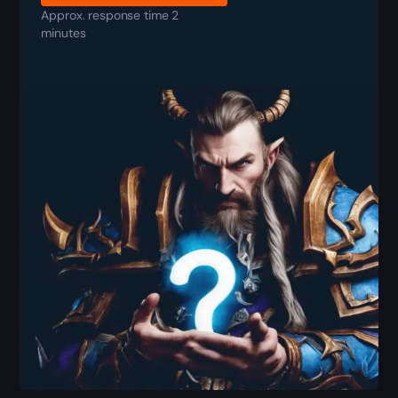
Approx. response time 2
minutes