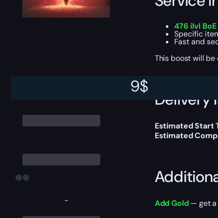
Service I
476 ilvl Bo
Specific ite
Fast and se
This boost will b
9
$
Delivery 
Estimated Start 
Estimated Compl
Addition
-
Add Gold
— get a 