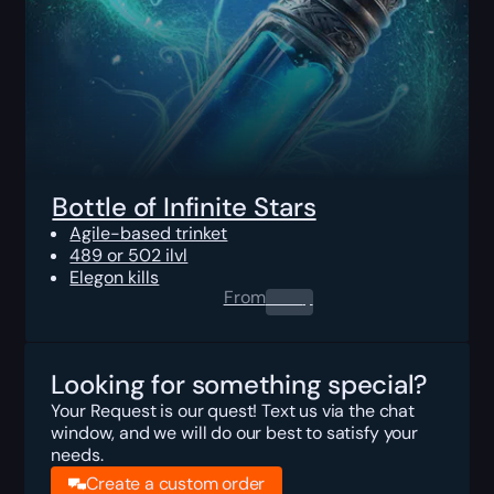
Bottle of Infinite Stars
Agile-based trinket
489 or 502 ilvl
Elegon kills
From
0.00
$
Looking for something special?
Your Request is our quest! Text us via the chat
window, and we will do our best to satisfy your
needs.
Create a custom order