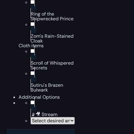
Ring of the
Shipwrecked Prince
Zom's Rain-Stained
Cloak
Cloth items
Scroll of Whispered
Secrets
Sutiru's Brazen
Bulwark
Additional Options
📡🎥 Stream