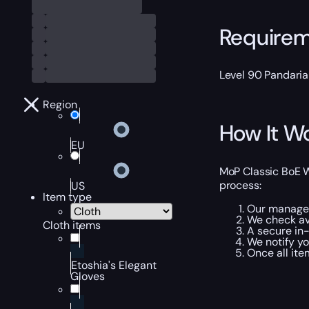
Require
Level 90 Pandaria
Region
How It W
EU
MoP Classic BoE W
process:
US
Item type
Our manager 
We check ava
Cloth items
A secure in-
We notify y
Once all ite
Etoshia's Elegant
Gloves