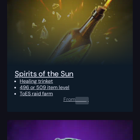
Spirits of the Sun
Healing trinket
496 or 509 item level
ToES raid farm
From
0.00
$