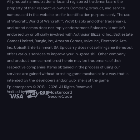
All product names, trademarks, and registered trademarks are the
property of their respective owners. Company, product, and service
names used in this website are for identification purposes only. The use
of Warcraft, World of Warcraft ™, WoW, Diablo and other trademarks,
and brand names does not imply endorsement. Epiccarry is not isn't
endorsed by or officially involved with Activision Blizzard, Inc., Battlestate
Games Limited, Bungie, Inc., Amazon Games, Valve Inc., Electronic Arts
Inc., Ubisoft Entertainment SA. Epiccarry does not sell in-game items but
offers various services to improve your in-game skill. Other company
and product names mentioned herein may be trademarks of their
respective companies. Items obtained in the process of using our
services are gained without breaking game mechanics in a way, that is
intended by the developers and/or publishers of the game.
Epiccarry.com © 2013 - 2026. All Rights Reserved