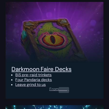
Darkmoon Faire Decks
BiS pre-raid trinkets
Four Pandaria decks
Leave grind to us
From
0.00
$