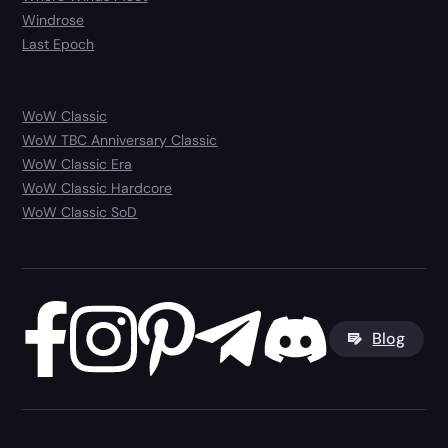
Windrose
Last Epoch
WoW Classic
WoW TBC Anniversary Classic
WoW Classic Era
WoW Classic Hardcore
WoW Classic SoD
Blog