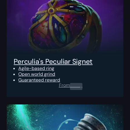
Perculia's Peculiar Signet
Agile-based ring
Open world grind
Guaranteed reward
From
0.00
$