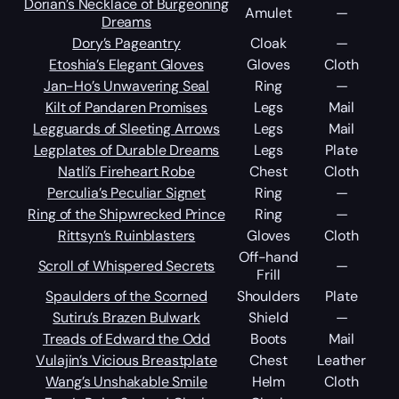
Dorian’s Necklace of Burgeoning
Amulet
—
Dreams
Dory’s Pageantry
Cloak
—
Etoshia’s Elegant Gloves
Gloves
Cloth
Jan-Ho’s Unwavering Seal
Ring
—
Kilt of Pandaren Promises
Legs
Mail
Legguards of Sleeting Arrows
Legs
Mail
Legplates of Durable Dreams
Legs
Plate
Natli’s Fireheart Robe
Chest
Cloth
Perculia’s Peculiar Signet
Ring
—
Ring of the Shipwrecked Prince
Ring
—
Rittsyn’s Ruinblasters
Gloves
Cloth
Off-hand
Scroll of Whispered Secrets
—
Frill
Spaulders of the Scorned
Shoulders
Plate
Sutiru’s Brazen Bulwark
Shield
—
Treads of Edward the Odd
Boots
Mail
Vulajin’s Vicious Breastplate
Chest
Leather
Wang’s Unshakable Smile
Helm
Cloth