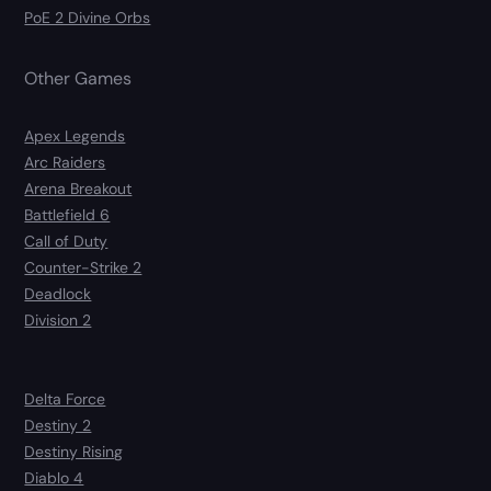
PoE 2 Divine Orbs
Other Games
Apex Legends
Arc Raiders
Arena Breakout
Battlefield 6
Call of Duty
Counter-Strike 2
Deadlock
Division 2
Delta Force
Destiny 2
Destiny Rising
Diablo 4