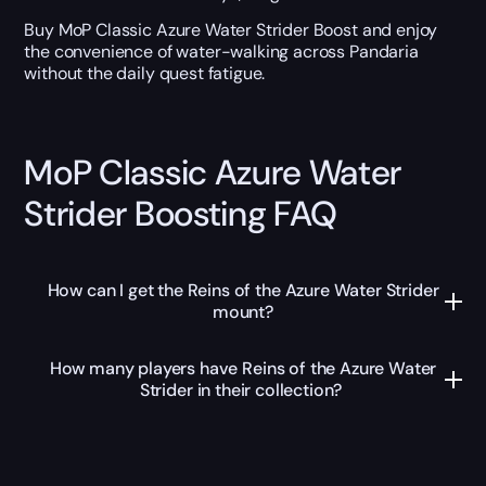
Buy MoP Classic Azure Water Strider Boost and enjoy
the convenience of water-walking across Pandaria
without the daily quest fatigue.
MoP Classic Azure Water
Strider Boosting FAQ
How can I get the Reins of the Azure Water Strider
mount?
How many players have Reins of the Azure Water
Strider in their collection?