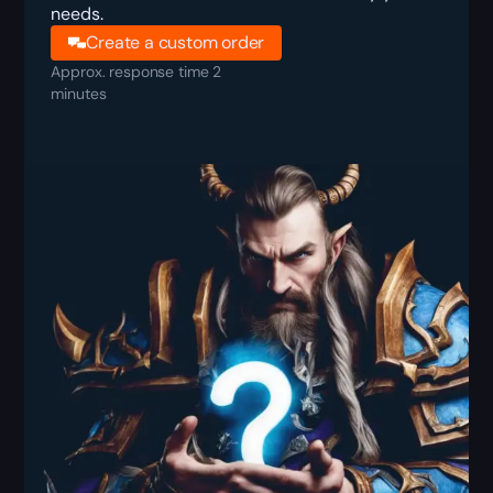
needs.
Create a custom order
Approx. response time 2
minutes