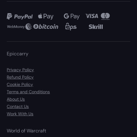
Epiccarry
Privacy Policy
Refund Policy
Cookie Policy
Terms and Conditions
About Us
Contact Us
Work With Us
World of Warcraft