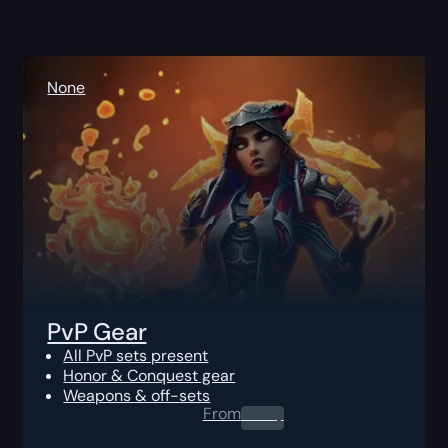
None
PvP Gear
All PvP sets present
Honor & Conquest gear
Weapons & off-sets
From
0.00
$