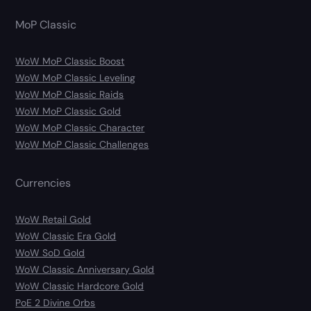
MoP Classic
WoW MoP Classic Boost
WoW MoP Classic Leveling
WoW MoP Classic Raids
WoW MoP Classic Gold
WoW MoP Classic Character
WoW MoP Classic Challenges
Currencies
WoW Retail Gold
WoW Classic Era Gold
WoW SoD Gold
WoW Classic Anniversary Gold
WoW Classic Hardcore Gold
PoE 2 Divine Orbs