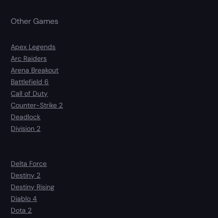
Other Games
Apex Legends
Arc Raiders
Arena Breakout
Battlefield 6
Call of Duty
Counter-Strike 2
Deadlock
Division 2
Delta Force
Destiny 2
Destiny Rising
Diablo 4
Dota 2