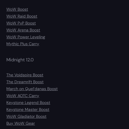
WoW Boost
WoW Raid Boost
WoW PvP Boost
WoW Arena Boost
WoW Power Leveling
Mythic Plus Carry
Midnight 12.0
The Voidspire Boost
The Dreamrift Boost
March on Quel’danas Boost
WoW AOTC Carry
Keystone Legend Boost
Keystone Master Boost
WoW Gladiator Boost
Buy WoW Gear