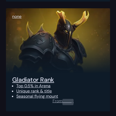
none
Gladiator Rank
Top 0.5% in Arena
Unique rank & title
Seasonal flying mount
From
0.00
$