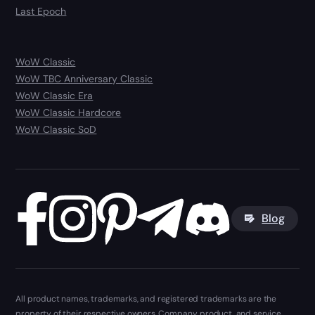
Last Epoch
WoW Classic
WoW TBC Anniversary Classic
WoW Classic Era
WoW Classic Hardcore
WoW Classic SoD
Blog
All product names, trademarks, and registered trademarks are the
property of their respective owners. Company, product, and service