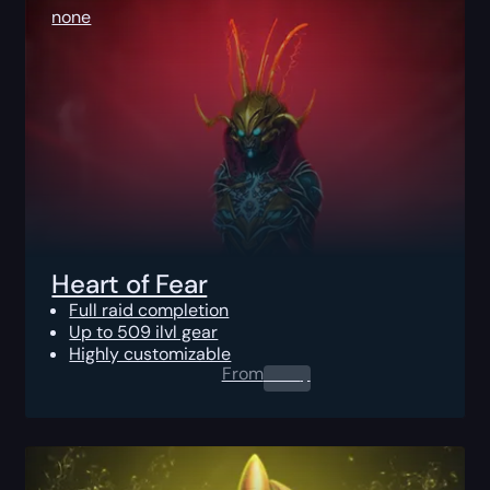
none
Heart of Fear
Full raid completion
Up to 509 ilvl gear
Highly customizable
From
0.00
$