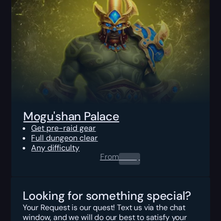
Mogu'shan Palace
Get pre-raid gear
Full dungeon clear
Any difficulty
From
0.00
$
Looking for something special?
Your Request is our quest! Text us via the chat
window, and we will do our best to satisfy your