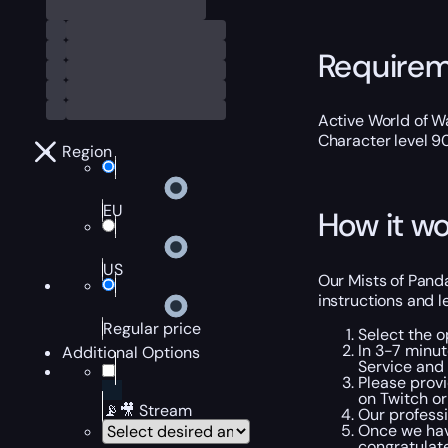
Require
Active World of Wa
Character level 9
Region
EU
How it wo
US
Our Mists of Pand
instructions and 
Regular price
Select the o
In 3-7 minut
Additional Options
Service and 
Please provi
on Twitch or
📡🎥 Stream
Our professi
Once we hav
congratulate