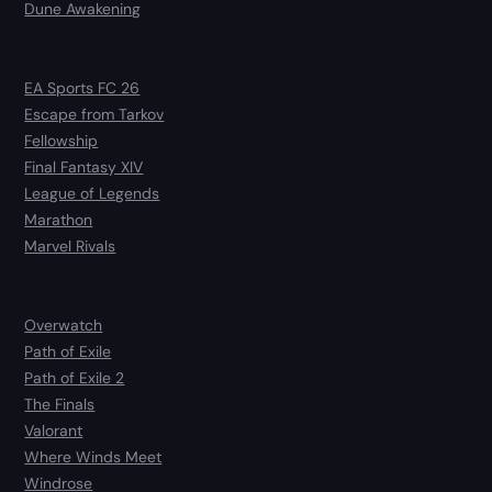
Dune Awakening
EA Sports FC 26
Escape from Tarkov
Fellowship
Final Fantasy XIV
League of Legends
Marathon
Marvel Rivals
Overwatch
Path of Exile
Path of Exile 2
The Finals
Valorant
Where Winds Meet
Windrose