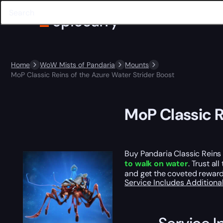
Home
WoW Mists of Pandaria
Mounts
MoP Classic Reins of the Azure Water Strider Boost
MoP Classic R
Buy Pandaria Classic Reins 
to walk on water
. Trust al
and get the coveted reward 
Service Includes
Additiona