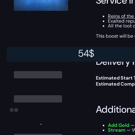
Service I
Reins of the
Exalted repu
All the loot
This boost will b
54
$
Delivery 
Estimated Start
Estimated Compl
Addition
-
Add Gold
— 
Stream
— We