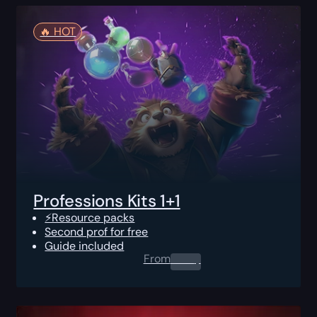
🔥️ HOT
Professions Kits 1+1
⚡Resource packs
Second prof for free
Guide included
From
0.00
$