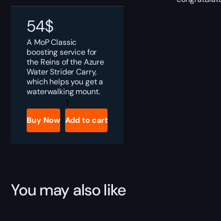
54
$
A MoP Classic
boosting service for
the Reins of the Azure
Water Strider Carry,
which helps you get a
waterwalking mount.
MoP
Classic
Reins
Buy Now
Add to cart
of
the
Azure
Water
Strider
Boost
quantity
You may also like