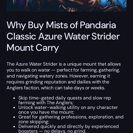
Why Buy Mists of Pandaria
Classic Azure Water Strider
Mount Carry
The Azure Water Strider is a unique mount that allows
you to walk on water — perfect for farming, gathering,
and navigating watery zones. However, earning it
requires grinding reputation and dailies with the
Anglers faction, which can take days or weeks.
Skip time-gated daily quests and slow rep
farming with The Anglers;
Unlock water-walking utility on any character
once you have the mount;
Great for gathering professions, exploration, and
zone skipping;
Delivered quickly and directly by experienced
boosters — no delays, no grind.