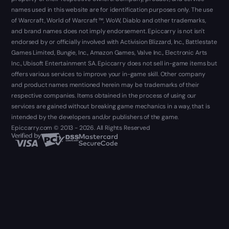
names used in this website are for identification purposes only. The use
of Warcraft, World of Warcraft ™, WoW, Diablo and other trademarks,
and brand names does not imply endorsement. Epiccarry is not isn't
endorsed by or officially involved with Activision Blizzard, Inc., Battlestate
Games Limited, Bungie, Inc., Amazon Games, Valve Inc., Electronic Arts
Inc., Ubisoft Entertainment SA. Epiccarry does not sell in-game items but
offers various services to improve your in-game skill. Other company
and product names mentioned herein may be trademarks of their
respective companies. Items obtained in the process of using our
services are gained without breaking game mechanics in a way, that is
intended by the developers and/or publishers of the game.
Epiccarry.com © 2013 - 2026. All Rights Reserved